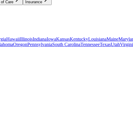
 of Care
Insurance
gia
Hawaii
Illinois
Indiana
Iowa
Kansas
Kentucky
Louisiana
Maine
Maryla
lahoma
Oregon
Pennsylvania
South Carolina
Tennessee
Texas
Utah
Virgin