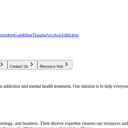
isorders
Gambling
Trauma
Alcohol
Addiction
Contact Us
Resource Hub
addiction and mental health treatment. Our mission is to help everyone
chnology, and business. Their diverse expertise ensures our resources an