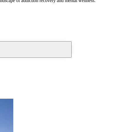
andscape of addiction recovery and mental wellness.