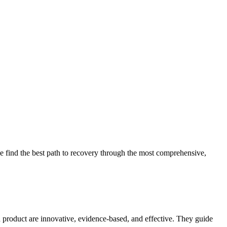
 find the best path to recovery through the most comprehensive,
d product are innovative, evidence-based, and effective. They guide