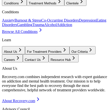
Conditions
Treatment Methods
Clientele
Conditions
Anxiety
Burnout & Stress
Co-Occurring Disorders
Depression
Eating
Disorders
Gambling
Trauma
Alcohol
Addiction
Browse All Conditions
Learn
About Us
For Treatment Providers
Our Criteria
Careers
Contact Us
Resource Hub
About Us
Recovery.com combines independent research with expert guidance
on addiction and mental health treatment. Our mission is to help
everyone find the best path to recovery through the most
comprehensive, helpful network of treatment providers worldwide.
About Recovery.com
Advisory Council