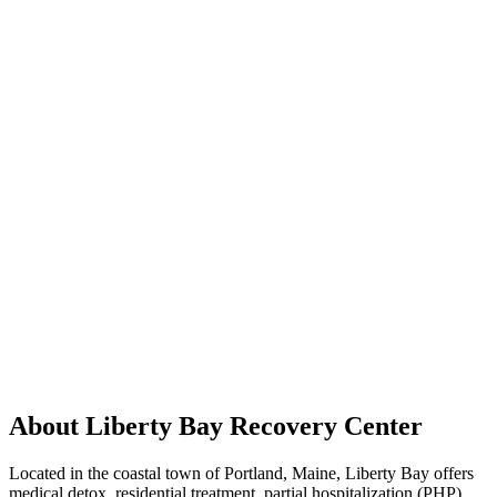
About Liberty Bay Recovery Center
Located in the coastal town of Portland, Maine, Liberty Bay offers
medical detox, residential treatment, partial hospitalization (PHP),