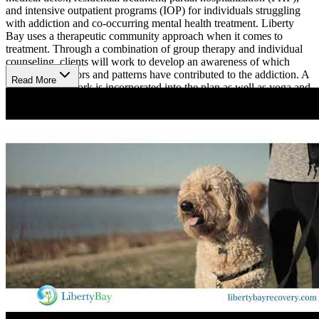
and intensive outpatient programs (IOP) for individuals struggling
with addiction and co-occurring mental health treatment. Liberty
Bay uses a therapeutic community approach when it comes to
treatment. Through a combination of group therapy and individual
counseling, clients will work to develop an awareness of which
negative behaviors and patterns have contributed to the addiction. A
Read More
12-Step framework is incorporated into the plan as well as yoga and
fitness. Although the duration of the program will vary depending
on the type of treatment, most treatment plans typically last 90 days.
Liberty Bay also offers an aftercare program for those who would
like to continue receiving services as they transition back into daily
life.
Addiction to drugs or alcohol is often a symptom of a deeper
problem. This is why Liberty Bay offers a holistic treatment
program for dual diagnosis issues. They offer a variety of therapy
options to help heal physically, mentally, and spiritually including
neurotherapy, chiropractic and massage therapy, art therapy,
nutrition, acupuncture, and more. The key to holistic therapy is to
find out what works for the individual and then use it as a tool to aid
in recovery.
Liberty Bay is a well rounded program that fosters a therapeutic
environment by incorporating 12-Step philosophy and a variety of
holistic services.