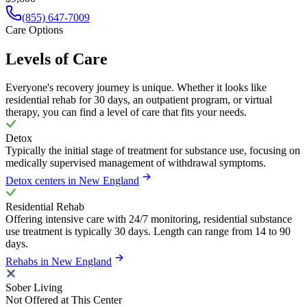
(855) 647-7009
Care Options
Levels of Care
Everyone's recovery journey is unique. Whether it looks like
residential rehab for 30 days, an outpatient program, or virtual
therapy, you can find a level of care that fits your needs.
Detox
Typically the initial stage of treatment for substance use, focusing on
medically supervised management of withdrawal symptoms.
Detox centers in New England
Residential Rehab
Offering intensive care with 24/7 monitoring, residential substance
use treatment is typically 30 days. Length can range from 14 to 90
days.
Rehabs in New England
Sober Living
Not Offered at This Center