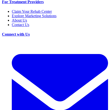
For Treatment Providers
Claim Your Rehab Center
Explore Marketing Solutions
About Us
Contact Us
Connect with Us