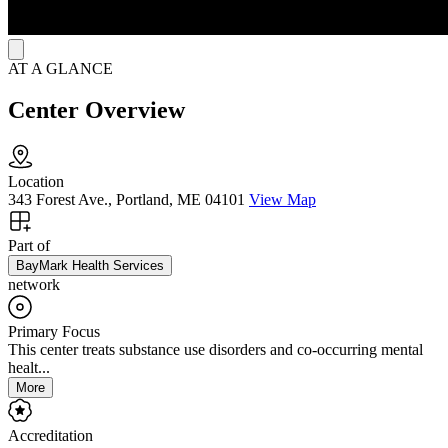
AT A GLANCE
Center Overview
Location
343 Forest Ave., Portland, ME 04101
View Map
Part of
BayMark Health Services
network
Primary Focus
This center treats substance use disorders and co-occurring mental
healt...
More
Accreditation