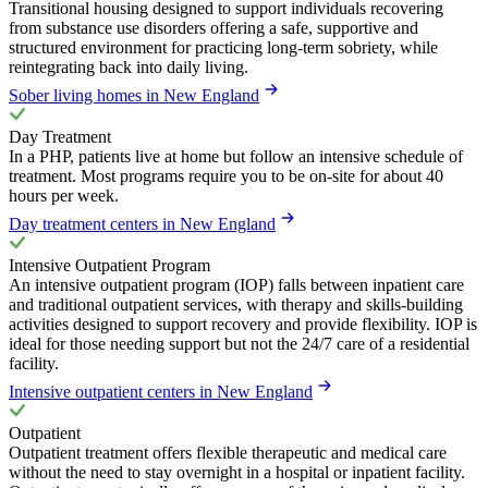
Transitional housing designed to support individuals recovering
from substance use disorders offering a safe, supportive and
structured environment for practicing long-term sobriety, while
reintegrating back into daily living.
Sober living homes in New England
Day Treatment
In a PHP, patients live at home but follow an intensive schedule of
treatment. Most programs require you to be on-site for about 40
hours per week.
Day treatment centers in New England
Intensive Outpatient Program
An intensive outpatient program (IOP) falls between inpatient care
and traditional outpatient services, with therapy and skills-building
activities designed to support recovery and provide flexibility. IOP is
ideal for those needing support but not the 24/7 care of a residential
facility.
Intensive outpatient centers in New England
Outpatient
Outpatient treatment offers flexible therapeutic and medical care
without the need to stay overnight in a hospital or inpatient facility.