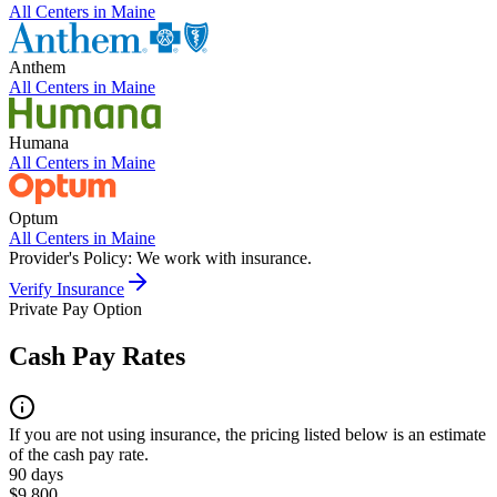
All Centers in
Maine
Anthem
All Centers in
Maine
Humana
All Centers in
Maine
Optum
All Centers in
Maine
Provider's Policy:
We work with insurance.
Verify Insurance
Private Pay Option
Cash Pay Rates
If you are not using insurance, the pricing listed below is an estimate
of the cash pay rate.
90 days
$9,800