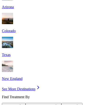
Arizona
Colorado
Texas
New England
See More Destinations
Find Treatment By