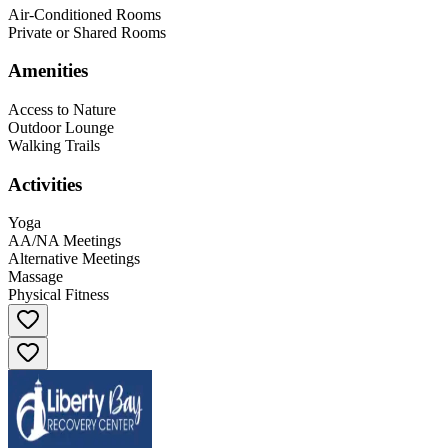
Air-Conditioned Rooms
Private or Shared Rooms
Amenities
Access to Nature
Outdoor Lounge
Walking Trails
Activities
Yoga
AA/NA Meetings
Alternative Meetings
Massage
Physical Fitness