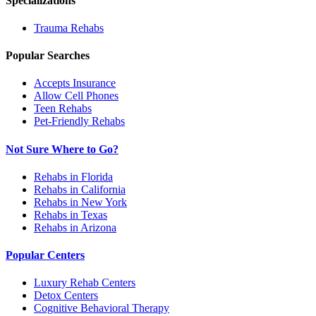
Specializations
Trauma
Rehabs
Popular Searches
Accepts Insurance
Allow Cell Phones
Teen Rehabs
Pet-Friendly Rehabs
Not Sure Where to Go?
Rehabs in Florida
Rehabs in California
Rehabs in New York
Rehabs in Texas
Rehabs in Arizona
Popular Centers
Luxury Rehab Centers
Detox Centers
Cognitive Behavioral Therapy