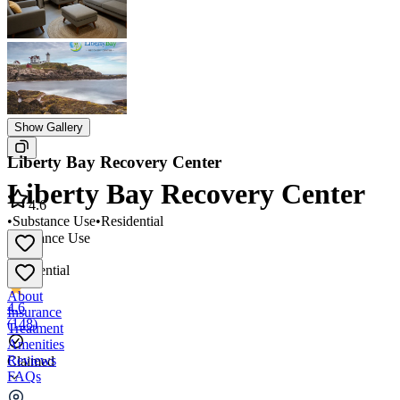
Show Gallery
Liberty Bay Recovery Center
Liberty Bay Recovery Center
4.6
•
Substance Use
•
Residential
Substance Use
•
Residential
About
4.6
Insurance
(
148
)
Treatment
Amenities
Reviews
Claimed
FAQs