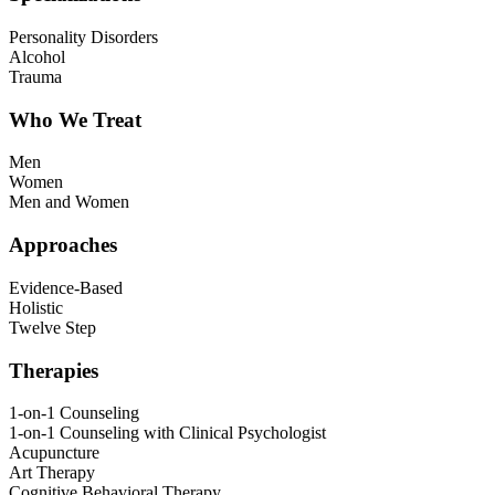
Personality Disorders
Alcohol
Trauma
Who We Treat
Men
Women
Men and Women
Approaches
Evidence-Based
Holistic
Twelve Step
Therapies
1-on-1 Counseling
1-on-1 Counseling with Clinical Psychologist
Acupuncture
Art Therapy
Cognitive Behavioral Therapy