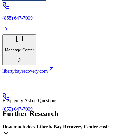
(855) 647-7009
Message Center
libertybayrecovery.com
Frequently Asked Questions
(855) 647-7009
Further Research
How much does Liberty Bay Recovery Center cost?