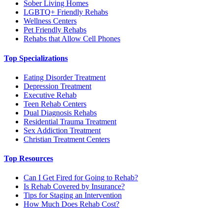
Sober Living Homes
LGBTQ+ Friendly Rehabs
Wellness Centers
Pet Friendly Rehabs
Rehabs that Allow Cell Phones
Top Specializations
Eating Disorder Treatment
Depression Treatment
Executive Rehab
Teen Rehab Centers
Dual Diagnosis Rehabs
Residential Trauma Treatment
Sex Addiction Treatment
Christian Treatment Centers
Top Resources
Can I Get Fired for Going to Rehab?
Is Rehab Covered by Insurance?
Tips for Staging an Intervention
How Much Does Rehab Cost?