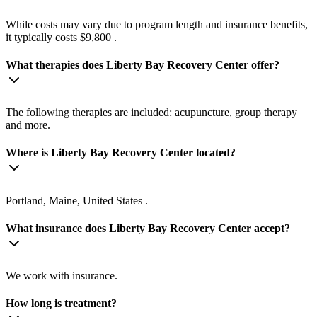
While costs may vary due to program length and insurance benefits,
it typically costs $9,800 .
What therapies does Liberty Bay Recovery Center offer?
The following therapies are included: acupuncture, group therapy
and more.
Where is Liberty Bay Recovery Center located?
Portland, Maine, United States .
What insurance does Liberty Bay Recovery Center accept?
We work with insurance.
How long is treatment?