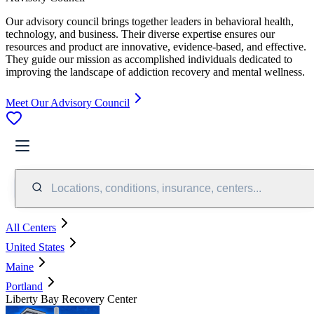
Our advisory council brings together leaders in behavioral health,
technology, and business. Their diverse expertise ensures our
resources and product are innovative, evidence-based, and effective.
They guide our mission as accomplished individuals dedicated to
improving the landscape of addiction recovery and mental wellness.
Meet Our Advisory Council
Locations, conditions, insurance, centers...
All Centers
United States
Maine
Portland
Liberty Bay Recovery Center