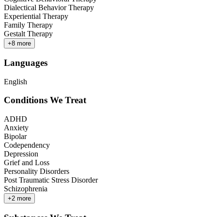
Dialectical Behavior Therapy
Experiential Therapy
Family Therapy
Gestalt Therapy
+
8
more
Languages
English
Conditions We Treat
ADHD
Anxiety
Bipolar
Codependency
Depression
Grief and Loss
Personality Disorders
Post Traumatic Stress Disorder
Schizophrenia
+
2
more