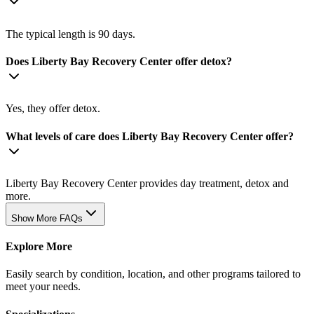
The typical length is 90 days.
Does Liberty Bay Recovery Center offer detox?
Yes, they offer detox.
What levels of care does Liberty Bay Recovery Center offer?
Liberty Bay Recovery Center provides day treatment, detox and
more.
Show More FAQs
Explore More
Easily search by condition, location, and other programs tailored to
meet your needs.