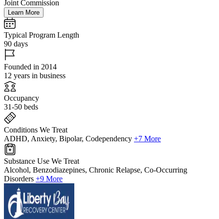
Joint Commission
Learn More
Typical Program Length
90 days
Founded in 2014
12 years in business
Occupancy
31-50 beds
Conditions We Treat
ADHD, Anxiety, Bipolar, Codependency
+7 More
Substance Use We Treat
Alcohol, Benzodiazepines, Chronic Relapse, Co-Occurring
Disorders
+9 More