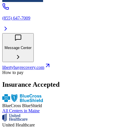
(855) 647-7009
Message Center
libertybayrecovery.com
How to pay
Insurance Accepted
BlueCross BlueShield
All Centers in
Maine
United Healthcare