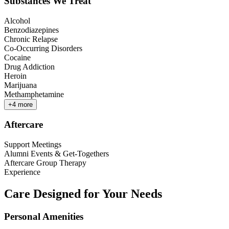
Substances We Treat
Alcohol
Benzodiazepines
Chronic Relapse
Co-Occurring Disorders
Cocaine
Drug Addiction
Heroin
Marijuana
Methamphetamine
+
4
more
Aftercare
Support Meetings
Alumni Events & Get-Togethers
Aftercare Group Therapy
Experience
Care Designed for Your Needs
Personal Amenities