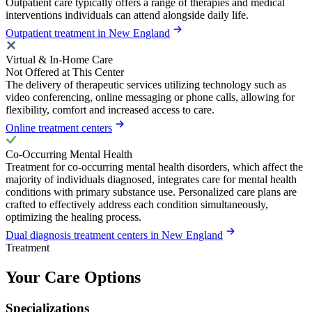
Outpatient care typically offers a range of therapies and medical
interventions individuals can attend alongside daily life.
Outpatient treatment in New England
Virtual & In-Home Care
Not Offered at This Center
The delivery of therapeutic services utilizing technology such as
video conferencing, online messaging or phone calls, allowing for
flexibility, comfort and increased access to care.
Online treatment centers
Co-Occurring Mental Health
Treatment for co-occurring mental health disorders, which affect the
majority of individuals diagnosed, integrates care for mental health
conditions with primary substance use. Personalized care plans are
crafted to effectively address each condition simultaneously,
optimizing the healing process.
Dual diagnosis treatment centers in New England
Treatment
Your Care Options
Specializations