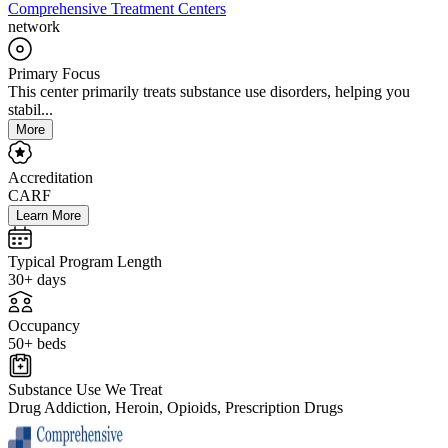
Comprehensive Treatment Centers
network
Primary Focus
This center primarily treats substance use disorders, helping you
stabil...
More
Accreditation
CARF
Learn More
Typical Program Length
30+ days
Occupancy
50+ beds
Substance Use We Treat
Drug Addiction, Heroin, Opioids, Prescription Drugs