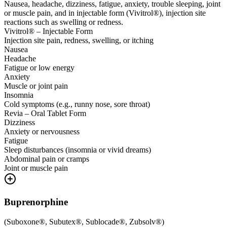
Nausea, headache, dizziness, fatigue, anxiety, trouble sleeping, joint
or muscle pain, and in injectable form (Vivitrol®), injection site
reactions such as swelling or redness.
Vivitrol® – Injectable Form
Injection site pain, redness, swelling, or itching
Nausea
Headache
Fatigue or low energy
Anxiety
Muscle or joint pain
Insomnia
Cold symptoms (e.g., runny nose, sore throat)
Revia – Oral Tablet Form
Dizziness
Anxiety or nervousness
Fatigue
Sleep disturbances (insomnia or vivid dreams)
Abdominal pain or cramps
Joint or muscle pain
Buprenorphine
(
Suboxone®, Subutex®, Sublocade®, Zubsolv®
)