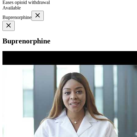
Eases opioid withdrawal
Available
Buprenorphine
Buprenorphine