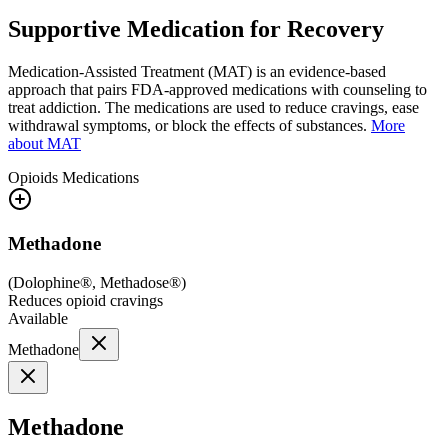
Supportive Medication for Recovery
Medication-Assisted Treatment (MAT) is an evidence-based
approach that pairs FDA-approved medications with counseling to
treat addiction. The medications are used to reduce cravings, ease
withdrawal symptoms, or block the effects of substances.
More
about MAT
Opioids
Medications
Methadone
(
Dolophine®, Methadose®
)
Reduces opioid cravings
Available
Methadone
Methadone