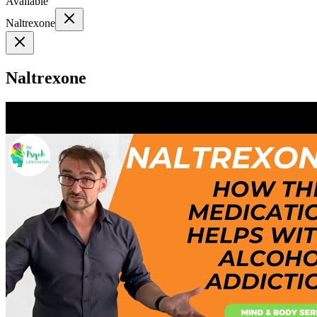
Available
Naltrexone
Naltrexone