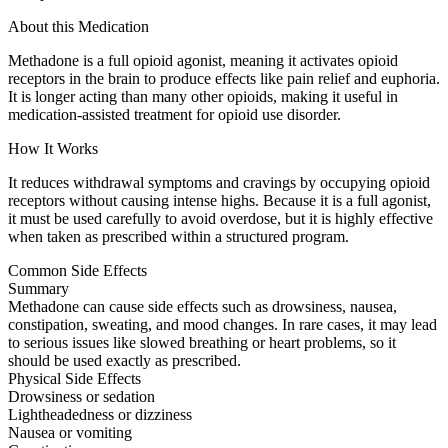
About this Medication
Methadone is a full opioid agonist, meaning it activates opioid
receptors in the brain to produce effects like pain relief and euphoria.
It is longer acting than many other opioids, making it useful in
medication-assisted treatment for opioid use disorder.
How It Works
It reduces withdrawal symptoms and cravings by occupying opioid
receptors without causing intense highs. Because it is a full agonist,
it must be used carefully to avoid overdose, but it is highly effective
when taken as prescribed within a structured program.
Common Side Effects
Summary
Methadone can cause side effects such as drowsiness, nausea,
constipation, sweating, and mood changes. In rare cases, it may lead
to serious issues like slowed breathing or heart problems, so it
should be used exactly as prescribed.
Physical Side Effects
Drowsiness or sedation
Lightheadedness or dizziness
Nausea or vomiting