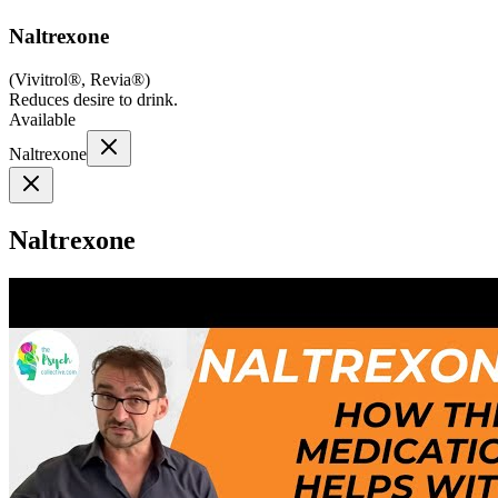
Naltrexone
(
Vivitrol®, Revia®
)
Reduces desire to drink.
Available
Naltrexone
Naltrexone