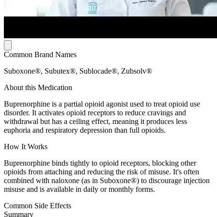
Common Brand Names
Suboxone®, Subutex®, Sublocade®, Zubsolv®
About this Medication
Buprenorphine is a partial opioid agonist used to treat opioid use
disorder. It activates opioid receptors to reduce cravings and
withdrawal but has a ceiling effect, meaning it produces less
euphoria and respiratory depression than full opioids.
How It Works
Buprenorphine binds tightly to opioid receptors, blocking other
opioids from attaching and reducing the risk of misuse. It's often
combined with naloxone (as in Suboxone®) to discourage injection
misuse and is available in daily or monthly forms.
Common Side Effects
Summary