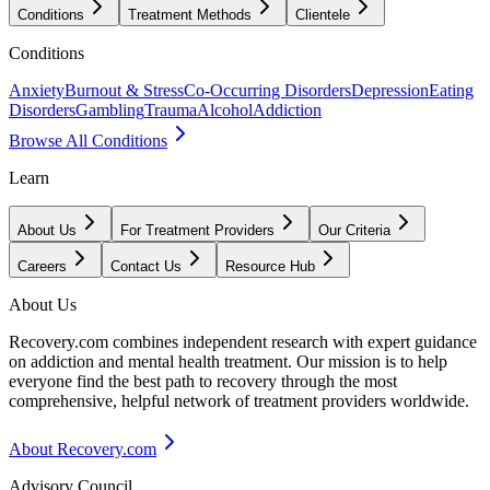
Conditions
Treatment Methods
Clientele
Conditions
Anxiety
Burnout & Stress
Co-Occurring Disorders
Depression
Eating
Disorders
Gambling
Trauma
Alcohol
Addiction
Browse All Conditions
Learn
About Us
For Treatment Providers
Our Criteria
Careers
Contact Us
Resource Hub
About Us
Recovery.com combines independent research with expert guidance
on addiction and mental health treatment. Our mission is to help
everyone find the best path to recovery through the most
comprehensive, helpful network of treatment providers worldwide.
About Recovery.com
Advisory Council