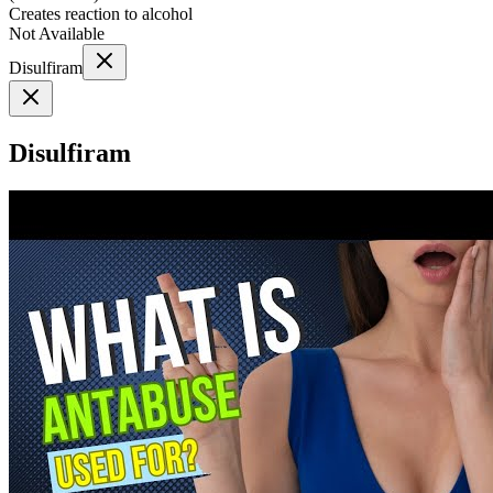
Creates reaction to alcohol
Not Available
Disulfiram
Disulfiram