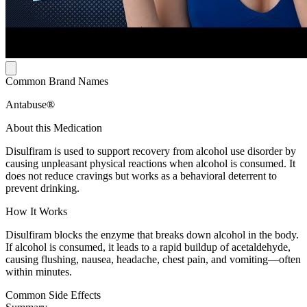
Common Brand Names
Antabuse®
About this Medication
Disulfiram is used to support recovery from alcohol use disorder by
causing unpleasant physical reactions when alcohol is consumed. It
does not reduce cravings but works as a behavioral deterrent to
prevent drinking.
How It Works
Disulfiram blocks the enzyme that breaks down alcohol in the body.
If alcohol is consumed, it leads to a rapid buildup of acetaldehyde,
causing flushing, nausea, headache, chest pain, and vomiting—often
within minutes.
Common Side Effects