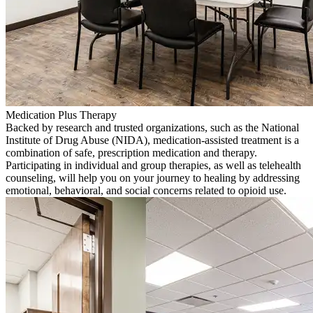
Medication Plus Therapy
Backed by research and trusted organizations, such as the National
Institute of Drug Abuse (NIDA), medication-assisted treatment is a
combination of safe, prescription medication and therapy.
Participating in individual and group therapies, as well as telehealth
counseling, will help you on your journey to healing by addressing
emotional, behavioral, and social concerns related to opioid use.