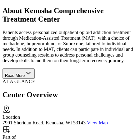
About Kenosha Comprehensive
Treatment Center
Patients access personalized outpatient opioid addiction treatment
through Medication-Assisted Treatment (MAT), with a choice of
methadone, buprenorphine, or Suboxone, tailored to individual
needs. In addition to MAT, clients can participate in individual and
group counseling sessions to address personal challenges and
develop skills to aid them on their long-term recovery journey.
Read More
AT A GLANCE
Center Overview
Location
7991 Sheridan Road, Kenosha, WI 53143
View Map
Part of