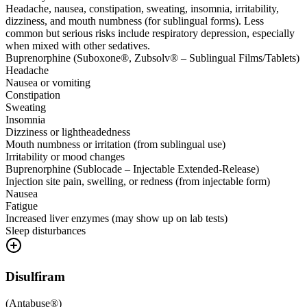
Headache, nausea, constipation, sweating, insomnia, irritability,
dizziness, and mouth numbness (for sublingual forms). Less
common but serious risks include respiratory depression, especially
when mixed with other sedatives.
Buprenorphine (Suboxone®, Zubsolv® – Sublingual Films/Tablets)
Headache
Nausea or vomiting
Constipation
Sweating
Insomnia
Dizziness or lightheadedness
Mouth numbness or irritation (from sublingual use)
Irritability or mood changes
Buprenorphine (Sublocade – Injectable Extended-Release)
Injection site pain, swelling, or redness (from injectable form)
Nausea
Fatigue
Increased liver enzymes (may show up on lab tests)
Sleep disturbances
Disulfiram
(
Antabuse®
)