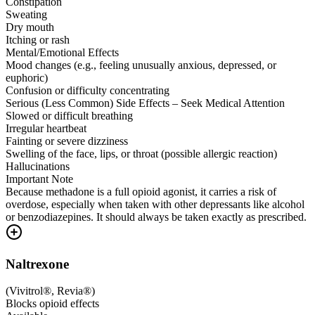
Constipation
Sweating
Dry mouth
Itching or rash
Mental/Emotional Effects
Mood changes (e.g., feeling unusually anxious, depressed, or
euphoric)
Confusion or difficulty concentrating
Serious (Less Common) Side Effects – Seek Medical Attention
Slowed or difficult breathing
Irregular heartbeat
Fainting or severe dizziness
Swelling of the face, lips, or throat (possible allergic reaction)
Hallucinations
Important Note
Because methadone is a full opioid agonist, it carries a risk of
overdose, especially when taken with other depressants like alcohol
or benzodiazepines. It should always be taken exactly as prescribed.
Naltrexone
(
Vivitrol®, Revia®
)
Blocks opioid effects