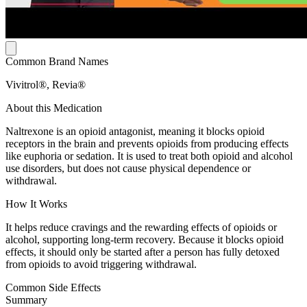
Common Brand Names
Vivitrol®, Revia®
About this Medication
Naltrexone is an opioid antagonist, meaning it blocks opioid
receptors in the brain and prevents opioids from producing effects
like euphoria or sedation. It is used to treat both opioid and alcohol
use disorders, but does not cause physical dependence or
withdrawal.
How It Works
It helps reduce cravings and the rewarding effects of opioids or
alcohol, supporting long-term recovery. Because it blocks opioid
effects, it should only be started after a person has fully detoxed
from opioids to avoid triggering withdrawal.
Common Side Effects
Summary