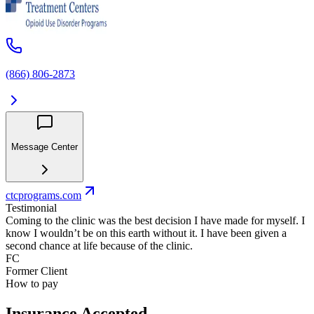
(866) 806-2873
Message Center
ctcprograms.com
Testimonial
Coming to the clinic was the best decision I have made for myself. I
know I wouldn’t be on this earth without it. I have been given a
second chance at life because of the clinic.
FC
Former Client
How to pay
Insurance Accepted