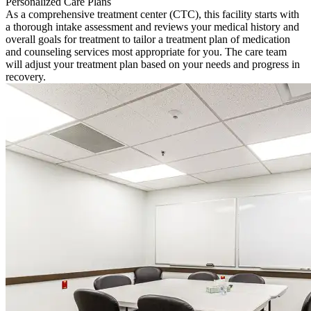
Personalized Care Plans
As a comprehensive treatment center (CTC), this facility starts with
a thorough intake assessment and reviews your medical history and
overall goals for treatment to tailor a treatment plan of medication
and counseling services most appropriate for you. The care team
will adjust your treatment plan based on your needs and progress in
recovery.