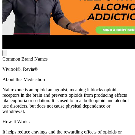
Common Brand Names
Vivitrol®, Revia®
About this Medication
Naltrexone is an opioid antagonist, meaning it blocks opioid
receptors in the brain and prevents opioids from producing effects
like euphoria or sedation. It is used to treat both opioid and alcohol
use disorders, but does not cause physical dependence or
withdrawal.
How It Works
It helps reduce cravings and the rewarding effects of opioids or