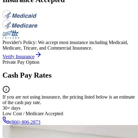
Provider's Policy:
We accept most insurance including Medicaid,
Medicare, Tricare, and Commercial Insurance.
Verify Insurance
Private Pay Option
Cash Pay Rates
If you are not using insurance, the pricing listed below is an estimate
of the cash pay rate.
30+ days
Low Cost / Medicare Accepted
(866) 806-2873