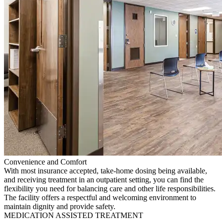
Convenience and Comfort
With most insurance accepted, take-home dosing being available,
and receiving treatment in an outpatient setting, you can find the
flexibility you need for balancing care and other life responsibilities.
The facility offers a respectful and welcoming environment to
maintain dignity and provide safety.
MEDICATION ASSISTED TREATMENT