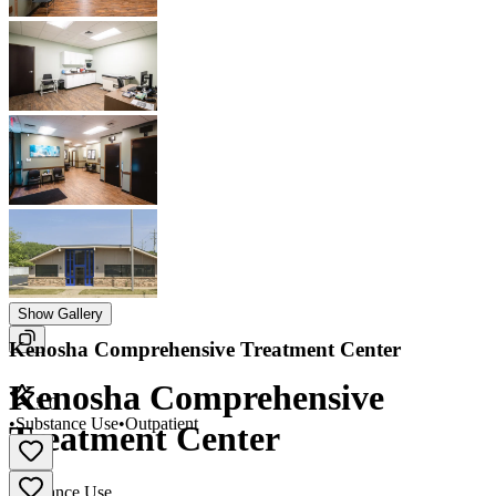
Show Gallery
Kenosha Comprehensive Treatment Center
Kenosha Comprehensive
5.0
•
Substance Use
•
Outpatient
Treatment Center
Substance Use