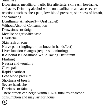
Summary
Drowsiness, metallic or garlic-like aftertaste, skin rash, headache,
and acne. Drinking alcohol while on disulfiram can cause severe
reactions such as chest pain, low blood pressure, shortness of breath,
and vomiting.
Disulfiram (Antabuse® – Oral Tablet)
Without Alcohol Consumption
Drowsiness or fatigue
Metallic or garlic-like taste
Headache
Skin rash or acne
Nerve pain (tingling or numbness in hands/feet)
Liver function changes (requires monitoring)
If Alcohol Is Consumed While Taking Disulfiram
Flushing
Nausea and vomiting
Chest pain
Rapid heartbeat
Low blood pressure
Shortness of breath
Severe headache
Dizziness or fainting
These effects can begin within 10–30 minutes of alcohol
consumption and may last for hours.