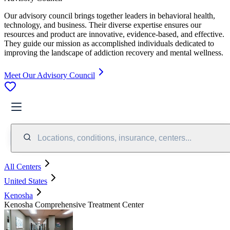
Our advisory council brings together leaders in behavioral health,
technology, and business. Their diverse expertise ensures our
resources and product are innovative, evidence-based, and effective.
They guide our mission as accomplished individuals dedicated to
improving the landscape of addiction recovery and mental wellness.
Meet Our Advisory Council
Locations, conditions, insurance, centers...
All Centers
United States
Kenosha
Kenosha Comprehensive Treatment Center