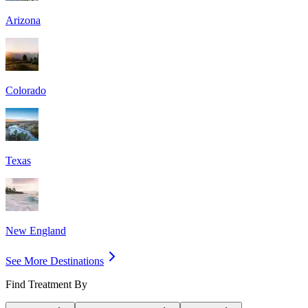
Arizona
Colorado
Texas
New England
See More Destinations
Find Treatment By