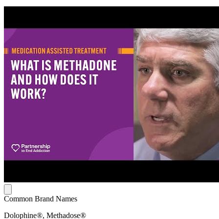
Common Brand Names
Dolophine®, Methadose®