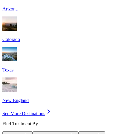
Arizona
Colorado
Texas
New England
See More Destinations
Find Treatment By