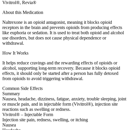
Vivitrol®, Revia®
About this Medication
Naltrexone is an opioid antagonist, meaning it blocks opioid
receptors in the brain and prevents opioids from producing effects
like euphoria or sedation. It is used to treat both opioid and alcohol
use disorders, but does not cause physical dependence or
withdrawal.
How It Works
It helps reduce cravings and the rewarding effects of opioids or
alcohol, supporting long-term recovery. Because it blocks opioid
effects, it should only be started after a person has fully detoxed
from opioids to avoid triggering withdrawal.
Common Side Effects
Summary
Nausea, headache, dizziness, fatigue, anxiety, trouble sleeping, joint
or muscle pain, and in injectable form (Vivitrol®), injection site
reactions such as swelling or redness.
Vivitrol® – Injectable Form
Injection site pain, redness, swelling, or itching
Nausea