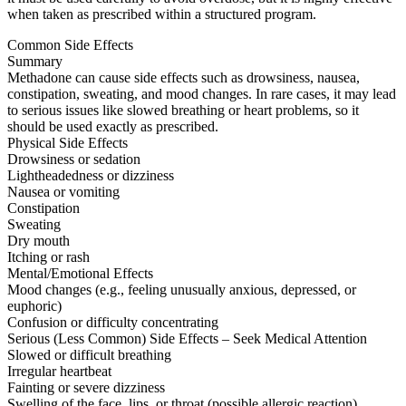
when taken as prescribed within a structured program.
Common Side Effects
Summary
Methadone can cause side effects such as drowsiness, nausea,
constipation, sweating, and mood changes. In rare cases, it may lead
to serious issues like slowed breathing or heart problems, so it
should be used exactly as prescribed.
Physical Side Effects
Drowsiness or sedation
Lightheadedness or dizziness
Nausea or vomiting
Constipation
Sweating
Dry mouth
Itching or rash
Mental/Emotional Effects
Mood changes (e.g., feeling unusually anxious, depressed, or
euphoric)
Confusion or difficulty concentrating
Serious (Less Common) Side Effects – Seek Medical Attention
Slowed or difficult breathing
Irregular heartbeat
Fainting or severe dizziness
Swelling of the face, lips, or throat (possible allergic reaction)