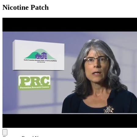
Nicotine Patch