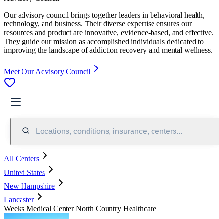
Our advisory council brings together leaders in behavioral health,
technology, and business. Their diverse expertise ensures our
resources and product are innovative, evidence-based, and effective.
They guide our mission as accomplished individuals dedicated to
improving the landscape of addiction recovery and mental wellness.
Meet Our Advisory Council
Locations, conditions, insurance, centers...
All Centers
United States
New Hampshire
Lancaster
Weeks Medical Center North Country Healthcare