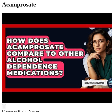
Acamprosate
Common Brand Names