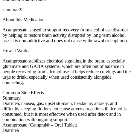
Campral®
About this Medication
Acamprosate is used to support recovery from alcohol use disorder
by helping to restore brain activity disrupted by long-term alcohol
use. It is non-addictive and does not cause withdrawal or euphoria.
How It Works
Acamprosate stabilizes chemical signaling in the brain, especially
glutamate and GABA systems, which are often out of balance in
people recovering from alcohol use. It helps reduce cravings and the
urge to drink, especially when used consistently alongside
counseling.
Common Side Effects
Summary
Diarrhea, nausea, gas, upset stomach, headache, anxiety, and
difficulty sleeping. It does not cause adverse reactions if alcohol is
consumed, but it is most effective when used after detox and in
combination with ongoing support.
Acamprosate (Campral® – Oral Tablet)
Diarrhea