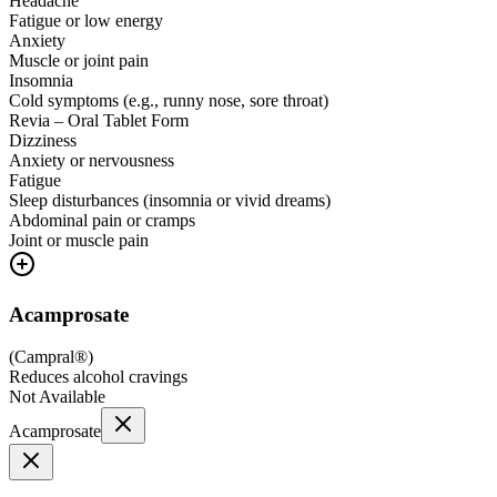
Headache
Fatigue or low energy
Anxiety
Muscle or joint pain
Insomnia
Cold symptoms (e.g., runny nose, sore throat)
Revia – Oral Tablet Form
Dizziness
Anxiety or nervousness
Fatigue
Sleep disturbances (insomnia or vivid dreams)
Abdominal pain or cramps
Joint or muscle pain
Acamprosate
(
Campral®
)
Reduces alcohol cravings
Not Available
Acamprosate