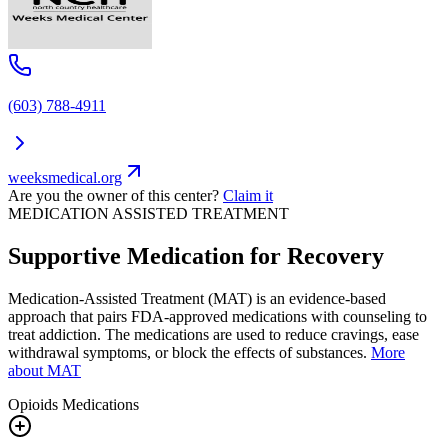
(603) 788-4911
weeksmedical.org
Are you the owner of this center?
Claim it
MEDICATION ASSISTED TREATMENT
Supportive Medication for Recovery
Medication-Assisted Treatment (MAT) is an evidence-based
approach that pairs FDA-approved medications with counseling to
treat addiction. The medications are used to reduce cravings, ease
withdrawal symptoms, or block the effects of substances.
More
about MAT
Opioids
Medications