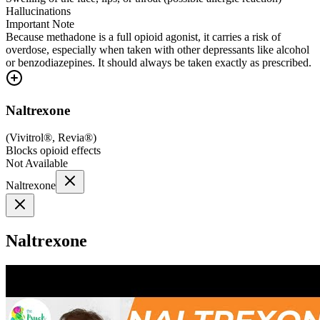
Hallucinations
Important Note
Because methadone is a full opioid agonist, it carries a risk of
overdose, especially when taken with other depressants like alcohol
or benzodiazepines. It should always be taken exactly as prescribed.
Naltrexone
(
Vivitrol®, Revia®
)
Blocks opioid effects
Not Available
Naltrexone
Naltrexone