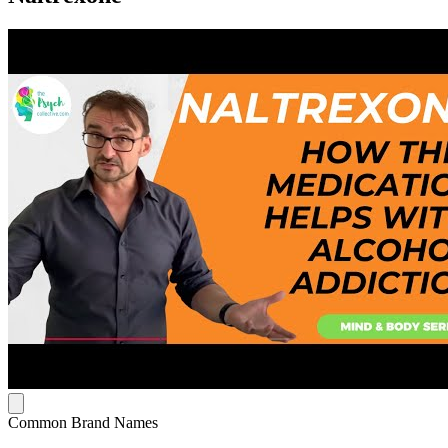
Common Brand Names