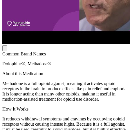
Common Brand Names
Dolophine®, Methadose®
About this Medication
Methadone is a full opioid agonist, meaning it activates opioid
receptors in the brain to produce effects like pain relief and euphoria.
It is longer acting than many other opioids, making it useful in
medication-assisted treatment for opioid use disorder.
How It Works
It reduces withdrawal symptoms and cravings by occupying opioid
receptors without causing intense highs. Because it is a full agonist,
it must be used carefully to avoid overdose, but it is highly effective