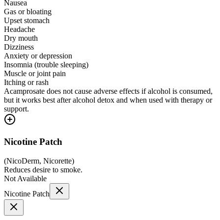
Nausea
Gas or bloating
Upset stomach
Headache
Dry mouth
Dizziness
Anxiety or depression
Insomnia (trouble sleeping)
Muscle or joint pain
Itching or rash
Acamprosate does not cause adverse effects if alcohol is consumed,
but it works best after alcohol detox and when used with therapy or
support.
Nicotine Patch
(
NicoDerm, Nicorette
)
Reduces desire to smoke.
Not Available
Nicotine Patch