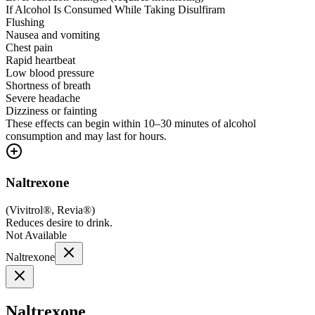
If Alcohol Is Consumed While Taking Disulfiram
Flushing
Nausea and vomiting
Chest pain
Rapid heartbeat
Low blood pressure
Shortness of breath
Severe headache
Dizziness or fainting
These effects can begin within 10–30 minutes of alcohol
consumption and may last for hours.
Naltrexone
(
Vivitrol®, Revia®
)
Reduces desire to drink.
Not Available
Naltrexone
Naltrexone