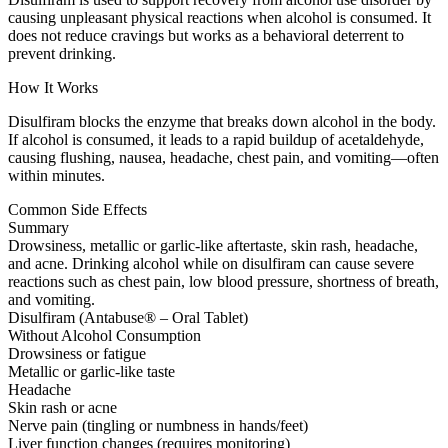
causing unpleasant physical reactions when alcohol is consumed. It
does not reduce cravings but works as a behavioral deterrent to
prevent drinking.
How It Works
Disulfiram blocks the enzyme that breaks down alcohol in the body.
If alcohol is consumed, it leads to a rapid buildup of acetaldehyde,
causing flushing, nausea, headache, chest pain, and vomiting—often
within minutes.
Common Side Effects
Summary
Drowsiness, metallic or garlic-like aftertaste, skin rash, headache,
and acne. Drinking alcohol while on disulfiram can cause severe
reactions such as chest pain, low blood pressure, shortness of breath,
and vomiting.
Disulfiram (Antabuse® – Oral Tablet)
Without Alcohol Consumption
Drowsiness or fatigue
Metallic or garlic-like taste
Headache
Skin rash or acne
Nerve pain (tingling or numbness in hands/feet)
Liver function changes (requires monitoring)