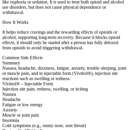
like euphoria or sedation. It is used to treat both opioid and alcohol
use disorders, but does not cause physical dependence or
withdrawal.
How It Works
It helps reduce cravings and the rewarding effects of opioids or
alcohol, supporting long-term recovery. Because it blocks opioid
effects, it should only be started after a person has fully detoxed
from opioids to avoid triggering withdrawal.
Common Side Effects
Summary
Nausea, headache, dizziness, fatigue, anxiety, trouble sleeping, joint
or muscle pain, and in injectable form (Vivitrol®), injection site
reactions such as swelling or redness.
Vivitrol® – Injectable Form
Injection site pain, redness, swelling, or itching
Nausea
Headache
Fatigue or low energy
Anxiety
Muscle or joint pain
Insomnia
Cold symptoms (e.g., runny nose, sore throat)