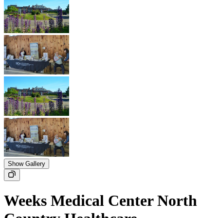
Show Gallery
Weeks Medical Center North