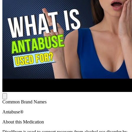
Common Brand Names
Antabuse®
About this Medication
Disulfiram is used to support recovery from alcohol use disorder by