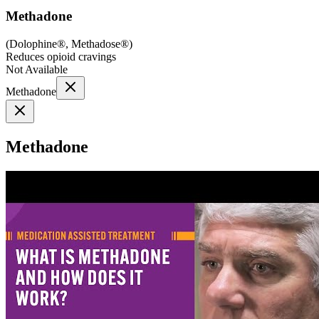
Methadone
(
Dolophine®, Methadose®
)
Reduces opioid cravings
Not Available
Methadone
Methadone