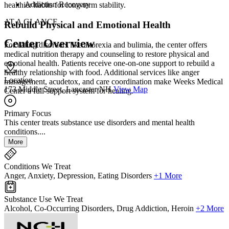
Addiction Recovery
healthier habits for long-term stability.
AT A GLANCE
Rebuild Physical and Emotional Health
Center Overview
For eating disorders like anorexia and bulimia, the center offers
medical nutrition therapy and counseling to restore physical and
emotional health. Patients receive one-on-one support to rebuild a
healthy relationship with food. Additional services like anger
Location
management, acudetox, and care coordination make Weeks Medical
173 Middle Street, Lancaster NH
View Map
Center a full-support system for healing.
Primary Focus
This center treats substance use disorders and mental health
conditions....
More
Conditions We Treat
Anger, Anxiety, Depression, Eating Disorders
+1 More
Substance Use We Treat
Alcohol, Co-Occurring Disorders, Drug Addiction, Heroin
+2 More