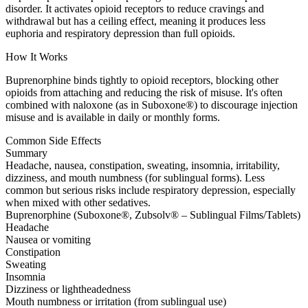
disorder. It activates opioid receptors to reduce cravings and
withdrawal but has a ceiling effect, meaning it produces less
euphoria and respiratory depression than full opioids.
How It Works
Buprenorphine binds tightly to opioid receptors, blocking other
opioids from attaching and reducing the risk of misuse. It's often
combined with naloxone (as in Suboxone®) to discourage injection
misuse and is available in daily or monthly forms.
Common Side Effects
Summary
Headache, nausea, constipation, sweating, insomnia, irritability,
dizziness, and mouth numbness (for sublingual forms). Less
common but serious risks include respiratory depression, especially
when mixed with other sedatives.
Buprenorphine (Suboxone®, Zubsolv® – Sublingual Films/Tablets)
Headache
Nausea or vomiting
Constipation
Sweating
Insomnia
Dizziness or lightheadedness
Mouth numbness or irritation (from sublingual use)