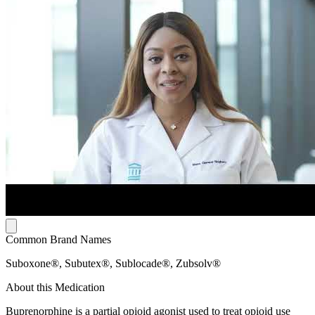
Common Brand Names
Suboxone®, Subutex®, Sublocade®, Zubsolv®
About this Medication
Buprenorphine is a partial opioid agonist used to treat opioid use