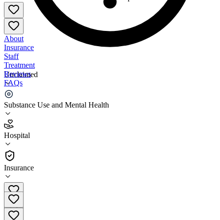
About
Insurance
Staff
Treatment
Reviews
Unclaimed
FAQs
Weeks Medical Center North Country Healthcare
Substance Use and Mental Health
3.1
Hospital
(
55
)
•
Hospital
Insurance
(603) 788-4911