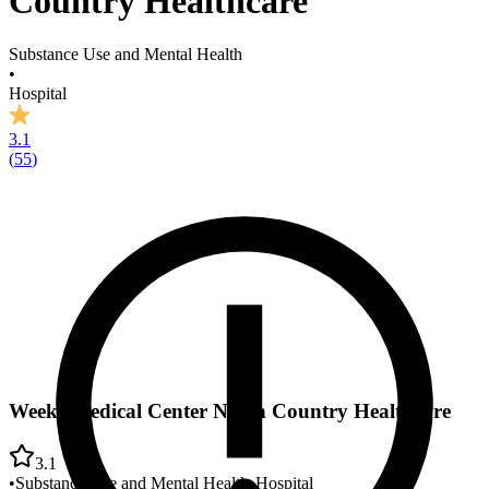
Country Healthcare
Substance Use and Mental Health
•
Hospital
3.1
(
55
)
Weeks Medical Center North Country Healthcare
3.1
•
Substance Use and Mental Health
•
Hospital