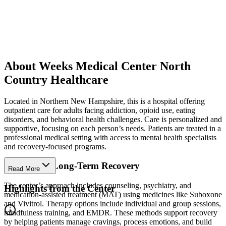
About Weeks Medical Center North
Country Healthcare
Located in Northern New Hampshire, this is a hospital offering
outpatient care for adults facing addiction, opioid use, eating
disorders, and behavioral health challenges. Care is personalized and
supportive, focusing on each person’s needs. Patients are treated in a
professional medical setting with access to mental health specialists
and recovery-focused programs.
Strengthen Long-Term Recovery
Read More
The center’s approach includes counseling, psychiatry, and
Highlights from the Center
medication-assisted treatment (MAT) using medicines like Suboxone
and Vivitrol. Therapy options include individual and group sessions,
mindfulness training, and EMDR. These methods support recovery
by helping patients manage cravings, process emotions, and build