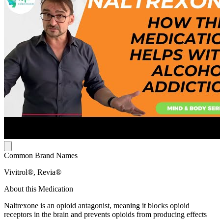
Common Brand Names
Vivitrol®, Revia®
About this Medication
Naltrexone is an opioid antagonist, meaning it blocks opioid
receptors in the brain and prevents opioids from producing effects