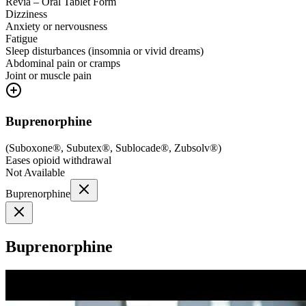
Revia – Oral Tablet Form
Dizziness
Anxiety or nervousness
Fatigue
Sleep disturbances (insomnia or vivid dreams)
Abdominal pain or cramps
Joint or muscle pain
Buprenorphine
(
Suboxone®, Subutex®, Sublocade®, Zubsolv®
)
Eases opioid withdrawal
Not Available
Buprenorphine
Buprenorphine