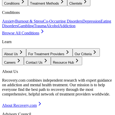
Conditions
Treatment Methods
Clientele
Conditions
Anxiety
Burnout & Stress
Co-Occurring Disorders
Depression
Eating
Disorders
Gambling
Trauma
Alcohol
Addiction
Browse All Conditions
Learn
About Us
For Treatment Providers
Our Criteria
Careers
Contact Us
Resource Hub
About Us
Recovery.com combines independent research with expert guidance
on addiction and mental health treatment. Our mission is to help
everyone find the best path to recovery through the most
comprehensive, helpful network of treatment providers worldwide.
About Recovery.com
Advisory Council