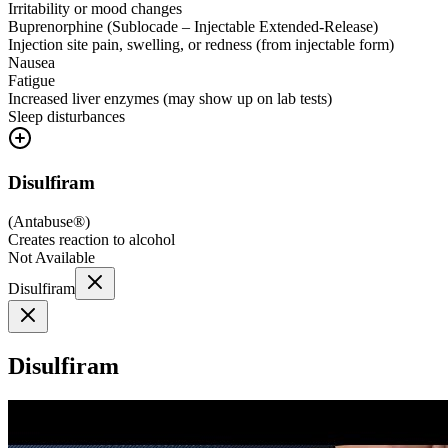
Irritability or mood changes
Buprenorphine (Sublocade – Injectable Extended-Release)
Injection site pain, swelling, or redness (from injectable form)
Nausea
Fatigue
Increased liver enzymes (may show up on lab tests)
Sleep disturbances
Disulfiram
(
Antabuse®
)
Creates reaction to alcohol
Not Available
Disulfiram
Disulfiram