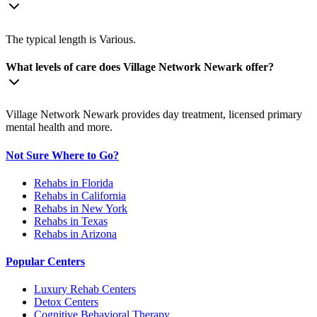
The typical length is Various.
What levels of care does Village Network Newark offer?
Village Network Newark provides day treatment, licensed primary
mental health and more.
Not Sure Where to Go?
Rehabs in Florida
Rehabs in California
Rehabs in New York
Rehabs in Texas
Rehabs in Arizona
Popular Centers
Luxury Rehab Centers
Detox Centers
Cognitive Behavioral Therapy