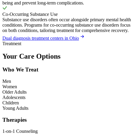
being and prevent long-term complications.
Co-Occurring Substance Use
Substance use disorders often occur alongside primary mental health
conditions. Programs for co-occurring substance use disorders focus
on both conditions, tailoring treatment for comprehensive recovery.
Dual diagnosis treatment centers in Ohio
Treatment
Your Care Options
Who We Treat
Men
Women
Older Adults
Adolescents
Children
Young Adults
Therapies
1-on-1 Counseling