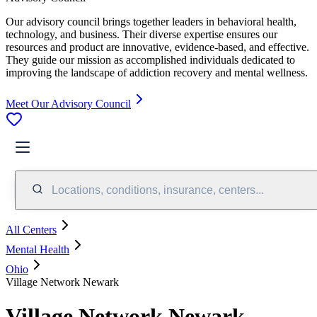
Our advisory council brings together leaders in behavioral health,
technology, and business. Their diverse expertise ensures our
resources and product are innovative, evidence-based, and effective.
They guide our mission as accomplished individuals dedicated to
improving the landscape of addiction recovery and mental wellness.
Meet Our Advisory Council
Locations, conditions, insurance, centers...
All Centers
Mental Health
Ohio
Village Network Newark
Village Network Newark