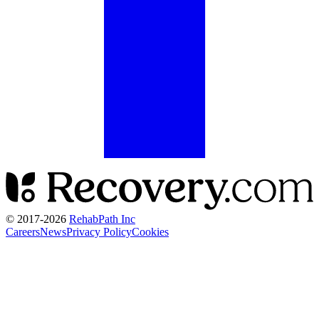
© 2017-
2026
RehabPath Inc
Careers
News
Privacy Policy
Cookies