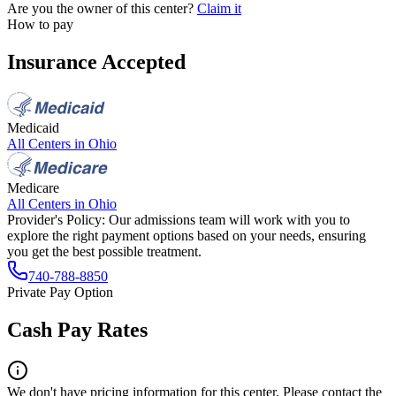
Are you the owner of this center?
Claim it
How to pay
Insurance Accepted
Medicaid
All Centers in
Ohio
Medicare
All Centers in
Ohio
Provider's Policy:
Our admissions team will work with you to
explore the right payment options based on your needs, ensuring
you get the best possible treatment.
740-788-8850
Private Pay Option
Cash Pay Rates
We don't have pricing information for this center. Please contact the