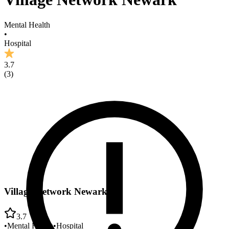
Mental Health
•
Hospital
3.7
(
3
)
Village Network Newark
3.7
•
Mental Health
•
Hospital