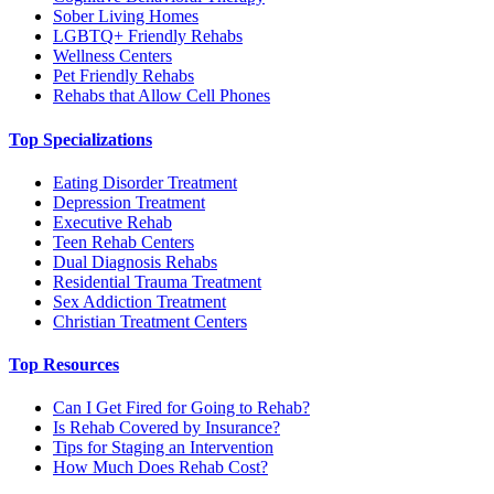
Sober Living Homes
LGBTQ+ Friendly Rehabs
Wellness Centers
Pet Friendly Rehabs
Rehabs that Allow Cell Phones
Top Specializations
Eating Disorder Treatment
Depression Treatment
Executive Rehab
Teen Rehab Centers
Dual Diagnosis Rehabs
Residential Trauma Treatment
Sex Addiction Treatment
Christian Treatment Centers
Top Resources
Can I Get Fired for Going to Rehab?
Is Rehab Covered by Insurance?
Tips for Staging an Intervention
How Much Does Rehab Cost?