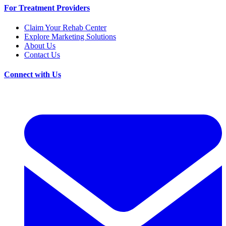
For Treatment Providers
Claim Your Rehab Center
Explore Marketing Solutions
About Us
Contact Us
Connect with Us