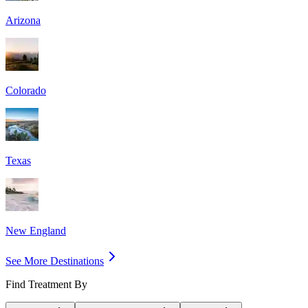
Arizona
Colorado
Texas
New England
See More Destinations
Find Treatment By