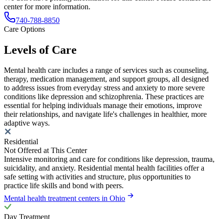
center for more information.
740-788-8850
Care Options
Levels of Care
Mental health care includes a range of services such as counseling,
therapy, medication management, and support groups, all designed
to address issues from everyday stress and anxiety to more severe
conditions like depression and schizophrenia. These practices are
essential for helping individuals manage their emotions, improve
their relationships, and navigate life's challenges in healthier, more
adaptive ways.
Residential
Not Offered at This Center
Intensive monitoring and care for conditions like depression, trauma,
suicidality, and anxiety. Residential mental health facilities offer a
safe setting with activities and structure, plus opportunities to
practice life skills and bond with peers.
Mental health treatment centers in Ohio
Day Treatment