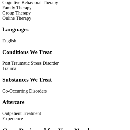
Cognitive Behavioral Therapy
Family Therapy
Group Therapy
Online Therapy
Languages
English
Conditions We Treat
Post Traumatic Stress Disorder
Trauma
Substances We Treat
Co-Occurring Disorders
Aftercare
Outpatient Treatment
Experience