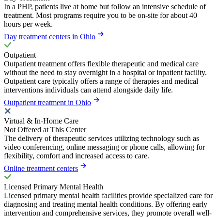
In a PHP, patients live at home but follow an intensive schedule of
treatment. Most programs require you to be on-site for about 40
hours per week.
Day treatment centers in Ohio
Outpatient
Outpatient treatment offers flexible therapeutic and medical care
without the need to stay overnight in a hospital or inpatient facility.
Outpatient care typically offers a range of therapies and medical
interventions individuals can attend alongside daily life.
Outpatient treatment in Ohio
Virtual & In-Home Care
Not Offered at This Center
The delivery of therapeutic services utilizing technology such as
video conferencing, online messaging or phone calls, allowing for
flexibility, comfort and increased access to care.
Online treatment centers
Licensed Primary Mental Health
Licensed primary mental health facilities provide specialized care for
diagnosing and treating mental health conditions. By offering early
intervention and comprehensive services, they promote overall well-