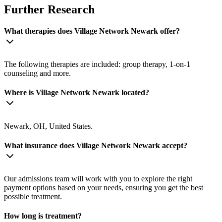
Further Research
What therapies does Village Network Newark offer?
The following therapies are included: group therapy, 1-on-1
counseling and more.
Where is Village Network Newark located?
Newark, OH, United States.
What insurance does Village Network Newark accept?
Our admissions team will work with you to explore the right
payment options based on your needs, ensuring you get the best
possible treatment.
How long is treatment?