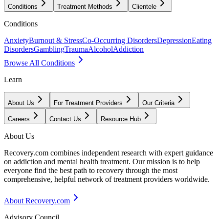
Conditions
Treatment Methods
Clientele
Conditions
Anxiety
Burnout & Stress
Co-Occurring Disorders
Depression
Eating
Disorders
Gambling
Trauma
Alcohol
Addiction
Browse All Conditions
Learn
About Us
For Treatment Providers
Our Criteria
Careers
Contact Us
Resource Hub
About Us
Recovery.com combines independent research with expert guidance
on addiction and mental health treatment. Our mission is to help
everyone find the best path to recovery through the most
comprehensive, helpful network of treatment providers worldwide.
About Recovery.com
Advisory Council