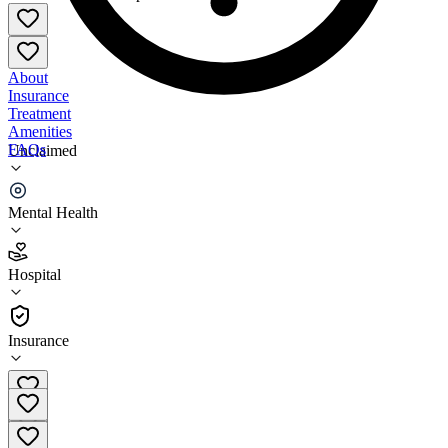
About
Insurance
Treatment
Amenities
FAQs
Unclaimed
Village Network Newark
Mental Health
3.7
(
3
)
Hospital
•
Hospital
Insurance
740-788-8850