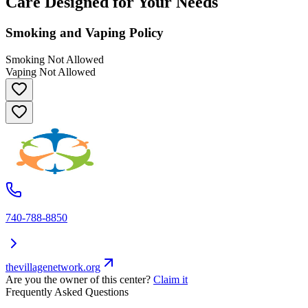
Care Designed for Your Needs
Smoking and Vaping Policy
Smoking Not Allowed
Vaping Not Allowed
740-788-8850
thevillagenetwork.org
Are you the owner of this center?
Claim it
Frequently Asked Questions