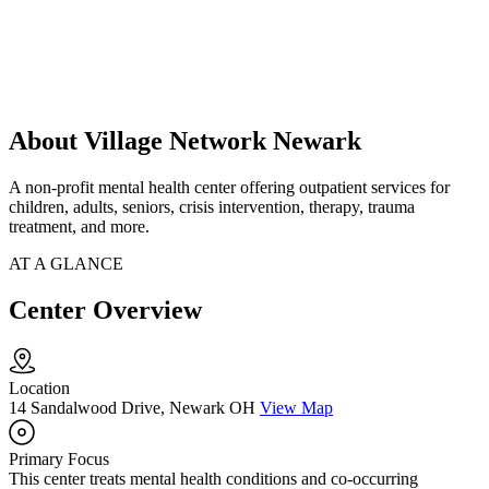
About Village Network Newark
A non-profit mental health center offering outpatient services for
children, adults, seniors, crisis intervention, therapy, trauma
treatment, and more.
AT A GLANCE
Center Overview
Location
14 Sandalwood Drive, Newark OH
View Map
Primary Focus
This center treats mental health conditions and co-occurring