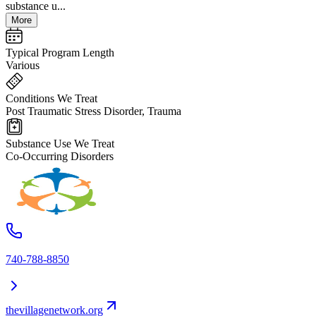
substance u...
More
Typical Program Length
Various
Conditions We Treat
Post Traumatic Stress Disorder, Trauma
Substance Use We Treat
Co-Occurring Disorders
740-788-8850
thevillagenetwork.org