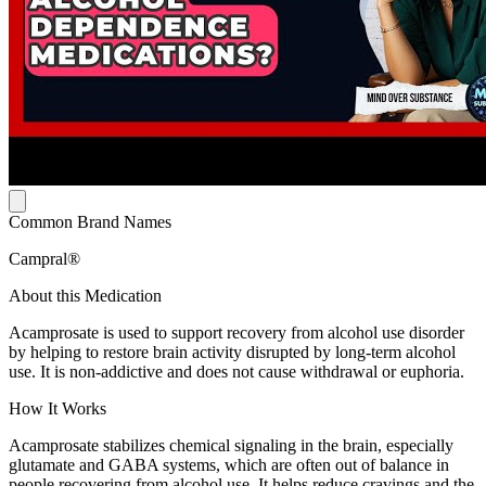
Common Brand Names
Campral®
About this Medication
Acamprosate is used to support recovery from alcohol use disorder
by helping to restore brain activity disrupted by long-term alcohol
use. It is non-addictive and does not cause withdrawal or euphoria.
How It Works
Acamprosate stabilizes chemical signaling in the brain, especially
glutamate and GABA systems, which are often out of balance in
people recovering from alcohol use. It helps reduce cravings and the