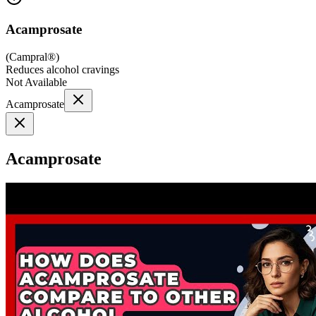
Acamprosate
(
Campral®
)
Reduces alcohol cravings
Not Available
Acamprosate
Acamprosate