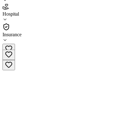
4.8
Hospital
(
31
)
•
Hospital
Insurance
(424) 339-0965