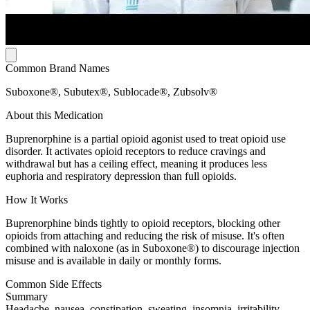
Common Brand Names
Suboxone®, Subutex®, Sublocade®, Zubsolv®
About this Medication
Buprenorphine is a partial opioid agonist used to treat opioid use
disorder. It activates opioid receptors to reduce cravings and
withdrawal but has a ceiling effect, meaning it produces less
euphoria and respiratory depression than full opioids.
How It Works
Buprenorphine binds tightly to opioid receptors, blocking other
opioids from attaching and reducing the risk of misuse. It's often
combined with naloxone (as in Suboxone®) to discourage injection
misuse and is available in daily or monthly forms.
Common Side Effects
Summary
Headache, nausea, constipation, sweating, insomnia, irritability,