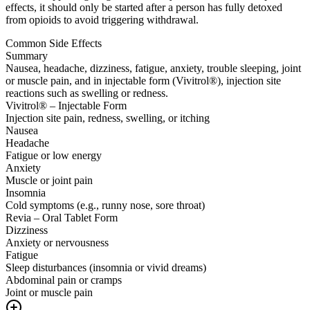
effects, it should only be started after a person has fully detoxed
from opioids to avoid triggering withdrawal.
Common Side Effects
Summary
Nausea, headache, dizziness, fatigue, anxiety, trouble sleeping, joint
or muscle pain, and in injectable form (Vivitrol®), injection site
reactions such as swelling or redness.
Vivitrol® – Injectable Form
Injection site pain, redness, swelling, or itching
Nausea
Headache
Fatigue or low energy
Anxiety
Muscle or joint pain
Insomnia
Cold symptoms (e.g., runny nose, sore throat)
Revia – Oral Tablet Form
Dizziness
Anxiety or nervousness
Fatigue
Sleep disturbances (insomnia or vivid dreams)
Abdominal pain or cramps
Joint or muscle pain