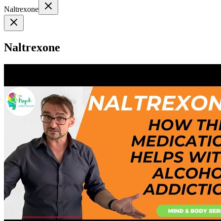
Naltrexone
Naltrexone