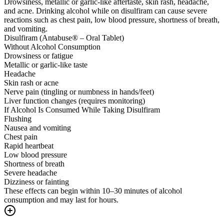
Drowsiness, metallic or garlic-like aftertaste, skin rash, headache,
and acne. Drinking alcohol while on disulfiram can cause severe
reactions such as chest pain, low blood pressure, shortness of breath,
and vomiting.
Disulfiram (Antabuse® – Oral Tablet)
Without Alcohol Consumption
Drowsiness or fatigue
Metallic or garlic-like taste
Headache
Skin rash or acne
Nerve pain (tingling or numbness in hands/feet)
Liver function changes (requires monitoring)
If Alcohol Is Consumed While Taking Disulfiram
Flushing
Nausea and vomiting
Chest pain
Rapid heartbeat
Low blood pressure
Shortness of breath
Severe headache
Dizziness or fainting
These effects can begin within 10–30 minutes of alcohol
consumption and may last for hours.