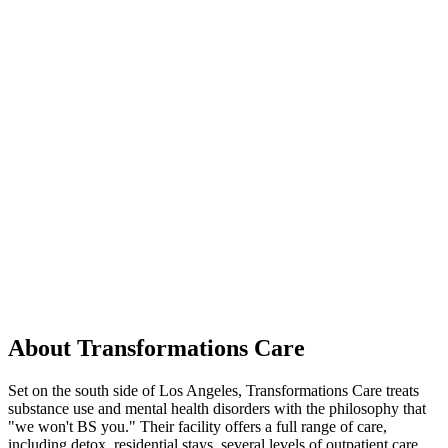
About Transformations Care
Set on the south side of Los Angeles, Transformations Care treats
substance use and mental health disorders with the philosophy that
"we won't BS you." Their facility offers a full range of care,
including detox, residential stays, several levels of outpatient care,