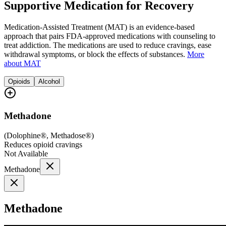
Supportive Medication for Recovery
Medication-Assisted Treatment (MAT) is an evidence-based
approach that pairs FDA-approved medications with counseling to
treat addiction. The medications are used to reduce cravings, ease
withdrawal symptoms, or block the effects of substances.
More
about MAT
Opioids
Alcohol
Methadone
(
Dolophine®, Methadose®
)
Reduces opioid cravings
Not Available
Methadone
Methadone