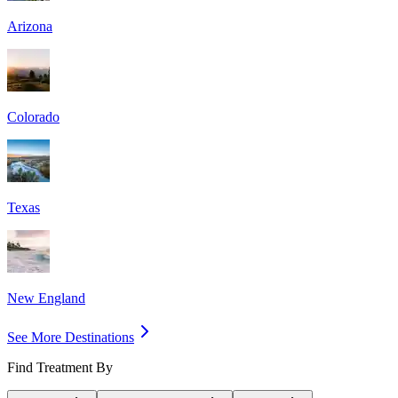
Arizona
Colorado
Texas
New England
See More Destinations
Find Treatment By