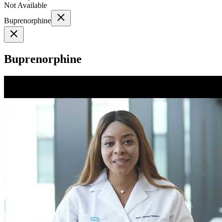
Not Available
Buprenorphine
Buprenorphine