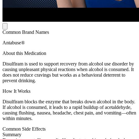
Common Brand Names
Antabuse®
About this Medication
Disulfiram is used to support recovery from alcohol use disorder by
causing unpleasant physical reactions when alcohol is consumed. It
does not reduce cravings but works as a behavioral deterrent to
prevent drinking.
How It Works
Disulfiram blocks the enzyme that breaks down alcohol in the body.
If alcohol is consumed, it leads to a rapid buildup of acetaldehyde,
causing flushing, nausea, headache, chest pain, and vomiting—often
within minutes.
Common Side Effects
Summary