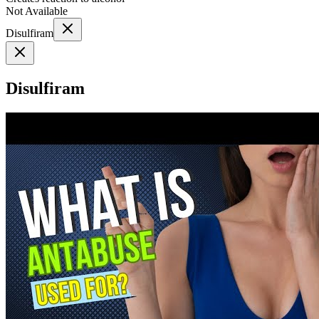
Not Available
Disulfiram
Disulfiram