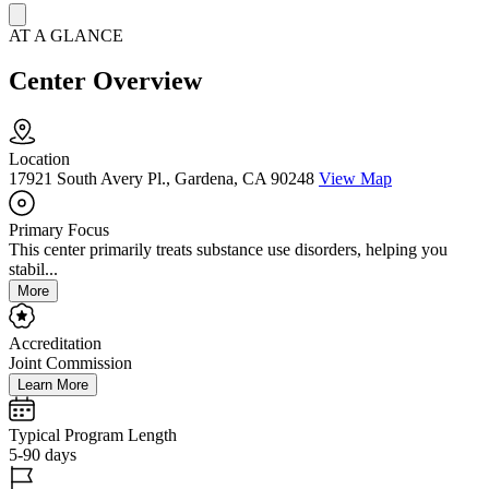
AT A GLANCE
Center Overview
Location
17921 South Avery Pl., Gardena, CA 90248
View Map
Primary Focus
This center primarily treats substance use disorders, helping you
stabil...
More
Accreditation
Joint Commission
Learn More
Typical Program Length
5-90 days