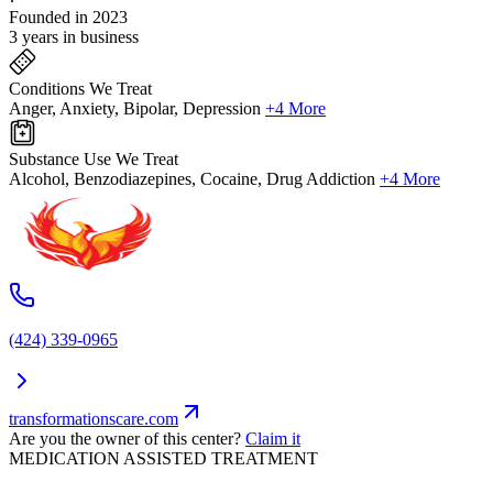
Founded in 2023
3 years in business
Conditions We Treat
Anger, Anxiety, Bipolar, Depression
+4 More
Substance Use We Treat
Alcohol, Benzodiazepines, Cocaine, Drug Addiction
+4 More
(424) 339-0965
transformationscare.com
Are you the owner of this center?
Claim it
MEDICATION ASSISTED TREATMENT