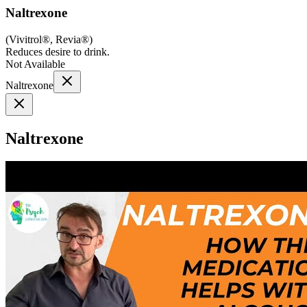
Naltrexone
(
Vivitrol®, Revia®
)
Reduces desire to drink.
Not Available
Naltrexone
Naltrexone