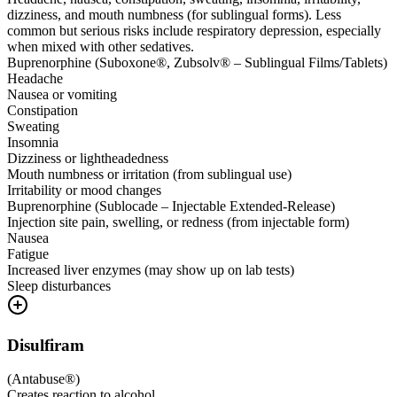
dizziness, and mouth numbness (for sublingual forms). Less
common but serious risks include respiratory depression, especially
when mixed with other sedatives.
Buprenorphine (Suboxone®, Zubsolv® – Sublingual Films/Tablets)
Headache
Nausea or vomiting
Constipation
Sweating
Insomnia
Dizziness or lightheadedness
Mouth numbness or irritation (from sublingual use)
Irritability or mood changes
Buprenorphine (Sublocade – Injectable Extended-Release)
Injection site pain, swelling, or redness (from injectable form)
Nausea
Fatigue
Increased liver enzymes (may show up on lab tests)
Sleep disturbances
Disulfiram
(
Antabuse®
)
Creates reaction to alcohol