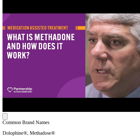
Common Brand Names
Dolophine®, Methadose®