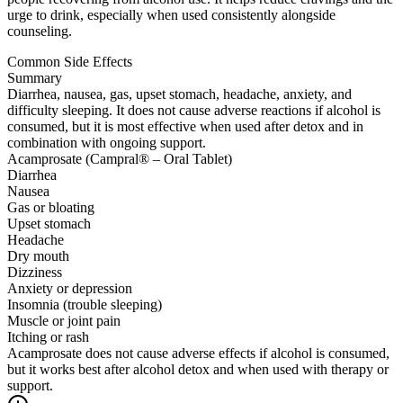
urge to drink, especially when used consistently alongside
counseling.
Common Side Effects
Summary
Diarrhea, nausea, gas, upset stomach, headache, anxiety, and
difficulty sleeping. It does not cause adverse reactions if alcohol is
consumed, but it is most effective when used after detox and in
combination with ongoing support.
Acamprosate (Campral® – Oral Tablet)
Diarrhea
Nausea
Gas or bloating
Upset stomach
Headache
Dry mouth
Dizziness
Anxiety or depression
Insomnia (trouble sleeping)
Muscle or joint pain
Itching or rash
Acamprosate does not cause adverse effects if alcohol is consumed,
but it works best after alcohol detox and when used with therapy or
support.