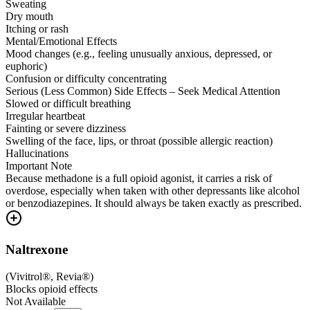
Sweating
Dry mouth
Itching or rash
Mental/Emotional Effects
Mood changes (e.g., feeling unusually anxious, depressed, or
euphoric)
Confusion or difficulty concentrating
Serious (Less Common) Side Effects – Seek Medical Attention
Slowed or difficult breathing
Irregular heartbeat
Fainting or severe dizziness
Swelling of the face, lips, or throat (possible allergic reaction)
Hallucinations
Important Note
Because methadone is a full opioid agonist, it carries a risk of
overdose, especially when taken with other depressants like alcohol
or benzodiazepines. It should always be taken exactly as prescribed.
Naltrexone
(
Vivitrol®, Revia®
)
Blocks opioid effects
Not Available