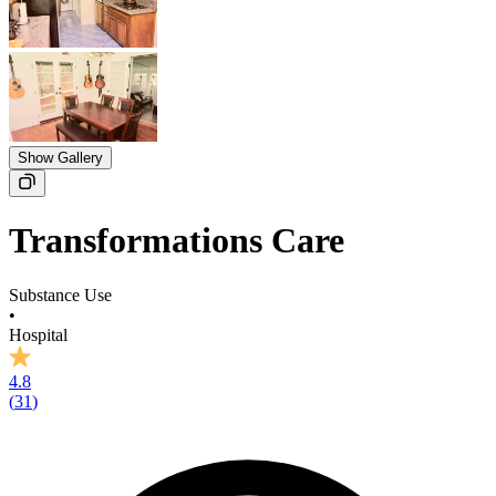
Show Gallery
Transformations Care
Substance Use
•
Hospital
4.8
(
31
)