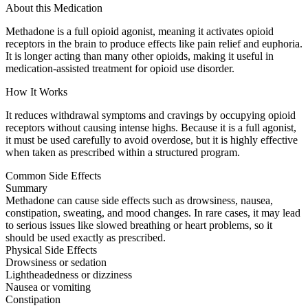
About this Medication
Methadone is a full opioid agonist, meaning it activates opioid
receptors in the brain to produce effects like pain relief and euphoria.
It is longer acting than many other opioids, making it useful in
medication-assisted treatment for opioid use disorder.
How It Works
It reduces withdrawal symptoms and cravings by occupying opioid
receptors without causing intense highs. Because it is a full agonist,
it must be used carefully to avoid overdose, but it is highly effective
when taken as prescribed within a structured program.
Common Side Effects
Summary
Methadone can cause side effects such as drowsiness, nausea,
constipation, sweating, and mood changes. In rare cases, it may lead
to serious issues like slowed breathing or heart problems, so it
should be used exactly as prescribed.
Physical Side Effects
Drowsiness or sedation
Lightheadedness or dizziness
Nausea or vomiting
Constipation