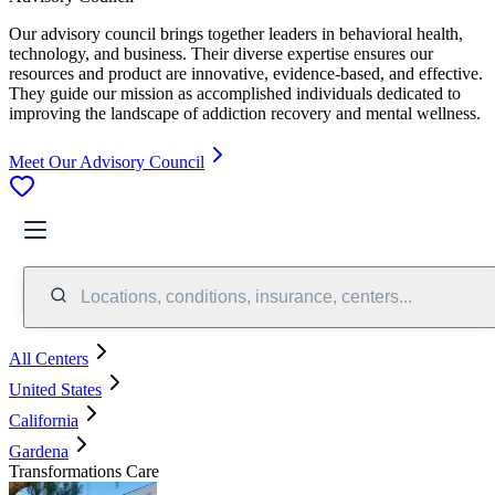
Our advisory council brings together leaders in behavioral health,
technology, and business. Their diverse expertise ensures our
resources and product are innovative, evidence-based, and effective.
They guide our mission as accomplished individuals dedicated to
improving the landscape of addiction recovery and mental wellness.
Meet Our Advisory Council
Locations, conditions, insurance, centers...
All Centers
United States
California
Gardena
Transformations Care