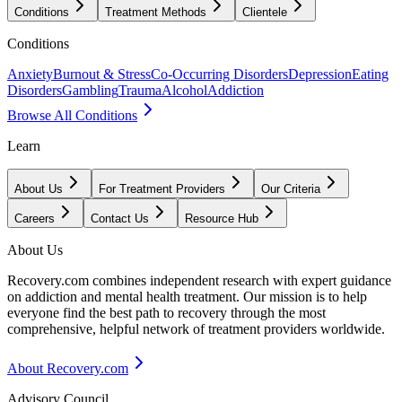
Conditions
Treatment Methods
Clientele
Conditions
Anxiety
Burnout & Stress
Co-Occurring Disorders
Depression
Eating
Disorders
Gambling
Trauma
Alcohol
Addiction
Browse All Conditions
Learn
About Us
For Treatment Providers
Our Criteria
Careers
Contact Us
Resource Hub
About Us
Recovery.com combines independent research with expert guidance
on addiction and mental health treatment. Our mission is to help
everyone find the best path to recovery through the most
comprehensive, helpful network of treatment providers worldwide.
About Recovery.com
Advisory Council