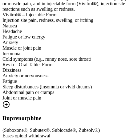
or muscle pain, and in injectable form (Vivitrol®), injection site
reactions such as swelling or redness.
Vivitrol® – Injectable Form
Injection site pain, redness, swelling, or itching
Nausea
Headache
Fatigue or low energy
Anxiety
Muscle or joint pain
Insomnia
Cold symptoms (e.g., runny nose, sore throat)
Revia – Oral Tablet Form
Dizziness
Anxiety or nervousness
Fatigue
Sleep disturbances (insomnia or vivid dreams)
Abdominal pain or cramps
Joint or muscle pain
Buprenorphine
(
Suboxone®, Subutex®, Sublocade®, Zubsolv®
)
Eases opioid withdrawal