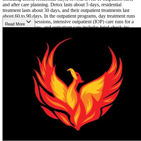
and after care planning. Detox lasts about 5 days, residential
treatment lasts about 30 days, and their outpatient treatments last
about 60 to 90 days. In the outpatient programs, day treatment runs
for a full day of sessions, intensive outpatient (IOP) care runs for a
Read More
half day of sessions, and outpatient care includes brief check-ins
with a counselor.
Transformations Care's team addresses both the physical and
psychological factors of addiction and mental health disorders. Their
counselors provide individual and group therapy, using the
evidence-based methods of cognitive behavioral therapy (CBT) and
dialectical behavior therapy (DBT). They facilitate the 12 Steps of
Recovery in their therapies. Additionally, they use experiential
therapies like music therapy, art therapy, trauma therapy, animal
therapy, fellowship-building exercises, and group meals. After
clients complete their experience at Transformations Care, they have
access to alumni events so they can encourage fellow recoverees
and receive continued support on their recovery journey.