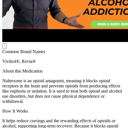
Common Brand Names
Vivitrol®, Revia®
About this Medication
Naltrexone is an opioid antagonist, meaning it blocks opioid
receptors in the brain and prevents opioids from producing effects
like euphoria or sedation. It is used to treat both opioid and alcohol
use disorders, but does not cause physical dependence or
withdrawal.
How It Works
It helps reduce cravings and the rewarding effects of opioids or
alcohol, supporting long-term recovery. Because it blocks opioid