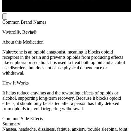
Common Brand Names
Vivitrol®, Revia®
About this Medication
Naltrexone is an opioid antagonist, meaning it blocks opioid
receptors in the brain and prevents opioids from producing effects
like euphoria or sedation. It is used to treat both opioid and alcohol
use disorders, but does not cause physical dependence or
withdrawal.
How It Works
It helps reduce cravings and the rewarding effects of opioids or
alcohol, supporting long-term recovery. Because it blocks opioid
effects, it should only be started after a person has fully detoxed
from opioids to avoid triggering withdrawal.
Common Side Effects
Summary
Nausea, headache, dizziness, fatigue, anxiety, trouble sleeping, joint