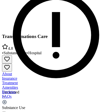
Transformations Care
4.8
•
Substance Use
•
Hospital
About
Insurance
Treatment
Amenities
Reviews
Unclaimed
FAQs
Transformations Care
Substance Use