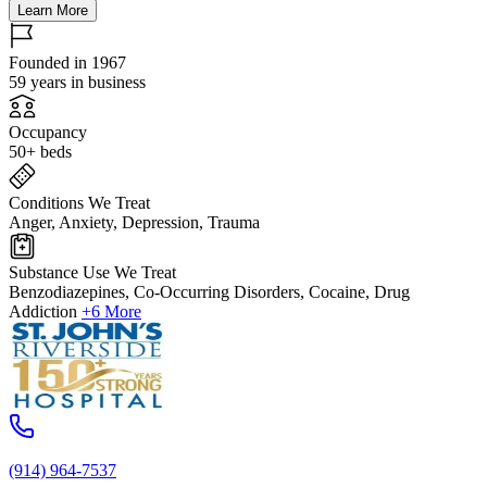
Learn More
Founded in 1967
59 years in business
Occupancy
50+ beds
Conditions We Treat
Anger, Anxiety, Depression, Trauma
Substance Use We Treat
Benzodiazepines, Co-Occurring Disorders, Cocaine, Drug
Addiction
+6 More
(914) 964-7537