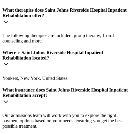
What therapies does Saint Johns Riverside Hospital Inpatient
Rehabilitation offer?
The following therapies are included: group therapy, 1-on-1
counseling and more.
Where is Saint Johns Riverside Hospital Inpatient
Rehabilitation located?
Yonkers, New York, United States.
What insurance does Saint Johns Riverside Hospital Inpatient
Rehabilitation accept?
Our admissions team will work with you to explore the right
payment options based on your needs, ensuring you get the best
possible treatment.