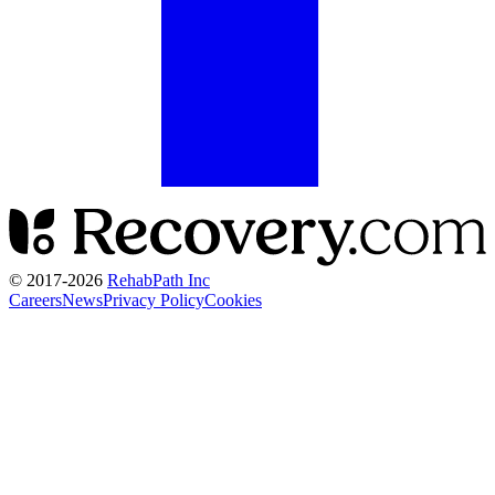
© 2017-
2026
RehabPath Inc
Careers
News
Privacy Policy
Cookies