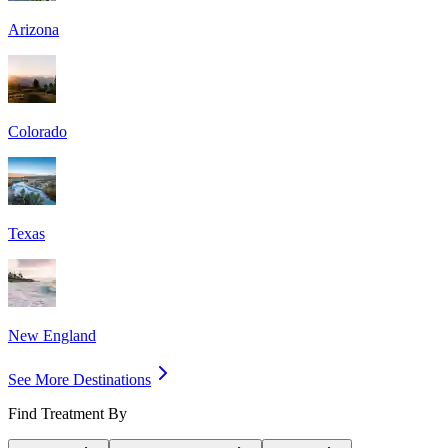
Arizona
Colorado
Texas
New England
See More Destinations
Find Treatment By