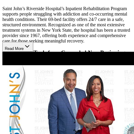
Saint John’s Riverside Hospital’s Inpatient Rehabilitation Program
supports people struggling with addiction and co-occurring mental
health conditions. Their 69-bed facility offers 24/7 care in a safe,
structured environment. Recognized as one of the most extensive
treatment systems in New York State, the hospital has been a trusted
provider since 1967, offering both experience and comprehensive
care for those seeking meaningful recovery.
Read More
Therapeutic Tools for a Grounded New Beginning
Clients receive a mix of evidence-based therapies and holistic
activities to support their healing journey. Treatment includes
Cognitive Behavioral Therapy, Motivational Interviewing, and 12-
Step support, along with art, gardening, meditation, and yoga.
Psychiatric evaluations and Medication-Assisted Treatment are also
available. Clients gain personalized care with support to smoothly
transition to outpatient or telehealth services.