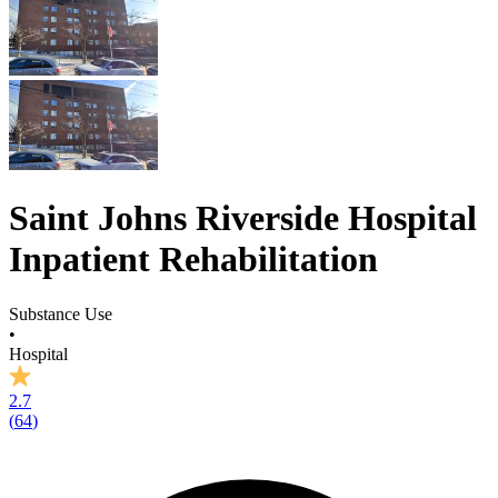
Saint Johns Riverside Hospital
Inpatient Rehabilitation
Substance Use
•
Hospital
2.7
(
64
)