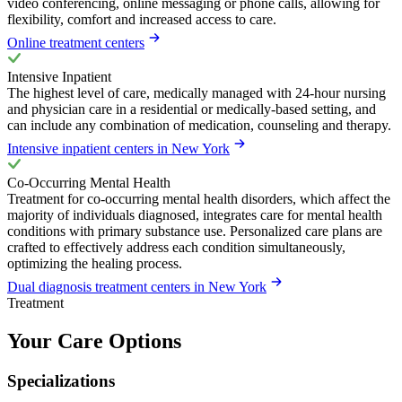
video conferencing, online messaging or phone calls, allowing for
flexibility, comfort and increased access to care.
Online treatment centers
Intensive Inpatient
The highest level of care, medically managed with 24-hour nursing
and physician care in a residential or medically-based setting, and
can include any combination of medication, counseling and therapy.
Intensive inpatient centers in New York
Co-Occurring Mental Health
Treatment for co-occurring mental health disorders, which affect the
majority of individuals diagnosed, integrates care for mental health
conditions with primary substance use. Personalized care plans are
crafted to effectively address each condition simultaneously,
optimizing the healing process.
Dual diagnosis treatment centers in New York
Treatment
Your Care Options
Specializations