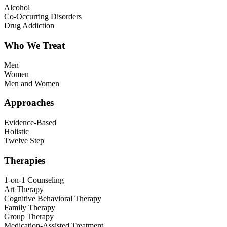
Alcohol
Co-Occurring Disorders
Drug Addiction
Who We Treat
Men
Women
Men and Women
Approaches
Evidence-Based
Holistic
Twelve Step
Therapies
1-on-1 Counseling
Art Therapy
Cognitive Behavioral Therapy
Family Therapy
Group Therapy
Medication-Assisted Treatment