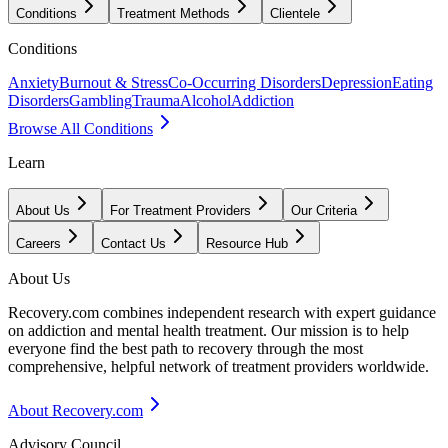
Conditions
Treatment Methods
Clientele
Conditions
Anxiety
Burnout & Stress
Co-Occurring Disorders
Depression
Eating
Disorders
Gambling
Trauma
Alcohol
Addiction
Browse All Conditions
Learn
About Us
For Treatment Providers
Our Criteria
Careers
Contact Us
Resource Hub
About Us
Recovery.com combines independent research with expert guidance
on addiction and mental health treatment. Our mission is to help
everyone find the best path to recovery through the most
comprehensive, helpful network of treatment providers worldwide.
About Recovery.com
Advisory Council