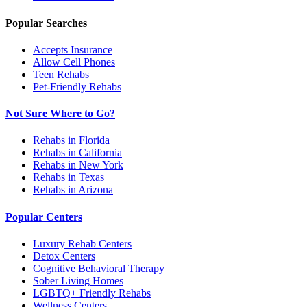
Popular Searches
Accepts Insurance
Allow Cell Phones
Teen Rehabs
Pet-Friendly Rehabs
Not Sure Where to Go?
Rehabs in Florida
Rehabs in California
Rehabs in New York
Rehabs in Texas
Rehabs in Arizona
Popular Centers
Luxury Rehab Centers
Detox Centers
Cognitive Behavioral Therapy
Sober Living Homes
LGBTQ+ Friendly Rehabs
Wellness Centers