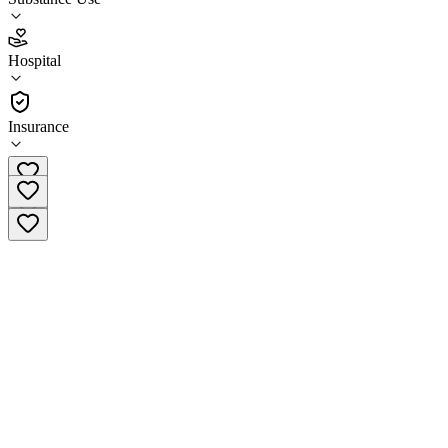
2.7
Hospital
(
64
)
•
Hospital
Insurance
(914) 964-7537