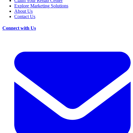
Claim Your Rehab Center
Explore Marketing Solutions
About Us
Contact Us
Connect with Us