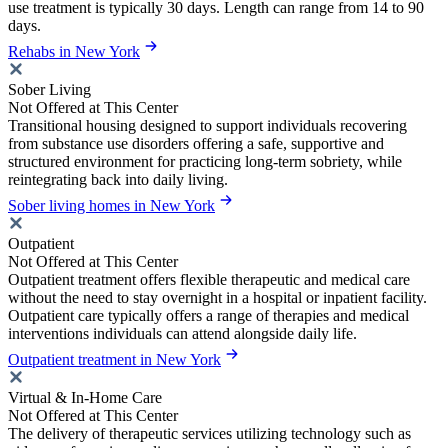
use treatment is typically 30 days. Length can range from 14 to 90
days.
Rehabs in New York
Sober Living
Not Offered at This Center
Transitional housing designed to support individuals recovering
from substance use disorders offering a safe, supportive and
structured environment for practicing long-term sobriety, while
reintegrating back into daily living.
Sober living homes in New York
Outpatient
Not Offered at This Center
Outpatient treatment offers flexible therapeutic and medical care
without the need to stay overnight in a hospital or inpatient facility.
Outpatient care typically offers a range of therapies and medical
interventions individuals can attend alongside daily life.
Outpatient treatment in New York
Virtual & In-Home Care
Not Offered at This Center
The delivery of therapeutic services utilizing technology such as