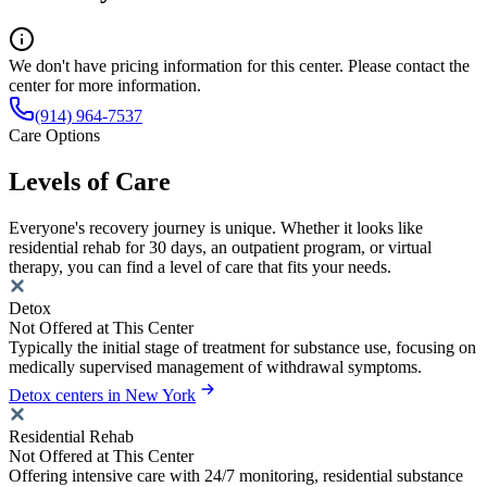
We don't have pricing information for this center. Please contact the
center for more information.
(914) 964-7537
Care Options
Levels of Care
Everyone's recovery journey is unique. Whether it looks like
residential rehab for 30 days, an outpatient program, or virtual
therapy, you can find a level of care that fits your needs.
Detox
Not Offered at This Center
Typically the initial stage of treatment for substance use, focusing on
medically supervised management of withdrawal symptoms.
Detox centers in New York
Residential Rehab
Not Offered at This Center
Offering intensive care with 24/7 monitoring, residential substance