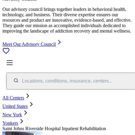
Our advisory council brings together leaders in behavioral health,
technology, and business. Their diverse expertise ensures our
resources and product are innovative, evidence-based, and effective.
They guide our mission as accomplished individuals dedicated to
improving the landscape of addiction recovery and mental wellness.
Meet Our Advisory Council
Locations, conditions, insurance, centers...
All Centers
United States
New York
Yonkers
Saint Johns Riverside Hospital Inpatient Rehabilitation