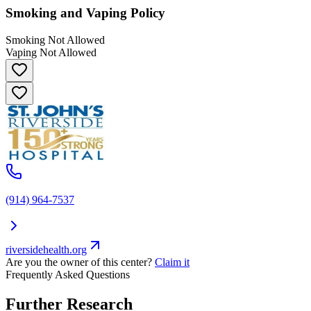
Smoking and Vaping Policy
Smoking Not Allowed
Vaping Not Allowed
(914) 964-7537
riversidehealth.org
Are you the owner of this center?
Claim it
Frequently Asked Questions
Further Research