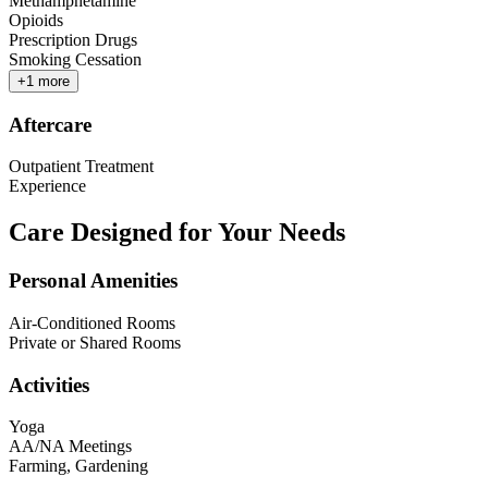
Methamphetamine
Opioids
Prescription Drugs
Smoking Cessation
+
1
more
Aftercare
Outpatient Treatment
Experience
Care Designed for Your Needs
Personal Amenities
Air-Conditioned Rooms
Private or Shared Rooms
Activities
Yoga
AA/NA Meetings
Farming, Gardening