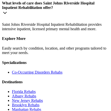
What levels of care does Saint Johns Riverside Hospital
Inpatient Rehabilitation offer?
Saint Johns Riverside Hospital Inpatient Rehabilitation provides
intensive inpatient, licensed primary mental health and more.
Explore More
Easily search by condition, location, and other programs tailored to
meet your needs.
Specializations
Co-Occurring Disorders
Rehabs
Destinations
Florida
Rehabs
Albany
Rehabs
New Jersey
Rehabs
Brooklyn
Rehabs
Manhattan
Rehabs