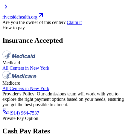
riversidehealth.org
Are you the owner of this center?
Claim it
How to pay
Insurance Accepted
Medicaid
All Centers in
New York
Medicare
All Centers in
New York
Provider's Policy:
Our admissions team will work with you to
explore the right payment options based on your needs, ensuring
you get the best possible treatment.
(914) 964-7537
Private Pay Option
Cash Pay Rates