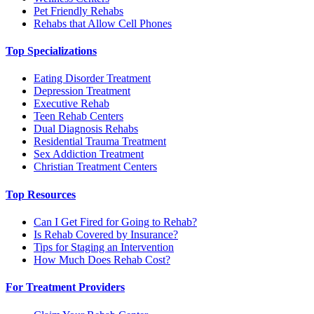
Pet Friendly Rehabs
Rehabs that Allow Cell Phones
Top Specializations
Eating Disorder Treatment
Depression Treatment
Executive Rehab
Teen Rehab Centers
Dual Diagnosis Rehabs
Residential Trauma Treatment
Sex Addiction Treatment
Christian Treatment Centers
Top Resources
Can I Get Fired for Going to Rehab?
Is Rehab Covered by Insurance?
Tips for Staging an Intervention
How Much Does Rehab Cost?
For Treatment Providers