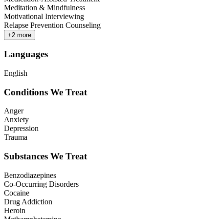
Meditation & Mindfulness
Motivational Interviewing
Relapse Prevention Counseling
+
2
more
Languages
English
Conditions We Treat
Anger
Anxiety
Depression
Trauma
Substances We Treat
Benzodiazepines
Co-Occurring Disorders
Cocaine
Drug Addiction
Heroin