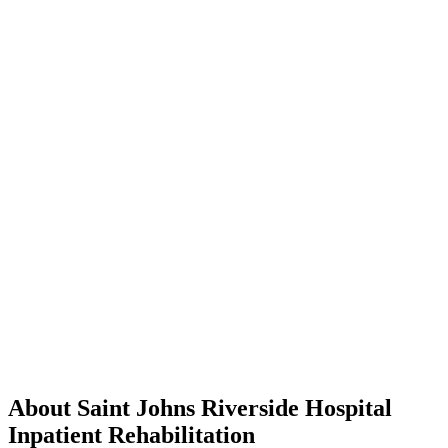
About Saint Johns Riverside Hospital
Inpatient Rehabilitation