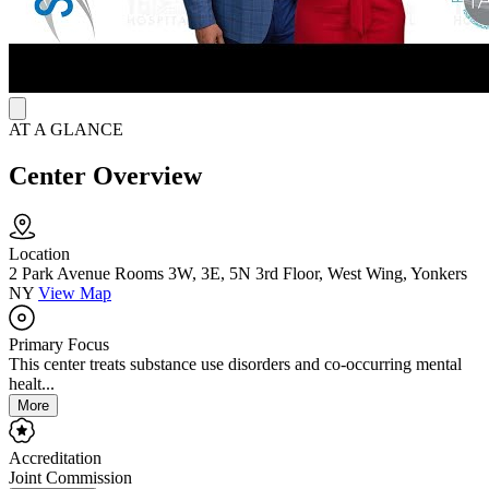
AT A GLANCE
Center Overview
Location
2 Park Avenue Rooms 3W, 3E, 5N 3rd Floor, West Wing, Yonkers
NY
View Map
Primary Focus
This center treats substance use disorders and co-occurring mental
healt...
More
Accreditation
Joint Commission