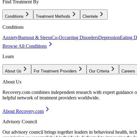
Find Treatment By
Conditions
Treatment Methods
Clientele
Conditions
Anxiety
Burnout & Stress
Co-Occurring Disorders
Depression
Eating D
Browse All Conditions
Learn
About Us
For Treatment Providers
Our Criteria
Careers
About Us
Recovery.com combines independent research with expert guidance on 
helpful network of treatment providers worldwide.
About Recovery.com
Advisory Council
Our advisory council brings together leaders in behavioral health, te