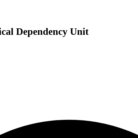
cal Dependency Unit