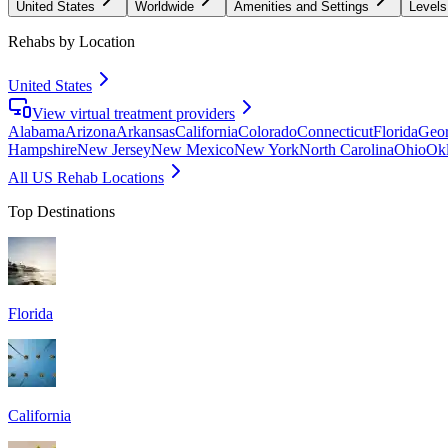
United States
Worldwide
Amenities and Settings
Levels
Rehabs by Location
United States
View virtual treatment providers
Alabama
Arizona
Arkansas
California
Colorado
Connecticut
Florida
Geor
Hampshire
New Jersey
New Mexico
New York
North Carolina
Ohio
Ok
All US Rehab Locations
Top Destinations
Florida
California