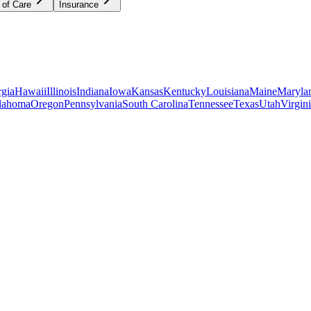
 of Care
Insurance
gia
Hawaii
Illinois
Indiana
Iowa
Kansas
Kentucky
Louisiana
Maine
Maryla
lahoma
Oregon
Pennsylvania
South Carolina
Tennessee
Texas
Utah
Virgin