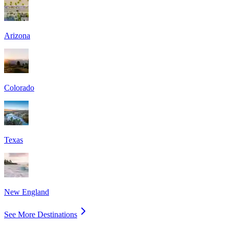
Arizona
Colorado
Texas
New England
See More Destinations