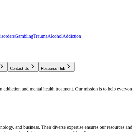
isorders
Gambling
Trauma
Alcohol
Addiction
Contact Us
Resource Hub
addiction and mental health treatment. Our mission is to help everyone
chnology, and business. Their diverse expertise ensures our resources an