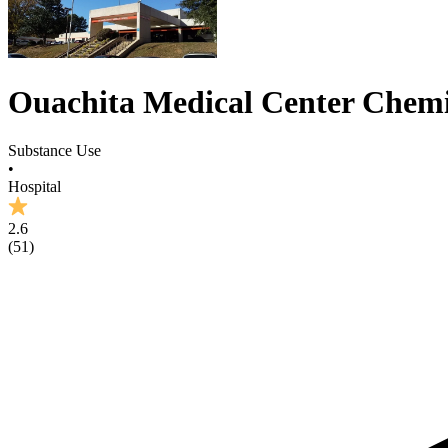
Ouachita Medical Center Chemi
Substance Use
•
Hospital
2.6
(
51
)