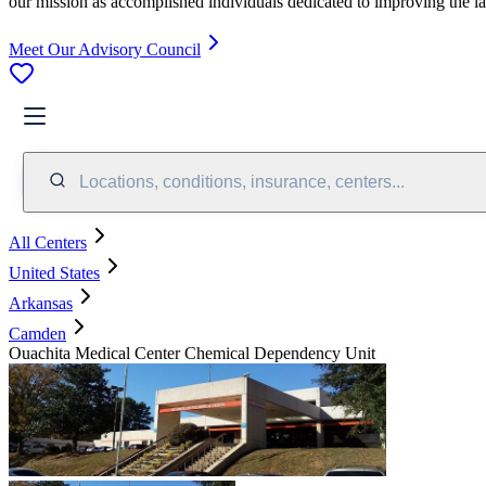
our mission as accomplished individuals dedicated to improving the l
Meet Our Advisory Council
Locations, conditions, insurance, centers...
All Centers
United States
Arkansas
Camden
Ouachita Medical Center Chemical Dependency Unit