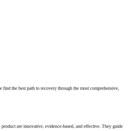
 find the best path to recovery through the most comprehensive,
d product are innovative, evidence-based, and effective. They guide