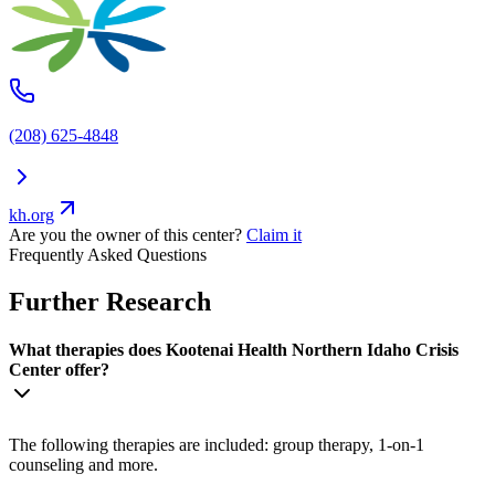
(208) 625-4848
kh.org
Are you the owner of this center?
Claim it
Frequently Asked Questions
Further Research
What therapies does Kootenai Health Northern Idaho Crisis
Center offer?
The following therapies are included: group therapy, 1-on-1
counseling and more.