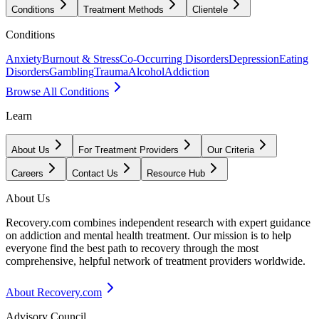
Conditions
Treatment Methods
Clientele
Conditions
Anxiety
Burnout & Stress
Co-Occurring Disorders
Depression
Eating
Disorders
Gambling
Trauma
Alcohol
Addiction
Browse All Conditions
Learn
About Us
For Treatment Providers
Our Criteria
Careers
Contact Us
Resource Hub
About Us
Recovery.com combines independent research with expert guidance
on addiction and mental health treatment. Our mission is to help
everyone find the best path to recovery through the most
comprehensive, helpful network of treatment providers worldwide.
About Recovery.com
Advisory Council