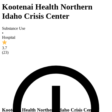
Kootenai Health Northern
Idaho Crisis Center
Substance Use
•
Hospital
3.7
(
23
)
Kootenai Health Northern Idaho Crisis Center