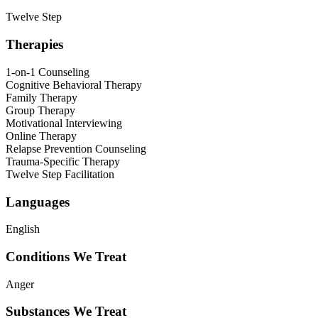
Twelve Step
Therapies
1-on-1 Counseling
Cognitive Behavioral Therapy
Family Therapy
Group Therapy
Motivational Interviewing
Online Therapy
Relapse Prevention Counseling
Trauma-Specific Therapy
Twelve Step Facilitation
Languages
English
Conditions We Treat
Anger
Substances We Treat