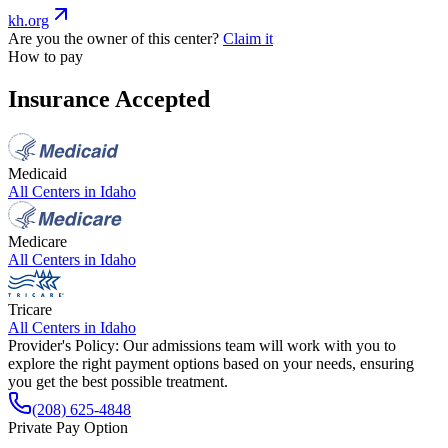
kh.org
Are you the owner of this center?
Claim it
How to pay
Insurance Accepted
Medicaid
All Centers in
Idaho
Medicare
All Centers in
Idaho
Tricare
All Centers in
Idaho
Provider's Policy:
Our admissions team will work with you to
explore the right payment options based on your needs, ensuring
you get the best possible treatment.
(208) 625-4848
Private Pay Option