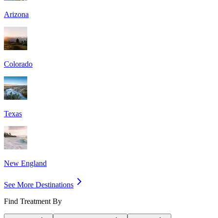
Arizona
Colorado
Texas
New England
See More Destinations
Find Treatment By