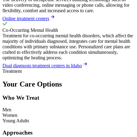
video conferencing, online messaging or phone calls, allowing for
flexibility, comfort and increased access to care.
Online treatment centers
Co-Occurring Mental Health
Treatment for co-occurring mental health disorders, which affect the
majority of individuals diagnosed, integrates care for mental health
conditions with primary substance use. Personalized care plans are
crafted to effectively address each condition simultaneously,
optimizing the healing process.
Dual diagnosis treatment centers in Idaho
Treatment
Your Care Options
Who We Treat
Men
Women
Young Adults
Approaches