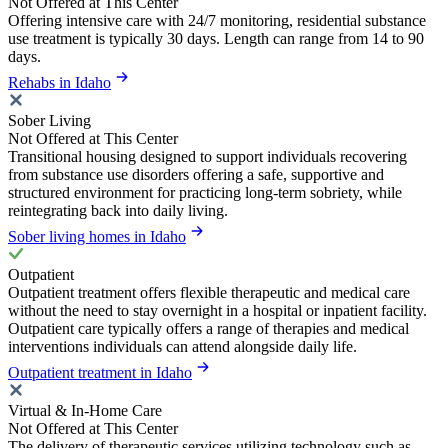
Not Offered at This Center
Offering intensive care with 24/7 monitoring, residential substance
use treatment is typically 30 days. Length can range from 14 to 90
days.
Rehabs in Idaho
Sober Living
Not Offered at This Center
Transitional housing designed to support individuals recovering
from substance use disorders offering a safe, supportive and
structured environment for practicing long-term sobriety, while
reintegrating back into daily living.
Sober living homes in Idaho
Outpatient
Outpatient treatment offers flexible therapeutic and medical care
without the need to stay overnight in a hospital or inpatient facility.
Outpatient care typically offers a range of therapies and medical
interventions individuals can attend alongside daily life.
Outpatient treatment in Idaho
Virtual & In-Home Care
Not Offered at This Center
The delivery of therapeutic services utilizing technology such as