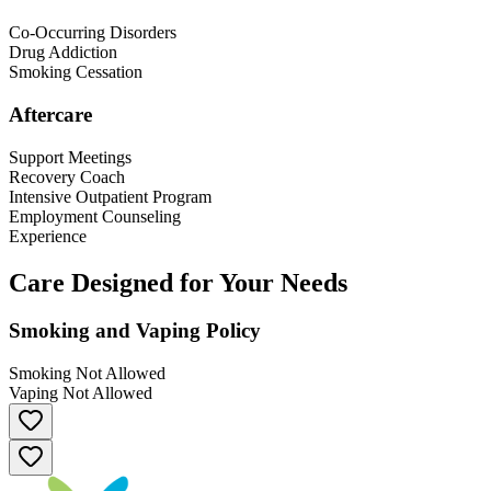
Co-Occurring Disorders
Drug Addiction
Smoking Cessation
Aftercare
Support Meetings
Recovery Coach
Intensive Outpatient Program
Employment Counseling
Experience
Care Designed for Your Needs
Smoking and Vaping Policy
Smoking Not Allowed
Vaping Not Allowed