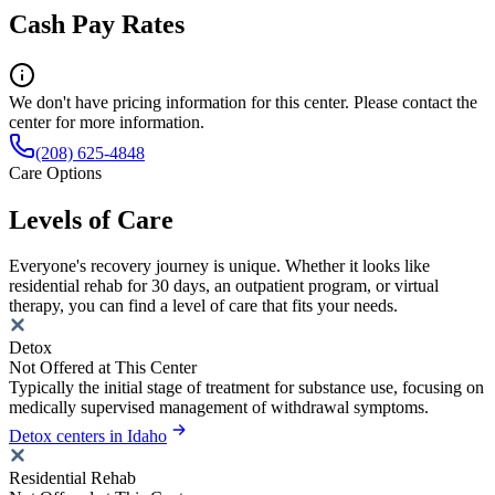
Cash Pay Rates
We don't have pricing information for this center. Please contact the
center for more information.
(208) 625-4848
Care Options
Levels of Care
Everyone's recovery journey is unique. Whether it looks like
residential rehab for 30 days, an outpatient program, or virtual
therapy, you can find a level of care that fits your needs.
Detox
Not Offered at This Center
Typically the initial stage of treatment for substance use, focusing on
medically supervised management of withdrawal symptoms.
Detox centers in Idaho
Residential Rehab