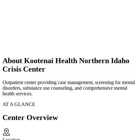
About Kootenai Health Northern Idaho
Crisis Center
Outpatient center providing case management, screening for mental
disorders, substance use counseling, and comprehensive mental
health services.
AT A GLANCE
Center Overview
Location