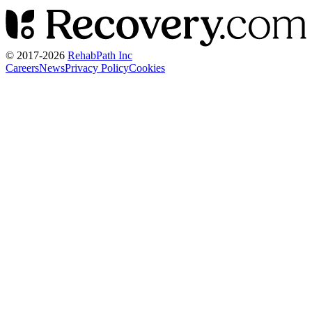
© 2017-
2026
RehabPath Inc
Careers
News
Privacy Policy
Cookies