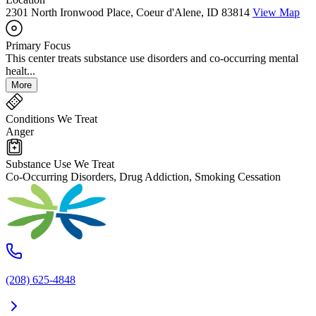
2301 North Ironwood Place, Coeur d'Alene, ID 83814
View Map
Primary Focus
This center treats substance use disorders and co-occurring mental
healt...
More
Conditions We Treat
Anger
Substance Use We Treat
Co-Occurring Disorders, Drug Addiction, Smoking Cessation
(208) 625-4848