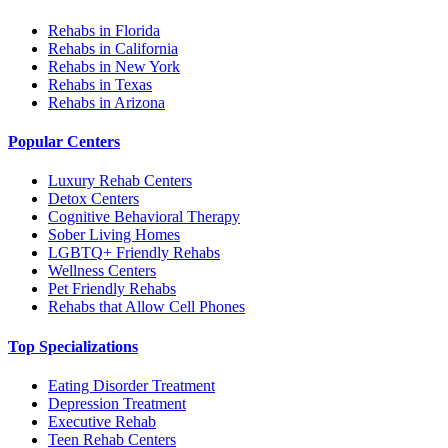
Rehabs in Florida
Rehabs in California
Rehabs in New York
Rehabs in Texas
Rehabs in Arizona
Popular Centers
Luxury Rehab Centers
Detox Centers
Cognitive Behavioral Therapy
Sober Living Homes
LGBTQ+ Friendly Rehabs
Wellness Centers
Pet Friendly Rehabs
Rehabs that Allow Cell Phones
Top Specializations
Eating Disorder Treatment
Depression Treatment
Executive Rehab
Teen Rehab Centers