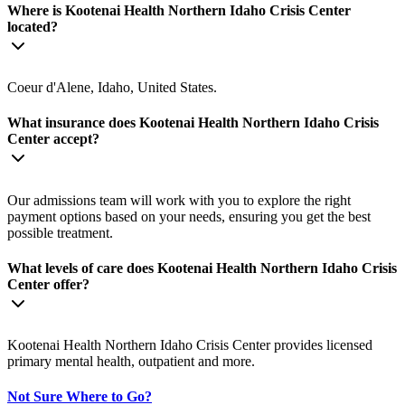
Where is Kootenai Health Northern Idaho Crisis Center
located?
Coeur d'Alene, Idaho, United States.
What insurance does Kootenai Health Northern Idaho Crisis
Center accept?
Our admissions team will work with you to explore the right
payment options based on your needs, ensuring you get the best
possible treatment.
What levels of care does Kootenai Health Northern Idaho Crisis
Center offer?
Kootenai Health Northern Idaho Crisis Center provides licensed
primary mental health, outpatient and more.
Not Sure Where to Go?