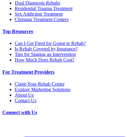
Dual Diagnosis Rehabs
Residential Trauma Treatment
Sex Addiction Treatment
Christian Treatment Centers
Top Resources
Can I Get Fired for Going to Rehab?
Is Rehab Covered by Insurance?
Tips for Staging an Intervention
How Much Does Rehab Cost?
For Treatment Providers
Claim Your Rehab Center
Explore Marketing Solutions
About Us
Contact Us
Connect with Us