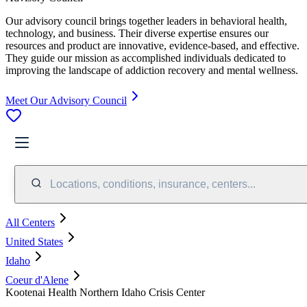
Our advisory council brings together leaders in behavioral health,
technology, and business. Their diverse expertise ensures our
resources and product are innovative, evidence-based, and effective.
They guide our mission as accomplished individuals dedicated to
improving the landscape of addiction recovery and mental wellness.
Meet Our Advisory Council
Locations, conditions, insurance, centers...
All Centers
United States
Idaho
Coeur d'Alene
Kootenai Health Northern Idaho Crisis Center