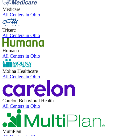
Medicare
All Centers in
Ohio
Tricare
All Centers in
Ohio
Humana
All Centers in
Ohio
Molina Healthcare
All Centers in
Ohio
Carelon Behavioral Health
All Centers in
Ohio
MultiPlan