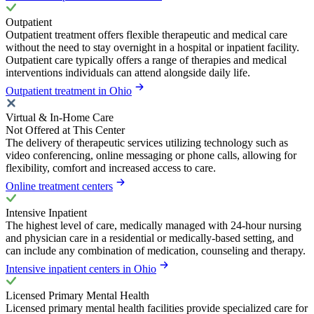
Outpatient
Outpatient treatment offers flexible therapeutic and medical care
without the need to stay overnight in a hospital or inpatient facility.
Outpatient care typically offers a range of therapies and medical
interventions individuals can attend alongside daily life.
Outpatient treatment in Ohio
Virtual & In-Home Care
Not Offered at This Center
The delivery of therapeutic services utilizing technology such as
video conferencing, online messaging or phone calls, allowing for
flexibility, comfort and increased access to care.
Online treatment centers
Intensive Inpatient
The highest level of care, medically managed with 24-hour nursing
and physician care in a residential or medically-based setting, and
can include any combination of medication, counseling and therapy.
Intensive inpatient centers in Ohio
Licensed Primary Mental Health
Licensed primary mental health facilities provide specialized care for