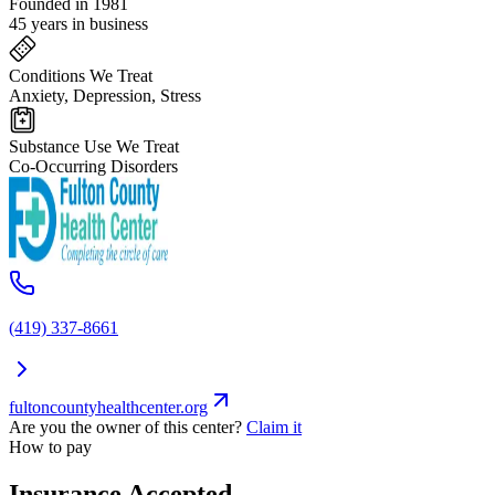
Founded in 1981
45 years in business
Conditions We Treat
Anxiety, Depression, Stress
Substance Use We Treat
Co-Occurring Disorders
(419) 337-8661
fultoncountyhealthcenter.org
Are you the owner of this center?
Claim it
How to pay
Insurance Accepted