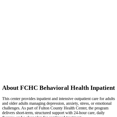
About FCHC Behavioral Health Inpatient
This center provides inpatient and intensive outpatient care for adults
and older adults managing depression, anxiety, stress, or emotional
challenges. As part of Fulton County Health Center, the program
delivers short-term, structured support with 24-hour care, daily