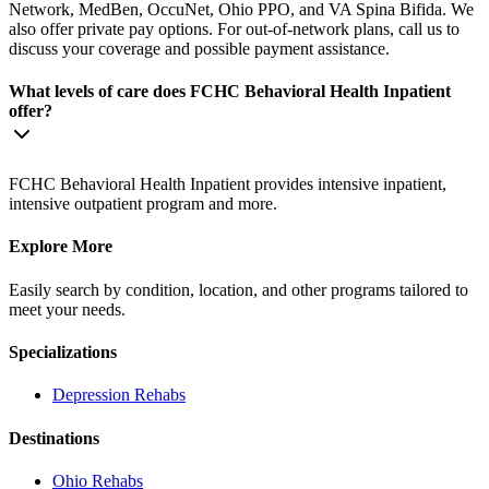
Network, MedBen, OccuNet, Ohio PPO, and VA Spina Bifida. We
also offer private pay options. For out-of-network plans, call us to
discuss your coverage and possible payment assistance.
What levels of care does FCHC Behavioral Health Inpatient
offer?
FCHC Behavioral Health Inpatient provides intensive inpatient,
intensive outpatient program and more.
Explore More
Easily search by condition, location, and other programs tailored to
meet your needs.
Specializations
Depression
Rehabs
Destinations
Ohio
Rehabs