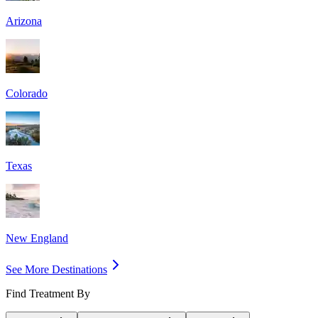
Arizona
Colorado
Texas
New England
See More Destinations
Find Treatment By