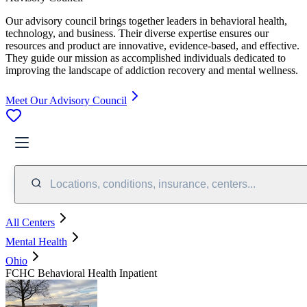
Our advisory council brings together leaders in behavioral health,
technology, and business. Their diverse expertise ensures our
resources and product are innovative, evidence-based, and effective.
They guide our mission as accomplished individuals dedicated to
improving the landscape of addiction recovery and mental wellness.
Meet Our Advisory Council
Locations, conditions, insurance, centers...
All Centers
Mental Health
Ohio
FCHC Behavioral Health Inpatient