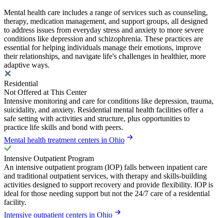
Mental health care includes a range of services such as counseling,
therapy, medication management, and support groups, all designed
to address issues from everyday stress and anxiety to more severe
conditions like depression and schizophrenia. These practices are
essential for helping individuals manage their emotions, improve
their relationships, and navigate life's challenges in healthier, more
adaptive ways.
Residential
Not Offered at This Center
Intensive monitoring and care for conditions like depression, trauma,
suicidality, and anxiety. Residential mental health facilities offer a
safe setting with activities and structure, plus opportunities to
practice life skills and bond with peers.
Mental health treatment centers in Ohio
Intensive Outpatient Program
An intensive outpatient program (IOP) falls between inpatient care
and traditional outpatient services, with therapy and skills-building
activities designed to support recovery and provide flexibility. IOP is
ideal for those needing support but not the 24/7 care of a residential
facility.
Intensive outpatient centers in Ohio