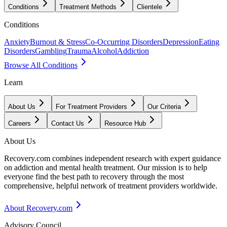
Conditions
Treatment Methods
Clientele
Conditions
Anxiety
Burnout & Stress
Co-Occurring Disorders
Depression
Eating
Disorders
Gambling
Trauma
Alcohol
Addiction
Browse All Conditions
Learn
About Us
For Treatment Providers
Our Criteria
Careers
Contact Us
Resource Hub
About Us
Recovery.com combines independent research with expert guidance
on addiction and mental health treatment. Our mission is to help
everyone find the best path to recovery through the most
comprehensive, helpful network of treatment providers worldwide.
About Recovery.com
Advisory Council