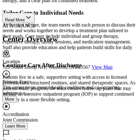
therapy, and a clear plan for continued treatment.
Tailor Care to Individual Needs
Read More
At the start of care, the team meets with each person to discuss their
AT A GLANCE
needs and works together to develop a treatment plan tailored to
their goals. Care may include individual and group therapy,
Center Overview
expressive therapy, family sessions, and medication management.
Staff also provide education and help patients build skills for daily
life.
Location
Continue Care After Discharge
725 South Shoop Ave, Wauseon, OH 43567
View Map
Patients live in a safe, supportive setting with access to licensed
Primary Focus
professionals, structured routines, and shared therapeutic spaces. As
This center treats mental health conditions and co-occurring
patients make progress, the team creates follow-up plans that may
substance u...
include an intensive outpatient program (IOP) to support continued
More
recovery in a more flexible setting.
Accreditation
Joint Commission
Learn More