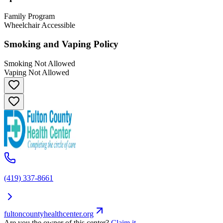
Family Program
Wheelchair Accessible
Smoking and Vaping Policy
Smoking Not Allowed
Vaping Not Allowed
(419) 337-8661
fultoncountyhealthcenter.org
Are you the owner of this center?
Claim it