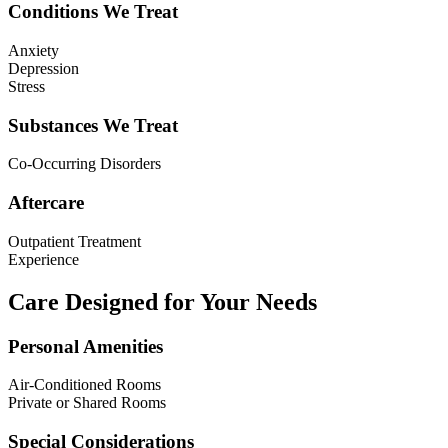
Conditions We Treat
Anxiety
Depression
Stress
Substances We Treat
Co-Occurring Disorders
Aftercare
Outpatient Treatment
Experience
Care Designed for Your Needs
Personal Amenities
Air-Conditioned Rooms
Private or Shared Rooms
Special Considerations