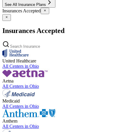
See All Insurance Plans
Insurances Accepted
Insurances Accepted
United Healthcare
All Centers in
Ohio
Aetna
All Centers in
Ohio
Medicaid
All Centers in
Ohio
Anthem
All Centers in
Ohio