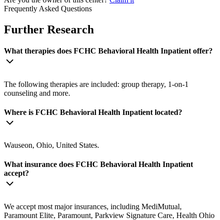
Frequently Asked Questions
Further Research
What therapies does FCHC Behavioral Health Inpatient offer?
The following therapies are included: group therapy, 1-on-1
counseling and more.
Where is FCHC Behavioral Health Inpatient located?
Wauseon, Ohio, United States.
What insurance does FCHC Behavioral Health Inpatient
accept?
We accept most major insurances, including MediMutual,
Paramount Elite, Paramount, Parkview Signature Care, Health Ohio