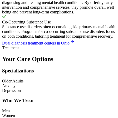
diagnosing and treating mental health conditions. By offering early
intervention and comprehensive services, they promote overall well-
being and prevent long-term complications.
Co-Occurring Substance Use
Substance use disorders often occur alongside primary mental health
conditions. Programs for co-occurring substance use disorders focus
on both conditions, tailoring treatment for comprehensive recovery.
Dual diagnosis treatment centers in Ohio
Treatment
Your Care Options
Specializations
Older Adults
Anxiety
Depression
Who We Treat
Men
Women