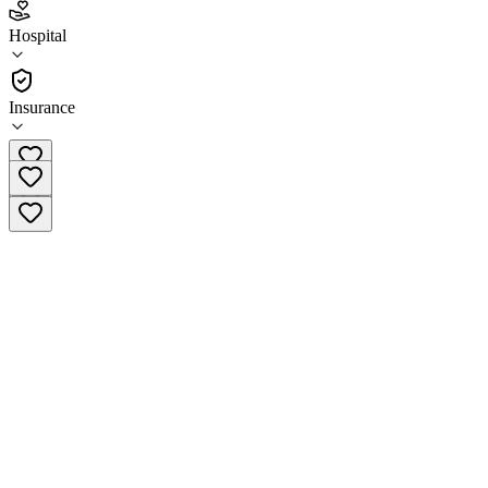
3.0
(
8
)
Hospital
•
Hospital
Insurance
(419) 337-8661