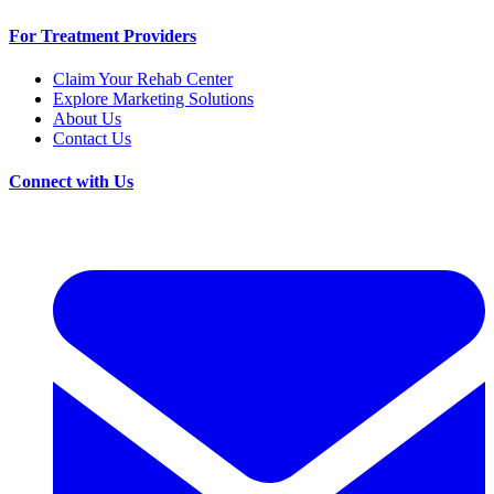
For Treatment Providers
Claim Your Rehab Center
Explore Marketing Solutions
About Us
Contact Us
Connect with Us