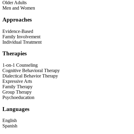
Older Adults
Men and Women
Approaches
Evidence-Based
Family Involvement
Individual Treatment
Therapies
1-on-1 Counseling
Cognitive Behavioral Therapy
Dialectical Behavior Therapy
Expressive Arts
Family Therapy
Group Therapy
Psychoeducation
Languages
English
Spanish