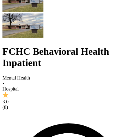
FCHC Behavioral Health
Inpatient
Mental Health
•
Hospital
3.0
(
8
)