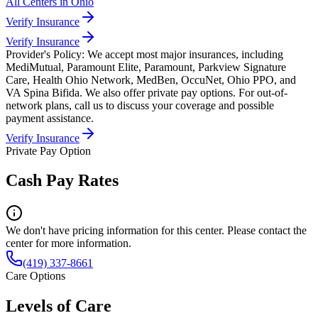
All Centers in
Ohio
Verify Insurance
Verify Insurance
Provider's Policy:
We accept most major insurances, including
MediMutual, Paramount Elite, Paramount, Parkview Signature
Care, Health Ohio Network, MedBen, OccuNet, Ohio PPO, and
VA Spina Bifida. We also offer private pay options. For out-of-
network plans, call us to discuss your coverage and possible
payment assistance.
Verify Insurance
Private Pay Option
Cash Pay Rates
We don't have pricing information for this center. Please contact the
center for more information.
(419) 337-8661
Care Options
Levels of Care