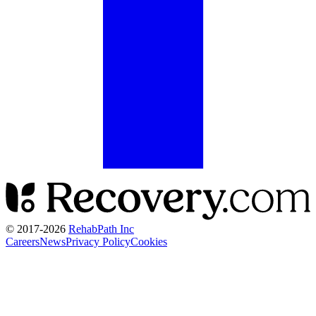
© 2017-
2026
RehabPath Inc
Careers
News
Privacy Policy
Cookies