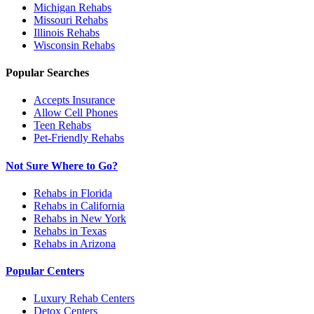
Michigan
Rehabs
Missouri
Rehabs
Illinois
Rehabs
Wisconsin
Rehabs
Popular Searches
Accepts Insurance
Allow Cell Phones
Teen Rehabs
Pet-Friendly Rehabs
Not Sure Where to Go?
Rehabs in Florida
Rehabs in California
Rehabs in New York
Rehabs in Texas
Rehabs in Arizona
Popular Centers
Luxury Rehab Centers
Detox Centers