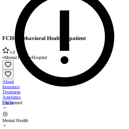
FCHC Behavioral Health Inpatient
3.0
•
Mental Health
•
Hospital
About
Insurance
Treatment
Amenities
FAQs
Unclaimed
FCHC Behavioral Health Inpatient
Mental Health