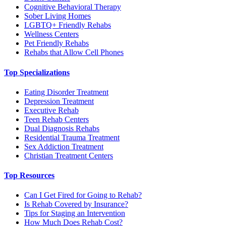
Cognitive Behavioral Therapy
Sober Living Homes
LGBTQ+ Friendly Rehabs
Wellness Centers
Pet Friendly Rehabs
Rehabs that Allow Cell Phones
Top Specializations
Eating Disorder Treatment
Depression Treatment
Executive Rehab
Teen Rehab Centers
Dual Diagnosis Rehabs
Residential Trauma Treatment
Sex Addiction Treatment
Christian Treatment Centers
Top Resources
Can I Get Fired for Going to Rehab?
Is Rehab Covered by Insurance?
Tips for Staging an Intervention
How Much Does Rehab Cost?