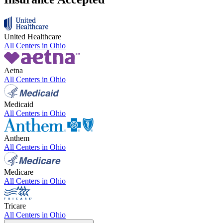
United Healthcare
All Centers in
Ohio
Aetna
All Centers in
Ohio
Medicaid
All Centers in
Ohio
Anthem
All Centers in
Ohio
Medicare
All Centers in
Ohio
Tricare
All Centers in
Ohio