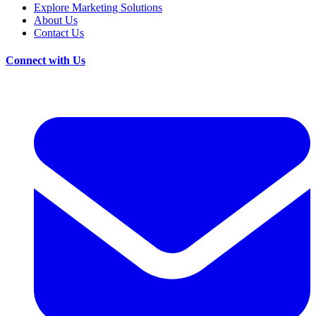
Explore Marketing Solutions
About Us
Contact Us
Connect with Us