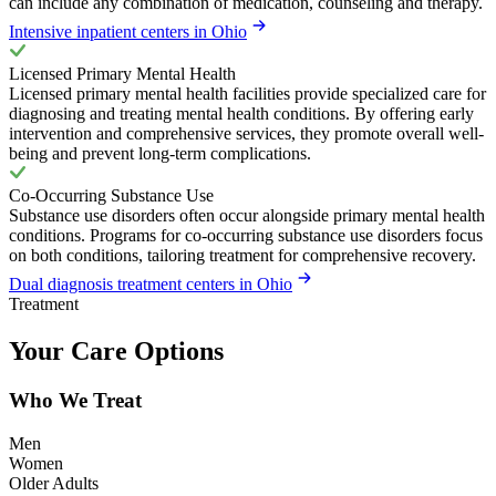
can include any combination of medication, counseling and therapy.
Intensive inpatient centers in Ohio
Licensed Primary Mental Health
Licensed primary mental health facilities provide specialized care for
diagnosing and treating mental health conditions. By offering early
intervention and comprehensive services, they promote overall well-
being and prevent long-term complications.
Co-Occurring Substance Use
Substance use disorders often occur alongside primary mental health
conditions. Programs for co-occurring substance use disorders focus
on both conditions, tailoring treatment for comprehensive recovery.
Dual diagnosis treatment centers in Ohio
Treatment
Your Care Options
Who We Treat
Men
Women
Older Adults