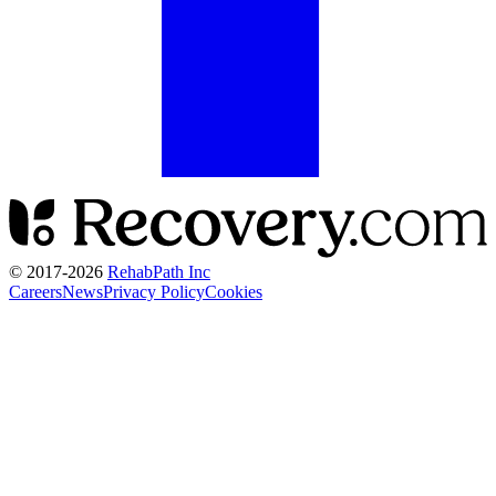
© 2017-
2026
RehabPath Inc
Careers
News
Privacy Policy
Cookies