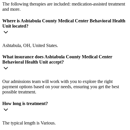
The following therapies are included: medication-assisted treatment
and more.
Where is Ashtabula County Medical Center Behavioral Health
Unit located?
Ashtabula, OH, United States.
What insurance does Ashtabula County Medical Center
Behavioral Health Unit accept?
Our admissions team will work with you to explore the right
payment options based on your needs, ensuring you get the best
possible treatment.
How long is treatment?
The typical length is Various.