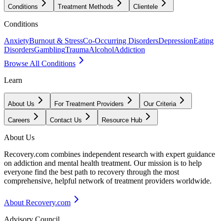
Conditions
Treatment Methods
Clientele
Conditions
Anxiety
Burnout & Stress
Co-Occurring Disorders
Depression
Eating
Disorders
Gambling
Trauma
Alcohol
Addiction
Browse All Conditions
Learn
About Us
For Treatment Providers
Our Criteria
Careers
Contact Us
Resource Hub
About Us
Recovery.com combines independent research with expert guidance
on addiction and mental health treatment. Our mission is to help
everyone find the best path to recovery through the most
comprehensive, helpful network of treatment providers worldwide.
About Recovery.com
Advisory Council