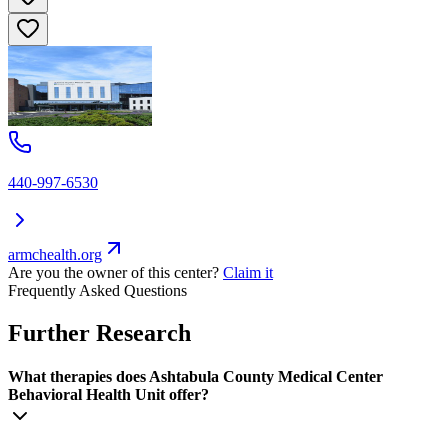
440-997-6530
armchealth.org
Are you the owner of this center?
Claim it
Frequently Asked Questions
Further Research
What therapies does Ashtabula County Medical Center
Behavioral Health Unit offer?