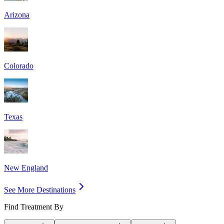
Arizona
Colorado
Texas
New England
See More Destinations
Find Treatment By