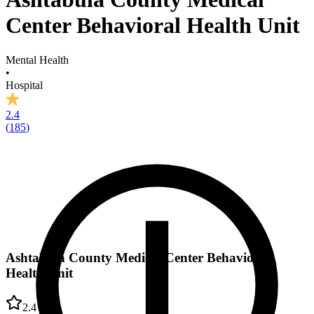
Center Behavioral Health Unit
Mental Health
•
Hospital
2.4
(
185
)
Ashtabula County Medical Center Behavioral
Health Unit
2.4