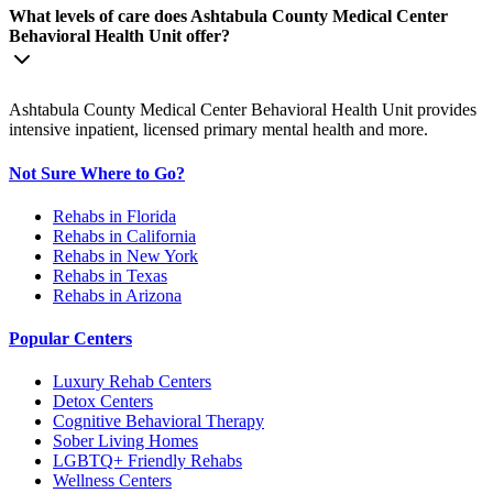
What levels of care does Ashtabula County Medical Center
Behavioral Health Unit offer?
Ashtabula County Medical Center Behavioral Health Unit provides
intensive inpatient, licensed primary mental health and more.
Not Sure Where to Go?
Rehabs in Florida
Rehabs in California
Rehabs in New York
Rehabs in Texas
Rehabs in Arizona
Popular Centers
Luxury Rehab Centers
Detox Centers
Cognitive Behavioral Therapy
Sober Living Homes
LGBTQ+ Friendly Rehabs
Wellness Centers