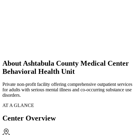
About Ashtabula County Medical Center
Behavioral Health Unit
Private non-profit facility offering comprehensive outpatient services
for adults with serious mental illness and co-occurring substance use
disorders.
AT A GLANCE
Center Overview