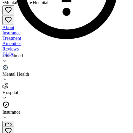
•
Mental Health
•
Hospital
About
Insurance
Treatment
Amenities
Reviews
FAQs
Unclaimed
Ashtabula County Medical Center Behavioral
Health Unit
Mental Health
2.4
Hospital
(
185
)
•
Hospital
Insurance
440-997-6530