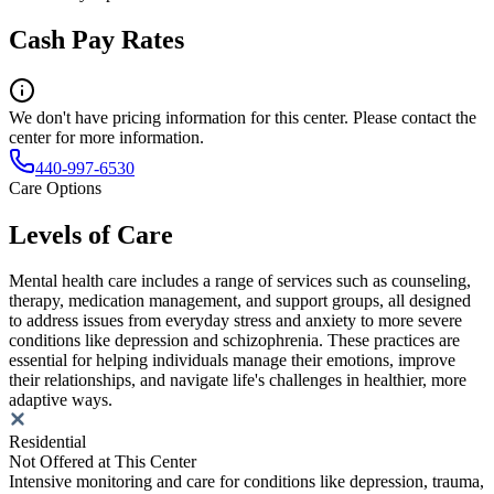
Cash Pay Rates
We don't have pricing information for this center. Please contact the
center for more information.
440-997-6530
Care Options
Levels of Care
Mental health care includes a range of services such as counseling,
therapy, medication management, and support groups, all designed
to address issues from everyday stress and anxiety to more severe
conditions like depression and schizophrenia. These practices are
essential for helping individuals manage their emotions, improve
their relationships, and navigate life's challenges in healthier, more
adaptive ways.
Residential
Not Offered at This Center
Intensive monitoring and care for conditions like depression, trauma,