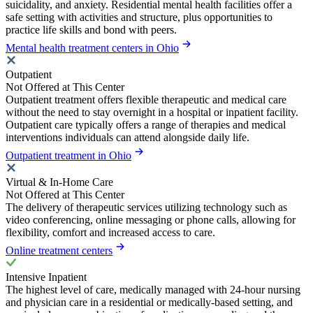
suicidality, and anxiety. Residential mental health facilities offer a
safe setting with activities and structure, plus opportunities to
practice life skills and bond with peers.
Mental health treatment centers in Ohio
Outpatient
Not Offered at This Center
Outpatient treatment offers flexible therapeutic and medical care
without the need to stay overnight in a hospital or inpatient facility.
Outpatient care typically offers a range of therapies and medical
interventions individuals can attend alongside daily life.
Outpatient treatment in Ohio
Virtual & In-Home Care
Not Offered at This Center
The delivery of therapeutic services utilizing technology such as
video conferencing, online messaging or phone calls, allowing for
flexibility, comfort and increased access to care.
Online treatment centers
Intensive Inpatient
The highest level of care, medically managed with 24-hour nursing
and physician care in a residential or medically-based setting, and