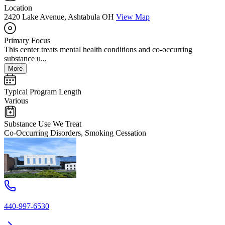
Location
2420 Lake Avenue, Ashtabula OH
View Map
Primary Focus
This center treats mental health conditions and co-occurring
substance u...
More
Typical Program Length
Various
Substance Use We Treat
Co-Occurring Disorders, Smoking Cessation
440-997-6530