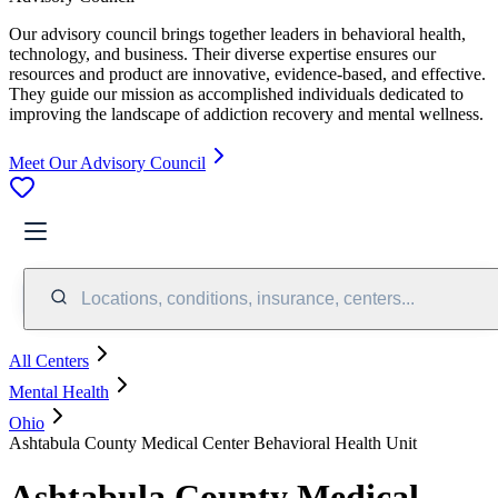
Our advisory council brings together leaders in behavioral health,
technology, and business. Their diverse expertise ensures our
resources and product are innovative, evidence-based, and effective.
They guide our mission as accomplished individuals dedicated to
improving the landscape of addiction recovery and mental wellness.
Meet Our Advisory Council
Locations, conditions, insurance, centers...
All Centers
Mental Health
Ohio
Ashtabula County Medical Center Behavioral Health Unit
Ashtabula County Medical