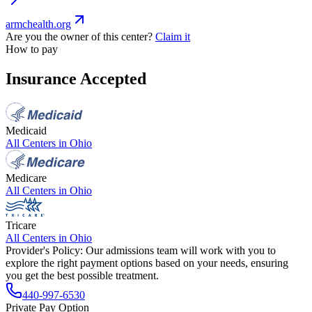
armchealth.org
Are you the owner of this center?
Claim it
How to pay
Insurance Accepted
Medicaid
All Centers in
Ohio
Medicare
All Centers in
Ohio
Tricare
All Centers in
Ohio
Provider's Policy:
Our admissions team will work with you to
explore the right payment options based on your needs, ensuring
you get the best possible treatment.
440-997-6530
Private Pay Option