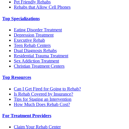
Pet Friendly Rehabs
Rehabs that Allow Cell Phones
Top Specializations
Eating Disorder Treatment
Depression Treatment
Executive Rehab
Teen Rehab Centers
Dual Diagnosis Rehabs
Residential Trauma Treatment
Sex Addiction Treatment
Christian Treatment Centers
Top Resources
Can I Get Fired for Going to Rehab?
Is Rehab Covered by Insurance?
Tips for Staging an Intervention
How Much Does Rehab Cost?
For Treatment Providers
Claim Your Rehab Center