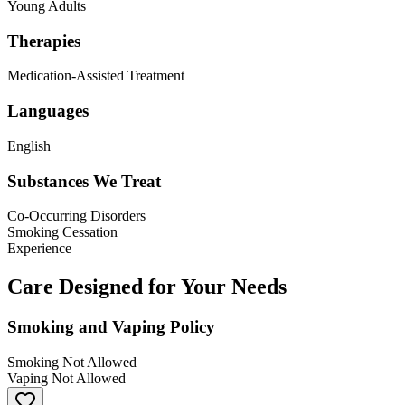
Young Adults
Therapies
Medication-Assisted Treatment
Languages
English
Substances We Treat
Co-Occurring Disorders
Smoking Cessation
Experience
Care Designed for Your Needs
Smoking and Vaping Policy
Smoking Not Allowed
Vaping Not Allowed