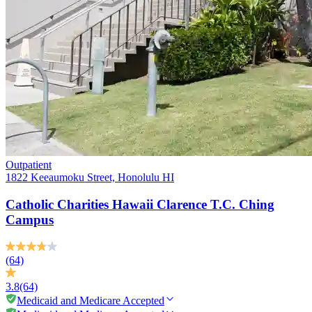
Outpatient
1822 Keeaumoku Street, Honolulu HI
Catholic Charities Hawaii Clarence T.C. Ching
Campus
(64)
3.8
(64)
Medicaid and Medicare Accepted