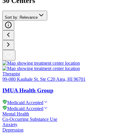
50
Center
s
Sort by
:
Relevance
Therapist
99-080 Kauhale St. Ste C20 Aiea, HI 96701
IMUA Health Group
Medicaid Accepted
Medicaid Accepted
Mental Health
Co-Occurring Substance Use
Anxiety
Depression