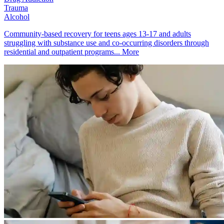
Trauma
Alcohol
Community-based recovery for teens ages 13-17 and adults
struggling with substance use and co-occurring disorders through
residential and outpatient programs...
More