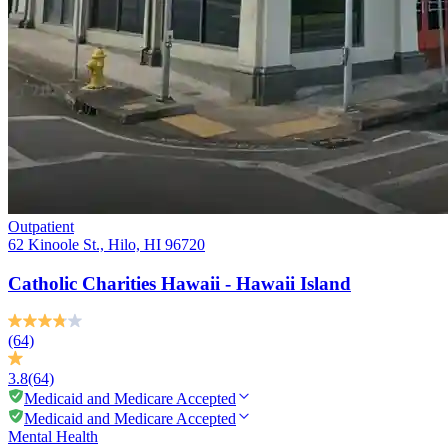
Outpatient
62 Kinoole St., Hilo, HI 96720
Catholic Charities Hawaii - Hawaii Island
(64)
3.8
(64)
Medicaid and Medicare Accepted
Medicaid and Medicare Accepted
Mental Health