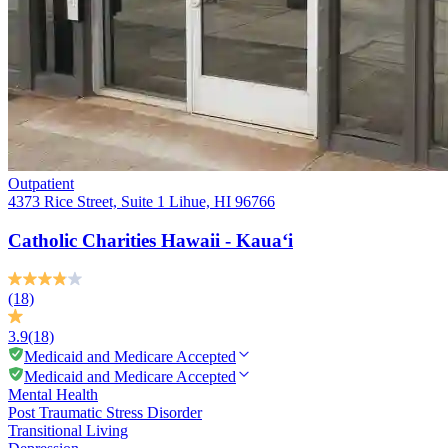
Outpatient
4373 Rice Street, Suite 1 Lihue, HI 96766
Catholic Charities Hawaii - Kaua‘i
(18)
3.9
(18)
Medicaid and Medicare Accepted
Medicaid and Medicare Accepted
Mental Health
Post Traumatic Stress Disorder
Transitional Living