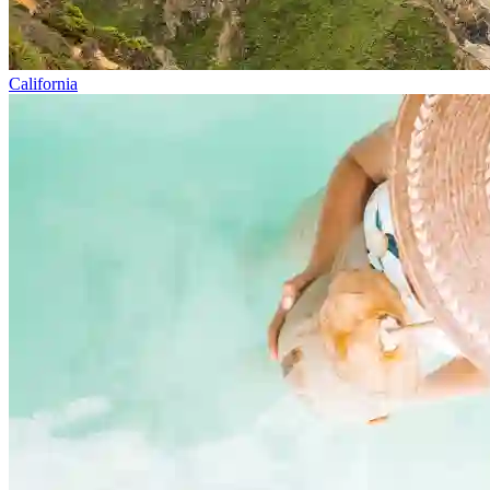
California