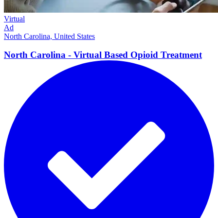
Virtual
Ad
North Carolina, United States
North Carolina - Virtual Based Opioid
Treatment