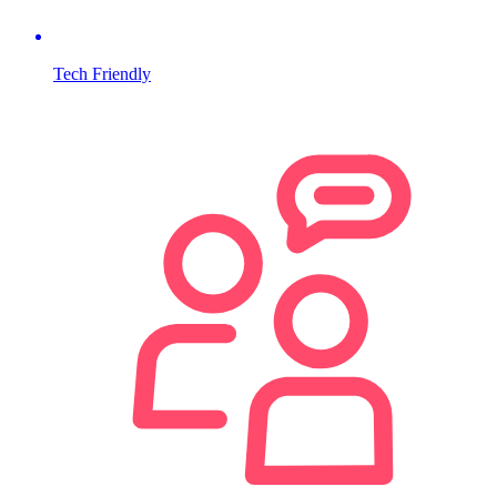
Tech Friendly