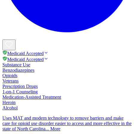
Medicaid Accepted
Medicaid Accepted
Substance Use
Benzodiazepines
Opioids
Veterans
Prescription Drugs
1-on-1 Counseling
Medication-Assisted Treatment
Heroin
Alcohol
Uses MAT and modern technology to remove barriers and make
care for opioid use disorder easier to access and more effective in the
state of North Carolina...
More