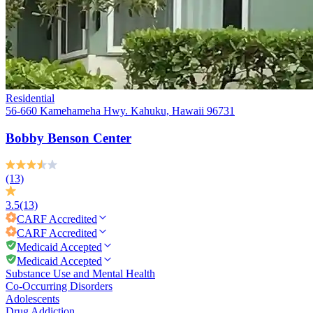
Residential
56-660 Kamehameha Hwy. Kahuku, Hawaii 96731
Bobby Benson Center
(13)
3.5
(13)
CARF
Accredited
CARF
Accredited
Medicaid Accepted
Medicaid Accepted
Substance Use and Mental Health
Co-Occurring Disorders
Adolescents
Drug Addiction