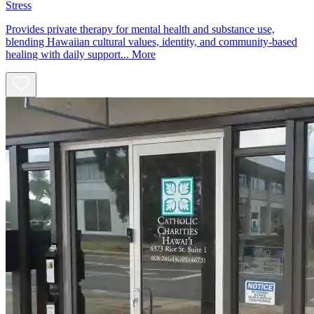
Stress
Provides private therapy for mental health and substance use,
blending Hawaiian cultural values, identity, and community-based
healing with daily support...
More