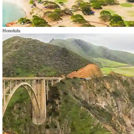
Honolulu