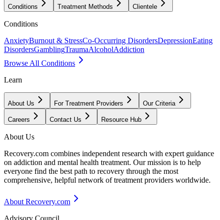
Conditions
Treatment Methods
Clientele
Conditions
Anxiety
Burnout & Stress
Co-Occurring Disorders
Depression
Eating
Disorders
Gambling
Trauma
Alcohol
Addiction
Browse All Conditions
Learn
About Us
For Treatment Providers
Our Criteria
Careers
Contact Us
Resource Hub
About Us
Recovery.com combines independent research with expert guidance
on addiction and mental health treatment. Our mission is to help
everyone find the best path to recovery through the most
comprehensive, helpful network of treatment providers worldwide.
About Recovery.com
Advisory Council