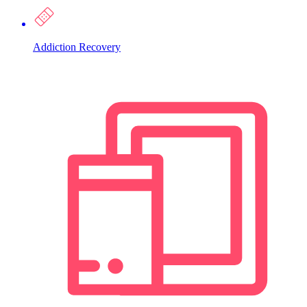
Addiction Recovery