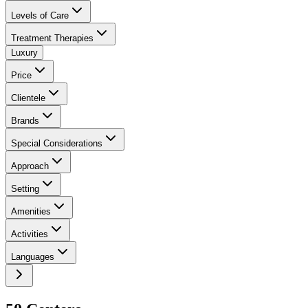
Levels of Care
Treatment Therapies
Luxury
Price
Clientele
Brands
Special Considerations
Approach
Setting
Amenities
Activities
Languages