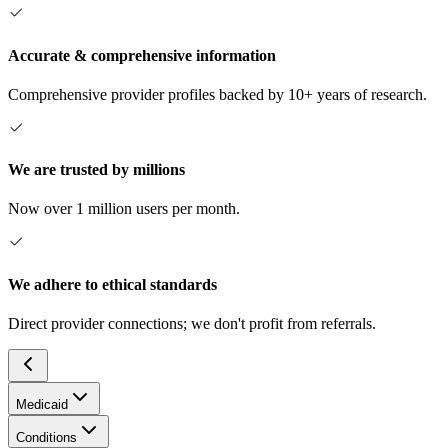
Accurate & comprehensive information
Comprehensive provider profiles backed by 10+ years of research.
We are trusted by millions
Now over 1 million users per month.
We adhere to ethical standards
Direct provider connections; we don't profit from referrals.
Medicaid
Conditions