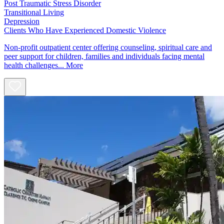
Post Traumatic Stress Disorder
Transitional Living
Depression
Clients Who Have Experienced Domestic Violence
Non-profit outpatient center offering counseling, spiritual care and
peer support for children, families and individuals facing mental
health challenges...
More