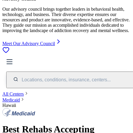
Our advisory council brings together leaders in behavioral health,
technology, and business. Their diverse expertise ensures our
resources and product are innovative, evidence-based, and effective.
They guide our mission as accomplished individuals dedicated to
improving the landscape of addiction recovery and mental wellness.
Meet Our Advisory Council
Locations, conditions, insurance, centers...
All Centers
Medicaid
Hawaii
Best Rehabs Accepting