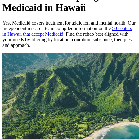
Medicaid in Hawaii
Yes,
Medicaid
covers treatment for addiction and mental health.
Our
independent research team compiled information on the
50
centers
in
Hawaii
that accept
Medicaid
. Find the rehab best aligned with
your needs by filtering by location, condition, substance, therapies,
and approach.