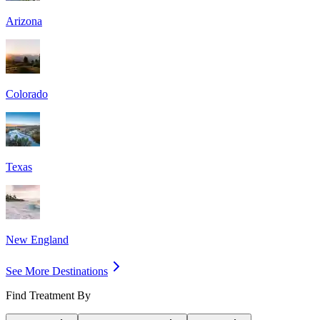
Arizona
Colorado
Texas
New England
See More Destinations
Find Treatment By