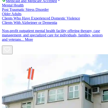
Medicaid and Medicare Accepted
Mental Health
Post Traumatic Stress Disorder
Older Adults
Clients Who Have Experienced Domestic Violence
Clients With Alzheimer or Dementia
Non-profit outpatient mental health facility offering therapy, case
management, and specialized care for individuals, families, seniors
and veterans...
More