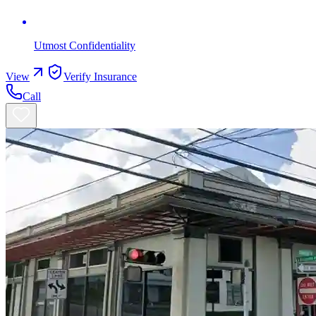
Utmost Confidentiality
View
Verify Insurance
Call