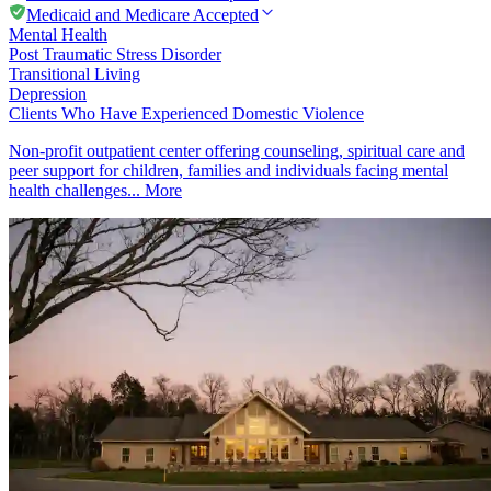
Medicaid and Medicare Accepted
Mental Health
Post Traumatic Stress Disorder
Transitional Living
Depression
Clients Who Have Experienced Domestic Violence
Non-profit outpatient center offering counseling, spiritual care and
peer support for children, families and individuals facing mental
health challenges...
More