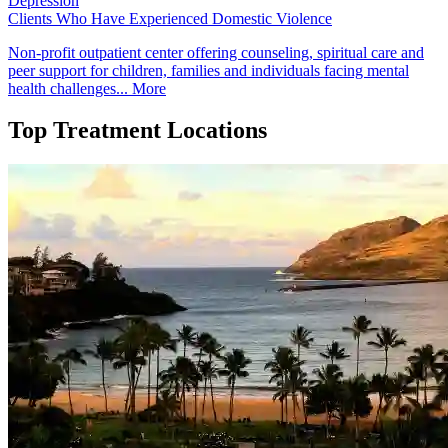
Depression
Clients Who Have Experienced Domestic Violence
Non-profit outpatient center offering counseling, spiritual care and
peer support for children, families and individuals facing mental
health challenges...
More
Top Treatment Locations