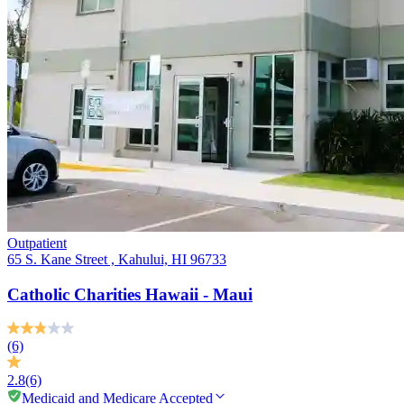
Outpatient
65 S. Kane Street , Kahului, HI 96733
Catholic Charities Hawaii - Maui
(6)
2.8
(6)
Medicaid and Medicare Accepted