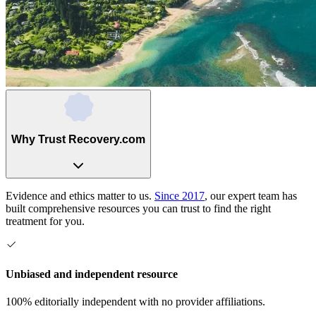
Why Trust Recovery.com
Evidence and ethics matter to us.
Since 2017
, our expert team has
built comprehensive resources you can trust to find the right
treatment for you.
Unbiased and independent resource
100% editorially independent with no provider affiliations.