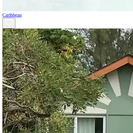
Caribbean