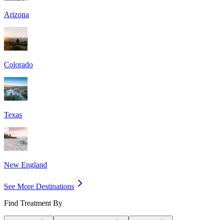
Arizona
Colorado
Texas
New England
See More Destinations
Find Treatment By