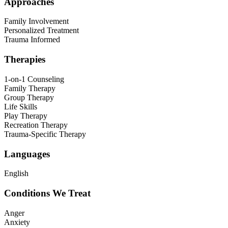
Approaches
Family Involvement
Personalized Treatment
Trauma Informed
Therapies
1-on-1 Counseling
Family Therapy
Group Therapy
Life Skills
Play Therapy
Recreation Therapy
Trauma-Specific Therapy
Languages
English
Conditions We Treat
Anger
Anxiety