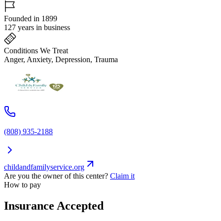
Founded in 1899
127 years in business
Conditions We Treat
Anger, Anxiety, Depression, Trauma
(808) 935-2188
childandfamilyservice.org
Are you the owner of this center?
Claim it
How to pay
Insurance Accepted