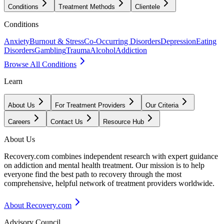
Conditions
Treatment Methods
Clientele
Conditions
Anxiety
Burnout & Stress
Co-Occurring Disorders
Depression
Eating
Disorders
Gambling
Trauma
Alcohol
Addiction
Browse All Conditions
Learn
About Us
For Treatment Providers
Our Criteria
Careers
Contact Us
Resource Hub
About Us
Recovery.com combines independent research with expert guidance
on addiction and mental health treatment. Our mission is to help
everyone find the best path to recovery through the most
comprehensive, helpful network of treatment providers worldwide.
About Recovery.com
Advisory Council