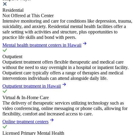
Residential
Not Offered at This Center
Intensive monitoring and care for conditions like depression, trauma,
suicidality, and anxiety. Residential mental health facilities offer a
safe setting with activities and structure, plus opportunities to
practice life skills and bond with peers.
Mental health treatment centers in Hawaii
Outpatient
Outpatient treatment offers flexible therapeutic and medical care
without the need to stay overnight in a hospital or inpatient facility.
Outpatient care typically offers a range of therapies and medical
interventions individuals can attend alongside daily life.
Outpatient treatment in Hawaii
Virtual & In-Home Care
The delivery of therapeutic services utilizing technology such as
video conferencing, online messaging or phone calls, allowing for
flexibility, comfort and increased access to care.
Online treatment centers
Licensed Primary Mental Health