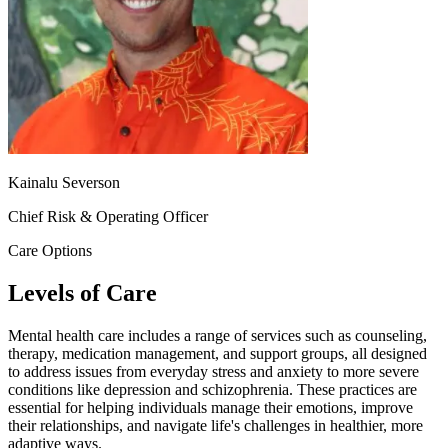
Kainalu Severson
Chief Risk & Operating Officer
Care Options
Levels of Care
Mental health care includes a range of services such as counseling,
therapy, medication management, and support groups, all designed
to address issues from everyday stress and anxiety to more severe
conditions like depression and schizophrenia. These practices are
essential for helping individuals manage their emotions, improve
their relationships, and navigate life's challenges in healthier, more
adaptive ways.