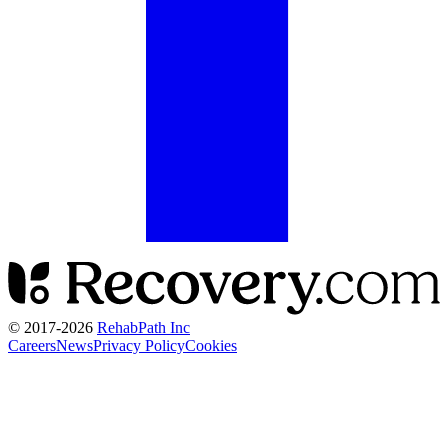
© 2017-
2026
RehabPath Inc
Careers
News
Privacy Policy
Cookies