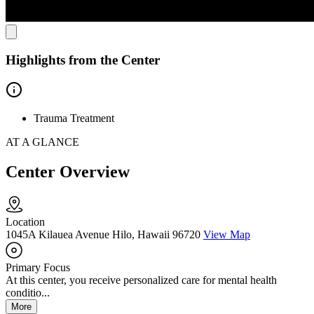
Highlights from the Center
Trauma Treatment
AT A GLANCE
Center Overview
Location
1045A Kilauea Avenue Hilo, Hawaii 96720
View Map
Primary Focus
At this center, you receive personalized care for mental health
conditio...
More