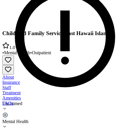
Child and Family Service East Hawaii Island
1.0
•
Mental Health
•
Outpatient
About
Insurance
Staff
Treatment
Amenities
FAQs
Unclaimed
Child and Family Service East Hawaii Island
Mental Health