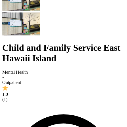
Child and Family Service East
Hawaii Island
Mental Health
•
Outpatient
1.0
(
1
)