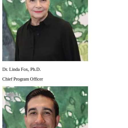
Dr. Linda Fox, Ph.D.
Chief Program Officer