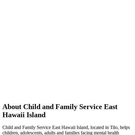
About Child and Family Service East
Hawaii Island
Child and Family Service East Hawaii Island, located in Tilo, helps
children, adolescents, adults and families facing mental health