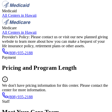
Medicaid
All Centers in
Hawaii
Medicare
All Centers in
Hawaii
Provider's Policy:
Please contact us or visit our new planned giving
website to learn more about how you can make a bequest of your
life insurance policy, retirement plans or other assets.
(808) 935-2188
Payment
Pricing and Program Length
We don't have pricing information for this center. Please contact the
center for more information.
(808) 935-2188
Staff