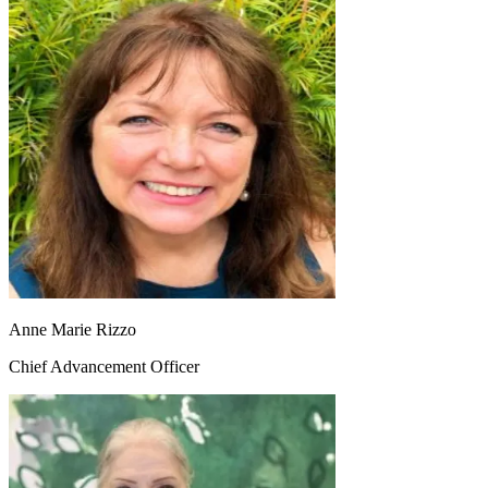
Anne Marie Rizzo
Chief Advancement Officer