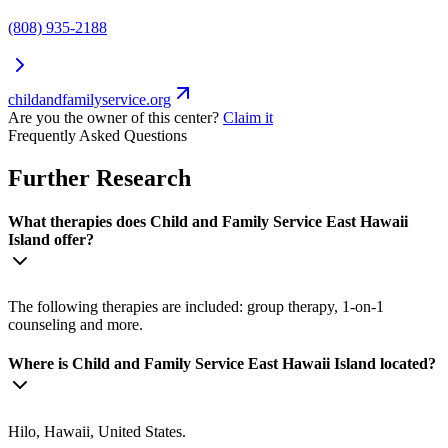
(808) 935-2188
childandfamilyservice.org
Are you the owner of this center?
Claim it
Frequently Asked Questions
Further Research
What therapies does Child and Family Service East Hawaii
Island offer?
The following therapies are included: group therapy, 1-on-1
counseling and more.
Where is Child and Family Service East Hawaii Island located?
Hilo, Hawaii, United States.