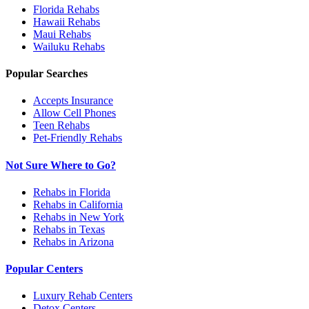
Florida
Rehabs
Hawaii
Rehabs
Maui
Rehabs
Wailuku
Rehabs
Popular Searches
Accepts Insurance
Allow Cell Phones
Teen Rehabs
Pet-Friendly Rehabs
Not Sure Where to Go?
Rehabs in Florida
Rehabs in California
Rehabs in New York
Rehabs in Texas
Rehabs in Arizona
Popular Centers
Luxury Rehab Centers
Detox Centers