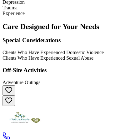
Depression
Trauma
Experience
Care Designed for Your Needs
Special Considerations
Clients Who Have Experienced Domestic Violence
Clients Who Have Experienced Sexual Abuse
Off-Site Activities
Adventure Outings