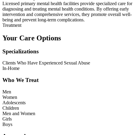
Licensed primary mental health facilities provide specialized care for
diagnosing and treating mental health conditions. By offering early
intervention and comprehensive services, they promote overall well-
being and prevent long-term complications.
Treatment
Your Care Options
Specializations
Clients Who Have Experienced Sexual Abuse
In-Home
Who We Treat
Men
Women
Adolescents
Children
Men and Women
Girls
Boys