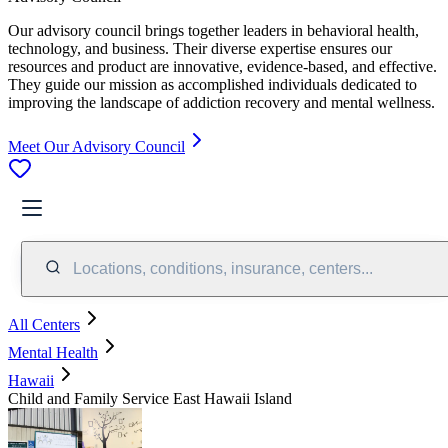
Our advisory council brings together leaders in behavioral health,
technology, and business. Their diverse expertise ensures our
resources and product are innovative, evidence-based, and effective.
They guide our mission as accomplished individuals dedicated to
improving the landscape of addiction recovery and mental wellness.
Meet Our Advisory Council
Locations, conditions, insurance, centers...
All Centers
Mental Health
Hawaii
Child and Family Service East Hawaii Island