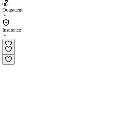
1.0
(
1
)
Outpatient
•
Outpatient
Insurance
(808) 935-2188