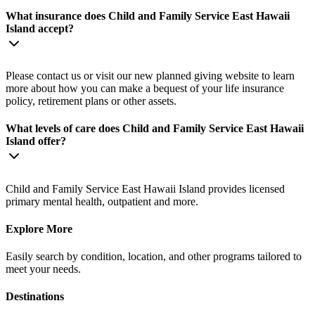
What insurance does Child and Family Service East Hawaii
Island accept?
Please contact us or visit our new planned giving website to learn
more about how you can make a bequest of your life insurance
policy, retirement plans or other assets.
What levels of care does Child and Family Service East Hawaii
Island offer?
Child and Family Service East Hawaii Island provides licensed
primary mental health, outpatient and more.
Explore More
Easily search by condition, location, and other programs tailored to
meet your needs.
Destinations