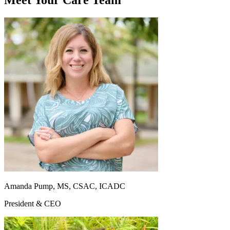
Meet Your Care Team
Amanda Pump, MS, CSAC, ICADC
President & CEO