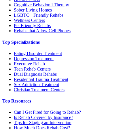
Cognitive Behavioral Therapy
Sober Living Homes
LGBTQ+ Friendly Rehabs
Wellness Centers
Pet Friendly Rehabs
Rehabs that Allow Cell Phones
Top Specializations
Eating Disorder Treatment
Depression Treatment
Executive Rehab
Teen Rehab Centers
Dual Diagnosis Rehabs
Residential Trauma Treatment
Sex Addiction Treatment
Christian Treatment Centers
Top Resources
Can I Get Fired for Going to Rehab?
Is Rehab Covered by Insurance?
Tips for Staging an Intervention
How Much Does Rehab Cost?