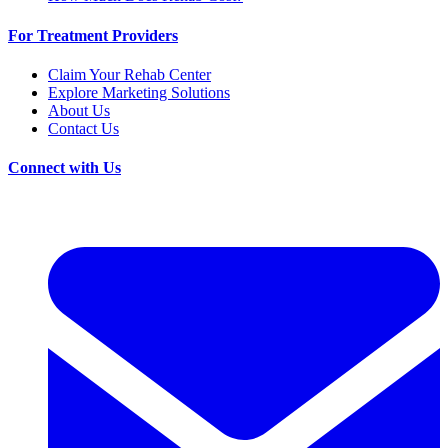
For Treatment Providers
Claim Your Rehab Center
Explore Marketing Solutions
About Us
Contact Us
Connect with Us