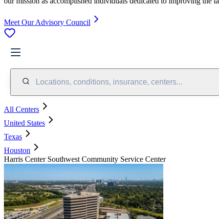
our mission as accomplished individuals dedicated to improving the l
Meet Our Advisory Council
Locations, conditions, insurance, centers...
All Centers
United States
Texas
Houston
Harris Center Southwest Community Service Center