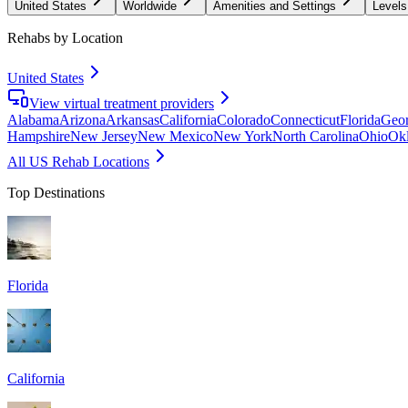
United States
Worldwide
Amenities and Settings
Levels
Rehabs by Location
United States
View virtual treatment providers
Alabama
Arizona
Arkansas
California
Colorado
Connecticut
Florida
Geor
Hampshire
New Jersey
New Mexico
New York
North Carolina
Ohio
Ok
All US Rehab Locations
Top Destinations
Florida
California