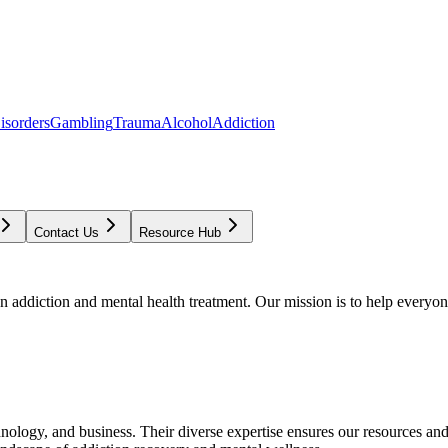
isorders
Gambling
Trauma
Alcohol
Addiction
Contact Us
Resource Hub
addiction and mental health treatment. Our mission is to help everyone
chnology, and business. Their diverse expertise ensures our resources an