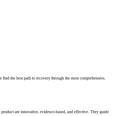
 find the best path to recovery through the most comprehensive,
d product are innovative, evidence-based, and effective. They guide