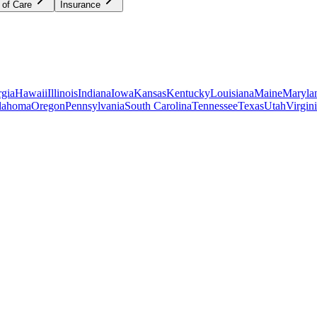
 of Care
Insurance
gia
Hawaii
Illinois
Indiana
Iowa
Kansas
Kentucky
Louisiana
Maine
Maryla
lahoma
Oregon
Pennsylvania
South Carolina
Tennessee
Texas
Utah
Virgin