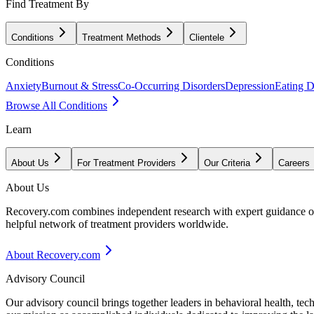
Find Treatment By
Conditions
Treatment Methods
Clientele
Conditions
Anxiety
Burnout & Stress
Co-Occurring Disorders
Depression
Eating D
Browse All Conditions
Learn
About Us
For Treatment Providers
Our Criteria
Careers
About Us
Recovery.com combines independent research with expert guidance on 
helpful network of treatment providers worldwide.
About Recovery.com
Advisory Council
Our advisory council brings together leaders in behavioral health, te