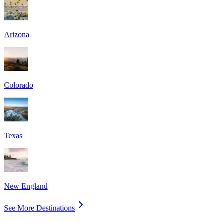
Arizona
Colorado
Texas
New England
See More Destinations