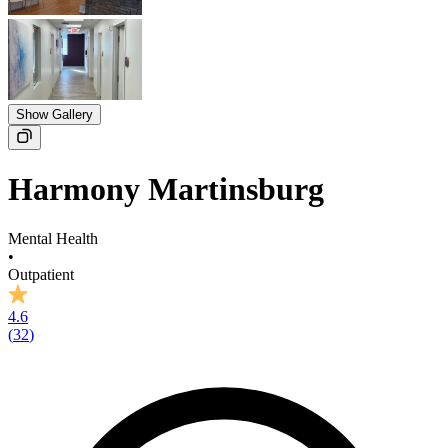
Show Gallery
Harmony Martinsburg
Mental Health
•
Outpatient
4.6
(
32
)