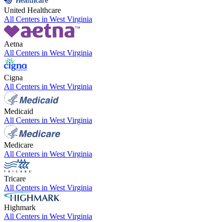
United Healthcare
All Centers in
West Virginia
Aetna
All Centers in
West Virginia
Cigna
All Centers in
West Virginia
Medicaid
All Centers in
West Virginia
Medicare
All Centers in
West Virginia
Tricare
All Centers in
West Virginia
Highmark
All Centers in
West Virginia