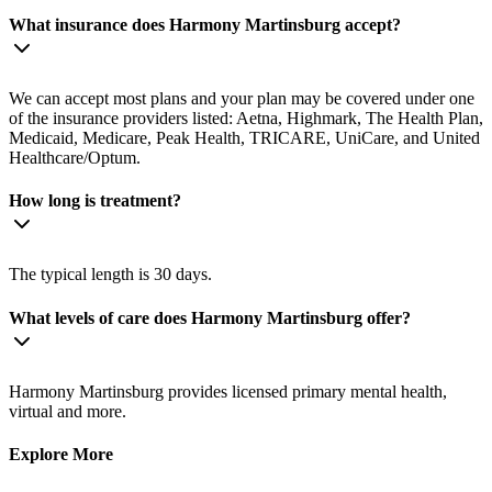
What insurance does Harmony Martinsburg accept?
We can accept most plans and your plan may be covered under one
of the insurance providers listed: Aetna, Highmark, The Health Plan,
Medicaid, Medicare, Peak Health, TRICARE, UniCare, and United
Healthcare/Optum.
How long is treatment?
The typical length is 30 days.
What levels of care does Harmony Martinsburg offer?
Harmony Martinsburg provides licensed primary mental health,
virtual and more.
Explore More