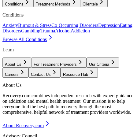
Conditions
Treatment Methods
Clientele
Conditions
Anxiety
Burnout & Stress
Co-Occurring Disorders
Depression
Eating
Disorders
Gambling
Trauma
Alcohol
Addiction
Browse All Conditions
Learn
About Us
For Treatment Providers
Our Criteria
Careers
Contact Us
Resource Hub
About Us
Recovery.com combines independent research with expert guidance
on addiction and mental health treatment. Our mission is to help
everyone find the best path to recovery through the most
comprehensive, helpful network of treatment providers worldwide.
About Recovery.com
Advisory Council