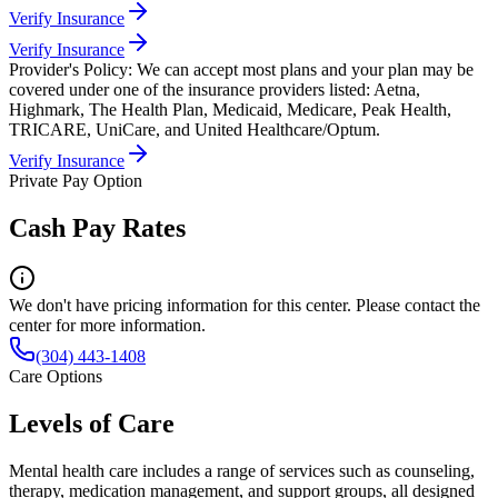
Verify Insurance
Verify Insurance
Provider's Policy:
We can accept most plans and your plan may be
covered under one of the insurance providers listed: Aetna,
Highmark, The Health Plan, Medicaid, Medicare, Peak Health,
TRICARE, UniCare, and United Healthcare/Optum.
Verify Insurance
Private Pay Option
Cash Pay Rates
We don't have pricing information for this center. Please contact the
center for more information.
(304) 443-1408
Care Options
Levels of Care
Mental health care includes a range of services such as counseling,
therapy, medication management, and support groups, all designed