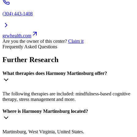
(304) 443-1408
grwhealth.com
Are you the owner of this center?
Claim it
Frequently Asked Questions
Further Research
What therapies does Harmony Martinsburg offer?
The following therapies are included: mindfulness-based cognitive
therapy, stress management and more.
Where is Harmony Martinsburg located?
Martinsburg, West Virginia, United States.