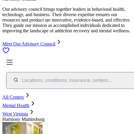
Our advisory council brings together leaders in behavioral health,
technology, and business. Their diverse expertise ensures our
resources and product are innovative, evidence-based, and effective.
They guide our mission as accomplished individuals dedicated to
improving the landscape of addiction recovery and mental wellness.
Meet Our Advisory Council
Locations, conditions, insurance, centers...
All Centers
Mental Health
West Virginia
Harmony Martinsburg