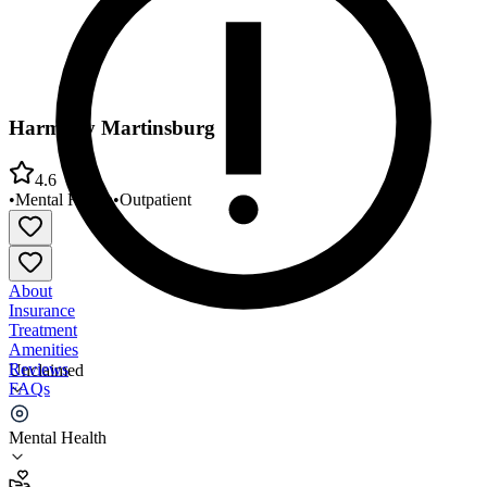
Harmony Martinsburg
4.6
•
Mental Health
•
Outpatient
About
Insurance
Treatment
Amenities
Reviews
Unclaimed
FAQs
Harmony Martinsburg
Mental Health