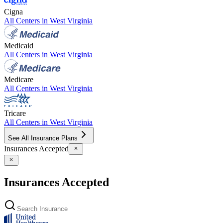
Cigna
All Centers in
West Virginia
Medicaid
All Centers in
West Virginia
Medicare
All Centers in
West Virginia
Tricare
All Centers in
West Virginia
See All Insurance Plans
Insurances Accepted
Insurances Accepted