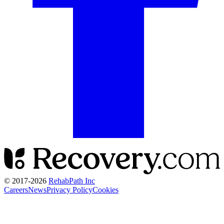
© 2017-
2026
RehabPath Inc
Careers
News
Privacy Policy
Cookies