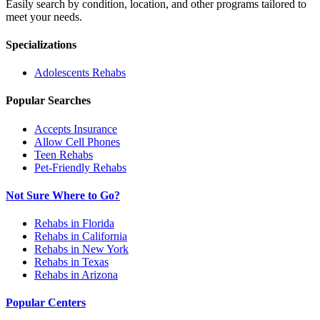
Easily search by condition, location, and other programs tailored to
meet your needs.
Specializations
Adolescents
Rehabs
Popular Searches
Accepts Insurance
Allow Cell Phones
Teen Rehabs
Pet-Friendly Rehabs
Not Sure Where to Go?
Rehabs in Florida
Rehabs in California
Rehabs in New York
Rehabs in Texas
Rehabs in Arizona
Popular Centers