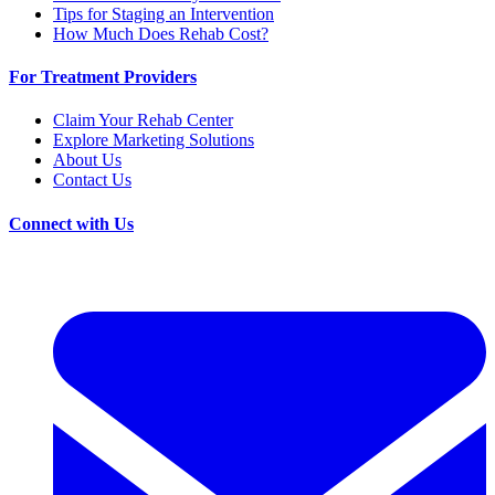
Tips for Staging an Intervention
How Much Does Rehab Cost?
For Treatment Providers
Claim Your Rehab Center
Explore Marketing Solutions
About Us
Contact Us
Connect with Us