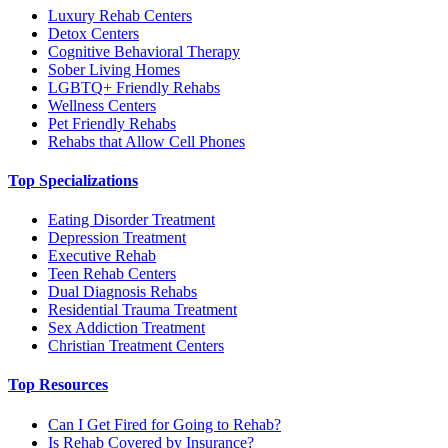
Luxury Rehab Centers
Detox Centers
Cognitive Behavioral Therapy
Sober Living Homes
LGBTQ+ Friendly Rehabs
Wellness Centers
Pet Friendly Rehabs
Rehabs that Allow Cell Phones
Top Specializations
Eating Disorder Treatment
Depression Treatment
Executive Rehab
Teen Rehab Centers
Dual Diagnosis Rehabs
Residential Trauma Treatment
Sex Addiction Treatment
Christian Treatment Centers
Top Resources
Can I Get Fired for Going to Rehab?
Is Rehab Covered by Insurance?