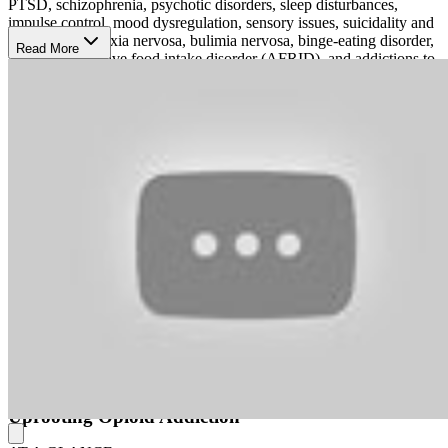
PTSD, schizophrenia, psychotic disorders, sleep disturbances,
impulse control, mood dysregulation, sensory issues, suicidality and
self-harm, anorexia nervosa, bulimia nervosa, binge-eating disorder,
Read More
avoidant/restrictive food intake disorder (AFRID), and addictions to
alcohol, opioids, and other substances.
Their therapies fuse evidence-based therapies, bio-medical
procedures, and medical treatment. They use acceptance and
commitment therapy (ACT), behavioral activation therapy, cognitive
behavioral therapy (CBT), eye movement desensitization and
reprocessing (EMDR), family therapy, family systems therapy,
humanistic therapy, interpersonal therapy (IPT), mindfulness-based
stress reduction, mindfulness-based cognitive therapy (MBCT),
NeuroStar-brand transcranial magnetic stimulation (TMS),
psychodynamic therapy, Spravato medication for depression,
medication-assisted treatment (MAT) for addictions, and medication
management.
Harmony treats both individuals and couples, and they can admit
either directly or through a referral. Their couples counseling
focuses on freely expressing feelings and identifying solutions
collaboratively.
Uprooting Opioid Addiction