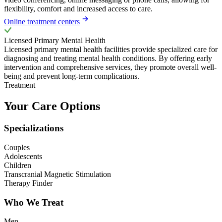
flexibility, comfort and increased access to care.
Online treatment centers
Licensed Primary Mental Health
Licensed primary mental health facilities provide specialized care for
diagnosing and treating mental health conditions. By offering early
intervention and comprehensive services, they promote overall well-
being and prevent long-term complications.
Treatment
Your Care Options
Specializations
Couples
Adolescents
Children
Transcranial Magnetic Stimulation
Therapy Finder
Who We Treat
Men