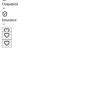
4.6
Outpatient
(
32
)
•
Outpatient
Insurance
(304) 443-1408