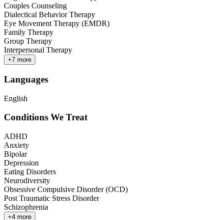
Couples Counseling
Dialectical Behavior Therapy
Eye Movement Therapy (EMDR)
Family Therapy
Group Therapy
Interpersonal Therapy
+
7
more
Languages
English
Conditions We Treat
ADHD
Anxiety
Bipolar
Depression
Eating Disorders
Neurodiversity
Obsessive Compulsive Disorder (OCD)
Post Traumatic Stress Disorder
Schizophrenia
+
4
more