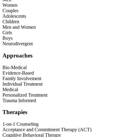
Women
Couples
Adolescents
Children
Men and Women
Girls
Boys
Neurodivergent
Approaches
Bio-Medical
Evidence-Based
Family Involvement
Individual Treatment
Medical
Personalized Treatment
Trauma Informed
Therapies
1-on-1 Counseling
Acceptance and Commitment Therapy (ACT)
Cognitive Behavioral Therapy