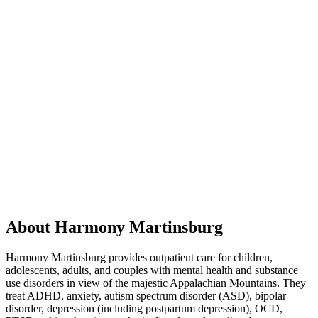
About Harmony Martinsburg
Harmony Martinsburg provides outpatient care for children,
adolescents, adults, and couples with mental health and substance
use disorders in view of the majestic Appalachian Mountains. They
treat ADHD, anxiety, autism spectrum disorder (ASD), bipolar
disorder, depression (including postpartum depression), OCD,