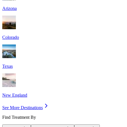
Arizona
Colorado
Texas
New England
See More Destinations
Find Treatment By