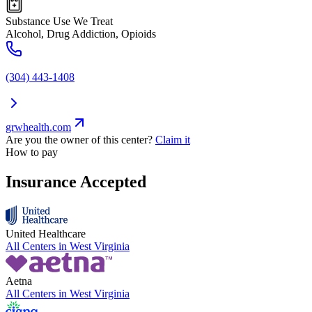
Substance Use We Treat
Alcohol, Drug Addiction, Opioids
(304) 443-1408
grwhealth.com
Are you the owner of this center?
Claim it
How to pay
Insurance Accepted
United Healthcare
All Centers in
West Virginia
Aetna
All Centers in
West Virginia