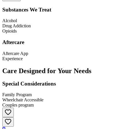
Substances We Treat
Alcohol
Drug Addiction
Opioids
Aftercare
Aftercare App
Experience
Care Designed for Your Needs
Special Considerations
Family Program
Wheelchair Accessible
Couples program