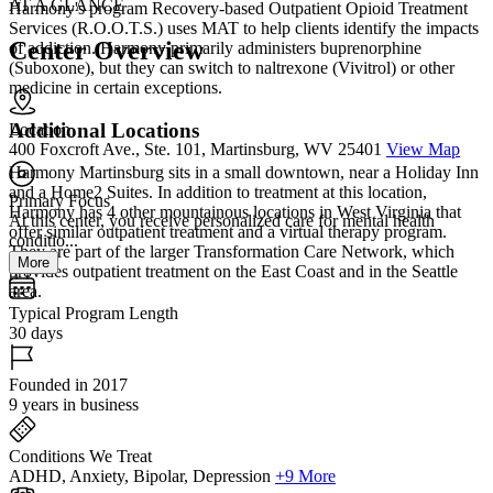
AT A GLANCE
Harmony's program Recovery-based Outpatient Opioid Treatment
Services (R.O.O.T.S.) uses MAT to help clients identify the impacts
Center Overview
of addiction. Harmony primarily administers buprenorphine
(Suboxone), but they can switch to naltrexone (Vivitrol) or other
medicine in certain exceptions.
Additional Locations
Location
400 Foxcroft Ave., Ste. 101, Martinsburg, WV 25401
View Map
Harmony Martinsburg sits in a small downtown, near a Holiday Inn
and a Home2 Suites. In addition to treatment at this location,
Primary Focus
Harmony has 4 other mountainous locations in West Virginia that
At this center, you receive personalized care for mental health
offer similar outpatient treatment and a virtual therapy program.
conditio...
They are part of the larger Transformation Care Network, which
More
provides outpatient treatment on the East Coast and in the Seattle
area.
Typical Program Length
30 days
Founded in 2017
9 years in business
Conditions We Treat
ADHD, Anxiety, Bipolar, Depression
+9 More