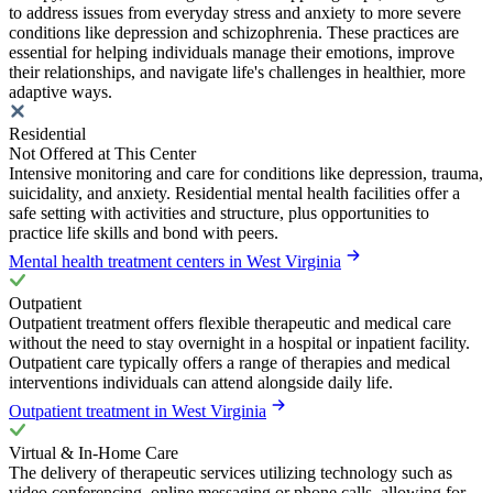
to address issues from everyday stress and anxiety to more severe
conditions like depression and schizophrenia. These practices are
essential for helping individuals manage their emotions, improve
their relationships, and navigate life's challenges in healthier, more
adaptive ways.
Residential
Not Offered at This Center
Intensive monitoring and care for conditions like depression, trauma,
suicidality, and anxiety. Residential mental health facilities offer a
safe setting with activities and structure, plus opportunities to
practice life skills and bond with peers.
Mental health treatment centers in West Virginia
Outpatient
Outpatient treatment offers flexible therapeutic and medical care
without the need to stay overnight in a hospital or inpatient facility.
Outpatient care typically offers a range of therapies and medical
interventions individuals can attend alongside daily life.
Outpatient treatment in West Virginia
Virtual & In-Home Care
The delivery of therapeutic services utilizing technology such as
video conferencing, online messaging or phone calls, allowing for