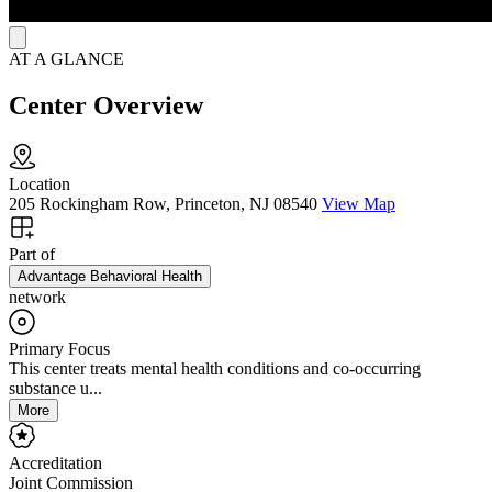
AT A GLANCE
Center Overview
Location
205 Rockingham Row, Princeton, NJ 08540
View Map
Part of
Advantage Behavioral Health
network
Primary Focus
This center treats mental health conditions and co-occurring
substance u...
More
Accreditation
Joint Commission