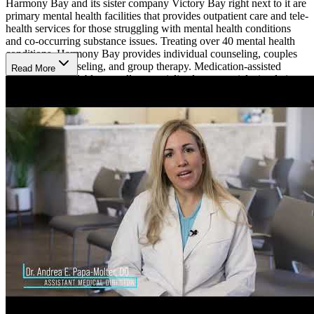
Harmony Bay and its sister company Victory Bay right next to it are
primary mental health facilities that provides outpatient care and tele-
health services for those struggling with mental health conditions
and co-occurring substance issues. Treating over 40 mental health
conditions, Harmony Bay provides individual counseling, couples
and family counseling, and group therapy. Medication-assisted
Read More
treatment is available as well as specialized transcranial stimulation
(TMS) and Spravato (esketamine) treatment for depression. With
individual treatment plans and a holistic approach, IOP clients
receive at least 9 hours of outpatient therapy each week as part of
their individualized treatment plans. On this treatment plan, patients
often have 3 to 5 weekly appointments with their specialist. These
visits lasts between 3 and 4 hours.
They typically have immediate openings and accept most major
insurance companies.