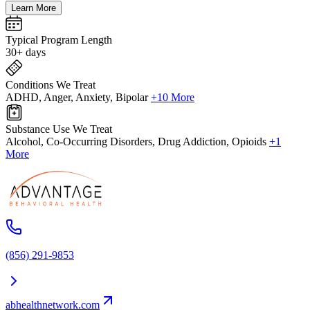
Learn More
Typical Program Length
30+ days
Conditions We Treat
ADHD, Anger, Anxiety, Bipolar
+10 More
Substance Use We Treat
Alcohol, Co-Occurring Disorders, Drug Addiction, Opioids
+1
More
(856) 291-9853
abhealthnetwork.com