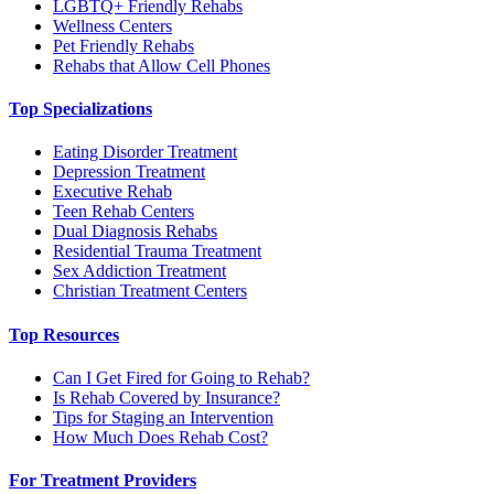
LGBTQ+ Friendly Rehabs
Wellness Centers
Pet Friendly Rehabs
Rehabs that Allow Cell Phones
Top Specializations
Eating Disorder Treatment
Depression Treatment
Executive Rehab
Teen Rehab Centers
Dual Diagnosis Rehabs
Residential Trauma Treatment
Sex Addiction Treatment
Christian Treatment Centers
Top Resources
Can I Get Fired for Going to Rehab?
Is Rehab Covered by Insurance?
Tips for Staging an Intervention
How Much Does Rehab Cost?
For Treatment Providers