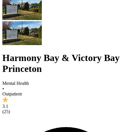
Harmony Bay & Victory Bay
Princeton
Mental Health
•
Outpatient
3.1
(
25
)