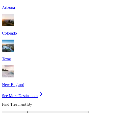
Arizona
Colorado
Texas
New England
See More Destinations
Find Treatment By