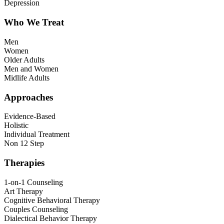
Depression
Who We Treat
Men
Women
Older Adults
Men and Women
Midlife Adults
Approaches
Evidence-Based
Holistic
Individual Treatment
Non 12 Step
Therapies
1-on-1 Counseling
Art Therapy
Cognitive Behavioral Therapy
Couples Counseling
Dialectical Behavior Therapy