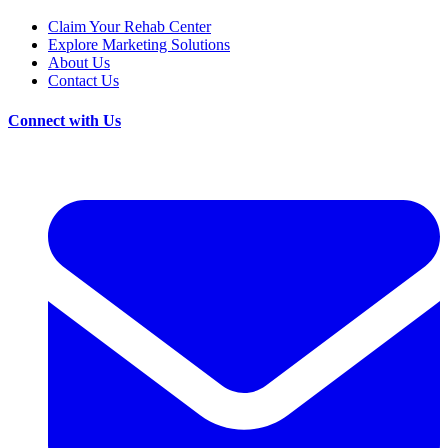
Claim Your Rehab Center
Explore Marketing Solutions
About Us
Contact Us
Connect with Us