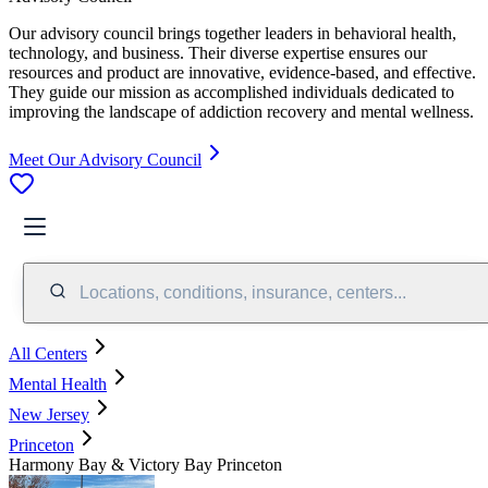
Our advisory council brings together leaders in behavioral health,
technology, and business. Their diverse expertise ensures our
resources and product are innovative, evidence-based, and effective.
They guide our mission as accomplished individuals dedicated to
improving the landscape of addiction recovery and mental wellness.
Meet Our Advisory Council
Locations, conditions, insurance, centers...
All Centers
Mental Health
New Jersey
Princeton
Harmony Bay & Victory Bay Princeton