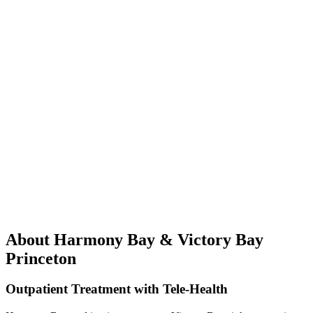
About Harmony Bay & Victory Bay
Princeton
Outpatient Treatment with Tele-Health