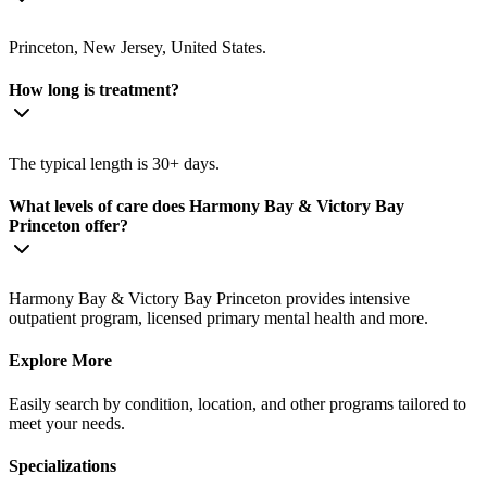
Princeton, New Jersey, United States.
How long is treatment?
The typical length is 30+ days.
What levels of care does Harmony Bay & Victory Bay
Princeton offer?
Harmony Bay & Victory Bay Princeton provides intensive
outpatient program, licensed primary mental health and more.
Explore More
Easily search by condition, location, and other programs tailored to
meet your needs.
Specializations