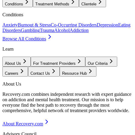
Conditions
Treatment Methods
Clientele
Conditions
Anxiety
Burnout & Stress
Co-Occurring Disorders
Depression
Eating
Disorders
Gambling
Trauma
Alcohol
Addiction
Browse All Conditions
Learn
About Us
For Treatment Providers
Our Criteria
Careers
Contact Us
Resource Hub
About Us
Recovery.com combines independent research with expert guidance
on addiction and mental health treatment. Our mission is to help
everyone find the best path to recovery through the most
comprehensive, helpful network of treatment providers worldwide.
About Recovery.com
Advisory Council