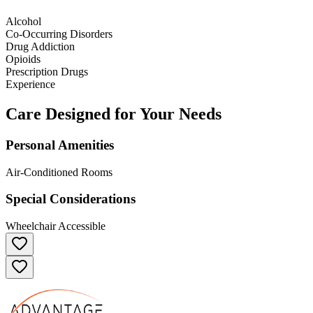
Alcohol
Co-Occurring Disorders
Drug Addiction
Opioids
Prescription Drugs
Experience
Care Designed for Your Needs
Personal Amenities
Air-Conditioned Rooms
Special Considerations
Wheelchair Accessible