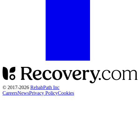
© 2017-
2026
RehabPath Inc
Careers
News
Privacy Policy
Cookies