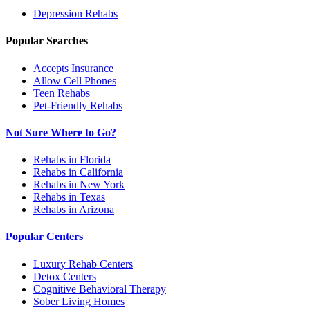
Depression
Rehabs
Popular Searches
Accepts Insurance
Allow Cell Phones
Teen Rehabs
Pet-Friendly Rehabs
Not Sure Where to Go?
Rehabs in Florida
Rehabs in California
Rehabs in New York
Rehabs in Texas
Rehabs in Arizona
Popular Centers
Luxury Rehab Centers
Detox Centers
Cognitive Behavioral Therapy
Sober Living Homes