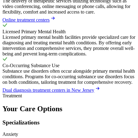
The delivery of therapeutic services utilizing technology such as
video conferencing, online messaging or phone calls, allowing for
flexibility, comfort and increased access to care.
Online treatment centers
Licensed Primary Mental Health
Licensed primary mental health facilities provide specialized care for
diagnosing and treating mental health conditions. By offering early
intervention and comprehensive services, they promote overall well-
being and prevent long-term complications.
Co-Occurring Substance Use
Substance use disorders often occur alongside primary mental health
conditions. Programs for co-occurring substance use disorders focus
on both conditions, tailoring treatment for comprehensive recovery.
Dual diagnosis treatment centers in New Jersey
Treatment
Your Care Options
Specializations
Anxiety