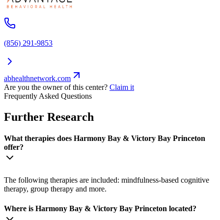
(856) 291-9853
abhealthnetwork.com
Are you the owner of this center?
Claim it
Frequently Asked Questions
Further Research
What therapies does Harmony Bay & Victory Bay Princeton
offer?
The following therapies are included: mindfulness-based cognitive
therapy, group therapy and more.
Where is Harmony Bay & Victory Bay Princeton located?