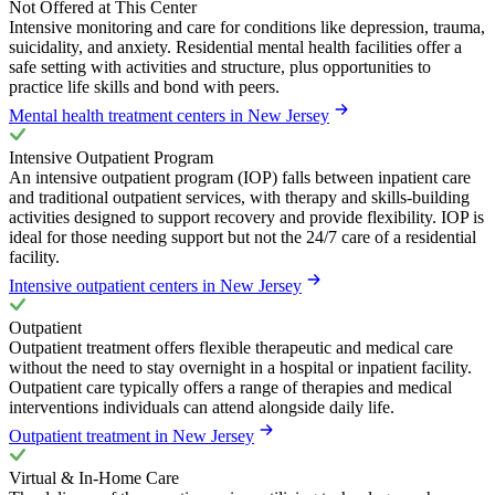
Not Offered at This Center
Intensive monitoring and care for conditions like depression, trauma,
suicidality, and anxiety. Residential mental health facilities offer a
safe setting with activities and structure, plus opportunities to
practice life skills and bond with peers.
Mental health treatment centers in New Jersey
Intensive Outpatient Program
An intensive outpatient program (IOP) falls between inpatient care
and traditional outpatient services, with therapy and skills-building
activities designed to support recovery and provide flexibility. IOP is
ideal for those needing support but not the 24/7 care of a residential
facility.
Intensive outpatient centers in New Jersey
Outpatient
Outpatient treatment offers flexible therapeutic and medical care
without the need to stay overnight in a hospital or inpatient facility.
Outpatient care typically offers a range of therapies and medical
interventions individuals can attend alongside daily life.
Outpatient treatment in New Jersey
Virtual & In-Home Care