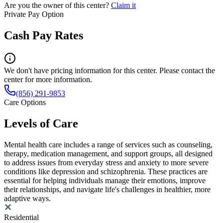
Are you the owner of this center?
Claim it
Private Pay Option
Cash Pay Rates
We don't have pricing information for this center. Please contact the
center for more information.
(856) 291-9853
Care Options
Levels of Care
Mental health care includes a range of services such as counseling,
therapy, medication management, and support groups, all designed
to address issues from everyday stress and anxiety to more severe
conditions like depression and schizophrenia. These practices are
essential for helping individuals manage their emotions, improve
their relationships, and navigate life's challenges in healthier, more
adaptive ways.
Residential