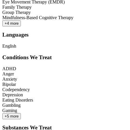
Eye Movement Therapy (EMDR)
Family Therapy
Group Therapy
Mindfulness-Based Cognitive Therapy
+
4
more
Languages
English
Conditions We Treat
ADHD
Anger
Anxiety
Bipolar
Codependency
Depression
Eating Disorders
Gambling
Gaming
+
5
more
Substances We Treat