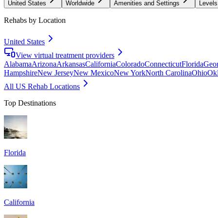
United States
Worldwide
Amenities and Settings
Levels
Rehabs by Location
United States
View virtual treatment providers
Alabama
Arizona
Arkansas
California
Colorado
Connecticut
Florida
Geor
Hampshire
New Jersey
New Mexico
New York
North Carolina
Ohio
Ok
All US Rehab Locations
Top Destinations
Florida
California