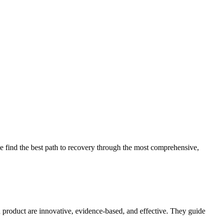
 find the best path to recovery through the most comprehensive,
d product are innovative, evidence-based, and effective. They guide