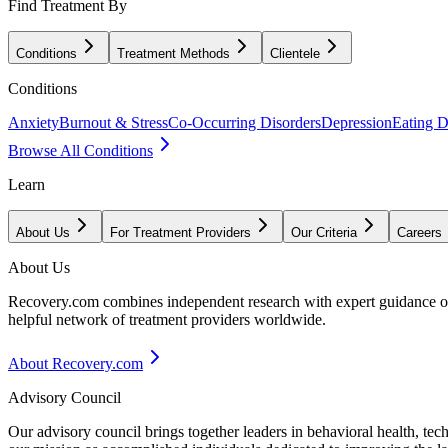
Find Treatment By
Conditions
Treatment Methods
Clientele
Conditions
Anxiety
Burnout & Stress
Co-Occurring Disorders
Depression
Eating D
Browse All Conditions
Learn
About Us
For Treatment Providers
Our Criteria
Careers
About Us
Recovery.com combines independent research with expert guidance on 
helpful network of treatment providers worldwide.
About Recovery.com
Advisory Council
Our advisory council brings together leaders in behavioral health, te