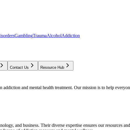
isorders
Gambling
Trauma
Alcohol
Addiction
Contact Us
Resource Hub
addiction and mental health treatment. Our mission is to help everyone
chnology, and business. Their diverse expertise ensures our resources an