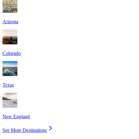
Arizona
Colorado
Texas
New England
See More Destinations