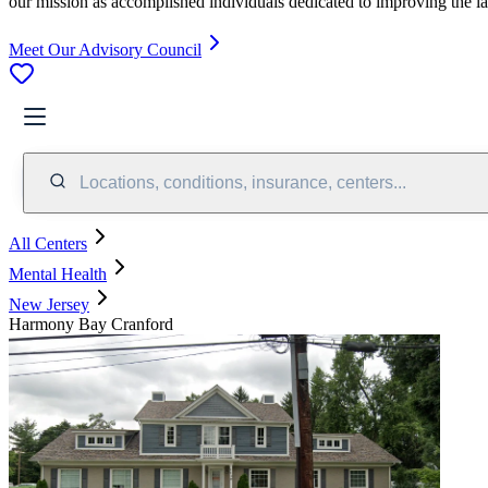
our mission as accomplished individuals dedicated to improving the l
Meet Our Advisory Council
Locations, conditions, insurance, centers...
All Centers
Mental Health
New Jersey
Harmony Bay Cranford