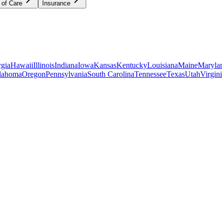
 of Care
Insurance
gia
Hawaii
Illinois
Indiana
Iowa
Kansas
Kentucky
Louisiana
Maine
Maryla
lahoma
Oregon
Pennsylvania
South Carolina
Tennessee
Texas
Utah
Virgin