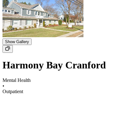
Show Gallery
Harmony Bay Cranford
Mental Health
•
Outpatient