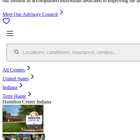
our mission as accomplished individuals dedicated to improving the l
Meet Our Advisory Council
Locations, conditions, insurance, centers...
All Centers
United States
Indiana
Terre Haute
Hamilton Center Indiana