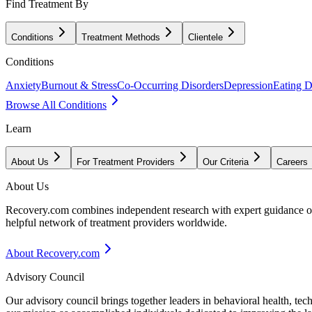
Find Treatment By
Conditions
Treatment Methods
Clientele
Conditions
Anxiety
Burnout & Stress
Co-Occurring Disorders
Depression
Eating D
Browse All Conditions
Learn
About Us
For Treatment Providers
Our Criteria
Careers
About Us
Recovery.com combines independent research with expert guidance on 
helpful network of treatment providers worldwide.
About Recovery.com
Advisory Council
Our advisory council brings together leaders in behavioral health, te