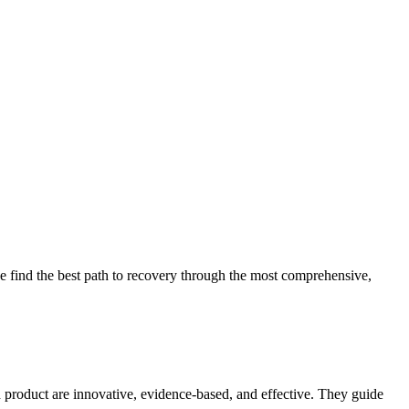
 find the best path to recovery through the most comprehensive,
d product are innovative, evidence-based, and effective. They guide