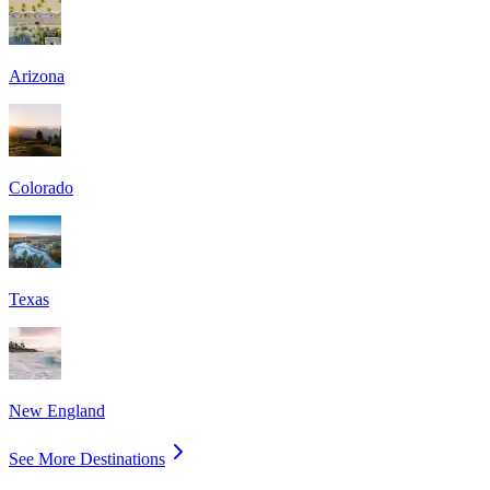
Arizona
Colorado
Texas
New England
See More Destinations