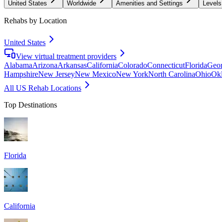
United States
Worldwide
Amenities and Settings
Levels
Rehabs by Location
United States
View virtual treatment providers
Alabama
Arizona
Arkansas
California
Colorado
Connecticut
Florida
Geor
Hampshire
New Jersey
New Mexico
New York
North Carolina
Ohio
Ok
All US Rehab Locations
Top Destinations
Florida
California