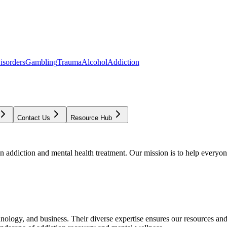
isorders
Gambling
Trauma
Alcohol
Addiction
Contact Us
Resource Hub
addiction and mental health treatment. Our mission is to help everyone
chnology, and business. Their diverse expertise ensures our resources an