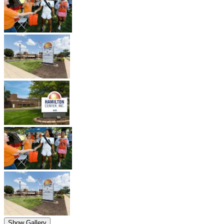
Show Gallery