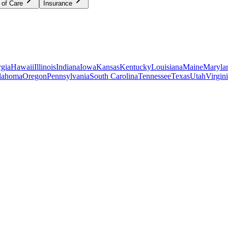
 of Care
Insurance
gia
Hawaii
Illinois
Indiana
Iowa
Kansas
Kentucky
Louisiana
Maine
Maryla
lahoma
Oregon
Pennsylvania
South Carolina
Tennessee
Texas
Utah
Virgin