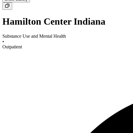
Hamilton Center Indiana
Substance Use and Mental Health
•
Outpatient