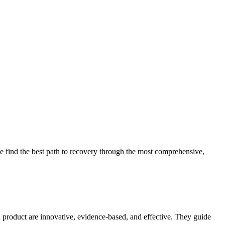
 find the best path to recovery through the most comprehensive,
d product are innovative, evidence-based, and effective. They guide