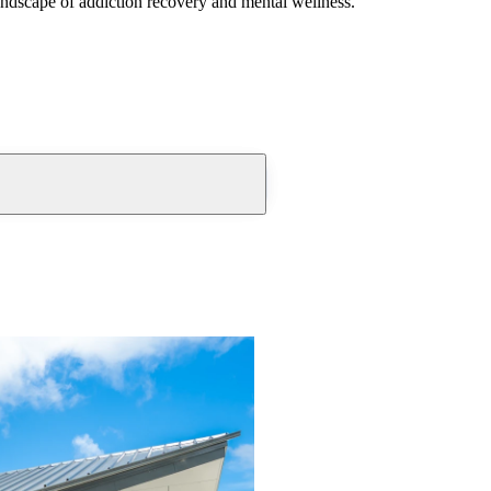
andscape of addiction recovery and mental wellness.