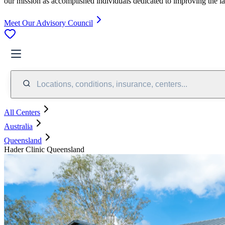
our mission as accomplished individuals dedicated to improving the l
Meet Our Advisory Council
Locations, conditions, insurance, centers...
All Centers
Australia
Queensland
Hader Clinic Queensland