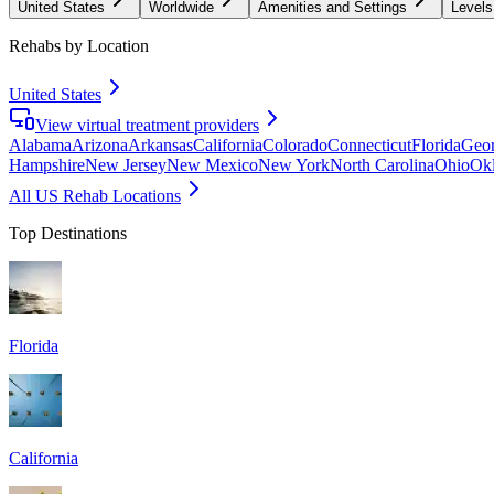
United States
Worldwide
Amenities and Settings
Levels
Rehabs by Location
United States
View virtual treatment providers
Alabama
Arizona
Arkansas
California
Colorado
Connecticut
Florida
Geor
Hampshire
New Jersey
New Mexico
New York
North Carolina
Ohio
Ok
All US Rehab Locations
Top Destinations
Florida
California