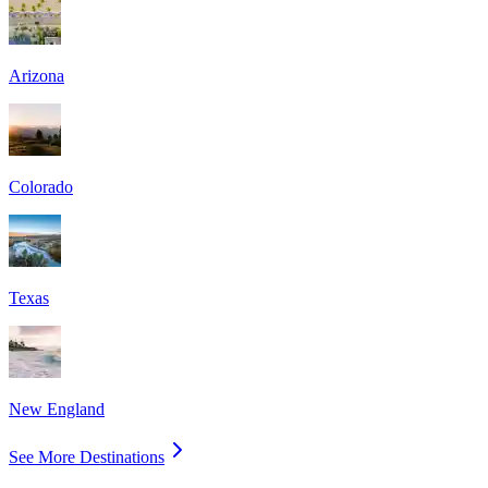
Arizona
Colorado
Texas
New England
See More Destinations