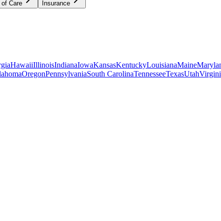
 of Care
Insurance
gia
Hawaii
Illinois
Indiana
Iowa
Kansas
Kentucky
Louisiana
Maine
Maryla
lahoma
Oregon
Pennsylvania
South Carolina
Tennessee
Texas
Utah
Virgin