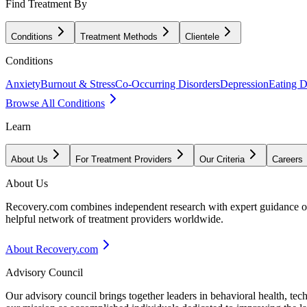
Find Treatment By
Conditions
Treatment Methods
Clientele
Conditions
Anxiety
Burnout & Stress
Co-Occurring Disorders
Depression
Eating D
Browse All Conditions
Learn
About Us
For Treatment Providers
Our Criteria
Careers
About Us
Recovery.com combines independent research with expert guidance on 
helpful network of treatment providers worldwide.
About Recovery.com
Advisory Council
Our advisory council brings together leaders in behavioral health, te