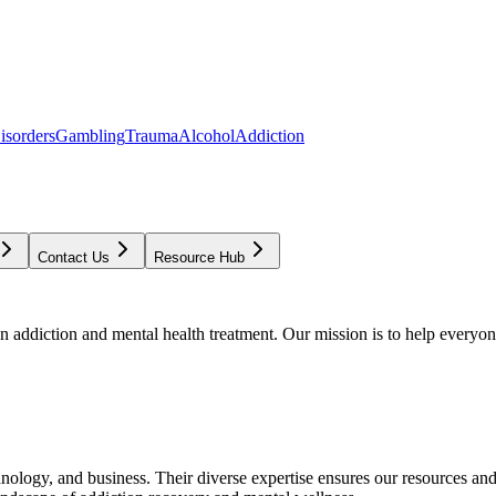
isorders
Gambling
Trauma
Alcohol
Addiction
Contact Us
Resource Hub
addiction and mental health treatment. Our mission is to help everyone
chnology, and business. Their diverse expertise ensures our resources an