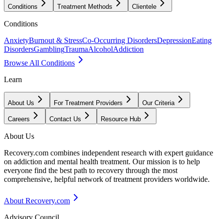
Conditions
Treatment Methods
Clientele
Conditions
Anxiety
Burnout & Stress
Co-Occurring Disorders
Depression
Eating
Disorders
Gambling
Trauma
Alcohol
Addiction
Browse All Conditions
Learn
About Us
For Treatment Providers
Our Criteria
Careers
Contact Us
Resource Hub
About Us
Recovery.com combines independent research with expert guidance
on addiction and mental health treatment. Our mission is to help
everyone find the best path to recovery through the most
comprehensive, helpful network of treatment providers worldwide.
About Recovery.com
Advisory Council