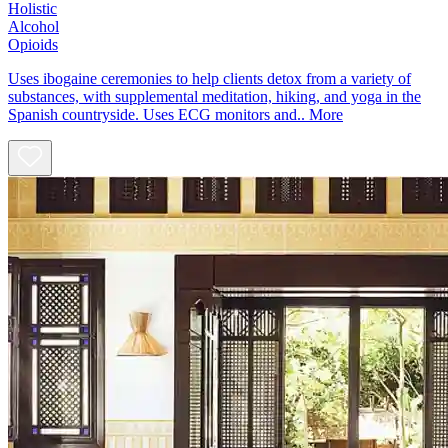
Holistic
Alcohol
Opioids
Uses ibogaine ceremonies to help clients detox from a variety of
substances, with supplemental meditation, hiking, and yoga in the
Spanish countryside. Uses ECG monitors and..
More