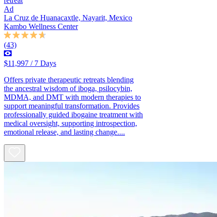
retreat
Ad
La Cruz de Huanacaxtle, Nayarit, Mexico
Kambo Wellness Center
(43)
$11,997 / 7 Days
Offers private therapeutic retreats blending
the ancestral wisdom of iboga, psilocybin,
MDMA, and DMT with modern therapies to
support meaningful transformation. Provides
professionally guided ibogaine treatment with
medical oversight, supporting introspection,
emotional release, and lasting change....