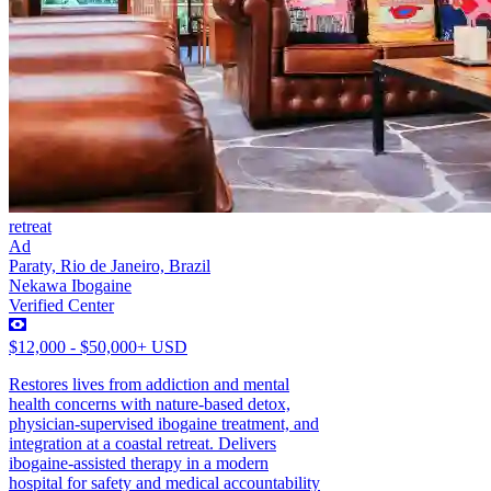
retreat
Ad
Paraty, Rio de Janeiro, Brazil
Nekawa Ibogaine
Verified Center
$12,000 - $50,000+ USD
Restores lives from addiction and mental
health concerns with nature-based detox,
physician-supervised ibogaine treatment, and
integration at a coastal retreat. Delivers
ibogaine-assisted therapy in a modern
hospital for safety and medical accountability