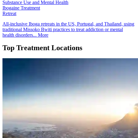
Substance Use and Mental Health
Ibogaine Treatment
Retreat
All-inclusive Iboga retreats in the US, Portugal, and Thailand, using
traditional Missoko Bwiti practices to treat addiction or mental
health disorders...
More
Top Treatment Locations