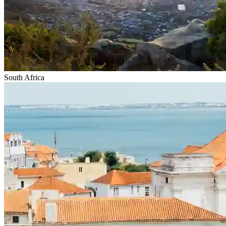
South Africa