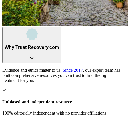
Why Trust Recovery.com
Evidence and ethics matter to us.
Since 2017
, our expert team has
built comprehensive resources you can trust to find the right
treatment for you.
Unbiased and independent resource
100% editorially independent with no provider affiliations.