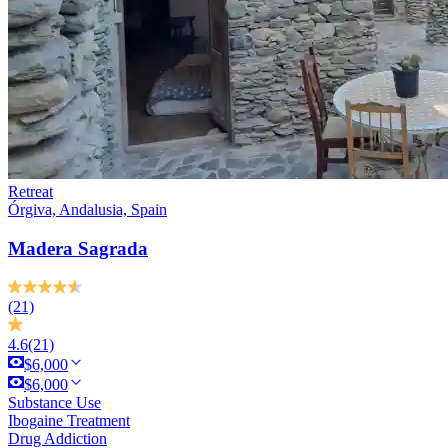
Retreat
Órgiva, Andalusia, Spain
Madera Sagrada
(21)
4.6
(21)
$6,000
$6,000
Substance Use
Ibogaine Treatment
Drug Addiction