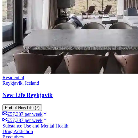
Residential
Reykjavík, Iceland
New Life Reykjavík
Part of
New Life
(7)
€57,387 per week
€57,387 per week
Substance Use and Mental Health
Drug Addiction
Executives