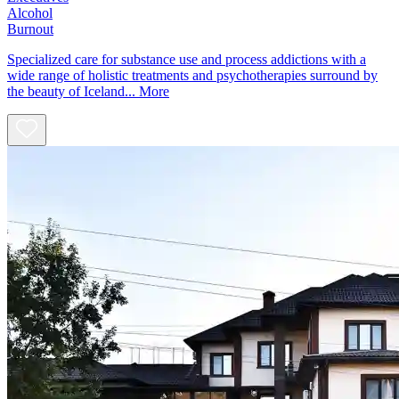
Alcohol
Burnout
Specialized care for substance use and process addictions with a
wide range of holistic treatments and psychotherapies surround by
the beauty of Iceland...
More