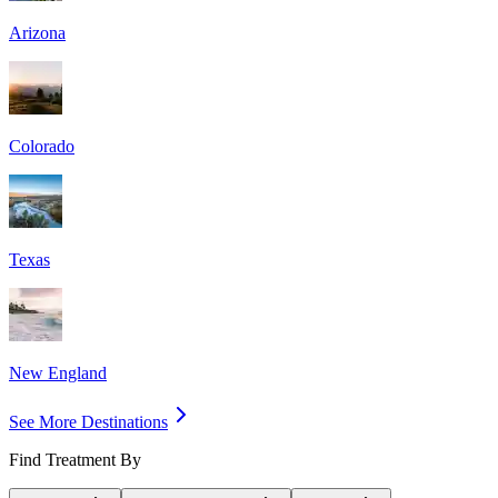
Arizona
Colorado
Texas
New England
See More Destinations
Find Treatment By