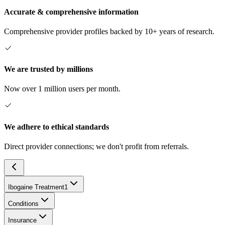
Accurate & comprehensive information
Comprehensive provider profiles backed by 10+ years of research.
We are trusted by millions
Now over 1 million users per month.
We adhere to ethical standards
Direct provider connections; we don't profit from referrals.
Ibogaine Treatment
1
Conditions
Insurance