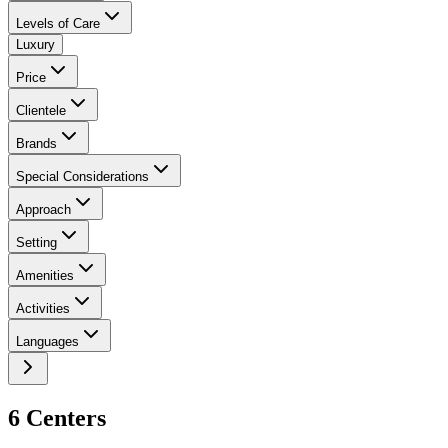
Levels of Care
Luxury
Price
Clientele
Brands
Special Considerations
Approach
Setting
Amenities
Activities
Languages
6
Center
s