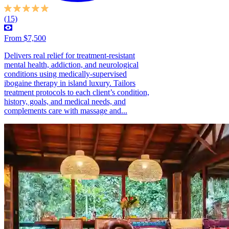
(15)
From $7,500
Delivers real relief for treatment-resistant
mental health, addiction, and neurological
conditions using medically-supervised
ibogaine therapy in island luxury. Tailors
treatment protocols to each client’s condition,
history, goals, and medical needs, and
complements care with massage and...