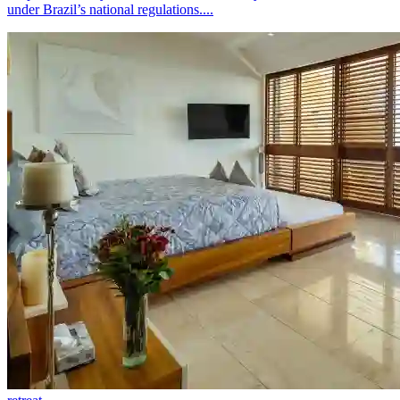
under Brazil’s national regulations....