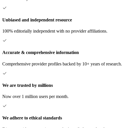
Unbiased and independent resource
100% editorially independent with no provider affiliations.
Accurate & comprehensive information
Comprehensive provider profiles backed by 10+ years of research.
We are trusted by millions
Now over 1 million users per month.
We adhere to ethical standards