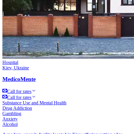
Hospital
Kiev, Ukraine
MedicoMente
Call for rates
Call for rates
Substance Use and Mental Health
Drug Addiction
Gambling
Anxiety
Alcohol