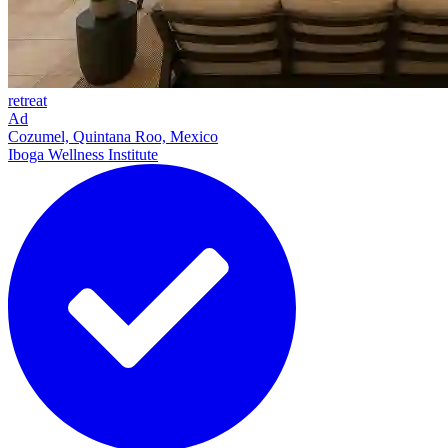
retreat
Ad
Cozumel, Quintana Roo, Mexico
Iboga Wellness Institute