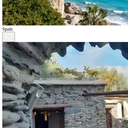
Spain