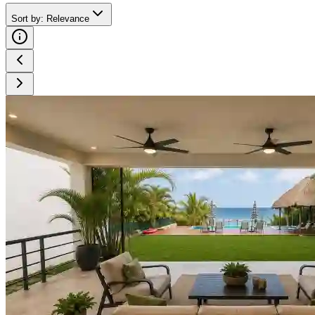
Sort by
:
Relevance