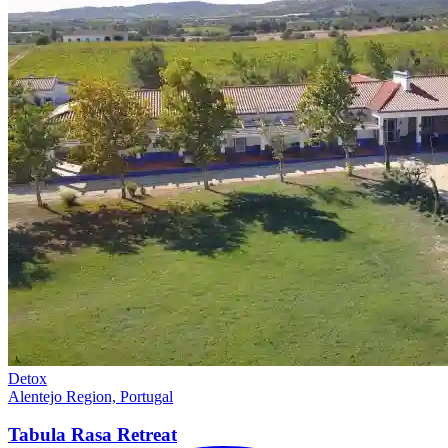
Detox
Alentejo Region, Portugal
Tabula Rasa
Retreat