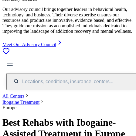
Our advisory council brings together leaders in behavioral health,
technology, and business. Their diverse expertise ensures our
resources and product are innovative, evidence-based, and effective.
They guide our mission as accomplished individuals dedicated to
improving the landscape of addiction recovery and mental wellness.
Meet Our Advisory Council
Locations, conditions, insurance, centers...
All Centers
Ibogaine Treatment
Europe
Best Rehabs with Ibogaine-
Assisted Treatment in Europe