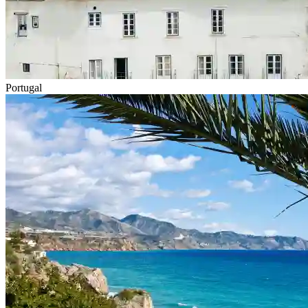
Portugal