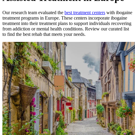
Our research team evaluated the
best treatment
centers
with
ibogaine
treatment
programs in
Europe
. These
centers
incorporate
ibogaine
treatment
into their treatment plans to support individuals recovering
from addiction or mental health conditions. Review our curated list
to find the best rehab that meets your needs.