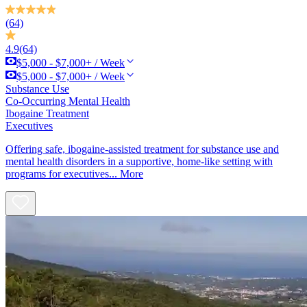
(64)
4.9
(64)
$5,000 - $7,000+ / Week
$5,000 - $7,000+ / Week
Substance Use
Co-Occurring Mental Health
Ibogaine Treatment
Executives
Offering safe, ibogaine-assisted treatment for substance use and
mental health disorders in a supportive, home-like setting with
programs for executives...
More