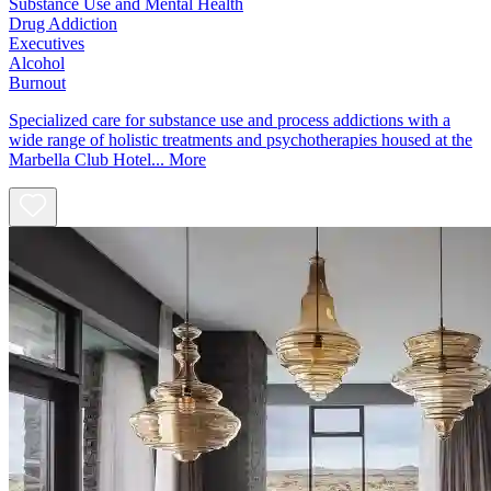
Substance Use and Mental Health
Drug Addiction
Executives
Alcohol
Burnout
Specialized care for substance use and process addictions with a
wide range of holistic treatments and psychotherapies housed at the
Marbella Club Hotel...
More