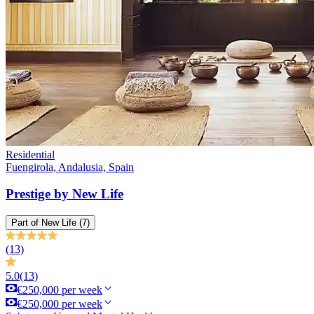
Residential
Fuengirola, Andalusia, Spain
Prestige by New Life
Part of
New Life
(7)
(13)
5.0
(13)
€250,000 per week
€250,000 per week