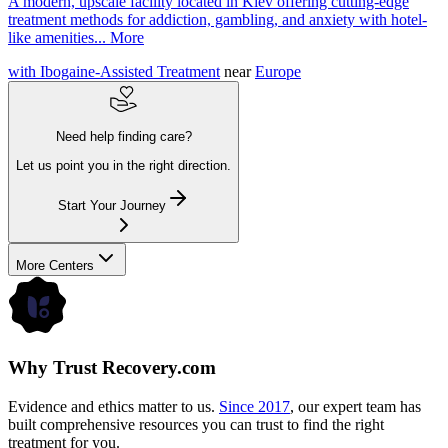
A modern, upscale facility located in Kiev offering cutting-edge
treatment methods for addiction, gambling, and anxiety with hotel-
like amenities...
More
with Ibogaine-Assisted Treatment
near
Europe
Need help finding care?
Let us point you in the right direction.
Start Your Journey
More Centers
Why Trust Recovery.com
Evidence and ethics matter to us.
Since 2017
, our expert team has
built comprehensive resources you can trust to find the right
treatment for you.