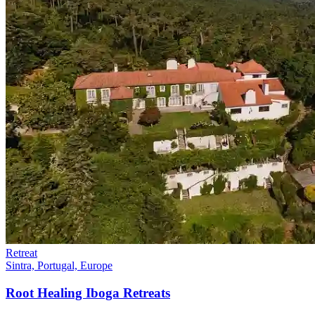
Retreat
Sintra, Portugal, Europe
Root Healing Iboga Retreats