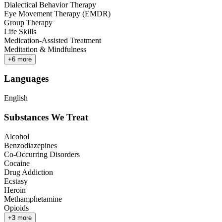
Dialectical Behavior Therapy
Eye Movement Therapy (EMDR)
Group Therapy
Life Skills
Medication-Assisted Treatment
Meditation & Mindfulness
+
6
more
Languages
English
Substances We Treat
Alcohol
Benzodiazepines
Co-Occurring Disorders
Cocaine
Drug Addiction
Ecstasy
Heroin
Methamphetamine
Opioids
+
3
more