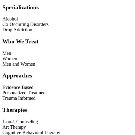
Specializations
Alcohol
Co-Occurring Disorders
Drug Addiction
Who We Treat
Men
Women
Men and Women
Approaches
Evidence-Based
Personalized Treatment
Trauma Informed
Therapies
1-on-1 Counseling
Art Therapy
Cognitive Behavioral Therapy