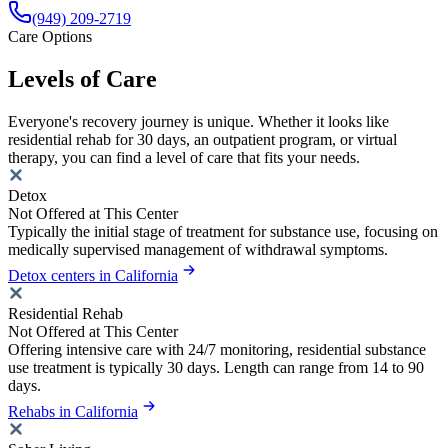
(949) 209-2719
Care Options
Levels of Care
Everyone's recovery journey is unique. Whether it looks like
residential rehab for 30 days, an outpatient program, or virtual
therapy, you can find a level of care that fits your needs.
Detox
Not Offered at This Center
Typically the initial stage of treatment for substance use, focusing on
medically supervised management of withdrawal symptoms.
Detox centers in California
Residential Rehab
Not Offered at This Center
Offering intensive care with 24/7 monitoring, residential substance
use treatment is typically 30 days. Length can range from 14 to 90
days.
Rehabs in California