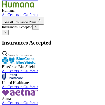
Humana
All Centers in
California
See All Insurance Plans
Insurances Accepted
Insurances Accepted
BlueCross BlueShield
All Centers in
California
United Healthcare
All Centers in
California
Aetna
All Centers in
California