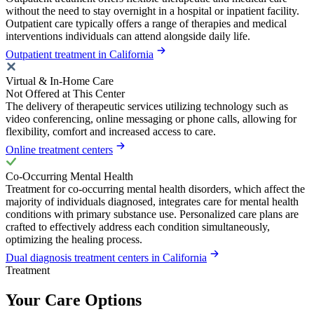
without the need to stay overnight in a hospital or inpatient facility.
Outpatient care typically offers a range of therapies and medical
interventions individuals can attend alongside daily life.
Outpatient treatment in California
Virtual & In-Home Care
Not Offered at This Center
The delivery of therapeutic services utilizing technology such as
video conferencing, online messaging or phone calls, allowing for
flexibility, comfort and increased access to care.
Online treatment centers
Co-Occurring Mental Health
Treatment for co-occurring mental health disorders, which affect the
majority of individuals diagnosed, integrates care for mental health
conditions with primary substance use. Personalized care plans are
crafted to effectively address each condition simultaneously,
optimizing the healing process.
Dual diagnosis treatment centers in California
Treatment
Your Care Options