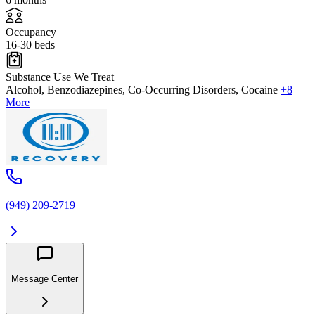
Occupancy
16-30 beds
Substance Use We Treat
Alcohol, Benzodiazepines, Co-Occurring Disorders, Cocaine
+8
More
(949) 209-2719
Message Center