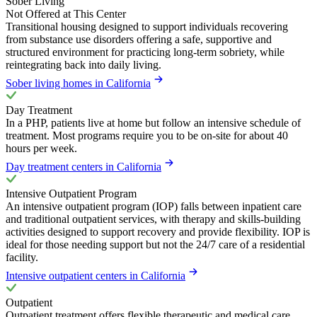
Sober Living
Not Offered at This Center
Transitional housing designed to support individuals recovering
from substance use disorders offering a safe, supportive and
structured environment for practicing long-term sobriety, while
reintegrating back into daily living.
Sober living homes in California
Day Treatment
In a PHP, patients live at home but follow an intensive schedule of
treatment. Most programs require you to be on-site for about 40
hours per week.
Day treatment centers in California
Intensive Outpatient Program
An intensive outpatient program (IOP) falls between inpatient care
and traditional outpatient services, with therapy and skills-building
activities designed to support recovery and provide flexibility. IOP is
ideal for those needing support but not the 24/7 care of a residential
facility.
Intensive outpatient centers in California
Outpatient
Outpatient treatment offers flexible therapeutic and medical care