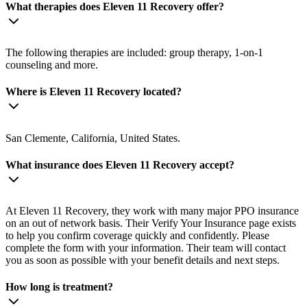
What therapies does Eleven 11 Recovery offer?
The following therapies are included: group therapy, 1-on-1
counseling and more.
Where is Eleven 11 Recovery located?
San Clemente, California, United States.
What insurance does Eleven 11 Recovery accept?
At Eleven 11 Recovery, they work with many major PPO insurance
on an out of network basis. Their Verify Your Insurance page exists
to help you confirm coverage quickly and confidently. Please
complete the form with your information. Their team will contact
you as soon as possible with your benefit details and next steps.
How long is treatment?