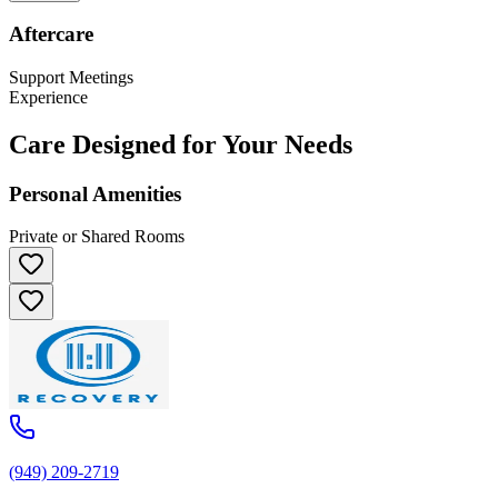
Aftercare
Support Meetings
Experience
Care Designed for Your Needs
Personal Amenities
Private or Shared Rooms
(949) 209-2719