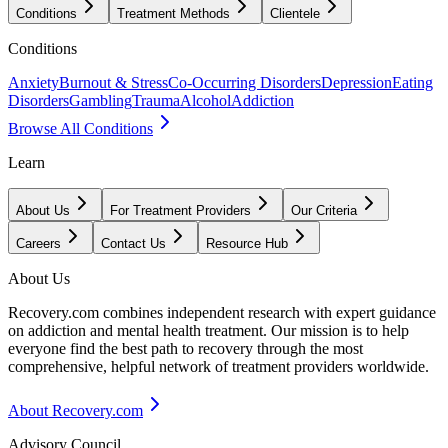
Conditions
Treatment Methods
Clientele
Conditions
Anxiety
Burnout & Stress
Co-Occurring Disorders
Depression
Eating
Disorders
Gambling
Trauma
Alcohol
Addiction
Browse All Conditions
Learn
About Us
For Treatment Providers
Our Criteria
Careers
Contact Us
Resource Hub
About Us
Recovery.com combines independent research with expert guidance
on addiction and mental health treatment. Our mission is to help
everyone find the best path to recovery through the most
comprehensive, helpful network of treatment providers worldwide.
About Recovery.com
Advisory Council