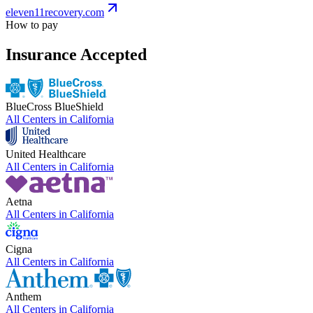
eleven11recovery.com
How to pay
Insurance Accepted
BlueCross BlueShield
All Centers in
California
United Healthcare
All Centers in
California
Aetna
All Centers in
California
Cigna
All Centers in
California
Anthem
All Centers in
California