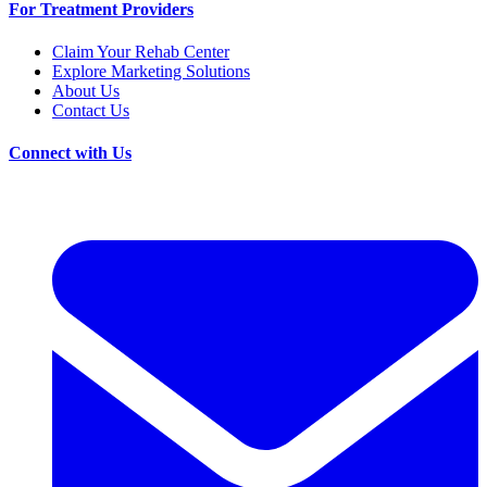
For Treatment Providers
Claim Your Rehab Center
Explore Marketing Solutions
About Us
Contact Us
Connect with Us