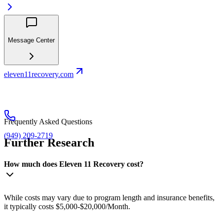
Message Center
eleven11recovery.com
Frequently Asked Questions
(949) 209-2719
Further Research
How much does Eleven 11 Recovery cost?
While costs may vary due to program length and insurance benefits,
it typically costs $5,000-$20,000/Month.