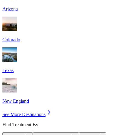
Arizona
Colorado
Texas
New England
See More Destinations
Find Treatment By