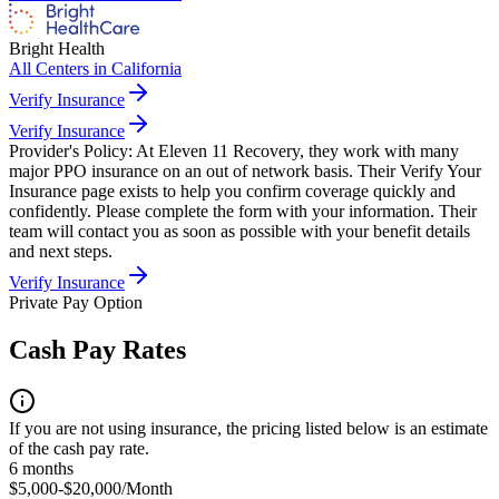
Bright Health
All Centers in
California
Verify Insurance
Verify Insurance
Provider's Policy:
At Eleven 11 Recovery, they work with many
major PPO insurance on an out of network basis. Their Verify Your
Insurance page exists to help you confirm coverage quickly and
confidently. Please complete the form with your information. Their
team will contact you as soon as possible with your benefit details
and next steps.
Verify Insurance
Private Pay Option
Cash Pay Rates
If you are not using insurance, the pricing listed below is an estimate
of the cash pay rate.
6 months
$5,000-$20,000/Month