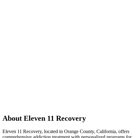
About Eleven 11 Recovery
Eleven 11 Recovery, located in Orange County, California, offers
comprehensive addiction treatment with personalized programs for