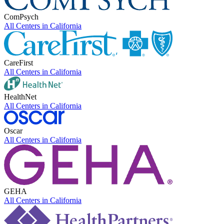
ComPsych
All Centers in
California
CareFirst
All Centers in
California
HealthNet
All Centers in
California
Oscar
All Centers in
California
GEHA
All Centers in
California