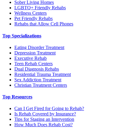
Sober Living Homes
LGBTQ+ Friendly Rehabs
Wellness Centers
Pet Friendly Rehabs
Rehabs that Allow Cell Phones
Top Specializations
Eating Disorder Treatment
Depression Treatment
Executive Rehab
Teen Rehab Centers
Dual Diagnosis Rehabs
Residential Trauma Treatment
Sex Addiction Treatment
Christian Treatment Centers
Top Resources
Can I Get Fired for Going to Rehab?
Is Rehab Covered by Insurance?
Tips for Staging an Intervention
How Much Does Rehab Cost?