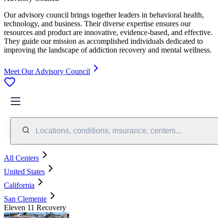
Our advisory council brings together leaders in behavioral health,
technology, and business. Their diverse expertise ensures our
resources and product are innovative, evidence-based, and effective.
They guide our mission as accomplished individuals dedicated to
improving the landscape of addiction recovery and mental wellness.
Meet Our Advisory Council
Locations, conditions, insurance, centers...
All Centers
United States
California
San Clemente
Eleven 11 Recovery