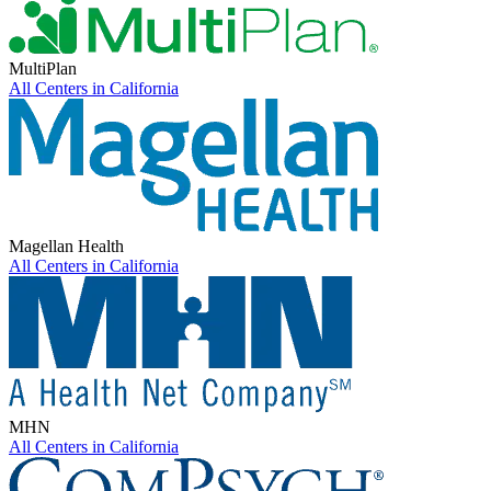
MultiPlan
All Centers in
California
Magellan Health
All Centers in
California
MHN
All Centers in
California