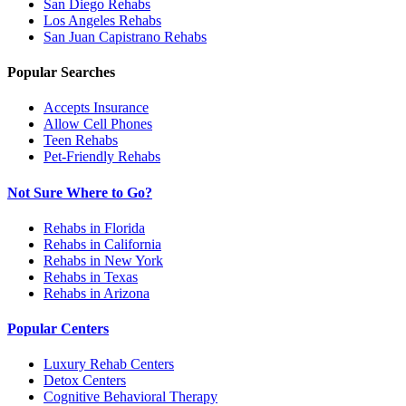
San Diego
Rehabs
Los Angeles
Rehabs
San Juan Capistrano
Rehabs
Popular Searches
Accepts Insurance
Allow Cell Phones
Teen Rehabs
Pet-Friendly Rehabs
Not Sure Where to Go?
Rehabs in Florida
Rehabs in California
Rehabs in New York
Rehabs in Texas
Rehabs in Arizona
Popular Centers
Luxury Rehab Centers
Detox Centers
Cognitive Behavioral Therapy