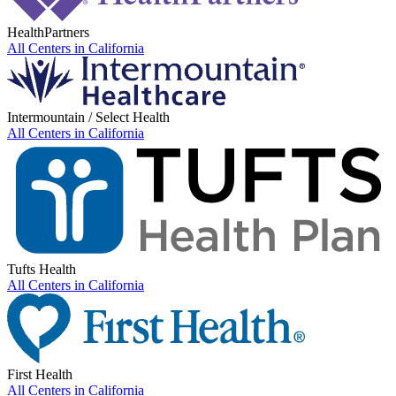
HealthPartners
All Centers in
California
Intermountain / Select Health
All Centers in
California
Tufts Health
All Centers in
California
First Health
All Centers in
California