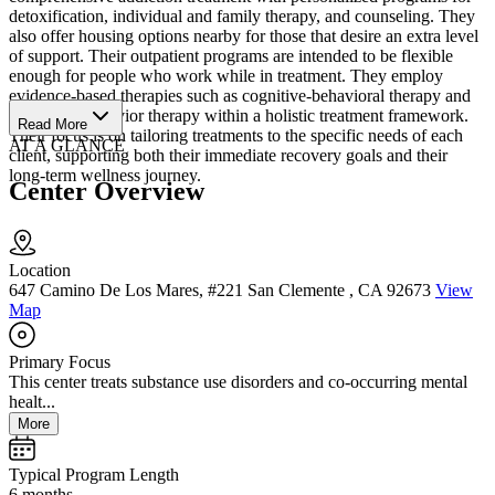
detoxification, individual and family therapy, and counseling. They
also offer housing options nearby for those that desire an extra level
of support. Their outpatient programs are intended to be flexible
enough for people who work while in treatment. They employ
evidence-based therapies such as cognitive-behavioral therapy and
dialectical behavior therapy within a holistic treatment framework.
Read More
Their focus is on tailoring treatments to the specific needs of each
AT A GLANCE
client, supporting both their immediate recovery goals and their
long-term wellness journey.
Center Overview
Location
647 Camino De Los Mares, #221 San Clemente , CA 92673
View
Map
Primary Focus
This center treats substance use disorders and co-occurring mental
healt...
More
Typical Program Length
6 months