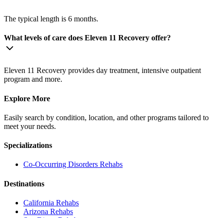
The typical length is 6 months.
What levels of care does Eleven 11 Recovery offer?
Eleven 11 Recovery provides day treatment, intensive outpatient
program and more.
Explore More
Easily search by condition, location, and other programs tailored to
meet your needs.
Specializations
Co-Occurring Disorders
Rehabs
Destinations
California
Rehabs
Arizona
Rehabs