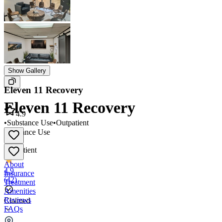
Show Gallery
Eleven 11 Recovery
Eleven 11 Recovery
4.9
•
Substance Use
•
Outpatient
Substance Use
•
Outpatient
About
4.9
Insurance
(
42
)
Treatment
Amenities
Reviews
Claimed
FAQs