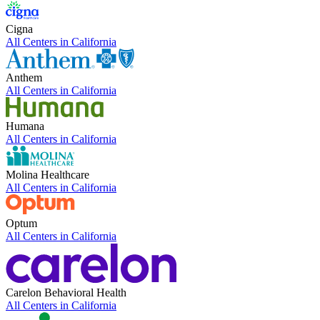
Cigna
All Centers in
California
Anthem
All Centers in
California
Humana
All Centers in
California
Molina Healthcare
All Centers in
California
Optum
All Centers in
California
Carelon Behavioral Health
All Centers in
California