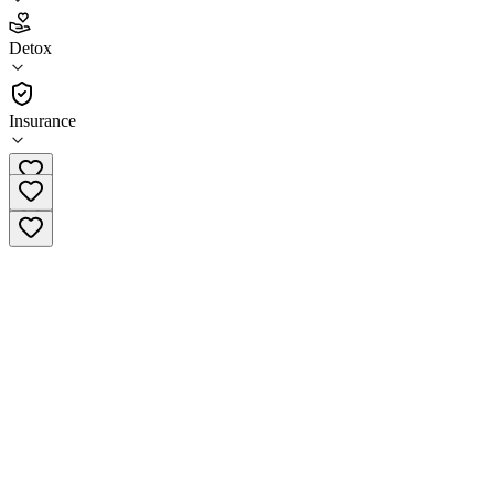
4.9
Detox
(
113
)
•
Detox
Insurance
(888) 532-1442