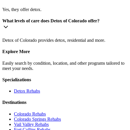
Yes, they offer detox.
What levels of care does Detox of Colorado offer?
Detox of Colorado provides detox, residential and more.
Explore More
Easily search by condition, location, and other programs tailored to
meet your needs.
Specializations
Detox
Rehabs
Destinations
Colorado
Rehabs
Colorado Springs
Rehabs
Vail Valley
Rehabs
Fort Collins
Rehabs