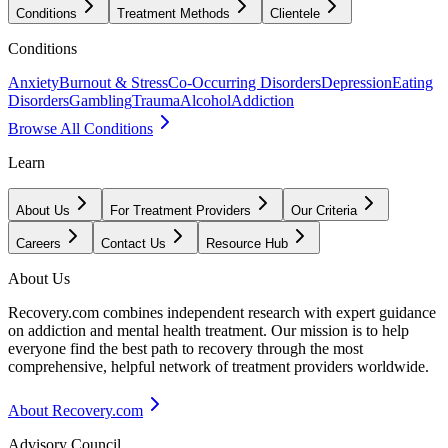
Conditions
Treatment Methods
Clientele
Conditions
Anxiety
Burnout & Stress
Co-Occurring Disorders
Depression
Eating
Disorders
Gambling
Trauma
Alcohol
Addiction
Browse All Conditions
Learn
About Us
For Treatment Providers
Our Criteria
Careers
Contact Us
Resource Hub
About Us
Recovery.com combines independent research with expert guidance
on addiction and mental health treatment. Our mission is to help
everyone find the best path to recovery through the most
comprehensive, helpful network of treatment providers worldwide.
About Recovery.com
Advisory Council