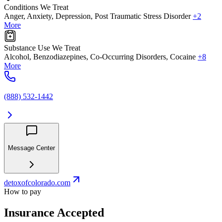
Conditions We Treat
Anger, Anxiety, Depression, Post Traumatic Stress Disorder
+2
More
Substance Use We Treat
Alcohol, Benzodiazepines, Co-Occurring Disorders, Cocaine
+8
More
(888) 532-1442
Message Center
detoxofcolorado.com
How to pay
Insurance Accepted