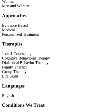
Women
Men and Women
Approaches
Evidence-Based
Medical
Personalized Treatment
Therapies
1-on-1 Counseling
Cognitive Behavioral Therapy
Dialectical Behavior Therapy
Family Therapy
Group Therapy
Life Skills
Languages
English
Conditions We Treat