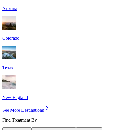
Arizona
Colorado
Texas
New England
See More Destinations
Find Treatment By