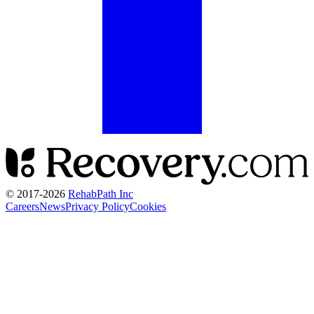
© 2017-
2026
RehabPath Inc
Careers
News
Privacy Policy
Cookies