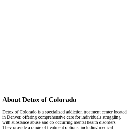
About Detox of Colorado
Detox of Colorado is a specialized addiction treatment center located
in Denver, offering comprehensive care for individuals struggling
with substance abuse and co-occurring mental health disorders.
They provide a range of treatment options, including medical