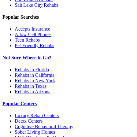
Salt Lake City
Rehabs
Popular Searches
Accepts Insurance
Allow Cell Phones
Teen Rehabs
Pet-Friendly Rehabs
Not Sure Where to Go?
Rehabs in Florida
Rehabs in California
Rehabs in New York
Rehabs in Texas
Rehabs in Arizona
Popular Centers
Luxury Rehab Centers
Detox Centers
Cognitive Behavioral Therapy
Sober Living Homes