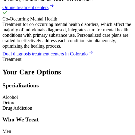
Online treatment centers
Co-Occurring Mental Health
Treatment for co-occurring mental health disorders, which affect the
majority of individuals diagnosed, integrates care for mental health
conditions with primary substance use. Personalized care plans are
crafted to effectively address each condition simultaneously,
optimizing the healing process.
Dual diagnosis treatment centers in Colorado
Treatment
Your Care Options
Specializations
Alcohol
Detox
Drug Addiction
Who We Treat
Men