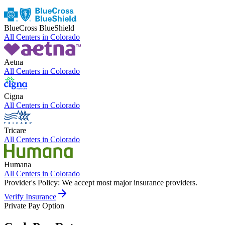
BlueCross BlueShield
All Centers in
Colorado
Aetna
All Centers in
Colorado
Cigna
All Centers in
Colorado
Tricare
All Centers in
Colorado
Humana
All Centers in
Colorado
Provider's Policy:
We accept most major insurance providers.
Verify Insurance
Private Pay Option