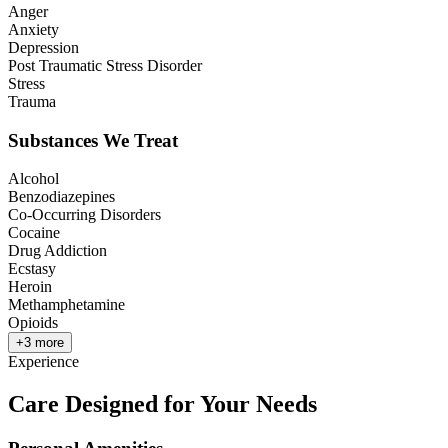
Anger
Anxiety
Depression
Post Traumatic Stress Disorder
Stress
Trauma
Substances We Treat
Alcohol
Benzodiazepines
Co-Occurring Disorders
Cocaine
Drug Addiction
Ecstasy
Heroin
Methamphetamine
Opioids
+
3
more
Experience
Care Designed for Your Needs