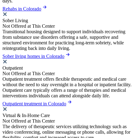
days.
Rehabs in Colorado
Sober Living
Not Offered at This Center
Transitional housing designed to support individuals recovering
from substance use disorders offering a safe, supportive and
structured environment for practicing long-term sobriety, while
reintegrating back into daily living.
Sober living homes in Colorado
Outpatient
Not Offered at This Center
Outpatient treatment offers flexible therapeutic and medical care
without the need to stay overnight in a hospital or inpatient facility.
Outpatient care typically offers a range of therapies and medical
interventions individuals can attend alongside daily life.
Outpatient treatment in Colorado
Virtual & In-Home Care
Not Offered at This Center
The delivery of therapeutic services utilizing technology such as
video conferencing, online messaging or phone calls, allowing for
flexibility, comfort and increased access to care.