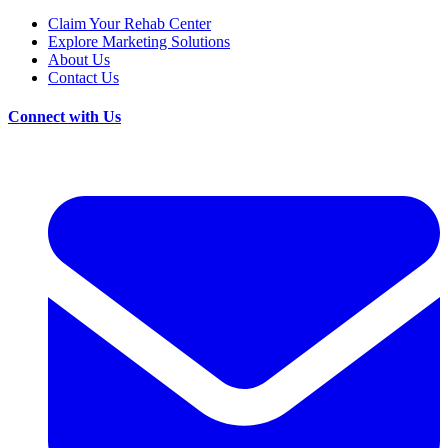
Claim Your Rehab Center
Explore Marketing Solutions
About Us
Contact Us
Connect with Us