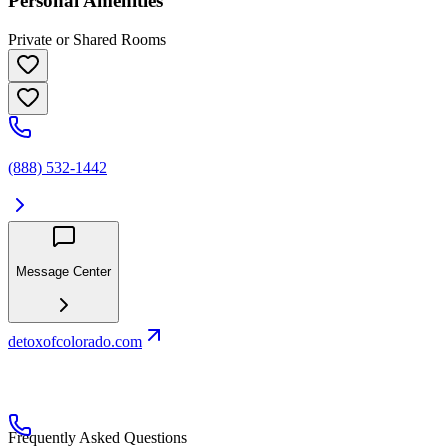
Personal Amenities
Private or Shared Rooms
(888) 532-1442
Message Center
detoxofcolorado.com
Frequently Asked Questions