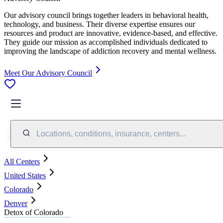
Our advisory council brings together leaders in behavioral health,
technology, and business. Their diverse expertise ensures our
resources and product are innovative, evidence-based, and effective.
They guide our mission as accomplished individuals dedicated to
improving the landscape of addiction recovery and mental wellness.
Meet Our Advisory Council
Locations, conditions, insurance, centers...
All Centers
United States
Colorado
Denver
Detox of Colorado