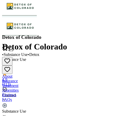
Detox of Colorado
Detox of Colorado
4.9
•
Substance Use
•
Detox
Substance Use
•
Detox
About
4.9
Insurance
(
113
)
Treatment
Amenities
Reviews
Claimed
FAQs
Detox of Colorado
Substance Use