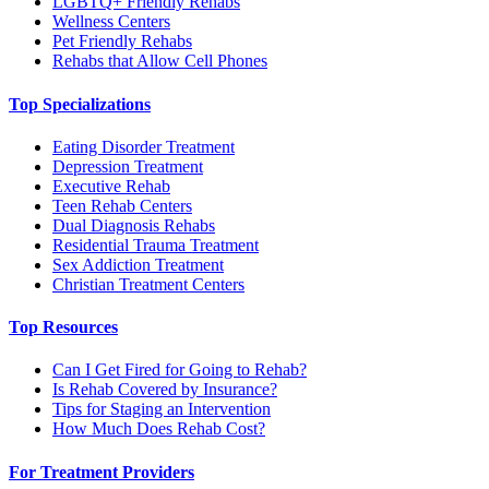
LGBTQ+ Friendly Rehabs
Wellness Centers
Pet Friendly Rehabs
Rehabs that Allow Cell Phones
Top Specializations
Eating Disorder Treatment
Depression Treatment
Executive Rehab
Teen Rehab Centers
Dual Diagnosis Rehabs
Residential Trauma Treatment
Sex Addiction Treatment
Christian Treatment Centers
Top Resources
Can I Get Fired for Going to Rehab?
Is Rehab Covered by Insurance?
Tips for Staging an Intervention
How Much Does Rehab Cost?
For Treatment Providers