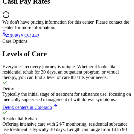
Cash Pay Rates
We don't have pricing information for this center. Please contact the
center for more information.
(888) 532-1442
Care Options
Levels of Care
Everyone's recovery journey is unique. Whether it looks like
residential rehab for 30 days, an outpatient program, or virtual
therapy, you can find a level of care that fits your needs.
Detox
Typically the initial stage of treatment for substance use, focusing on
medically supervised management of withdrawal symptoms.
Detox centers in Colorado
Residential Rehab
Offering intensive care with 24/7 monitoring, residential substance
use treatment is typically 30 days. Length can range from 14 to 90