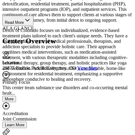
detoxification, residential treatment, partial hospitalization (PHP),
intensive outpatient programs (IOP), and outpatient services. This
continuum of care allows them to support clients at various stages of
their recovery journey, from initial detox to ongoing support.
Read More
AT A GLANCE
Detox of Colorado focuses on individualized, evidence-based
treatment plans tailored to each client's unique needs. They have a
Center Overview
multidisciplinary team of medical professionals, therapists, and
addiction specialists to provide holistic care. Their approach
combines medical interventions, such as medication-assisted
treatment, with various therapeutic modalities including cognitive-
Location
behavioral therapy, group therapy, and holistic practices like yoga
29877 Buffalo Park RdEvergreen, CO
View Map
and meditation. Additionally, they offer a comfortable, home-like
environment for residential treatment, emphasizing a supportive
atmosphere conducive to healing and recovery.
Primary Focus
This center treats substance use disorders and co-occurring mental
healt...
More
Accreditation
Joint Commission
Learn More