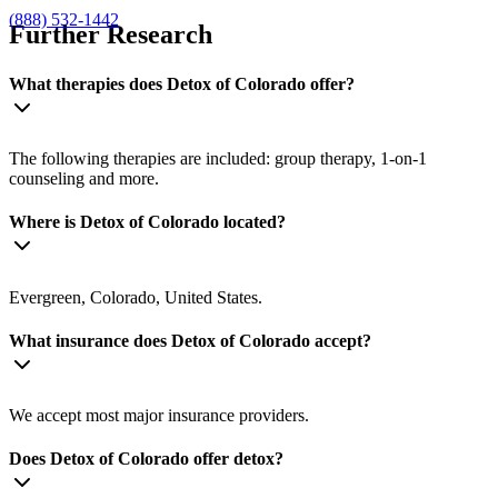
(888) 532-1442
Further Research
What therapies does Detox of Colorado offer?
The following therapies are included: group therapy, 1-on-1
counseling and more.
Where is Detox of Colorado located?
Evergreen, Colorado, United States.
What insurance does Detox of Colorado accept?
We accept most major insurance providers.
Does Detox of Colorado offer detox?