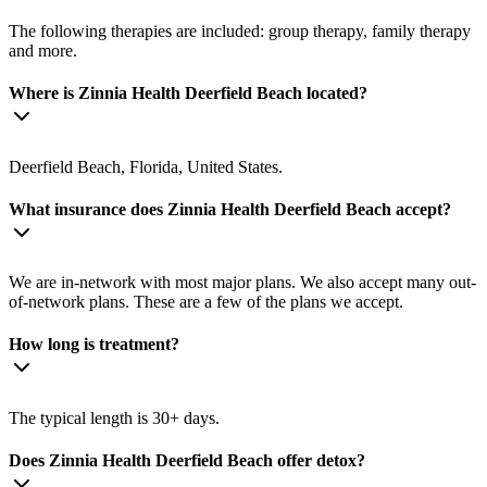
The following therapies are included: group therapy, family therapy
and more.
Where is Zinnia Health Deerfield Beach located?
Deerfield Beach, Florida, United States.
What insurance does Zinnia Health Deerfield Beach accept?
We are in-network with most major plans. We also accept many out-
of-network plans. These are a few of the plans we accept.
How long is treatment?
The typical length is 30+ days.
Does Zinnia Health Deerfield Beach offer detox?