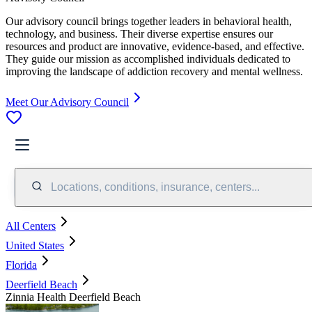
Our advisory council brings together leaders in behavioral health,
technology, and business. Their diverse expertise ensures our
resources and product are innovative, evidence-based, and effective.
They guide our mission as accomplished individuals dedicated to
improving the landscape of addiction recovery and mental wellness.
Meet Our Advisory Council
Locations, conditions, insurance, centers...
All Centers
United States
Florida
Deerfield Beach
Zinnia Health Deerfield Beach