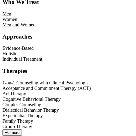
Who We Treat
Men
Women
Men and Women
Approaches
Evidence-Based
Holistic
Individual Treatment
Therapies
1-on-1 Counseling with Clinical Psychologist
Acceptance and Commitment Therapy (ACT)
Art Therapy
Cognitive Behavioral Therapy
Couples Counseling
Dialectical Behavior Therapy
Experiential Therapy
Family Therapy
Group Therapy
+
6
more