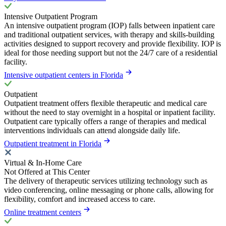
Intensive Outpatient Program
An intensive outpatient program (IOP) falls between inpatient care
and traditional outpatient services, with therapy and skills-building
activities designed to support recovery and provide flexibility. IOP is
ideal for those needing support but not the 24/7 care of a residential
facility.
Intensive outpatient centers in Florida
Outpatient
Outpatient treatment offers flexible therapeutic and medical care
without the need to stay overnight in a hospital or inpatient facility.
Outpatient care typically offers a range of therapies and medical
interventions individuals can attend alongside daily life.
Outpatient treatment in Florida
Virtual & In-Home Care
Not Offered at This Center
The delivery of therapeutic services utilizing technology such as
video conferencing, online messaging or phone calls, allowing for
flexibility, comfort and increased access to care.
Online treatment centers