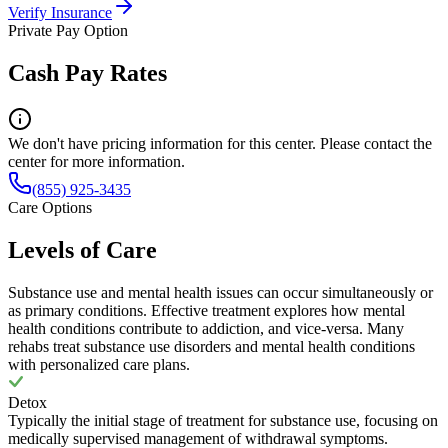
Verify Insurance
Private Pay Option
Cash Pay Rates
We don't have pricing information for this center. Please contact the
center for more information.
(855) 925-3435
Care Options
Levels of Care
Substance use and mental health issues can occur simultaneously or
as primary conditions. Effective treatment explores how mental
health conditions contribute to addiction, and vice-versa. Many
rehabs treat substance use disorders and mental health conditions
with personalized care plans.
Detox
Typically the initial stage of treatment for substance use, focusing on
medically supervised management of withdrawal symptoms.