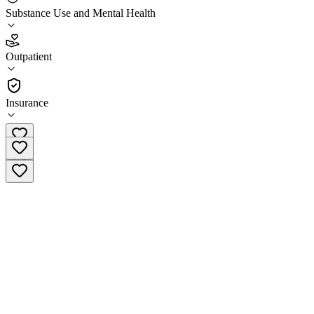
Zinnia Health Deerfield Beach
Substance Use and Mental Health
3.1
Outpatient
(
40
)
•
Outpatient
Insurance
(855) 925-3435