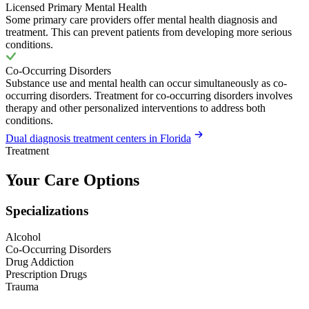
Licensed Primary Mental Health
Some primary care providers offer mental health diagnosis and
treatment. This can prevent patients from developing more serious
conditions.
Co-Occurring Disorders
Substance use and mental health can occur simultaneously as co-
occurring disorders. Treatment for co-occurring disorders involves
therapy and other personalized interventions to address both
conditions.
Dual diagnosis treatment centers in Florida
Treatment
Your Care Options
Specializations
Alcohol
Co-Occurring Disorders
Drug Addiction
Prescription Drugs
Trauma