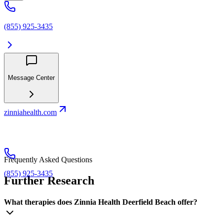
(855) 925-3435
Message Center
zinniahealth.com
Frequently Asked Questions
(855) 925-3435
Further Research
What therapies does Zinnia Health Deerfield Beach offer?