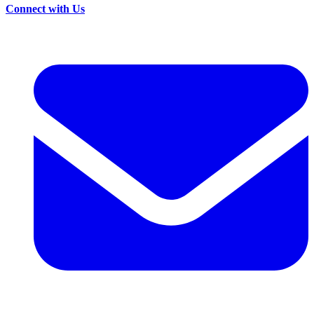
Connect with Us