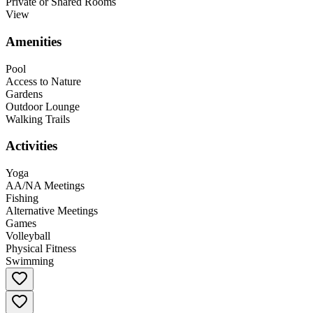
Private or Shared Rooms
View
Amenities
Pool
Access to Nature
Gardens
Outdoor Lounge
Walking Trails
Activities
Yoga
AA/NA Meetings
Fishing
Alternative Meetings
Games
Volleyball
Physical Fitness
Swimming