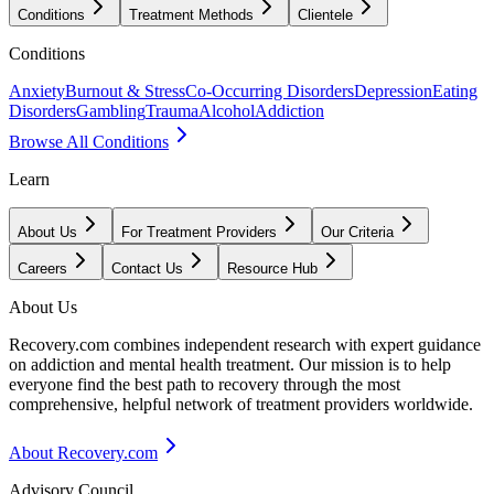
Conditions
Treatment Methods
Clientele
Conditions
Anxiety
Burnout & Stress
Co-Occurring Disorders
Depression
Eating
Disorders
Gambling
Trauma
Alcohol
Addiction
Browse All Conditions
Learn
About Us
For Treatment Providers
Our Criteria
Careers
Contact Us
Resource Hub
About Us
Recovery.com combines independent research with expert guidance
on addiction and mental health treatment. Our mission is to help
everyone find the best path to recovery through the most
comprehensive, helpful network of treatment providers worldwide.
About Recovery.com
Advisory Council