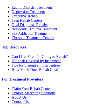
Eating Disorder Treatment
Depression Treatment
Executive Rehab
Teen Rehab Centers
Dual Diagnosis Rehabs
Residential Trauma Treatment
Sex Addiction Treatment
Christian Treatment Centers
Top Resources
Can I Get Fired for Going to Rehab?
Is Rehab Covered by Insurance?
Tips for Staging an Intervention
How Much Does Rehab Cost?
For Treatment Providers
Claim Your Rehab Center
Explore Marketing Solutions
About Us
Contact Us