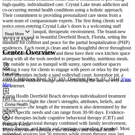
high-quality, individualized care. Crystal Lake treats addiction and
co-occurring mental health conditions using a holistic approach.
Their commitment to providing personalized care stems from a
warm team of compassionate experts. The first thing clients will
notice upon entering Crystal Lake’s doors is a welcoming staff
coupled with a tranquil, therapeutic environment. The brand-new
Read More
facility is located in beautiful Deerfield Beach, Florida, setting the
AT A GLANCE
standard for comfort and peace for the partial hospitalization (PHP)
residences. Each room is clean and has thoughtful decor throughout.
Center Overview
Private rooms are available, and these have their own kitchen space
along with all the tools needed to prepare healthy, nutritious meals.
The outside is just as tranquil with sunny, open outdoor spaces
making it easy for clients to engage with peers or relax by the pool.
Location
Other amenities include a sand volleyball court, horseshoe pit, a
1000 E Hillsboro Blvd, STE 103, Deerfield Beach, FL 33441
View
comfortable outdoor lounge area overlooking the lake as well as on-
Map
site internet.
Zinnia Health Deerfield Beach develops individualized treatment
Part of
plans that highlight the client’s strengths, attributes, beliefs, and
Zinnia Health
experiences. The length of the treatment is also determined by the
network
client's specific needs and can range from 30-90 days. Evidence-
based therapies include cognitive behavioral therapy (CBT) and
dialectical behavioral therapy combined with family involvement,
Primary Focus
group therapy, and family and marriage counseling if needed. Most
This center treats substance use disorders and mental health
individual sessions last 50 minutes while group therapy may last