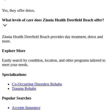
Yes, they offer detox.
What levels of care does Zinnia Health Deerfield Beach offer?
Zinnia Health Deerfield Beach provides day treatment, detox and
more.
Explore More
Easily search by condition, location, and other programs tailored to
meet your needs.
Specializations
Co-Occurring Disorders
Rehabs
Trauma
Rehabs
Popular Searches
Accepts Insurance