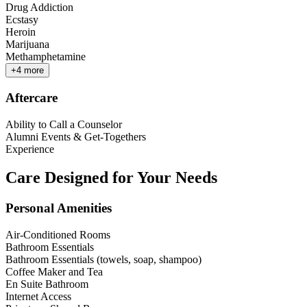
Drug Addiction
Ecstasy
Heroin
Marijuana
Methamphetamine
+
4
more
Aftercare
Ability to Call a Counselor
Alumni Events & Get-Togethers
Experience
Care Designed for Your Needs
Personal Amenities
Air-Conditioned Rooms
Bathroom Essentials
Bathroom Essentials (towels, soap, shampoo)
Coffee Maker and Tea
En Suite Bathroom
Internet Access