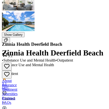
Show Gallery
Zinnia Health Deerfield Beach
Zinnia Health Deerfield Beach
3.1
•
Substance Use and Mental Health
•
Outpatient
Substance Use and Mental Health
•
Outpatient
About
3.1
Insurance
(
40
)
Treatment
Amenities
Reviews
Claimed
FAQs