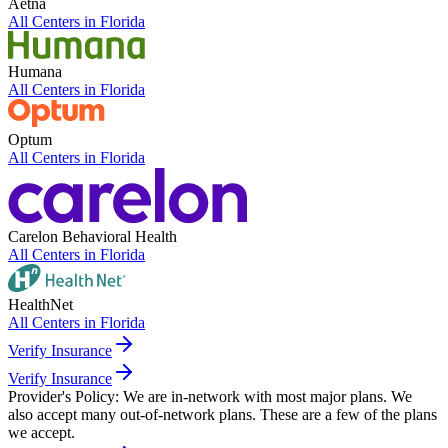
Aetna
All Centers in
Florida
Humana
All Centers in
Florida
Optum
All Centers in
Florida
Carelon Behavioral Health
All Centers in
Florida
HealthNet
All Centers in
Florida
Verify Insurance
Verify Insurance
Provider's Policy:
We are in-network with most major plans. We
also accept many out-of-network plans. These are a few of the plans
we accept.