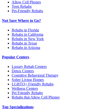
Allow Cell Phones
Teen Rehabs
Pet-Friendly Rehabs
Not Sure Where to Go?
Rehabs in Florida
Rehabs in California
Rehabs in New York
Rehabs in Texas
Rehabs in Arizona
Popular Centers
Luxury Rehab Centers
Detox Centers
Cognitive Behavioral Therapy
Sober Living Homes
LGBTQ+ Friendly Rehabs
Wellness Centers
Pet Friendly Rehabs
Rehabs that Allow Cell Phones
Top Specializations