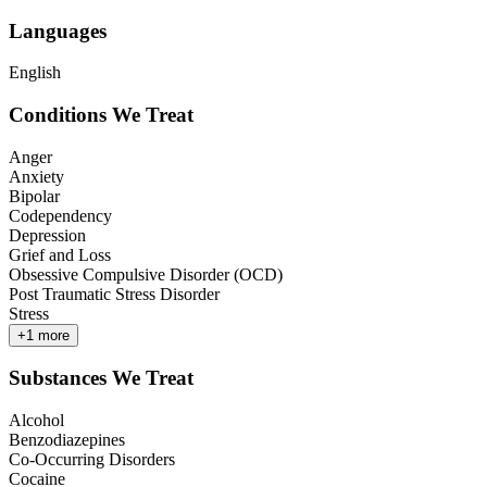
Languages
English
Conditions We Treat
Anger
Anxiety
Bipolar
Codependency
Depression
Grief and Loss
Obsessive Compulsive Disorder (OCD)
Post Traumatic Stress Disorder
Stress
+
1
more
Substances We Treat
Alcohol
Benzodiazepines
Co-Occurring Disorders
Cocaine