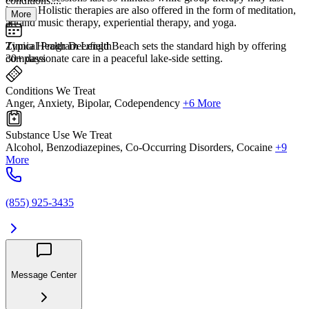
conditions....
longer. Holistic therapies are also offered in the form of meditation,
More
art and music therapy, experiential therapy, and yoga.
Zinnia Health Deerfield Beach sets the standard high by offering
Typical Program Length
compassionate care in a peaceful lake-side setting.
30+ days
Conditions We Treat
Anger, Anxiety, Bipolar, Codependency
+6 More
Substance Use We Treat
Alcohol, Benzodiazepines, Co-Occurring Disorders, Cocaine
+9
More
(855) 925-3435
Message Center