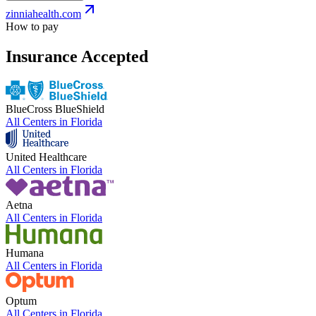
zinniahealth.com
How to pay
Insurance Accepted
BlueCross BlueShield
All Centers in
Florida
United Healthcare
All Centers in
Florida
Aetna
All Centers in
Florida
Humana
All Centers in
Florida
Optum
All Centers in
Florida