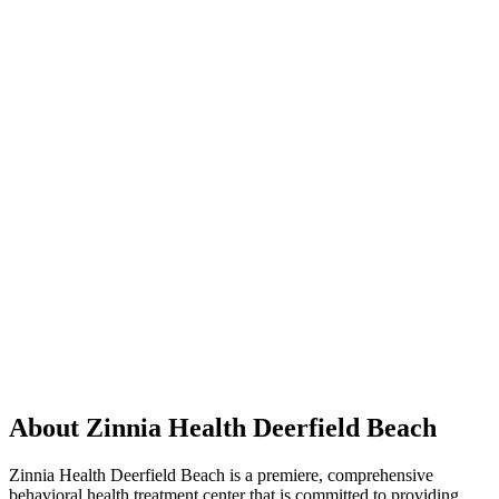
About Zinnia Health Deerfield Beach
Zinnia Health Deerfield Beach is a premiere, comprehensive
behavioral health treatment center that is committed to providing