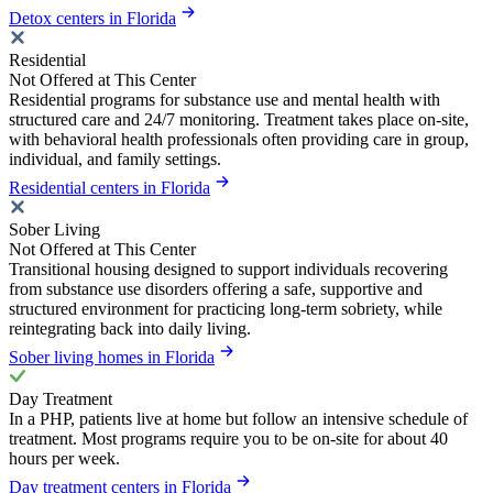
Detox centers in Florida
Residential
Not Offered at This Center
Residential programs for substance use and mental health with
structured care and 24/7 monitoring. Treatment takes place on-site,
with behavioral health professionals often providing care in group,
individual, and family settings.
Residential centers in Florida
Sober Living
Not Offered at This Center
Transitional housing designed to support individuals recovering
from substance use disorders offering a safe, supportive and
structured environment for practicing long-term sobriety, while
reintegrating back into daily living.
Sober living homes in Florida
Day Treatment
In a PHP, patients live at home but follow an intensive schedule of
treatment. Most programs require you to be on-site for about 40
hours per week.
Day treatment centers in Florida