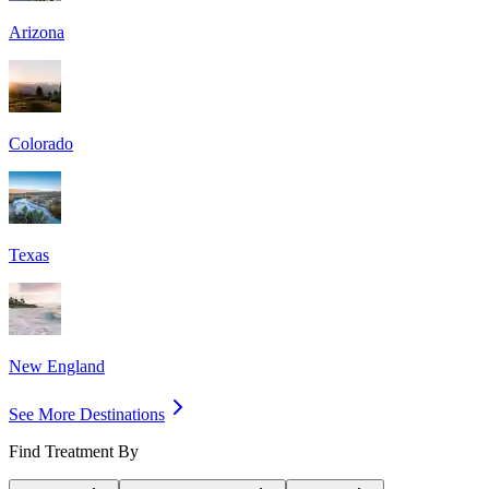
Arizona
Colorado
Texas
New England
See More Destinations
Find Treatment By