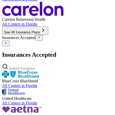
Carelon Behavioral Health
All Centers in
Florida
See All Insurance Plans
Insurances Accepted
Insurances Accepted
BlueCross BlueShield
All Centers in
Florida
United Healthcare
All Centers in
Florida