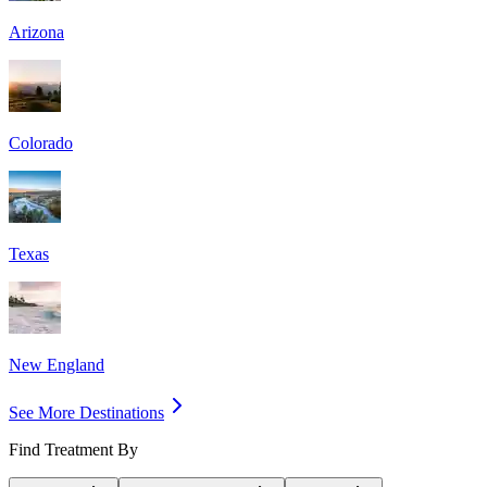
Arizona
Colorado
Texas
New England
See More Destinations
Find Treatment By