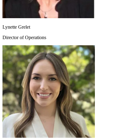
Lynette Grelet
Director of Operations