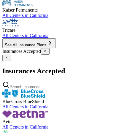
Kaiser Permanente
All Centers in
California
Tricare
All Centers in
California
See All Insurance Plans
Insurances Accepted
Insurances Accepted
BlueCross BlueShield
All Centers in
California
Aetna
All Centers in
California