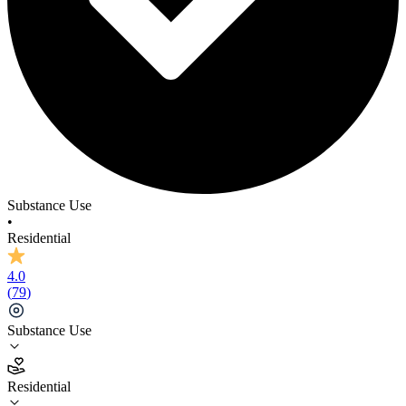
Azure Acres (Closed)
Substance Use
•
Residential
4.0
(
79
)
Substance Use
Residential