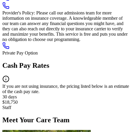
Provider's Policy:
Please call our admissions team for more
information on insurance coverage. A knowledgeable member of
our team can answer any financial questions you might have, and
they can also reach out directly to your insurance carrier to verify
and maximize your benefits. This service is free and puts you under
no obligation to choose our programming.
Private Pay Option
Cash Pay Rates
If you are not using insurance, the pricing listed below is an estimate
of the cash pay rate.
30 days
$18,750
Staff
Meet Your Care Team