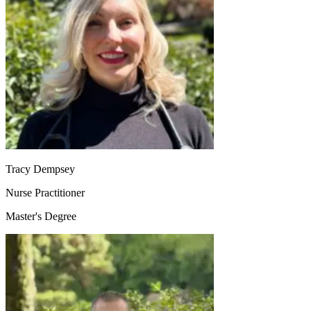
Tracy Dempsey
Nurse Practitioner
Master's Degree