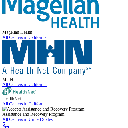
Magellan Health
All Centers in
California
MHN
All Centers in
California
HealthNet
All Centers in
California
Assistance and Recovery Program
All Centers in
United States