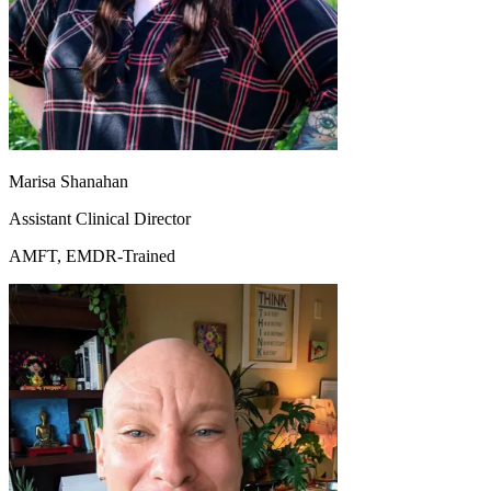
Marisa Shanahan
Assistant Clinical Director
AMFT, EMDR-Trained