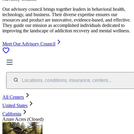
Our advisory council brings together leaders in behavioral health,
technology, and business. Their diverse expertise ensures our
resources and product are innovative, evidence-based, and effective.
They guide our mission as accomplished individuals dedicated to
improving the landscape of addiction recovery and mental wellness.
Meet Our Advisory Council
Locations, conditions, insurance, centers...
All Centers
United States
California
Azure Acres (Closed)