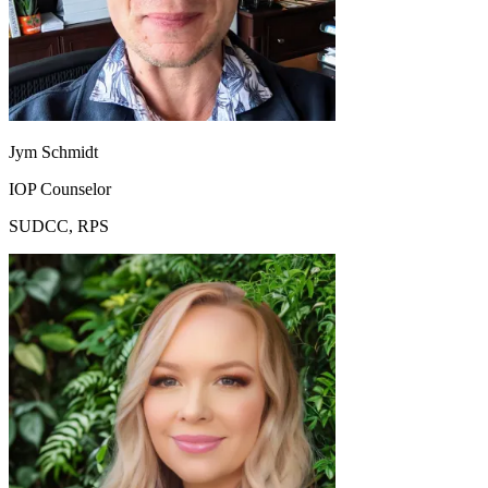
Jym Schmidt
IOP Counselor
SUDCC, RPS