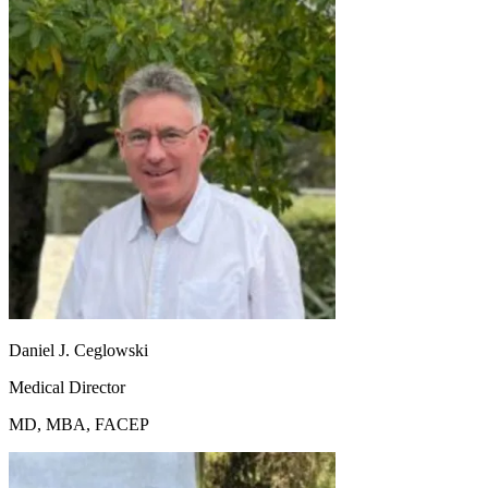
Daniel J. Ceglowski
Medical Director
MD, MBA, FACEP