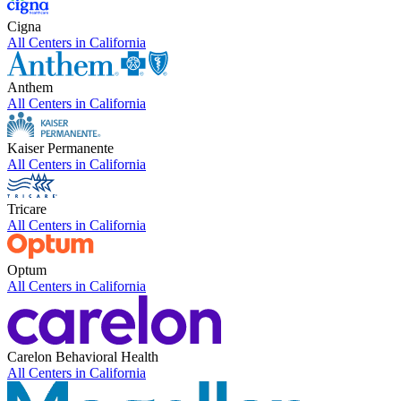
Cigna
All Centers in
California
Anthem
All Centers in
California
Kaiser Permanente
All Centers in
California
Tricare
All Centers in
California
Optum
All Centers in
California
Carelon Behavioral Health
All Centers in
California