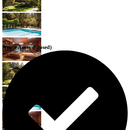
Azure Acres (Closed)