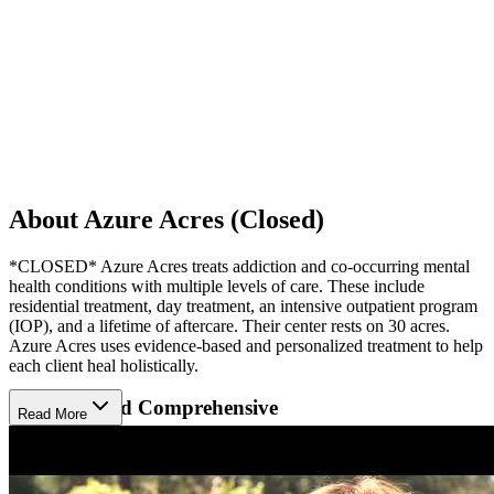
About Azure Acres (Closed)
*CLOSED* Azure Acres treats addiction and co-occurring mental
health conditions with multiple levels of care. These include
residential treatment, day treatment, an intensive outpatient program
(IOP), and a lifetime of aftercare. Their center rests on 30 acres.
Azure Acres uses evidence-based and personalized treatment to help
each client heal holistically.
Inclusive And Comprehensive
Read More
Azure Acres treats addiction in men, women, veterans, and
LGBTQ+ clients. Azure Acres provides detox for those who need it.
Clients begin therapy as soon as they feel up to it, with weekly