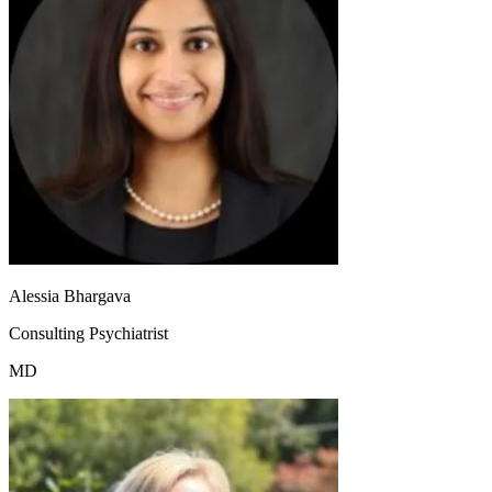
Alessia Bhargava
Consulting Psychiatrist
MD