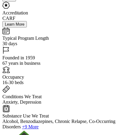
Accreditation
CARF
Learn More
Typical Program Length
30 days
Founded in 1959
67 years in business
Occupancy
16-30 beds
Conditions We Treat
Anxiety, Depression
Substance Use We Treat
Alcohol, Benzodiazepines, Chronic Relapse, Co-Occurring
Disorders
+9 More