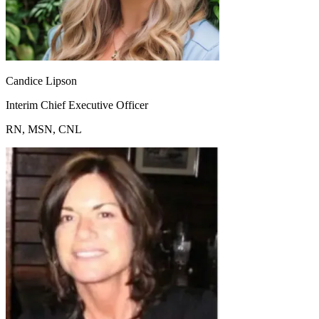
Candice Lipson
Interim Chief Executive Officer
RN, MSN, CNL