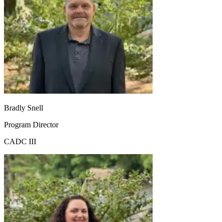
Bradly Snell
Program Director
CADC III