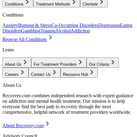
Conditions
Treatment Methods
Clientele
Conditions
Anxiety
Burnout & Stress
Co-Occurring Disorders
Depression
Eating
Disorders
Gambling
Trauma
Alcohol
Addiction
Browse All Conditions
Learn
About Us
For Treatment Providers
Our Criteria
Careers
Contact Us
Resource Hub
About Us
Recovery.com combines independent research with expert guidance
on addiction and mental health treatment. Our mission is to help
everyone find the best path to recovery through the most
comprehensive, helpful network of treatment providers worldwide.
About Recovery.com
Advisory Council