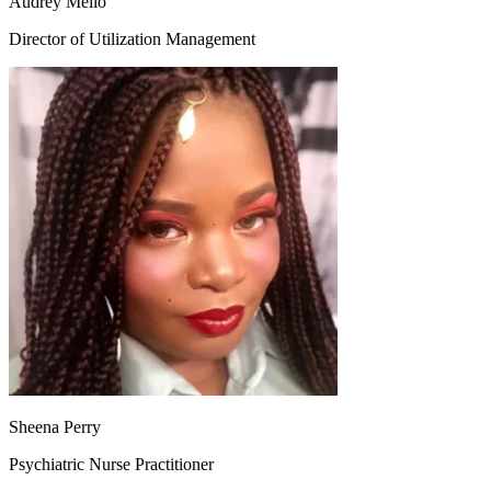
Audrey Mello
Director of Utilization Management
Sheena Perry
Psychiatric Nurse Practitioner