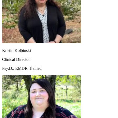
Kristin Kolbinski
Clinical Director
Psy.D., EMDR-Trained