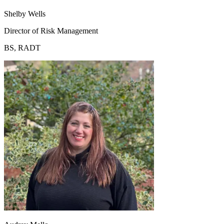
Shelby Wells
Director of Risk Management
BS, RADT