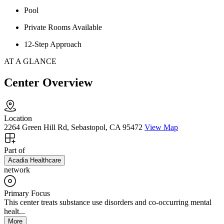
Pool
Private Rooms Available
12-Step Approach
AT A GLANCE
Center Overview
Location
2264 Green Hill Rd, Sebastopol, CA 95472
View Map
Part of
Acadia Healthcare
network
Primary Focus
This center treats substance use disorders and co-occurring mental
healt...
More