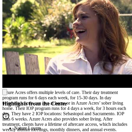
group therapies, gender-specific therapy, family therapy, and an
individual session with their therapist each week. Their weekly
experiential therapies include qigong, role-playing, and expressive
arts.
Whole-Person Treatment
Azure Acres offers multiple evidence-based therapies, including
cognitive behavioral therapy (CBT), dialectical behavioral therapy
(DBT), 12-Step meetings and education, and somatic therapy. They
also offer bibliotherapy (reading or storytelling), yoga, and outdoor
activities on their property.To help clients settle in, Azure Acres pairs
each client with a buddy as soon as they begin treatment.
Multiple Levels of Client-Centered Care
Azure Acres offers multiple levels of care. Their day treatment
program runs for 6 days each week, for 15-30 days. In day
treatment, clients can live at home or in Azure Acres’ sober living
Highlights from the Center
home. Their IOP program runs for 4 days a week, for 3 hours each
day. They have 2 IOP locations: Sebastopol and Sacramento. IOP
lasts 6 weeks. Azure Acres also provides sober living. After
treatment, clients have a lifetime of aftercare access, which includes
Nature Lovers
weekly alumni meetings, monthly dinners, and annual events.