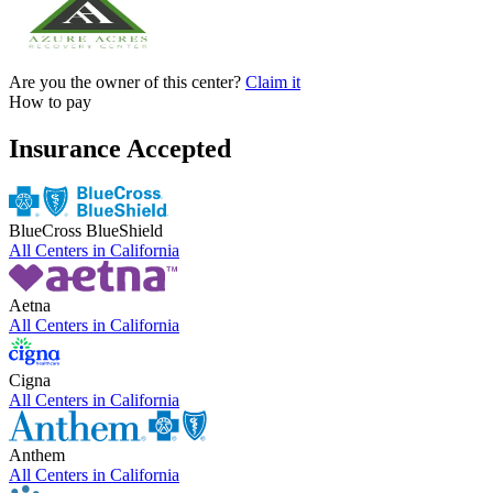
Are you the owner of this center?
Claim it
How to pay
Insurance Accepted
BlueCross BlueShield
All Centers in
California
Aetna
All Centers in
California
Cigna
All Centers in
California
Anthem
All Centers in
California