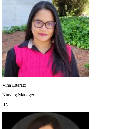
Vina Literato
Nursing Manager
RN