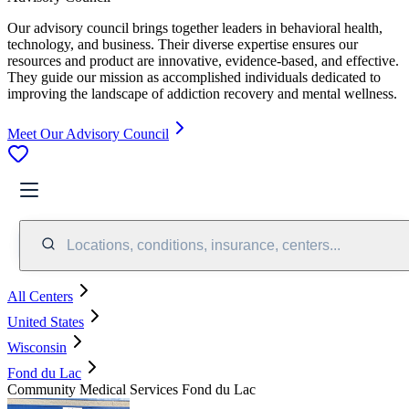
Our advisory council brings together leaders in behavioral health,
technology, and business. Their diverse expertise ensures our
resources and product are innovative, evidence-based, and effective.
They guide our mission as accomplished individuals dedicated to
improving the landscape of addiction recovery and mental wellness.
Meet Our Advisory Council
Locations, conditions, insurance, centers...
All Centers
United States
Wisconsin
Fond du Lac
Community Medical Services Fond du Lac