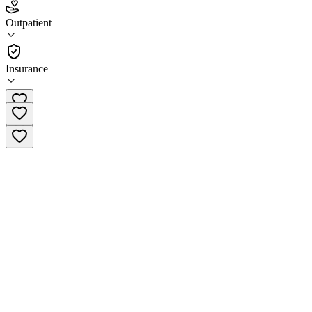
4.5
Outpatient
(
113
)
•
Outpatient
Insurance
(920) 926-0101