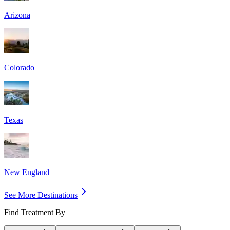
Arizona
Colorado
Texas
New England
See More Destinations
Find Treatment By