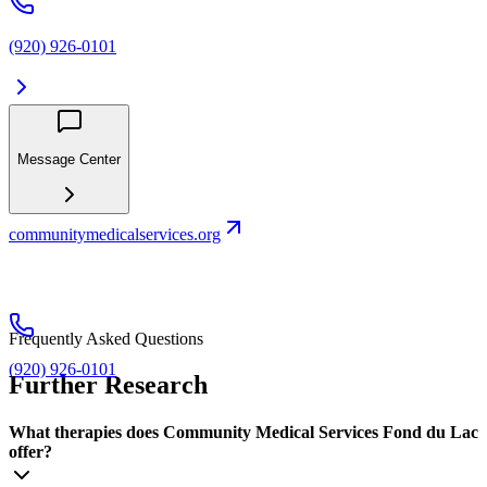
(920) 926-0101
Message Center
communitymedicalservices.org
Frequently Asked Questions
(920) 926-0101
Further Research
What therapies does Community Medical Services Fond du Lac
offer?