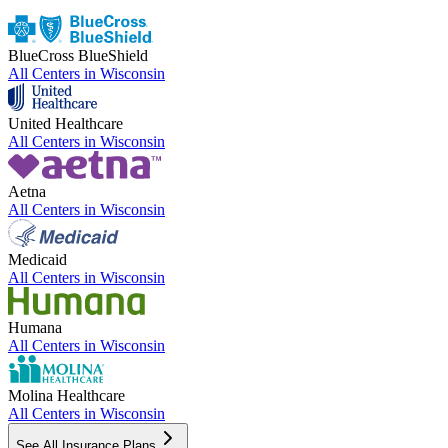
BlueCross BlueShield
All Centers in
Wisconsin
United Healthcare
All Centers in
Wisconsin
Aetna
All Centers in
Wisconsin
Medicaid
All Centers in
Wisconsin
Humana
All Centers in
Wisconsin
Molina Healthcare
All Centers in
Wisconsin
See All Insurance Plans