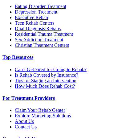
Eating Disorder Treatment
Depression Treatment
Executive Rehab
Teen Rehab Centers
Dual Diagnosis Rehabs
Residential Trauma Treatment
Sex Addiction Treatment
Christian Treatment Centers
Top Resources
Can I Get Fired for Going to Rehab?
Is Rehab Covered by Insurance?
Tips for Staging an Intervention
How Much Does Rehab Cost?
For Treatment Providers
Claim Your Rehab Center
Explore Marketing Solutions
About Us
Contact Us