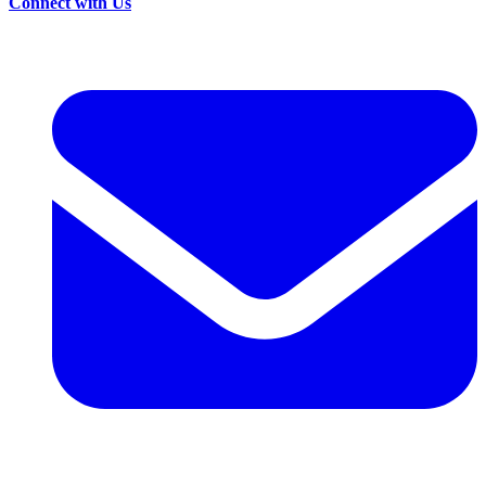
Connect with Us