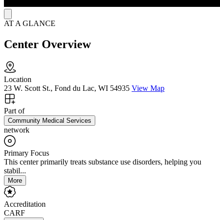
AT A GLANCE
Center Overview
Location
23 W. Scott St., Fond du Lac, WI 54935
View Map
Part of
Community Medical Services
network
Primary Focus
This center primarily treats substance use disorders, helping you
stabil...
More
Accreditation
CARF