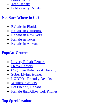
Teen Rehabs
Pet-Friendly Rehabs
Not Sure Where to Go?
Rehabs in Florida
Rehabs in California
Rehabs in New York
Rehabs in Texas
Rehabs in Arizona
Popular Centers
Luxury Rehab Centers
Detox Centers
Cognitive Behavioral Therapy
Sober Living Homes
LGBTQ+ Friendly Rehabs
Wellness Centers
Pet Friendly Rehabs
Rehabs that Allow Cell Phones
Top Specializations