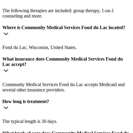
The following therapies are included: group therapy, 1-on-1
counseling and more.
Where is Community Medical Services Fond du Lac located?
Fond du Lac, Wisconsin, United States.
What insurance does Community Medical Services Fond du
Lac accept?
Community Medical Services Fond du Lac accepts Medicaid and
several other insurance providers.
How long is treatment?
The typical length is 30 days.