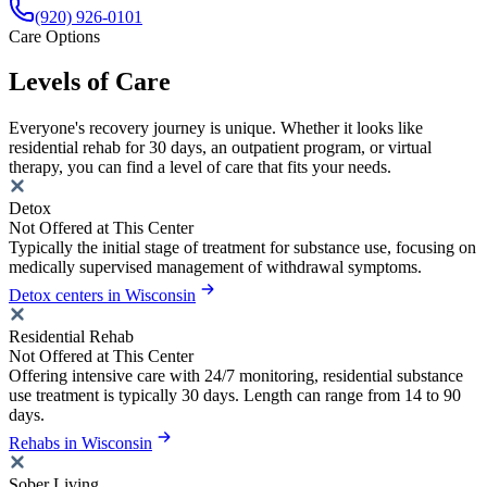
(920) 926-0101
Care Options
Levels of Care
Everyone's recovery journey is unique. Whether it looks like
residential rehab for 30 days, an outpatient program, or virtual
therapy, you can find a level of care that fits your needs.
Detox
Not Offered at This Center
Typically the initial stage of treatment for substance use, focusing on
medically supervised management of withdrawal symptoms.
Detox centers in Wisconsin
Residential Rehab
Not Offered at This Center
Offering intensive care with 24/7 monitoring, residential substance
use treatment is typically 30 days. Length can range from 14 to 90
days.
Rehabs in Wisconsin
Sober Living