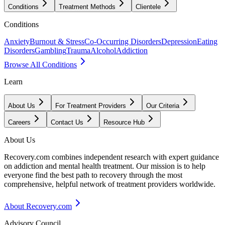
Conditions
Treatment Methods
Clientele
Conditions
Anxiety
Burnout & Stress
Co-Occurring Disorders
Depression
Eating
Disorders
Gambling
Trauma
Alcohol
Addiction
Browse All Conditions
Learn
About Us
For Treatment Providers
Our Criteria
Careers
Contact Us
Resource Hub
About Us
Recovery.com combines independent research with expert guidance
on addiction and mental health treatment. Our mission is to help
everyone find the best path to recovery through the most
comprehensive, helpful network of treatment providers worldwide.
About Recovery.com
Advisory Council