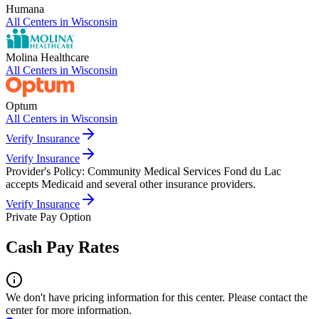
Humana
All Centers in
Wisconsin
Molina Healthcare
All Centers in
Wisconsin
Optum
All Centers in
Wisconsin
Verify Insurance
Verify Insurance
Provider's Policy:
Community Medical Services Fond du Lac
accepts Medicaid and several other insurance providers.
Verify Insurance
Private Pay Option
Cash Pay Rates
We don't have pricing information for this center. Please contact the
center for more information.