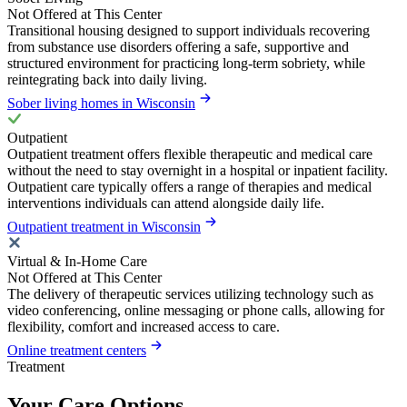
Not Offered at This Center
Transitional housing designed to support individuals recovering
from substance use disorders offering a safe, supportive and
structured environment for practicing long-term sobriety, while
reintegrating back into daily living.
Sober living homes in Wisconsin
Outpatient
Outpatient treatment offers flexible therapeutic and medical care
without the need to stay overnight in a hospital or inpatient facility.
Outpatient care typically offers a range of therapies and medical
interventions individuals can attend alongside daily life.
Outpatient treatment in Wisconsin
Virtual & In-Home Care
Not Offered at This Center
The delivery of therapeutic services utilizing technology such as
video conferencing, online messaging or phone calls, allowing for
flexibility, comfort and increased access to care.
Online treatment centers
Treatment
Your Care Options