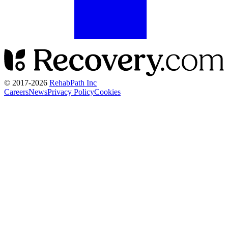
© 2017-
2026
RehabPath Inc
Careers
News
Privacy Policy
Cookies