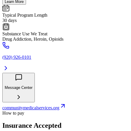
Learn More
Typical Program Length
30 days
Substance Use We Treat
Drug Addiction, Heroin, Opioids
(920) 926-0101
Message Center
communitymedicalservices.org
How to pay
Insurance Accepted