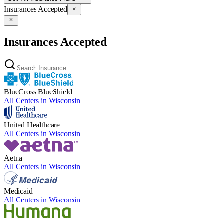
Insurances Accepted
Insurances Accepted
BlueCross BlueShield
All Centers in
Wisconsin
United Healthcare
All Centers in
Wisconsin
Aetna
All Centers in
Wisconsin
Medicaid
All Centers in
Wisconsin