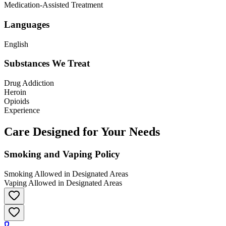
Medication-Assisted Treatment
Languages
English
Substances We Treat
Drug Addiction
Heroin
Opioids
Experience
Care Designed for Your Needs
Smoking and Vaping Policy
Smoking Allowed in Designated Areas
Vaping Allowed in Designated Areas