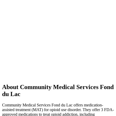
About Community Medical Services Fond
du Lac
Community Medical Services Fond du Lac offers medication-
assisted treatment (MAT) for opioid use disorder. They offer 3 FDA-
approved medications to treat opioid addiction, including