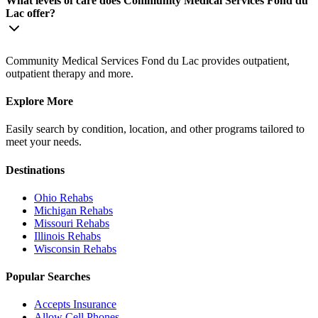
What levels of care does Community Medical Services Fond du
Lac offer?
Community Medical Services Fond du Lac provides outpatient,
outpatient therapy and more.
Explore More
Easily search by condition, location, and other programs tailored to
meet your needs.
Destinations
Ohio
Rehabs
Michigan
Rehabs
Missouri
Rehabs
Illinois
Rehabs
Wisconsin
Rehabs
Popular Searches
Accepts Insurance
Allow Cell Phones