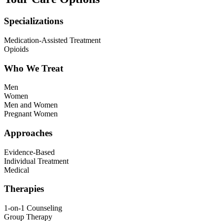
Specializations
Medication-Assisted Treatment
Opioids
Who We Treat
Men
Women
Men and Women
Pregnant Women
Approaches
Evidence-Based
Individual Treatment
Medical
Therapies
1-on-1 Counseling
Group Therapy