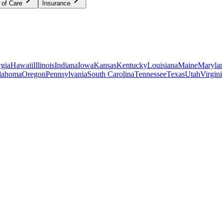
 of Care
Insurance
gia
Hawaii
Illinois
Indiana
Iowa
Kansas
Kentucky
Louisiana
Maine
Maryla
lahoma
Oregon
Pennsylvania
South Carolina
Tennessee
Texas
Utah
Virgin