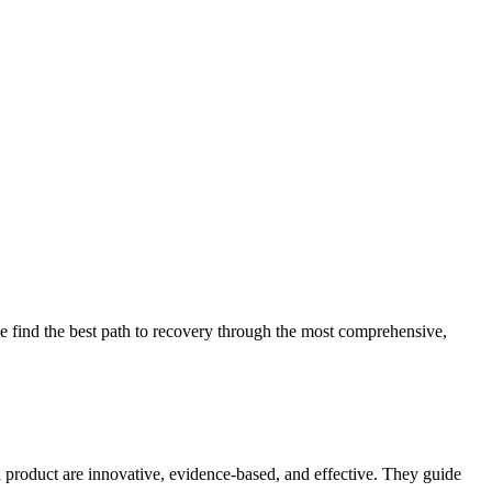
 find the best path to recovery through the most comprehensive,
d product are innovative, evidence-based, and effective. They guide