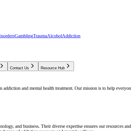
isorders
Gambling
Trauma
Alcohol
Addiction
Contact Us
Resource Hub
addiction and mental health treatment. Our mission is to help everyone
chnology, and business. Their diverse expertise ensures our resources an