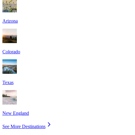
Arizona
Colorado
Texas
New England
See More Destinations