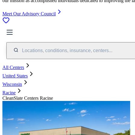
our mission as accomplished individuals dedicated to improving the l
Meet Our Advisory Council
Locations, conditions, insurance, centers...
All Centers
United States
Wisconsin
Racine
CleanSlate Centers Racine