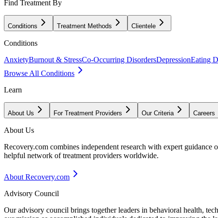
Find Treatment By
Conditions
Treatment Methods
Clientele
Conditions
Anxiety
Burnout & Stress
Co-Occurring Disorders
Depression
Eating D
Browse All Conditions
Learn
About Us
For Treatment Providers
Our Criteria
Careers
About Us
Recovery.com combines independent research with expert guidance on 
helpful network of treatment providers worldwide.
About Recovery.com
Advisory Council
Our advisory council brings together leaders in behavioral health, te