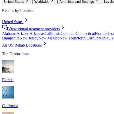
United States
Worldwide
Amenities and Settings
Levels
Rehabs by Location
United States
View virtual treatment providers
Alabama
Arizona
Arkansas
California
Colorado
Connecticut
Florida
Geor
Hampshire
New Jersey
New Mexico
New York
North Carolina
Ohio
Ok
All US Rehab Locations
Top Destinations
Florida
California