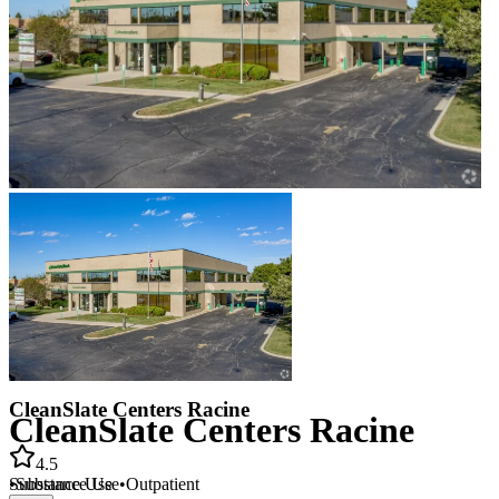
CleanSlate Centers Racine
CleanSlate Centers Racine
4.5
•
Substance Use
•
Outpatient
Substance Use