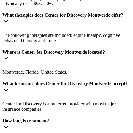
it typically costs $63,150+.
What therapies does Center for Discovery Montverde offer?
The following therapies are included: equine therapy, cognitive
behavioral therapy and more.
Where is Center for Discovery Montverde located?
Montverde, Florida, United States.
What insurance does Center for Discovery Montverde accept?
Center for Discovery is a preferred provider with most major
insurance companies.
How long is treatment?