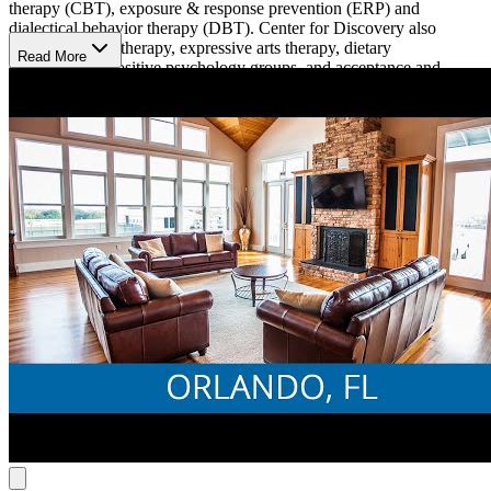
therapy (CBT), exposure & response prevention (ERP) and
dialectical behavior therapy (DBT). Center for Discovery also
provides family therapy, expressive arts therapy, dietary
Read More
consultations, positive psychology groups, and acceptance and
commitment therapy (ACT). Their facility has bilingual clinicians to
serve clients whose first language is not english. The clinical staff is
composed of certified eating disorder specialists, Health at Every
Size (HAES)-informed clinicians, and professionals trained in
various trauma focused therapies such as eye movement
desensitization and reprocessing (EMDR) and traumatic incident
reduction (TIR).
Center for Discovery’s eight-bed estate offers individualized care for
every patient. They offer a variety of activities for their clients,
including yoga, table tennis, Corn Hole, equine therapy, and more.
Center for Discovery provides 20+ hours of schooling per week to
ensure that their clients stay on top of their studies. Their family
program allows loved ones to visit monthly and take part in
treatment.