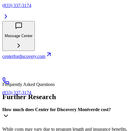
(833) 337-3174
Message Center
centerfordiscovery.com
Frequently Asked Questions
(833) 337-3174
Further Research
How much does Center for Discovery Montverde cost?
While costs may vary due to program length and insurance benefits,