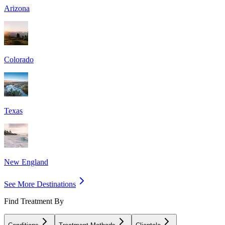
Arizona
Colorado
Texas
New England
See More Destinations
Find Treatment By