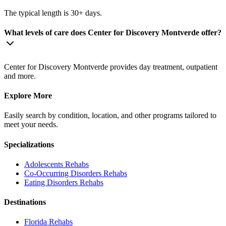
The typical length is 30+ days.
What levels of care does Center for Discovery Montverde offer?
Center for Discovery Montverde provides day treatment, outpatient
and more.
Explore More
Easily search by condition, location, and other programs tailored to
meet your needs.
Specializations
Adolescents
Rehabs
Co-Occurring Disorders
Rehabs
Eating Disorders
Rehabs
Destinations
Florida
Rehabs