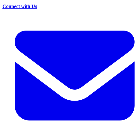
Connect with Us