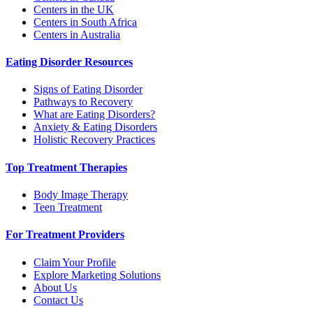
Centers in the UK
Centers in South Africa
Centers in Australia
Eating Disorder Resources
Signs of Eating Disorder
Pathways to Recovery
What are Eating Disorders?
Anxiety & Eating Disorders
Holistic Recovery Practices
Top Treatment Therapies
Body Image Therapy
Teen Treatment
For Treatment Providers
Claim Your Profile
Explore Marketing Solutions
About Us
Contact Us