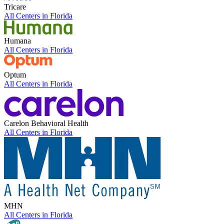
Tricare
All Centers in
Florida
Humana
All Centers in
Florida
Optum
All Centers in
Florida
Carelon Behavioral Health
All Centers in
Florida
MHN
All Centers in
Florida