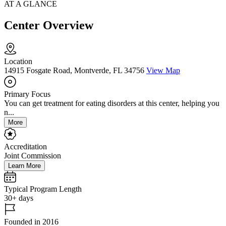
AT A GLANCE
Center Overview
Location
14915 Fosgate Road, Montverde, FL 34756
View Map
Primary Focus
You can get treatment for eating disorders at this center, helping you
n...
More
Accreditation
Joint Commission
Learn More
Typical Program Length
30+ days
Founded in 2016