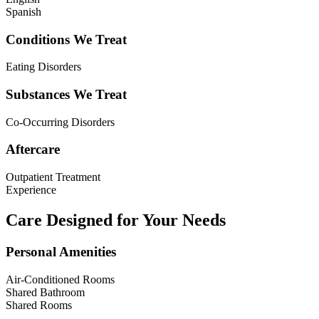
Spanish
Conditions We Treat
Eating Disorders
Substances We Treat
Co-Occurring Disorders
Aftercare
Outpatient Treatment
Experience
Care Designed for Your Needs
Personal Amenities
Air-Conditioned Rooms
Shared Bathroom
Shared Rooms