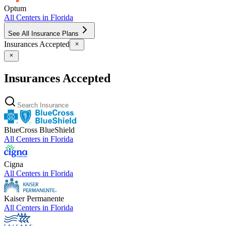
Optum
All Centers in
Florida
See All Insurance Plans
Insurances Accepted
Insurances Accepted
BlueCross BlueShield
All Centers in
Florida
Cigna
All Centers in
Florida
Kaiser Permanente
All Centers in
Florida