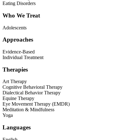
Eating Disorders
Who We Treat
Adolescents
Approaches
Evidence-Based
Individual Treatment
Therapies
Art Therapy
Cognitive Behavioral Therapy
Dialectical Behavior Therapy
Equine Therapy
Eye Movement Therapy (EMDR)
Meditation & Mindfulness
Yoga
Languages
English