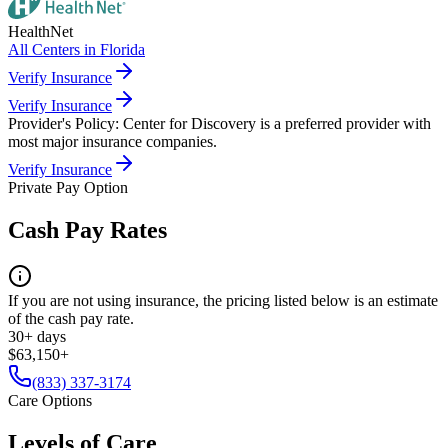
HealthNet
All Centers in
Florida
Verify Insurance
Verify Insurance
Provider's Policy:
Center for Discovery is a preferred provider with
most major insurance companies.
Verify Insurance
Private Pay Option
Cash Pay Rates
If you are not using insurance, the pricing listed below is an estimate
of the cash pay rate.
30+ days
$63,150+
(833) 337-3174
Care Options
Levels of Care