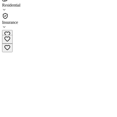
3.0
Residential
(
26
)
•
Residential
Insurance
(833) 337-3174