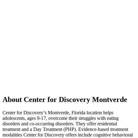
About Center for Discovery Montverde
Center for Discovery’s Montverde, Florida location helps
adolescents, ages 9-17, overcome their struggles with eating
disorders and co-occurring disorders. They offer residential
treatment and a Day Treatment (PHP). Evidence-based treatment
modalities Center for Discovery offers include cognitive behavioral