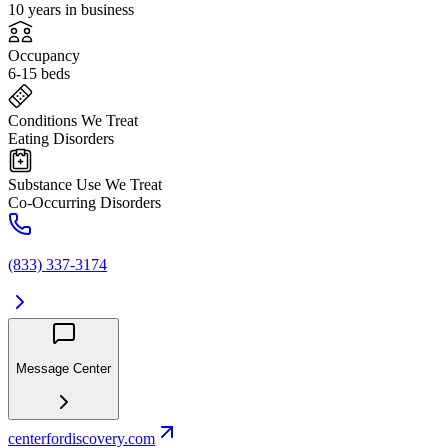
10 years in business
Occupancy
6-15 beds
Conditions We Treat
Eating Disorders
Substance Use We Treat
Co-Occurring Disorders
(833) 337-3174
Message Center
centerfordiscovery.com