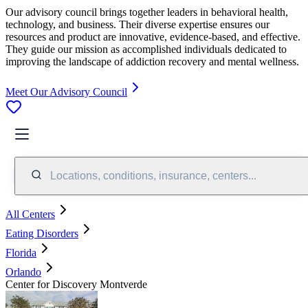
Our advisory council brings together leaders in behavioral health,
technology, and business. Their diverse expertise ensures our
resources and product are innovative, evidence-based, and effective.
They guide our mission as accomplished individuals dedicated to
improving the landscape of addiction recovery and mental wellness.
Meet Our Advisory Council
Locations, conditions, insurance, centers...
All Centers
Eating Disorders
Florida
Orlando
Center for Discovery Montverde