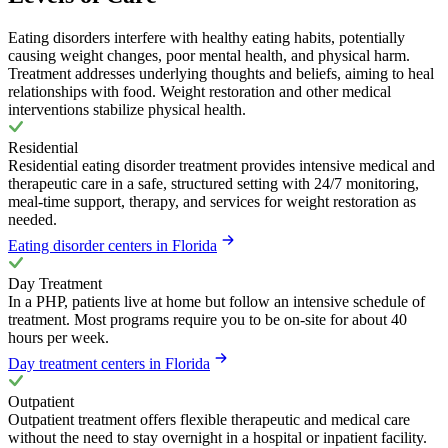
Eating disorders interfere with healthy eating habits, potentially
causing weight changes, poor mental health, and physical harm.
Treatment addresses underlying thoughts and beliefs, aiming to heal
relationships with food. Weight restoration and other medical
interventions stabilize physical health.
Residential
Residential eating disorder treatment provides intensive medical and
therapeutic care in a safe, structured setting with 24/7 monitoring,
meal-time support, therapy, and services for weight restoration as
needed.
Eating disorder centers in Florida
Day Treatment
In a PHP, patients live at home but follow an intensive schedule of
treatment. Most programs require you to be on-site for about 40
hours per week.
Day treatment centers in Florida
Outpatient
Outpatient treatment offers flexible therapeutic and medical care
without the need to stay overnight in a hospital or inpatient facility.