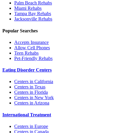
Palm Beach
Rehabs
Miami
Rehabs
Tampa Bay
Rehabs
Jacksonville
Rehabs
Popular Searches
Accepts Insurance
Allow Cell Phones
Teen Rehabs
Pet-Friendly Rehabs
Eating Disorder Centers
Centers in California
Centers in Texas
Centers in Florida
Centers in New York
Centers in Arizona
International Treatment
Centers in Europe
Centers in Canada