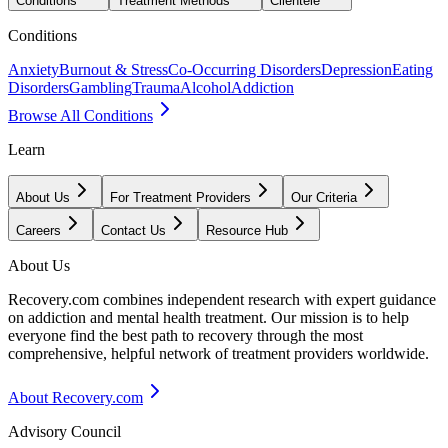
Conditions
Treatment Methods
Clientele
Conditions
Anxiety
Burnout & Stress
Co-Occurring Disorders
Depression
Eating
Disorders
Gambling
Trauma
Alcohol
Addiction
Browse All Conditions
Learn
About Us
For Treatment Providers
Our Criteria
Careers
Contact Us
Resource Hub
About Us
Recovery.com combines independent research with expert guidance
on addiction and mental health treatment. Our mission is to help
everyone find the best path to recovery through the most
comprehensive, helpful network of treatment providers worldwide.
About Recovery.com
Advisory Council