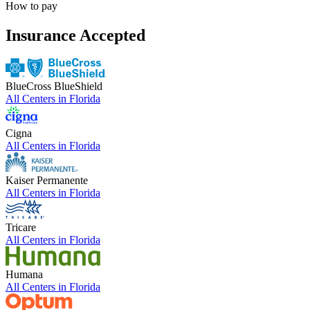
How to pay
Insurance Accepted
BlueCross BlueShield
All Centers in
Florida
Cigna
All Centers in
Florida
Kaiser Permanente
All Centers in
Florida
Tricare
All Centers in
Florida
Humana
All Centers in
Florida