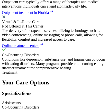
Outpatient care typically offers a range of therapies and medical
interventions individuals can attend alongside daily life.
Outpatient treatment in Florida
Virtual & In-Home Care
Not Offered at This Center
The delivery of therapeutic services utilizing technology such as
video conferencing, online messaging or phone calls, allowing for
flexibility, comfort and increased access to care.
Online treatment centers
Co-Occurring Disorders
Conditions like depression, substance use, and trauma can co-occur
with eating disorders. Many programs provide co-occurring eating
disorder treatment for comprehensive healing.
Treatment
Your Care Options
Specializations
Adolescents
Co-Occurring Disorders