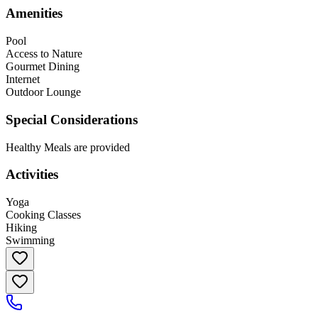
Amenities
Pool
Access to Nature
Gourmet Dining
Internet
Outdoor Lounge
Special Considerations
Healthy Meals are provided
Activities
Yoga
Cooking Classes
Hiking
Swimming