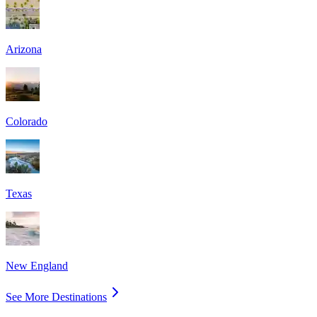
Arizona
Colorado
Texas
New England
See More Destinations