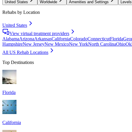
United States
Worldwide
Amenities and Settings
Levels
Rehabs by Location
United States
View virtual treatment providers
Alabama
Arizona
Arkansas
California
Colorado
Connecticut
Florida
Geor
Hampshire
New Jersey
New Mexico
New York
North Carolina
Ohio
Ok
All US Rehab Locations
Top Destinations
Florida
California