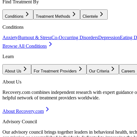
Find Treatment By
Conditions
Treatment Methods
Clientele
Conditions
Anxiety
Burnout & Stress
Co-Occurring Disorders
Depression
Eating D
Browse All Conditions
Learn
About Us
For Treatment Providers
Our Criteria
Careers
About Us
Recovery.com combines independent research with expert guidance on 
helpful network of treatment providers worldwide.
About Recovery.com
Advisory Council
Our advisory council brings together leaders in behavioral health, te