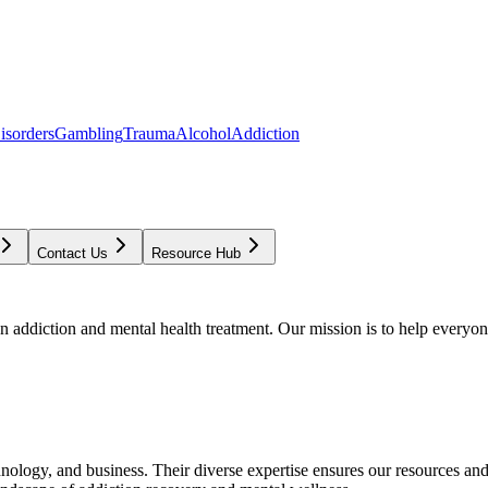
isorders
Gambling
Trauma
Alcohol
Addiction
Contact Us
Resource Hub
addiction and mental health treatment. Our mission is to help everyone
chnology, and business. Their diverse expertise ensures our resources an