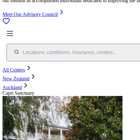
our mission as accomplished individuals dedicated to improving the l
Meet Our Advisory Council
Locations, conditions, insurance, centers...
All Centers
New Zealand
Auckland
Capri Sanctuary