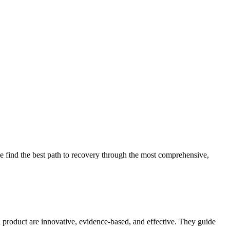
 find the best path to recovery through the most comprehensive,
d product are innovative, evidence-based, and effective. They guide