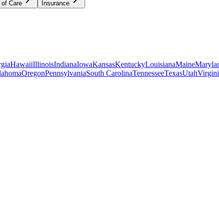
 of Care
Insurance
gia
Hawaii
Illinois
Indiana
Iowa
Kansas
Kentucky
Louisiana
Maine
Maryla
lahoma
Oregon
Pennsylvania
South Carolina
Tennessee
Texas
Utah
Virgin