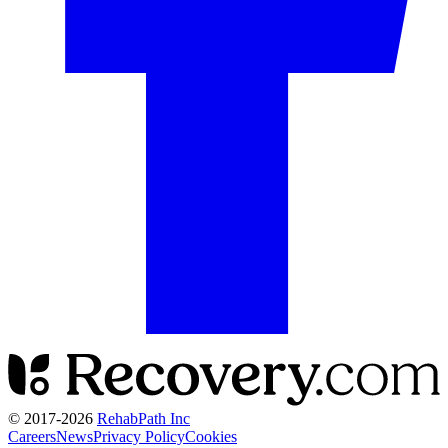
© 2017-
2026
RehabPath Inc
Careers
News
Privacy Policy
Cookies