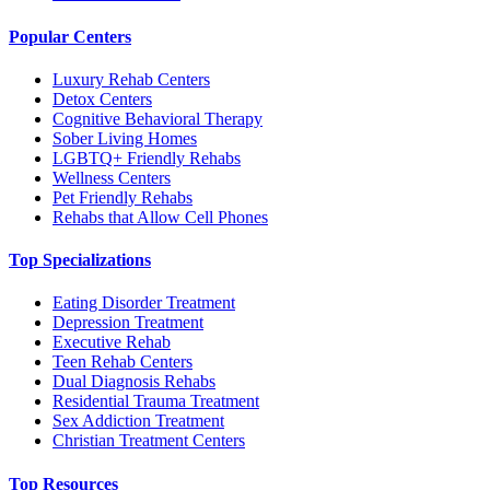
Popular Centers
Luxury Rehab Centers
Detox Centers
Cognitive Behavioral Therapy
Sober Living Homes
LGBTQ+ Friendly Rehabs
Wellness Centers
Pet Friendly Rehabs
Rehabs that Allow Cell Phones
Top Specializations
Eating Disorder Treatment
Depression Treatment
Executive Rehab
Teen Rehab Centers
Dual Diagnosis Rehabs
Residential Trauma Treatment
Sex Addiction Treatment
Christian Treatment Centers
Top Resources