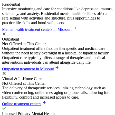
Residential
Intensive monitoring and care for conditions like depression, trauma,
suicidality, and anxiety. Residential mental health facilities offer a
safe setting with activities and structure, plus opportunities to
practice life skills and bond with peers.
Mental health treatment centers in Missouri
Outpatient
Not Offered at This Center
Outpatient treatment offers flexible therapeutic and medical care
without the need to stay overnight in a hospital or inpatient facility.
Outpatient care typically offers a range of therapies and medical
interventions individuals can attend alongside daily life.
Outpatient treatment in Missouri
Virtual & In-Home Care
Not Offered at This Center
The delivery of therapeutic services utilizing technology such as
video conferencing, online messaging or phone calls, allowing for
flexibility, comfort and increased access to care.
Online treatment centers
Licensed Primary Mental Health