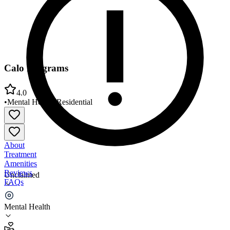
Calo Programs
4.0
•
Mental Health
•
Residential
About
Treatment
Amenities
Reviews
Unclaimed
FAQs
Calo Programs
Mental Health