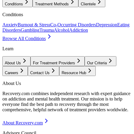
Conditions
Treatment Methods
Clientele
Conditions
Anxiety
Burnout & Stress
Co-Occurring Disorders
Depression
Eating
Disorders
Gambling
Trauma
Alcohol
Addiction
Browse All Conditions
Learn
About Us
For Treatment Providers
Our Criteria
Careers
Contact Us
Resource Hub
About Us
Recovery.com combines independent research with expert guidance
on addiction and mental health treatment. Our mission is to help
everyone find the best path to recovery through the most
comprehensive, helpful network of treatment providers worldwide.
About Recovery.com
Advisory Council