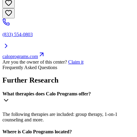
(833) 554-0803
caloprograms.com
Are you the owner of this center?
Claim it
Frequently Asked Questions
Further Research
What therapies does Calo Programs offer?
The following therapies are included: group therapy, 1-on-1
counseling and more.
Where is Calo Programs located?