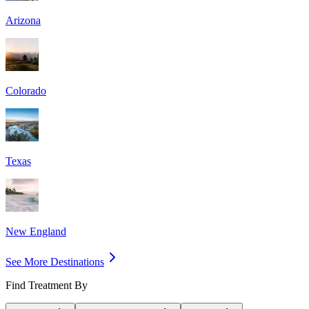
Arizona
Colorado
Texas
New England
See More Destinations
Find Treatment By