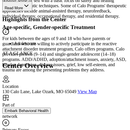
positive sense of self with a basic focus on safety and healing
through therapeutic techniques. Some of Calo Programs' therapeutic
Read More
approaches include animal-assisted therapy, neurofeedback,
individual therapy, occupational therapy, and residential therapy.
Highlights from the Center
Age-specific, Gender-specific Treatment
For kids between the ages of 9 and 18 who have parents or
Adolescents
guardians who are willing to actively participate in the reactive
attachment disorder treatment program, Calo offers programs. Calo
AT A GLANCE
provides preteen (9–14) and single-gender adolescent (14–18)
programs. ADD/ADHD, adoption/attachment issues, anxiety, ASD,
Center Overview
bipolar, depression, divorce issues, grief, low self-esteem, and
trauma are among the presenting problems they address.
Location
130 Calo Lane, Lake Ozark, MO 65049
View Map
Part of
Embark Behavioral Health
network
Primary Focus