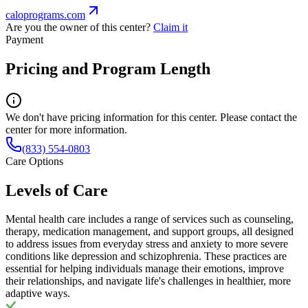
caloprograms.com
Are you the owner of this center?
Claim it
Payment
Pricing and Program Length
We don't have pricing information for this center. Please contact the
center for more information.
(833) 554-0803
Care Options
Levels of Care
Mental health care includes a range of services such as counseling,
therapy, medication management, and support groups, all designed
to address issues from everyday stress and anxiety to more severe
conditions like depression and schizophrenia. These practices are
essential for helping individuals manage their emotions, improve
their relationships, and navigate life's challenges in healthier, more
adaptive ways.