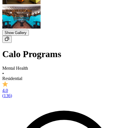
Show Gallery
Calo Programs
Mental Health
•
Residential
4.0
(
136
)