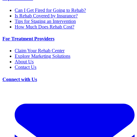
Can I Get Fired for Going to Rehab?
Is Rehab Covered by Insurance?
Tips for Staging an Intervention
How Much Does Rehab Cost?
For Treatment Providers
Claim Your Rehab Center
Explore Marketing Solutions
About Us
Contact Us
Connect with Us