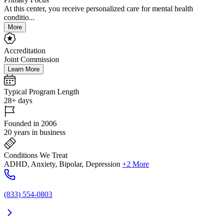
At this center, you receive personalized care for mental health
conditio...
More
Accreditation
Joint Commission
Learn More
Typical Program Length
28+ days
Founded in 2006
20 years in business
Conditions We Treat
ADHD, Anxiety, Bipolar, Depression
+2 More
(833) 554-0803