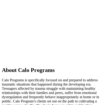
About Calo Programs
Calo Programs is specifically focused on and prepared to address
traumatic situations that happened during the developing era.
Teenagers affected by trauma struggle with maintaining healthy
relationships with their families and peers, suffer from emotional
dysregulation and frequently behave inappropriately at home or in
public. Calo Program’s clients set out on the path to cultivating a