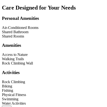
Care Designed for Your Needs
Personal Amenities
Air-Conditioned Rooms
Shared Bathroom
Shared Rooms
Amenities
Access to Nature
Walking Trails
Rock Climbing Wall
Activities
Rock Climbing
Biking
Fishing
Physical Fitness
Swimming
Water Activities