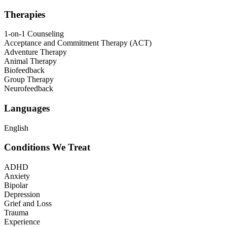
Therapies
1-on-1 Counseling
Acceptance and Commitment Therapy (ACT)
Adventure Therapy
Animal Therapy
Biofeedback
Group Therapy
Neurofeedback
Languages
English
Conditions We Treat
ADHD
Anxiety
Bipolar
Depression
Grief and Loss
Trauma
Experience