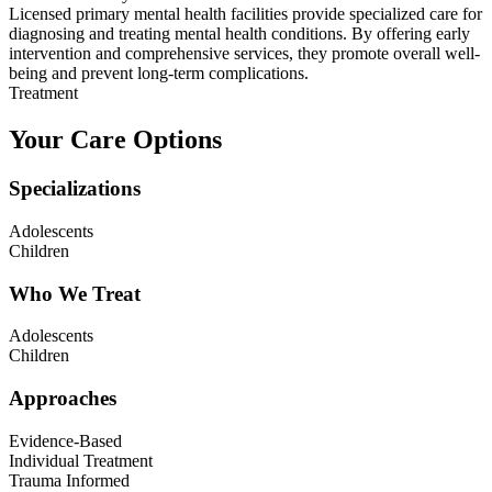
Licensed primary mental health facilities provide specialized care for
diagnosing and treating mental health conditions. By offering early
intervention and comprehensive services, they promote overall well-
being and prevent long-term complications.
Treatment
Your Care Options
Specializations
Adolescents
Children
Who We Treat
Adolescents
Children
Approaches
Evidence-Based
Individual Treatment
Trauma Informed