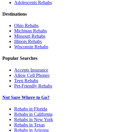
Adolescents
Rehabs
Destinations
Ohio
Rehabs
Michigan
Rehabs
Missouri
Rehabs
Illinois
Rehabs
Wisconsin
Rehabs
Popular Searches
Accepts Insurance
Allow Cell Phones
Teen Rehabs
Pet-Friendly Rehabs
Not Sure Where to Go?
Rehabs in Florida
Rehabs in California
Rehabs in New York
Rehabs in Texas
Rehabs in Arizona