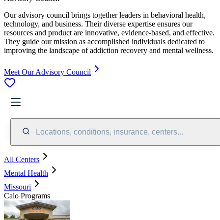
Our advisory council brings together leaders in behavioral health,
technology, and business. Their diverse expertise ensures our
resources and product are innovative, evidence-based, and effective.
They guide our mission as accomplished individuals dedicated to
improving the landscape of addiction recovery and mental wellness.
Meet Our Advisory Council
Locations, conditions, insurance, centers...
All Centers
Mental Health
Missouri
Calo Programs