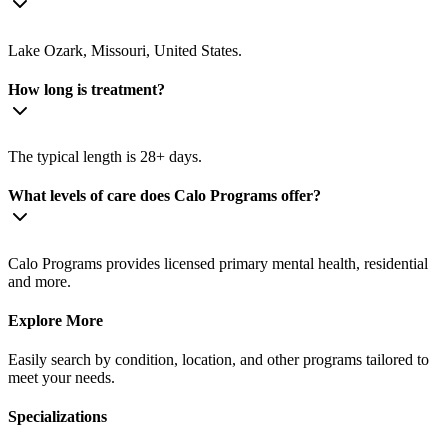
Lake Ozark, Missouri, United States.
How long is treatment?
The typical length is 28+ days.
What levels of care does Calo Programs offer?
Calo Programs provides licensed primary mental health, residential
and more.
Explore More
Easily search by condition, location, and other programs tailored to
meet your needs.
Specializations