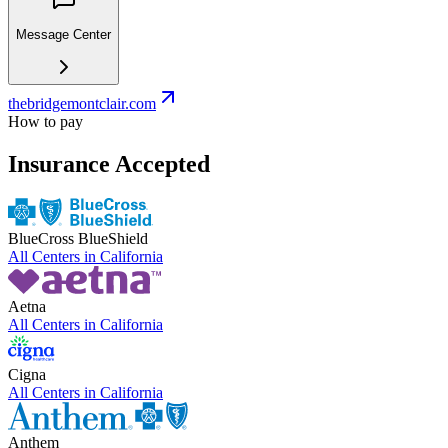
Message Center
thebridgemontclair.com
How to pay
Insurance Accepted
BlueCross BlueShield
All Centers in
California
Aetna
All Centers in
California
Cigna
All Centers in
California
Anthem