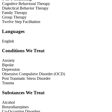
Cognitive Behavioral Therapy
Dialectical Behavior Therapy
Family Therapy
Group Therapy
Twelve Step Facilitation
Languages
English
Conditions We Treat
Anxiety
Bipolar
Depression
Obsessive Compulsive Disorder (OCD)
Post Traumatic Stress Disorder
Trauma
Substances We Treat
Alcohol
Benzodiazepines
Co-Occurring Disorders