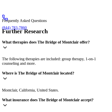
Frequently Asked Questions
(844) 783-7860
Further Research
What therapies does The Bridge of Montclair offer?
The following therapies are included: group therapy, 1-on-1
counseling and more.
Where is The Bridge of Montclair located?
Montclair, California, United States.
What insurance does The Bridge of Montclair accept?