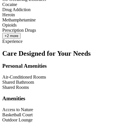
Cocaine
Drug Addiction
Heroin
Methamphetamine
Opioids
Prescription Drugs
+
2
more
Experience
Care Designed for Your Needs
Personal Amenities
Air-Conditioned Rooms
Shared Bathroom
Shared Rooms
Amenities
Access to Nature
Basketball Court
Outdoor Lounge