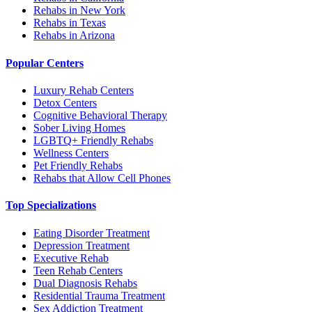
Rehabs in New York
Rehabs in Texas
Rehabs in Arizona
Popular Centers
Luxury Rehab Centers
Detox Centers
Cognitive Behavioral Therapy
Sober Living Homes
LGBTQ+ Friendly Rehabs
Wellness Centers
Pet Friendly Rehabs
Rehabs that Allow Cell Phones
Top Specializations
Eating Disorder Treatment
Depression Treatment
Executive Rehab
Teen Rehab Centers
Dual Diagnosis Rehabs
Residential Trauma Treatment
Sex Addiction Treatment