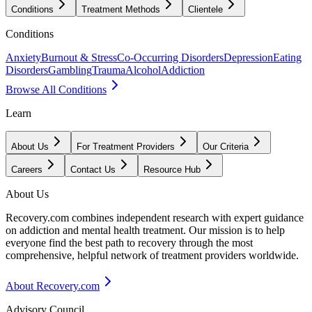
Conditions
Treatment Methods
Clientele
Conditions
Anxiety
Burnout & Stress
Co-Occurring Disorders
Depression
Eating
Disorders
Gambling
Trauma
Alcohol
Addiction
Browse All Conditions
Learn
About Us
For Treatment Providers
Our Criteria
Careers
Contact Us
Resource Hub
About Us
Recovery.com combines independent research with expert guidance
on addiction and mental health treatment. Our mission is to help
everyone find the best path to recovery through the most
comprehensive, helpful network of treatment providers worldwide.
About Recovery.com
Advisory Council