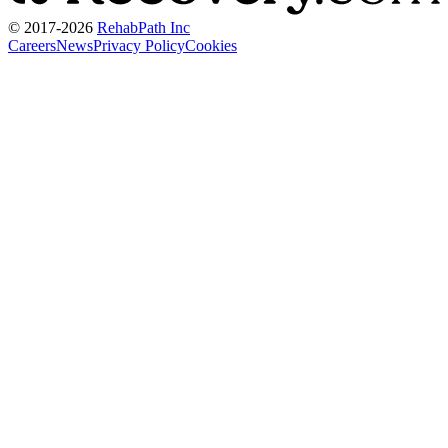
© 2017-
2026
RehabPath Inc
Careers
News
Privacy Policy
Cookies