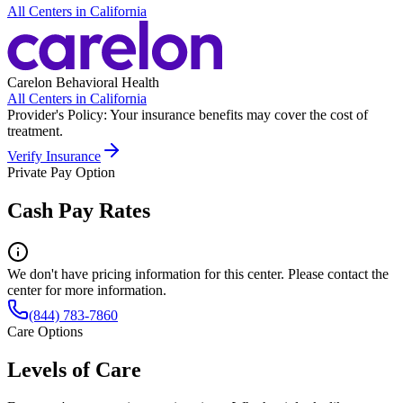
All Centers in
California
Carelon Behavioral Health
All Centers in
California
Provider's Policy:
Your insurance benefits may cover the cost of
treatment.
Verify Insurance
Private Pay Option
Cash Pay Rates
We don't have pricing information for this center. Please contact the
center for more information.
(844) 783-7860
Care Options
Levels of Care