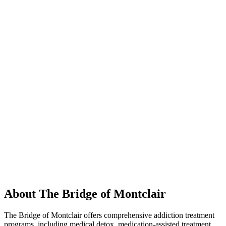
About The Bridge of Montclair
The Bridge of Montclair offers comprehensive addiction treatment
programs, including medical detox, medication-assisted treatment,