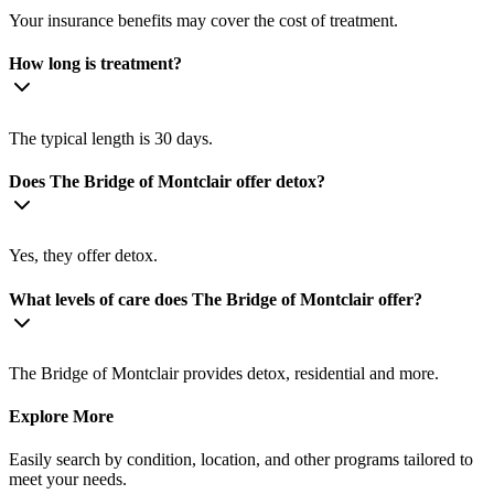
Your insurance benefits may cover the cost of treatment.
How long is treatment?
The typical length is 30 days.
Does The Bridge of Montclair offer detox?
Yes, they offer detox.
What levels of care does The Bridge of Montclair offer?
The Bridge of Montclair provides detox, residential and more.
Explore More
Easily search by condition, location, and other programs tailored to
meet your needs.