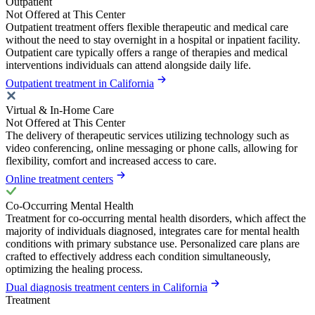
Outpatient
Not Offered at This Center
Outpatient treatment offers flexible therapeutic and medical care
without the need to stay overnight in a hospital or inpatient facility.
Outpatient care typically offers a range of therapies and medical
interventions individuals can attend alongside daily life.
Outpatient treatment in California
Virtual & In-Home Care
Not Offered at This Center
The delivery of therapeutic services utilizing technology such as
video conferencing, online messaging or phone calls, allowing for
flexibility, comfort and increased access to care.
Online treatment centers
Co-Occurring Mental Health
Treatment for co-occurring mental health disorders, which affect the
majority of individuals diagnosed, integrates care for mental health
conditions with primary substance use. Personalized care plans are
crafted to effectively address each condition simultaneously,
optimizing the healing process.
Dual diagnosis treatment centers in California
Treatment