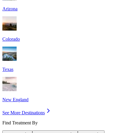
Arizona
Colorado
Texas
New England
See More Destinations
Find Treatment By