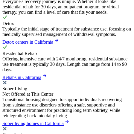
Everyone's recovery journey is unique. Whether it looks like
residential rehab for 30 days, an outpatient program, or virtual
therapy, you can find a level of care that fits your needs.
Detox
Typically the initial stage of treatment for substance use, focusing on
medically supervised management of withdrawal symptoms.
Detox centers in California
Residential Rehab
Offering intensive care with 24/7 monitoring, residential substance
use treatment is typically 30 days. Length can range from 14 to 90
days.
Rehabs in California
Sober Living
Not Offered at This Center
Transitional housing designed to support individuals recovering
from substance use disorders offering a safe, supportive and
structured environment for practicing long-term sobriety, while
reintegrating back into daily living.
Sober living homes in California