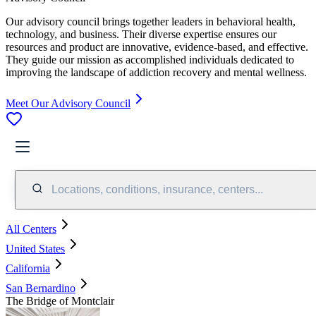
Our advisory council brings together leaders in behavioral health,
technology, and business. Their diverse expertise ensures our
resources and product are innovative, evidence-based, and effective.
They guide our mission as accomplished individuals dedicated to
improving the landscape of addiction recovery and mental wellness.
Meet Our Advisory Council
Locations, conditions, insurance, centers...
All Centers
United States
California
San Bernardino
The Bridge of Montclair