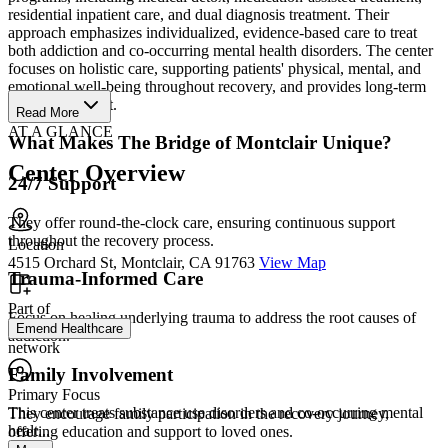
residential inpatient care, and dual diagnosis treatment. Their
approach emphasizes individualized, evidence-based care to treat
both addiction and co-occurring mental health disorders. The center
focuses on holistic care, supporting patients' physical, mental, and
emotional well-being throughout recovery, and provides long-term
aftercare support.
Read More
AT A GLANCE
What Makes The Bridge of Montclair Unique?
Center Overview
24/7 Support
They offer round-the-clock care, ensuring continuous support
throughout the recovery process.
Location
4515 Orchard St, Montclair, CA 91763
View Map
Trauma-Informed Care
Part of
Focus on healing underlying trauma to address the root causes of
Emend Healthcare
addiction.
network
Family Involvement
Primary Focus
This center treats substance use disorders and co-occurring mental
They encourage family participation in the recovery journey,
healt...
offering education and support to loved ones.