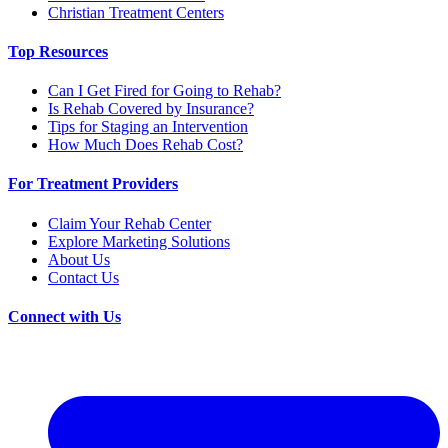
Christian Treatment Centers
Top Resources
Can I Get Fired for Going to Rehab?
Is Rehab Covered by Insurance?
Tips for Staging an Intervention
How Much Does Rehab Cost?
For Treatment Providers
Claim Your Rehab Center
Explore Marketing Solutions
About Us
Contact Us
Connect with Us