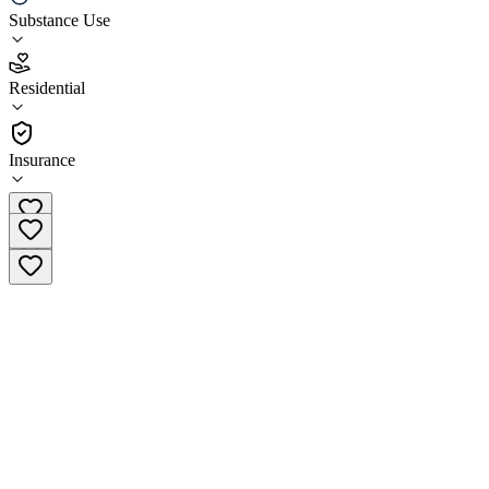
Substance Use
4.7
(
13
)
Residential
•
Residential
Insurance
(844) 783-7860