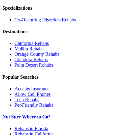
Specializations
Co-Occurring Disorders
Rehabs
Destinations
California
Rehabs
Malibu
Rehabs
Orange County
Rehabs
Glendora
Rehabs
Palm Desert
Rehabs
Popular Searches
Accepts Insurance
Allow Cell Phones
Teen Rehabs
Pet-Friendly Rehabs
Not Sure Where to Go?
Rehabs in Florida
Rehabs in California