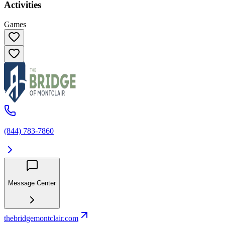
Activities
Games
(844) 783-7860
Message Center
thebridgemontclair.com