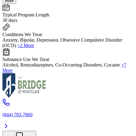
More
Typical Program Length
30 days
Conditions We Treat
Anxiety, Bipolar, Depression, Obsessive Compulsive Disorder
(OCD)
+2 More
Substance Use We Treat
Alcohol, Benzodiazepines, Co-Occurring Disorders, Cocaine
+7
More
(844) 783-7860