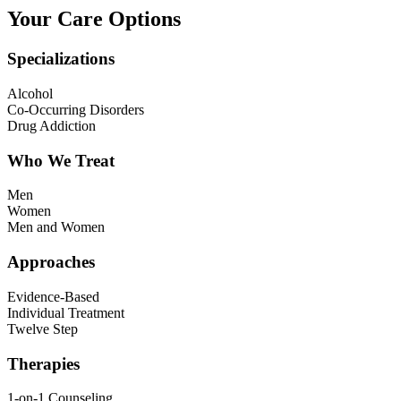
Your Care Options
Specializations
Alcohol
Co-Occurring Disorders
Drug Addiction
Who We Treat
Men
Women
Men and Women
Approaches
Evidence-Based
Individual Treatment
Twelve Step
Therapies
1-on-1 Counseling