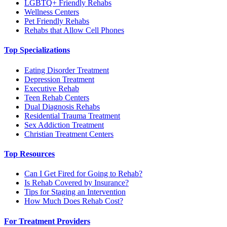
LGBTQ+ Friendly Rehabs
Wellness Centers
Pet Friendly Rehabs
Rehabs that Allow Cell Phones
Top Specializations
Eating Disorder Treatment
Depression Treatment
Executive Rehab
Teen Rehab Centers
Dual Diagnosis Rehabs
Residential Trauma Treatment
Sex Addiction Treatment
Christian Treatment Centers
Top Resources
Can I Get Fired for Going to Rehab?
Is Rehab Covered by Insurance?
Tips for Staging an Intervention
How Much Does Rehab Cost?
For Treatment Providers