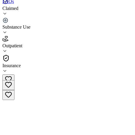
FAQs
Claimed
Cornerstone Outpatient - Cookeville - A Bradford
Recovery Community
Substance Use
4.5
(
12
)
Outpatient
•
Outpatient
Insurance
(931) 516-6846