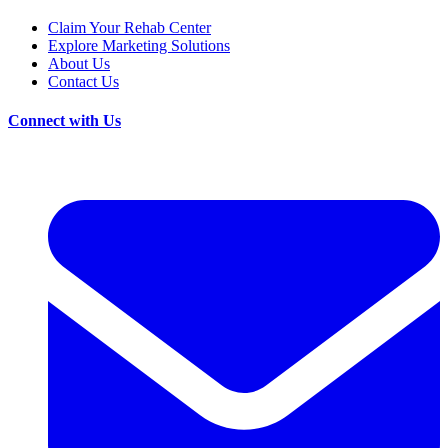
Claim Your Rehab Center
Explore Marketing Solutions
About Us
Contact Us
Connect with Us