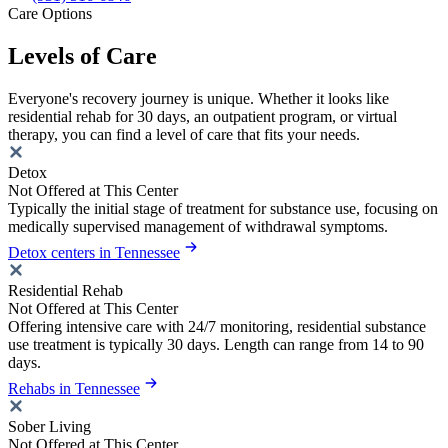
Care Options
Levels of Care
Everyone's recovery journey is unique. Whether it looks like
residential rehab for 30 days, an outpatient program, or virtual
therapy, you can find a level of care that fits your needs.
Detox
Not Offered at This Center
Typically the initial stage of treatment for substance use, focusing on
medically supervised management of withdrawal symptoms.
Detox centers in Tennessee
Residential Rehab
Not Offered at This Center
Offering intensive care with 24/7 monitoring, residential substance
use treatment is typically 30 days. Length can range from 14 to 90
days.
Rehabs in Tennessee
Sober Living
Not Offered at This Center