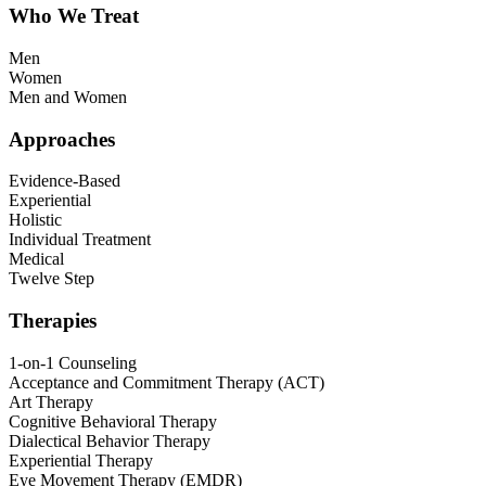
Who We Treat
Men
Women
Men and Women
Approaches
Evidence-Based
Experiential
Holistic
Individual Treatment
Medical
Twelve Step
Therapies
1-on-1 Counseling
Acceptance and Commitment Therapy (ACT)
Art Therapy
Cognitive Behavioral Therapy
Dialectical Behavior Therapy
Experiential Therapy
Eye Movement Therapy (EMDR)