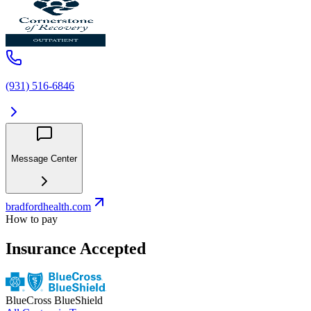
(931) 516-6846
Message Center
bradfordhealth.com
How to pay
Insurance Accepted
BlueCross BlueShield