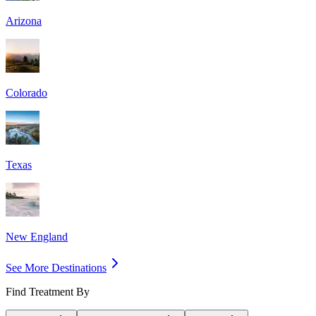
Arizona
Colorado
Texas
New England
See More Destinations
Find Treatment By