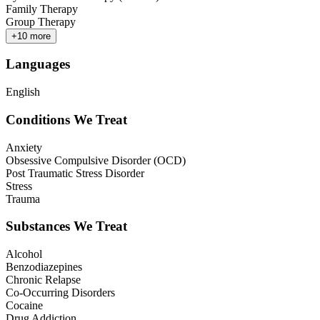
Family Therapy
Group Therapy
+
10
more
Languages
English
Conditions We Treat
Anxiety
Obsessive Compulsive Disorder (OCD)
Post Traumatic Stress Disorder
Stress
Trauma
Substances We Treat
Alcohol
Benzodiazepines
Chronic Relapse
Co-Occurring Disorders
Cocaine
Drug Addiction