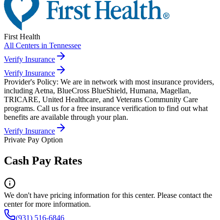
First Health
All Centers in
Tennessee
Verify Insurance
Verify Insurance
Provider's Policy:
We are in network with most insurance providers,
including Aetna, BlueCross BlueShield, Humana, Magellan,
TRICARE, United Healthcare, and Veterans Community Care
programs. Call us for a free insurance verification to find out what
benefits are available through your plan.
Verify Insurance
Private Pay Option
Cash Pay Rates
We don't have pricing information for this center. Please contact the
center for more information.
(931) 516-6846