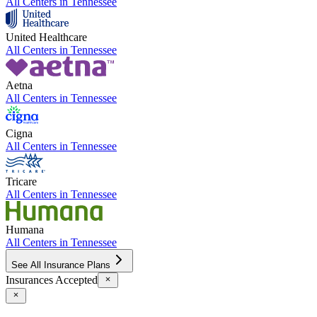
All Centers in
Tennessee
United Healthcare
All Centers in
Tennessee
Aetna
All Centers in
Tennessee
Cigna
All Centers in
Tennessee
Tricare
All Centers in
Tennessee
Humana
All Centers in
Tennessee
See All Insurance Plans
Insurances Accepted