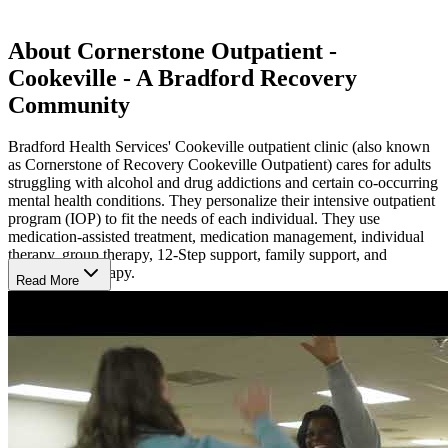
About Cornerstone Outpatient -
Cookeville - A Bradford Recovery
Community
Bradford Health Services' Cookeville outpatient clinic (also known
as Cornerstone of Recovery Cookeville Outpatient) cares for adults
struggling with alcohol and drug addictions and certain co-occurring
mental health conditions. They personalize their intensive outpatient
program (IOP) to fit the needs of each individual. They use
medication-assisted treatment, medication management, individual
therapy, group therapy, 12-Step support, family support, and
experiential therapy.
Read More
Availability
Bradford Health's Cookeville outpatient clinic is open 7 days a
week.
Family Support
Bradford Health facilitates virtual support groups for family