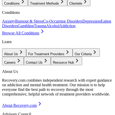
Conditions
Treatment Methods
Clientele
Conditions
Anxiety
Burnout & Stress
Co-Occurring Disorders
Depression
Eating
Disorders
Gambling
Trauma
Alcohol
Addiction
Browse All Conditions
Learn
About Us
For Treatment Providers
Our Criteria
Careers
Contact Us
Resource Hub
About Us
Recovery.com combines independent research with expert guidance
on addiction and mental health treatment. Our mission is to help
everyone find the best path to recovery through the most
comprehensive, helpful network of treatment providers worldwide.
About Recovery.com
Advisory Council