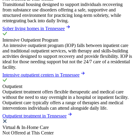
Transitional housing designed to support individuals recovering
from substance use disorders offering a safe, supportive and
structured environment for practicing long-term sobriety, while
reintegrating back into daily living.
Sober living homes in Tennessee
Intensive Outpatient Program
An intensive outpatient program (IOP) falls between inpatient care
and traditional outpatient services, with therapy and skills-building
activities designed to support recovery and provide flexibility. IOP is
ideal for those needing support but not the 24/7 care of a residential
facility.
Intensive outpatient centers in Tennessee
Outpatient
Outpatient treatment offers flexible therapeutic and medical care
without the need to stay overnight in a hospital or inpatient facility.
Outpatient care typically offers a range of therapies and medical
interventions individuals can attend alongside daily life.
Outpatient treatment in Tennessee
Virtual & In-Home Care
Not Offered at This Center