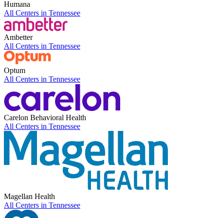
Humana
All Centers in
Tennessee
Ambetter
All Centers in
Tennessee
Optum
All Centers in
Tennessee
Carelon Behavioral Health
All Centers in
Tennessee
Magellan Health
All Centers in
Tennessee