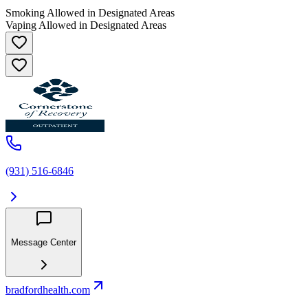
Smoking Allowed in Designated Areas
Vaping Allowed in Designated Areas
(931) 516-6846
Message Center
bradfordhealth.com