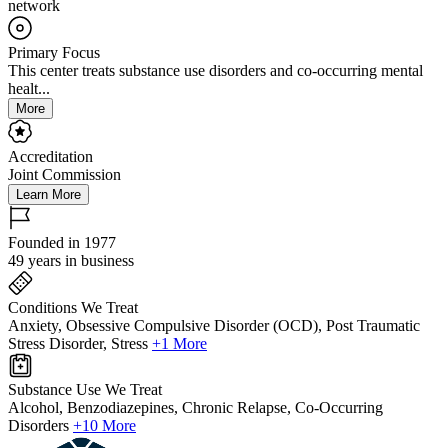
network
Primary Focus
This center treats substance use disorders and co-occurring mental
healt...
More
Accreditation
Joint Commission
Learn More
Founded in 1977
49 years in business
Conditions We Treat
Anxiety, Obsessive Compulsive Disorder (OCD), Post Traumatic
Stress Disorder, Stress
+1 More
Substance Use We Treat
Alcohol, Benzodiazepines, Chronic Relapse, Co-Occurring
Disorders
+10 More