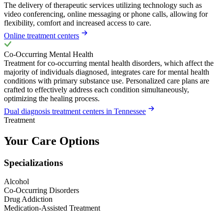
The delivery of therapeutic services utilizing technology such as
video conferencing, online messaging or phone calls, allowing for
flexibility, comfort and increased access to care.
Online treatment centers
Co-Occurring Mental Health
Treatment for co-occurring mental health disorders, which affect the
majority of individuals diagnosed, integrates care for mental health
conditions with primary substance use. Personalized care plans are
crafted to effectively address each condition simultaneously,
optimizing the healing process.
Dual diagnosis treatment centers in Tennessee
Treatment
Your Care Options
Specializations
Alcohol
Co-Occurring Disorders
Drug Addiction
Medication-Assisted Treatment