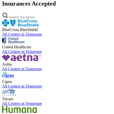
Insurances Accepted
BlueCross BlueShield
All Centers in
Tennessee
United Healthcare
All Centers in
Tennessee
Aetna
All Centers in
Tennessee
Cigna
All Centers in
Tennessee
Tricare
All Centers in
Tennessee