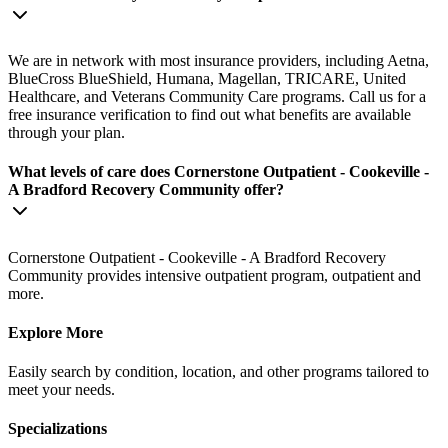
We are in network with most insurance providers, including Aetna,
BlueCross BlueShield, Humana, Magellan, TRICARE, United
Healthcare, and Veterans Community Care programs. Call us for a
free insurance verification to find out what benefits are available
through your plan.
What levels of care does Cornerstone Outpatient - Cookeville -
A Bradford Recovery Community offer?
Cornerstone Outpatient - Cookeville - A Bradford Recovery
Community provides intensive outpatient program, outpatient and
more.
Explore More
Easily search by condition, location, and other programs tailored to
meet your needs.
Specializations