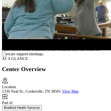
members, bolstering the client's long-term recovery through a
supportive community.
Additional Care
Bradford Health designs this IOP for clients looking to continue
working or completing a pregnancy during treatment. For clients
looking for more intensive support, Bradford has residential and day
treatment options throughout the southeast.
After clients finish treatment at this location, they can return for
aftercare support meetings.
AT A GLANCE
Center Overview
Location
1330 Neal St., Cookeville, TN 38501
View Map
Part of
Bradford Health Services