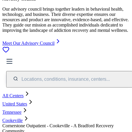
Our advisory council brings together leaders in behavioral health,
technology, and business. Their diverse expertise ensures our
resources and product are innovative, evidence-based, and effective.
They guide our mission as accomplished individuals dedicated to
improving the landscape of addiction recovery and mental wellness.
Meet Our Advisory Council
Locations, conditions, insurance, centers...
All Centers
United States
Tennessee
Cookeville
Cornerstone Outpatient - Cookeville - A Bradford Recovery
Community