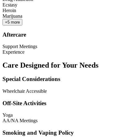
Ecstasy
Heroin
Marijuana
+
5
more
Aftercare
Support Meetings
Experience
Care Designed for Your Needs
Special Considerations
Wheelchair Accessible
Off-Site Activities
Yoga
AA/NA Meetings
Smoking and Vaping Policy