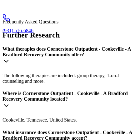
Frequently Asked Questions
(931) 516-6846
Further Research
What therapies does Cornerstone Outpatient - Cookeville - A
Bradford Recovery Community offer?
The following therapies are included: group therapy, 1-on-1
counseling and more.
Where is Cornerstone Outpatient - Cookeville - A Bradford
Recovery Community located?
Cookeville, Tennessee, United States.
What insurance does Cornerstone Outpatient - Cookeville - A
Bradford Recovery Community accept?