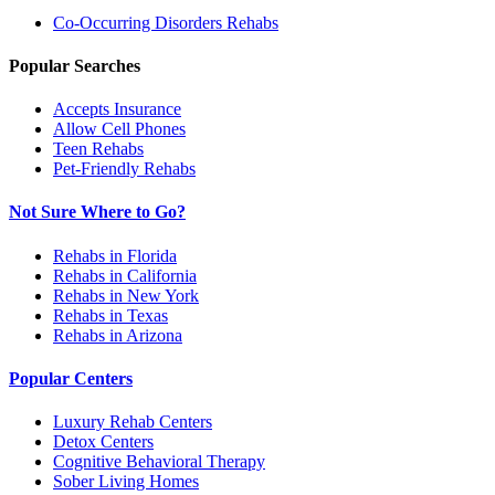
Co-Occurring Disorders
Rehabs
Popular Searches
Accepts Insurance
Allow Cell Phones
Teen Rehabs
Pet-Friendly Rehabs
Not Sure Where to Go?
Rehabs in Florida
Rehabs in California
Rehabs in New York
Rehabs in Texas
Rehabs in Arizona
Popular Centers
Luxury Rehab Centers
Detox Centers
Cognitive Behavioral Therapy
Sober Living Homes