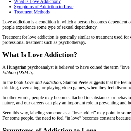
What Is Love Addiction?
Symptoms of Addiction to Love
Treatment Methods
Love addiction is a condition in which a person becomes dependent on t
people experience some type of sexual dependency.
Treatment for love addiction is generally similar to treatment used 
professional treatment such as psychotherapy.
What Is Love Addiction?
A Hungarian psychoanalyst is believed to have coined the term “love a
Edition (DSM-5)
.
In the book
Love and Addiction
, Stanton Peele suggests that the feel
drinking, overeating, or playing video games, when they feel disconn
In other words, people may become attached to substances or behaviors
nature, and our careers can play an important role in preventing and he
Seen this way, labeling someone as a “love addict” may point to some
For some people, the need to feel “in love” becomes constant because 
Symptoms of Addiction to Love