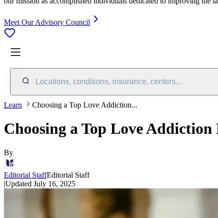
our mission as accomplished individuals dedicated to improving the l
Meet Our Advisory Council
Locations, conditions, insurance, centers...
Learn
Choosing a Top Love Addiction...
Choosing a Top Love Addiction
By
Editorial Staff
Editorial Staff
|
Updated
July 16, 2025