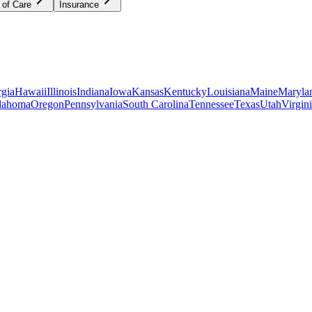
 of Care
Insurance
gia
Hawaii
Illinois
Indiana
Iowa
Kansas
Kentucky
Louisiana
Maine
Maryla
lahoma
Oregon
Pennsylvania
South Carolina
Tennessee
Texas
Utah
Virgin