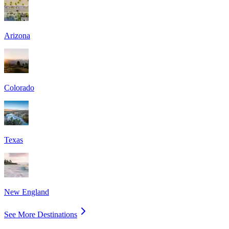
Arizona
Colorado
Texas
New England
See More Destinations