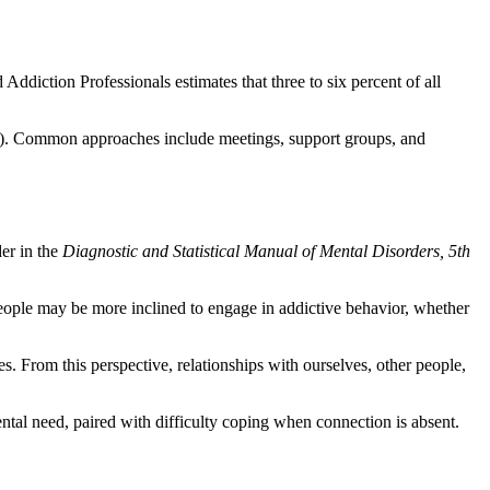
ddiction Professionals estimates that three to six percent of all
AUD). Common approaches include meetings, support groups, and
der in the
Diagnostic and Statistical Manual of Mental Disorders, 5th
 people may be more inclined to engage in addictive behavior, whether
. From this perspective, relationships with ourselves, other people,
tal need, paired with difficulty coping when connection is absent.