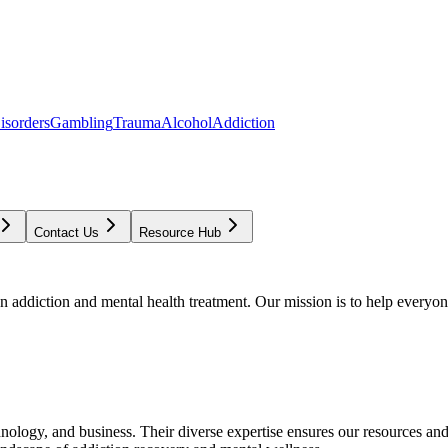
isorders
Gambling
Trauma
Alcohol
Addiction
Contact Us
Resource Hub
addiction and mental health treatment. Our mission is to help everyone
chnology, and business. Their diverse expertise ensures our resources an