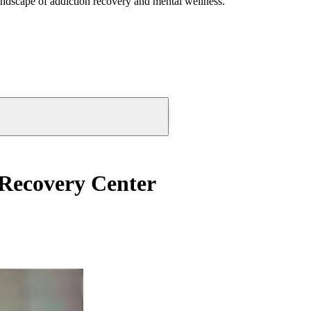
andscape of addiction recovery and mental wellness.
 Recovery Center