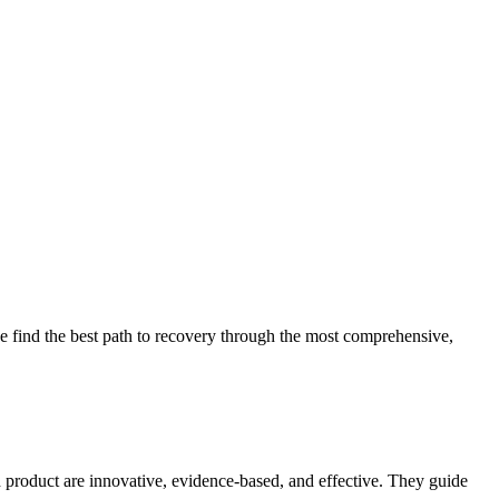
 find the best path to recovery through the most comprehensive,
d product are innovative, evidence-based, and effective. They guide