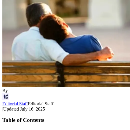
By
Editorial Staff
Editorial Staff
|
Updated
July 16, 2025
Table of Contents