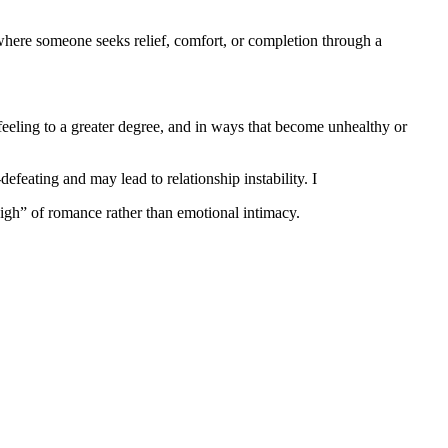
 where someone seeks relief, comfort, or completion through a
feeling to a greater degree, and in ways that become unhealthy or
efeating and may lead to relationship instability. I
high” of romance rather than emotional intimacy.