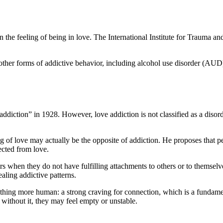
he feeling of being in love. The International Institute for Trauma and A
for other forms of addictive behavior, including alcohol use disorder (
ddiction” in 1928. However, love addiction is not classified as a disor
ing of love may actually be the opposite of addiction. He proposes that
ected from love.
 when they do not have fulfilling attachments to others or to themselves
aling addictive patterns.
thing more human: a strong craving for connection, which is a fundamen
without it, they may feel empty or unstable.