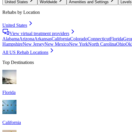
United States
Worldwide
Amenities and Settings
Levels
Rehabs by Location
United States
View virtual treatment providers
Alabama
Arizona
Arkansas
California
Colorado
Connecticut
Florida
Geor
Hampshire
New Jersey
New Mexico
New York
North Carolina
Ohio
Ok
All US Rehab Locations
Top Destinations
Florida
California