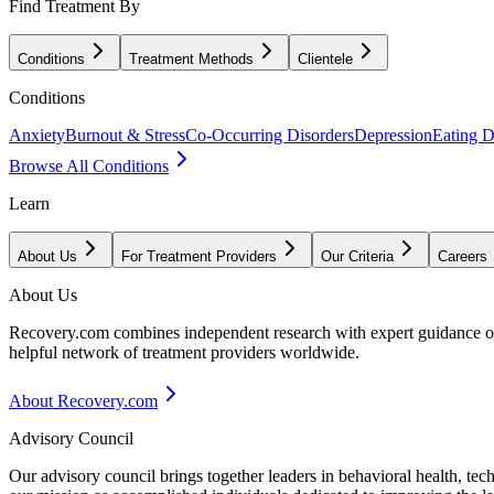
Find Treatment By
Conditions
Treatment Methods
Clientele
Conditions
Anxiety
Burnout & Stress
Co-Occurring Disorders
Depression
Eating D
Browse All Conditions
Learn
About Us
For Treatment Providers
Our Criteria
Careers
About Us
Recovery.com combines independent research with expert guidance on 
helpful network of treatment providers worldwide.
About Recovery.com
Advisory Council
Our advisory council brings together leaders in behavioral health, te