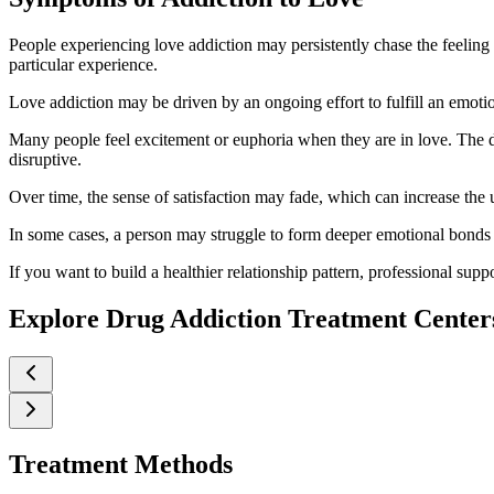
People experiencing love addiction may persistently chase the feeling
particular experience.
Love addiction may be driven by an ongoing effort to fulfill an emotion
Many people feel excitement or euphoria when they are in love. The di
disruptive.
Over time, the sense of satisfaction may fade, which can increase the u
In some cases, a person may struggle to form deeper emotional bonds or
If you want to build a healthier relationship pattern, professional supp
Explore Drug Addiction Treatment Center
Treatment Methods