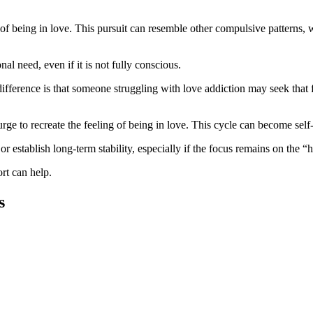
 of being in love. This pursuit can resemble other compulsive patterns,
al need, even if it is not fully conscious.
fference is that someone struggling with love addiction may seek that 
rge to recreate the feeling of being in love. This cycle can become self-d
 establish long-term stability, especially if the focus remains on the “
ort can help.
s