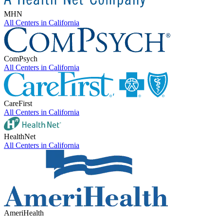
MHN
All Centers in
California
ComPsych
All Centers in
California
CareFirst
All Centers in
California
HealthNet
All Centers in
California
AmeriHealth