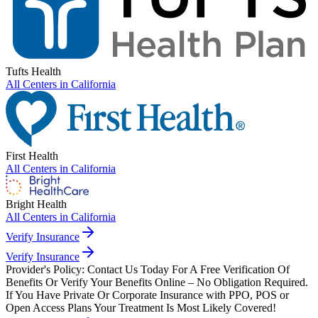
Tufts Health
All Centers in
California
First Health
All Centers in
California
Bright Health
All Centers in
California
Verify Insurance
Verify Insurance
Provider's Policy:
Contact Us Today For A Free Verification Of
Benefits Or Verify Your Benefits Online – No Obligation Required.
If You Have Private Or Corporate Insurance with PPO, POS or
Open Access Plans Your Treatment Is Most Likely Covered!