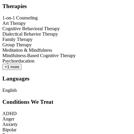
Therapies
1-on-1 Counseling
Art Therapy
Cognitive Behavioral Therapy
Dialectical Behavior Therapy
Family Therapy
Group Therapy
Meditation & Mindfulness
Mindfulness-Based Cognitive Therapy
Psychoeducation
+
1
more
Languages
English
Conditions We Treat
ADHD
Anger
Anxiety
Bipolar