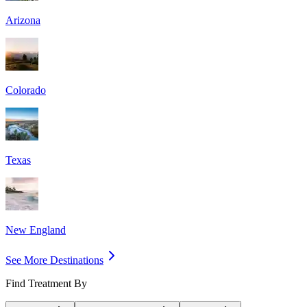
Arizona
Colorado
Texas
New England
See More Destinations
Find Treatment By