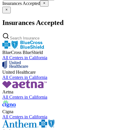
Insurances Accepted
Insurances Accepted
BlueCross BlueShield
All Centers in
California
United Healthcare
All Centers in
California
Aetna
All Centers in
California
Cigna
All Centers in
California