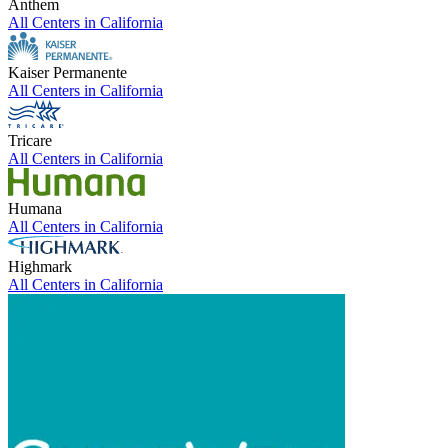
Anthem
All Centers in
California
Kaiser Permanente
All Centers in
California
Tricare
All Centers in
California
Humana
All Centers in
California
Highmark
All Centers in
California