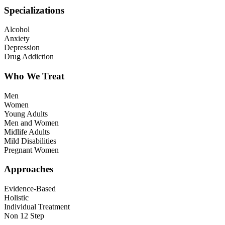
Specializations
Alcohol
Anxiety
Depression
Drug Addiction
Who We Treat
Men
Women
Young Adults
Men and Women
Midlife Adults
Mild Disabilities
Pregnant Women
Approaches
Evidence-Based
Holistic
Individual Treatment
Non 12 Step