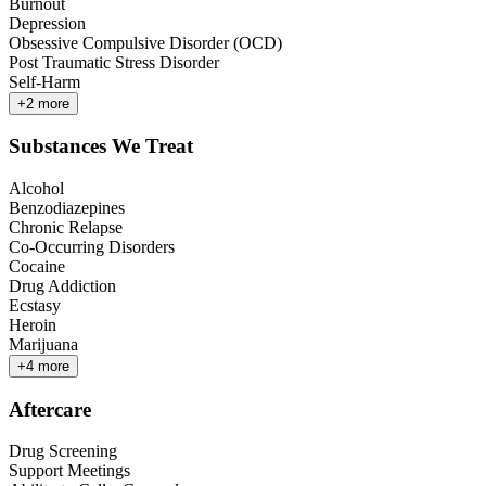
Burnout
Depression
Obsessive Compulsive Disorder (OCD)
Post Traumatic Stress Disorder
Self-Harm
+
2
more
Substances We Treat
Alcohol
Benzodiazepines
Chronic Relapse
Co-Occurring Disorders
Cocaine
Drug Addiction
Ecstasy
Heroin
Marijuana
+
4
more
Aftercare
Drug Screening
Support Meetings