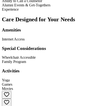
Ability to Call a Counselor
Alumni Events & Get-Togethers
Experience
Care Designed for Your Needs
Amenities
Internet Access
Special Considerations
Wheelchair Accessible
Family Program
Activities
Yoga
Games
Movies