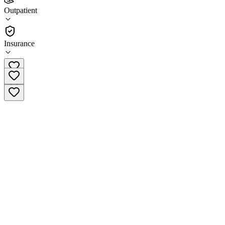
Aspen Treatment Center
Outpatient
Outpatient
Insurance
(805) 422-8139