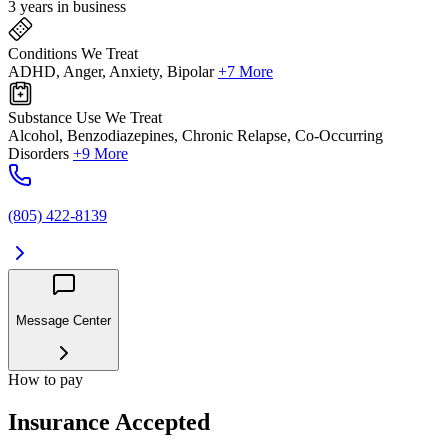
3 years in business
Conditions We Treat
ADHD, Anger, Anxiety, Bipolar
+7 More
Substance Use We Treat
Alcohol, Benzodiazepines, Chronic Relapse, Co-Occurring
Disorders
+9 More
(805) 422-8139
Message Center
How to pay
Insurance Accepted