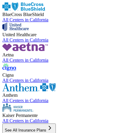
BlueCross BlueShield
All Centers in
California
United Healthcare
All Centers in
California
Aetna
All Centers in
California
Cigna
All Centers in
California
Anthem
All Centers in
California
Kaiser Permanente
All Centers in
California
See All Insurance Plans