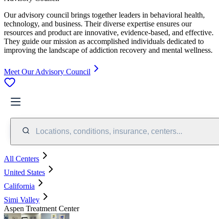
Our advisory council brings together leaders in behavioral health,
technology, and business. Their diverse expertise ensures our
resources and product are innovative, evidence-based, and effective.
They guide our mission as accomplished individuals dedicated to
improving the landscape of addiction recovery and mental wellness.
Meet Our Advisory Council
Locations, conditions, insurance, centers...
All Centers
United States
California
Simi Valley
Aspen Treatment Center