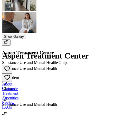
Show Gallery
Aspen Treatment Center
Aspen Treatment Center
Substance Use and Mental Health
•
Outpatient
Substance Use and Mental Health
•
Outpatient
About
Claimed
Insurance
Treatment
Amenities
Reviews
Substance Use and Mental Health
FAQs