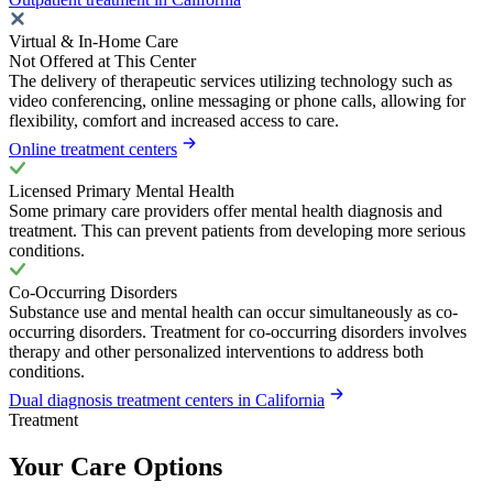
Virtual & In-Home Care
Not Offered at This Center
The delivery of therapeutic services utilizing technology such as
video conferencing, online messaging or phone calls, allowing for
flexibility, comfort and increased access to care.
Online treatment centers
Licensed Primary Mental Health
Some primary care providers offer mental health diagnosis and
treatment. This can prevent patients from developing more serious
conditions.
Co-Occurring Disorders
Substance use and mental health can occur simultaneously as co-
occurring disorders. Treatment for co-occurring disorders involves
therapy and other personalized interventions to address both
conditions.
Dual diagnosis treatment centers in California
Treatment
Your Care Options