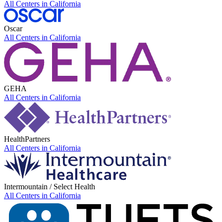
All Centers in
California
Oscar
All Centers in
California
GEHA
All Centers in
California
HealthPartners
All Centers in
California
Intermountain / Select Health
All Centers in
California