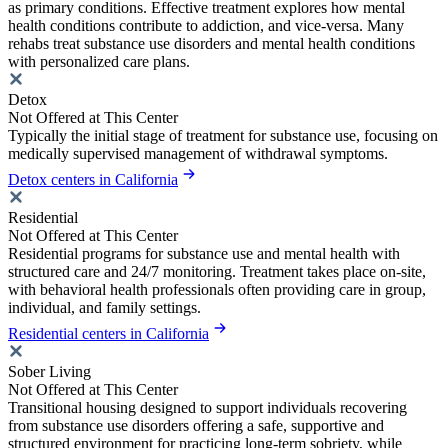
as primary conditions. Effective treatment explores how mental
health conditions contribute to addiction, and vice-versa. Many
rehabs treat substance use disorders and mental health conditions
with personalized care plans.
Detox
Not Offered at This Center
Typically the initial stage of treatment for substance use, focusing on
medically supervised management of withdrawal symptoms.
Detox centers in California
Residential
Not Offered at This Center
Residential programs for substance use and mental health with
structured care and 24/7 monitoring. Treatment takes place on-site,
with behavioral health professionals often providing care in group,
individual, and family settings.
Residential centers in California
Sober Living
Not Offered at This Center
Transitional housing designed to support individuals recovering
from substance use disorders offering a safe, supportive and
structured environment for practicing long-term sobriety, while