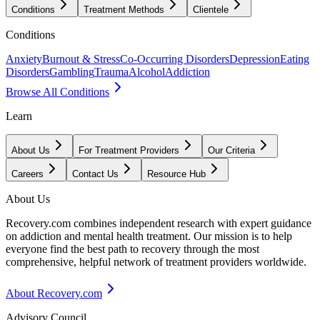
Conditions
Treatment Methods
Clientele
Conditions
Anxiety
Burnout & Stress
Co-Occurring Disorders
Depression
Eating
Disorders
Gambling
Trauma
Alcohol
Addiction
Browse All Conditions
Learn
About Us
For Treatment Providers
Our Criteria
Careers
Contact Us
Resource Hub
About Us
Recovery.com combines independent research with expert guidance
on addiction and mental health treatment. Our mission is to help
everyone find the best path to recovery through the most
comprehensive, helpful network of treatment providers worldwide.
About Recovery.com
Advisory Council