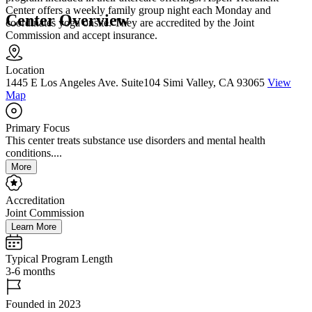
Center offers a weekly family group night each Monday and
Center Overview
coordinates yoga onsite. They are accredited by the Joint
Commission and accept insurance.
Location
1445 E Los Angeles Ave. Suite104 Simi Valley, CA 93065
View
Map
Primary Focus
This center treats substance use disorders and mental health
conditions....
More
Accreditation
Joint Commission
Learn More
Typical Program Length
3-6 months
Founded in 2023