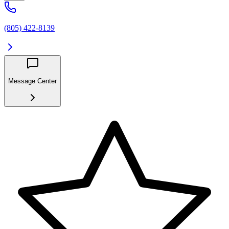
(805) 422-8139
Message Center