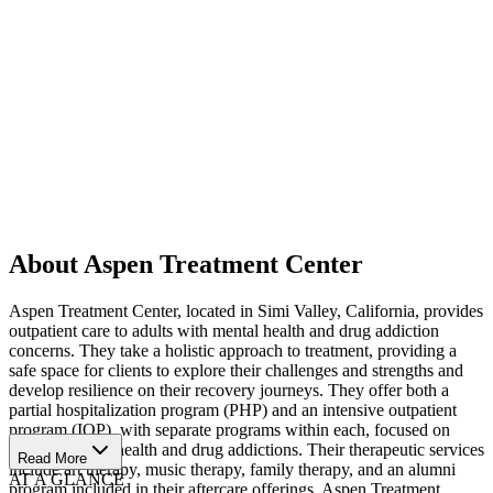
About Aspen Treatment Center
Aspen Treatment Center, located in Simi Valley, California, provides
outpatient care to adults with mental health and drug addiction
concerns. They take a holistic approach to treatment, providing a
safe space for clients to explore their challenges and strengths and
develop resilience on their recovery journeys. They offer both a
partial hospitalization program (PHP) and an intensive outpatient
program (IOP), with separate programs within each, focused on
treating mental health and drug addictions. Their therapeutic services
Read More
include art therapy, music therapy, family therapy, and an alumni
AT A GLANCE
program included in their aftercare offerings. Aspen Treatment