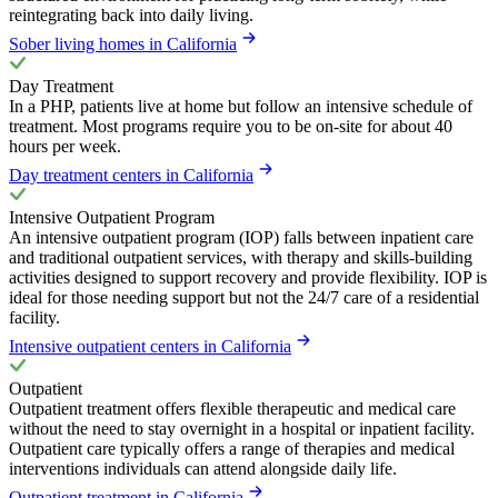
reintegrating back into daily living.
Sober living homes in California
Day Treatment
In a PHP, patients live at home but follow an intensive schedule of
treatment. Most programs require you to be on-site for about 40
hours per week.
Day treatment centers in California
Intensive Outpatient Program
An intensive outpatient program (IOP) falls between inpatient care
and traditional outpatient services, with therapy and skills-building
activities designed to support recovery and provide flexibility. IOP is
ideal for those needing support but not the 24/7 care of a residential
facility.
Intensive outpatient centers in California
Outpatient
Outpatient treatment offers flexible therapeutic and medical care
without the need to stay overnight in a hospital or inpatient facility.
Outpatient care typically offers a range of therapies and medical
interventions individuals can attend alongside daily life.
Outpatient treatment in California