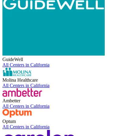
GuideWell
All Centers in
California
Molina Healthcare
All Centers in
California
Ambetter
All Centers in
California
Optum
All Centers in
California