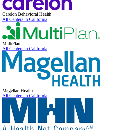
Carelon Behavioral Health
All Centers in
California
MultiPlan
All Centers in
California
Magellan Health
All Centers in
California