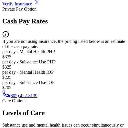
Verify Insurance
Private Pay Option
Cash Pay Rates
If you are not using insurance, the pricing listed below is an estimate
of the cash pay rate.
per day - Mental Health PHP
$375
per day - Substance Use PHP
$325
per day - Mental Health IOP
$225
per day - Substance Use IOP
$205
(805) 422-8139
Care Options
Levels of Care
Substance use and mental health issues can occur simultaneously or