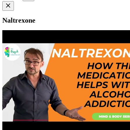
Naltrexone