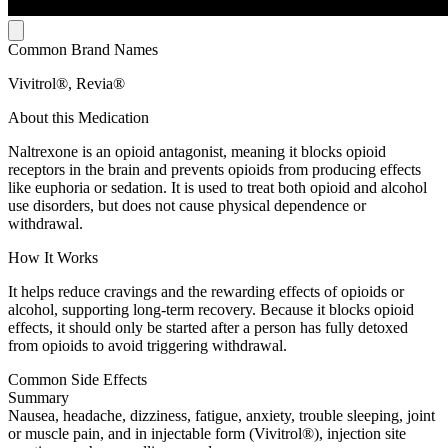
Common Brand Names
Vivitrol®, Revia®
About this Medication
Naltrexone is an opioid antagonist, meaning it blocks opioid
receptors in the brain and prevents opioids from producing effects
like euphoria or sedation. It is used to treat both opioid and alcohol
use disorders, but does not cause physical dependence or
withdrawal.
How It Works
It helps reduce cravings and the rewarding effects of opioids or
alcohol, supporting long-term recovery. Because it blocks opioid
effects, it should only be started after a person has fully detoxed
from opioids to avoid triggering withdrawal.
Common Side Effects
Summary
Nausea, headache, dizziness, fatigue, anxiety, trouble sleeping, joint
or muscle pain, and in injectable form (Vivitrol®), injection site