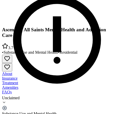
Ascension All Saints Mental Health and Addiction
Care
3.7
•
Substance Use and Mental Health
•
Residential
About
Insurance
Treatment
Amenities
FAQs
Unclaimed
Ascension All Saints Mental Health and Addiction
Care
Substance Use and Mental Health