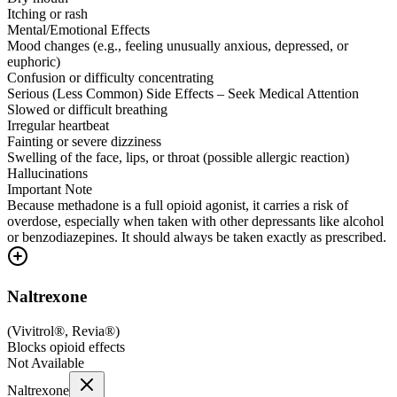
Itching or rash
Mental/Emotional Effects
Mood changes (e.g., feeling unusually anxious, depressed, or
euphoric)
Confusion or difficulty concentrating
Serious (Less Common) Side Effects – Seek Medical Attention
Slowed or difficult breathing
Irregular heartbeat
Fainting or severe dizziness
Swelling of the face, lips, or throat (possible allergic reaction)
Hallucinations
Important Note
Because methadone is a full opioid agonist, it carries a risk of
overdose, especially when taken with other depressants like alcohol
or benzodiazepines. It should always be taken exactly as prescribed.
Naltrexone
(
Vivitrol®, Revia®
)
Blocks opioid effects
Not Available
Naltrexone