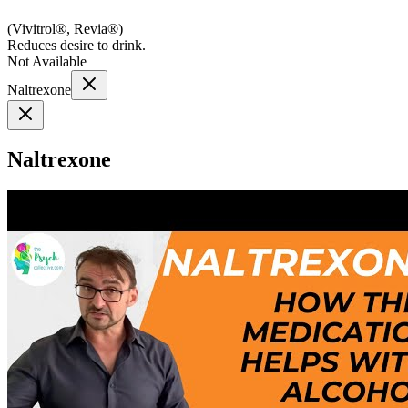
(
Vivitrol®, Revia®
)
Reduces desire to drink.
Not Available
Naltrexone
Naltrexone