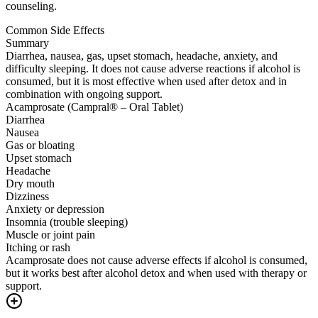
counseling.
Common Side Effects
Summary
Diarrhea, nausea, gas, upset stomach, headache, anxiety, and
difficulty sleeping. It does not cause adverse reactions if alcohol is
consumed, but it is most effective when used after detox and in
combination with ongoing support.
Acamprosate (Campral® – Oral Tablet)
Diarrhea
Nausea
Gas or bloating
Upset stomach
Headache
Dry mouth
Dizziness
Anxiety or depression
Insomnia (trouble sleeping)
Muscle or joint pain
Itching or rash
Acamprosate does not cause adverse effects if alcohol is consumed,
but it works best after alcohol detox and when used with therapy or
support.