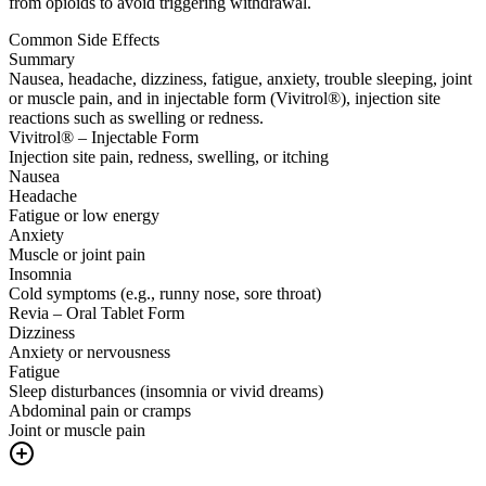
from opioids to avoid triggering withdrawal.
Common Side Effects
Summary
Nausea, headache, dizziness, fatigue, anxiety, trouble sleeping, joint
or muscle pain, and in injectable form (Vivitrol®), injection site
reactions such as swelling or redness.
Vivitrol® – Injectable Form
Injection site pain, redness, swelling, or itching
Nausea
Headache
Fatigue or low energy
Anxiety
Muscle or joint pain
Insomnia
Cold symptoms (e.g., runny nose, sore throat)
Revia – Oral Tablet Form
Dizziness
Anxiety or nervousness
Fatigue
Sleep disturbances (insomnia or vivid dreams)
Abdominal pain or cramps
Joint or muscle pain