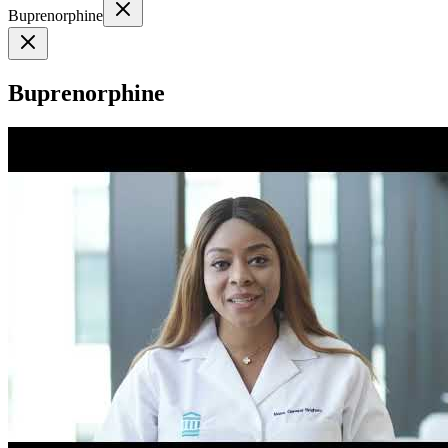
Buprenorphine
Buprenorphine