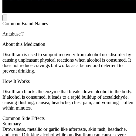
Common Brand Names
Antabuse®
About this Medication
Disulfiram is used to support recovery from alcohol use disorder by
causing unpleasant physical reactions when alcohol is consumed. It
does not reduce cravings but works as a behavioral deterrent to
prevent drinking.
How It Works
Disulfiram blocks the enzyme that breaks down alcohol in the body.
If alcohol is consumed, it leads to a rapid buildup of acetaldehyde,
causing flushing, nausea, headache, chest pain, and vomiting—often
within minutes.
Common Side Effects
Summary
Drowsiness, metallic or garlic-like aftertaste, skin rash, headache,
and acne. Drinking alcohol while on disulfiram can cause severe