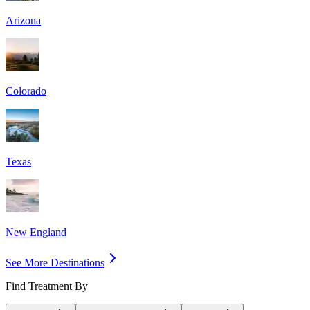
Arizona
Colorado
Texas
New England
See More Destinations
Find Treatment By