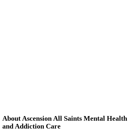
About Ascension All Saints Mental Health
and Addiction Care