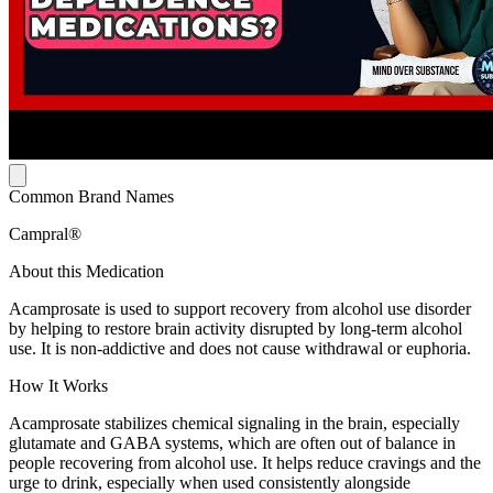
Common Brand Names
Campral®
About this Medication
Acamprosate is used to support recovery from alcohol use disorder
by helping to restore brain activity disrupted by long-term alcohol
use. It is non-addictive and does not cause withdrawal or euphoria.
How It Works
Acamprosate stabilizes chemical signaling in the brain, especially
glutamate and GABA systems, which are often out of balance in
people recovering from alcohol use. It helps reduce cravings and the
urge to drink, especially when used consistently alongside