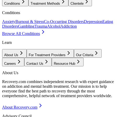
Conditions
Treatment Methods
Clientele
Conditions
Anxiety
Burnout & Stress
Co-Occurring Disorders
Depression
Eating
Disorders
Gambling
Trauma
Alcohol
Addiction
Browse All Conditions
Learn
About Us
For Treatment Providers
Our Criteria
Careers
Contact Us
Resource Hub
About Us
Recovery.com combines independent research with expert guidance
on addiction and mental health treatment. Our mission is to help
everyone find the best path to recovery through the most
comprehensive, helpful network of treatment providers worldwide.
About Recovery.com
Advisory Council