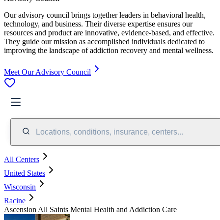
Our advisory council brings together leaders in behavioral health,
technology, and business. Their diverse expertise ensures our
resources and product are innovative, evidence-based, and effective.
They guide our mission as accomplished individuals dedicated to
improving the landscape of addiction recovery and mental wellness.
Meet Our Advisory Council
Locations, conditions, insurance, centers...
All Centers
United States
Wisconsin
Racine
Ascension All Saints Mental Health and Addiction Care