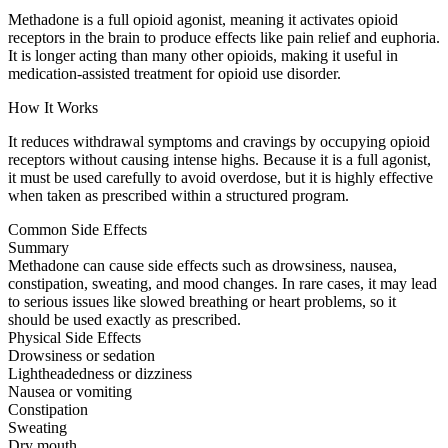
Methadone is a full opioid agonist, meaning it activates opioid
receptors in the brain to produce effects like pain relief and euphoria.
It is longer acting than many other opioids, making it useful in
medication-assisted treatment for opioid use disorder.
How It Works
It reduces withdrawal symptoms and cravings by occupying opioid
receptors without causing intense highs. Because it is a full agonist,
it must be used carefully to avoid overdose, but it is highly effective
when taken as prescribed within a structured program.
Common Side Effects
Summary
Methadone can cause side effects such as drowsiness, nausea,
constipation, sweating, and mood changes. In rare cases, it may lead
to serious issues like slowed breathing or heart problems, so it
should be used exactly as prescribed.
Physical Side Effects
Drowsiness or sedation
Lightheadedness or dizziness
Nausea or vomiting
Constipation
Sweating
Dry mouth