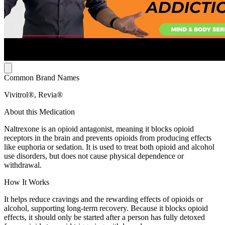
Common Brand Names
Vivitrol®, Revia®
About this Medication
Naltrexone is an opioid antagonist, meaning it blocks opioid
receptors in the brain and prevents opioids from producing effects
like euphoria or sedation. It is used to treat both opioid and alcohol
use disorders, but does not cause physical dependence or
withdrawal.
How It Works
It helps reduce cravings and the rewarding effects of opioids or
alcohol, supporting long-term recovery. Because it blocks opioid
effects, it should only be started after a person has fully detoxed