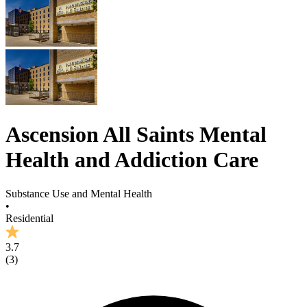
Ascension All Saints Mental
Health and Addiction Care
Substance Use and Mental Health
•
Residential
3.7
(
3
)