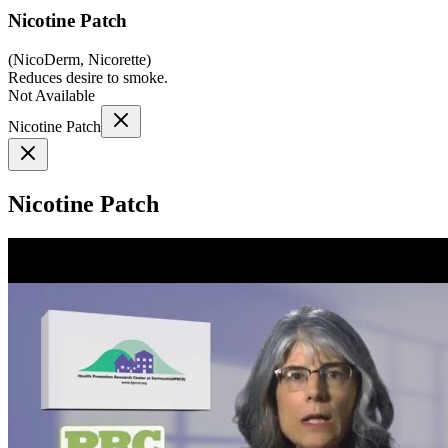
Nicotine Patch
(
NicoDerm, Nicorette
)
Reduces desire to smoke.
Not Available
Nicotine Patch
Nicotine Patch