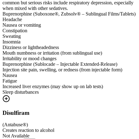
common but serious risks include respiratory depression, especially
when mixed with other sedatives.
Buprenorphine (Suboxone®, Zubsolv® – Sublingual Films/Tablets)
Headache
Nausea or vomiting
Constipation
Sweating
Insomnia
Dizziness or lightheadedness
Mouth numbness or irritation (from sublingual use)
Irritability or mood changes
Buprenorphine (Sublocade – Injectable Extended-Release)
Injection site pain, swelling, or redness (from injectable form)
Nausea
Fatigue
Increased liver enzymes (may show up on lab tests)
Sleep disturbances
Disulfiram
(
Antabuse®
)
Creates reaction to alcohol
Not Available