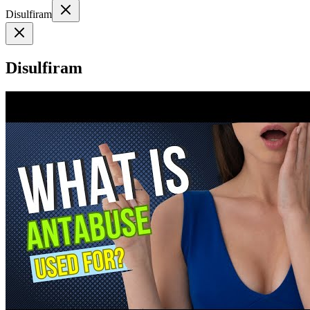
Disulfiram
Disulfiram