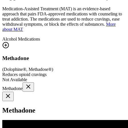
Medication-Assisted Treatment (MAT) is an evidence-based
approach that pairs FDA-approved medications with counseling to
treat addiction. The medications are used to reduce cravings, ease
withdrawal symptoms, or block the effects of substances.
More
about MAT
Alcohol
Medications
Methadone
(
Dolophine®, Methadose®
)
Reduces opioid cravings
Not Available
Methadone
Methadone