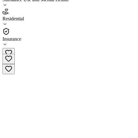
3.7
(
3
)
Residential
•
Residential
Insurance
(262) 687-2956