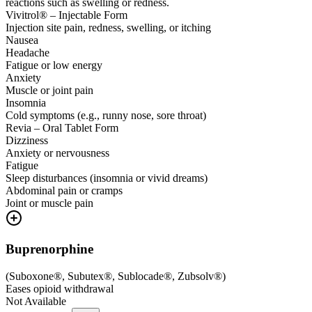
reactions such as swelling or redness.
Vivitrol® – Injectable Form
Injection site pain, redness, swelling, or itching
Nausea
Headache
Fatigue or low energy
Anxiety
Muscle or joint pain
Insomnia
Cold symptoms (e.g., runny nose, sore throat)
Revia – Oral Tablet Form
Dizziness
Anxiety or nervousness
Fatigue
Sleep disturbances (insomnia or vivid dreams)
Abdominal pain or cramps
Joint or muscle pain
Buprenorphine
(
Suboxone®, Subutex®, Sublocade®, Zubsolv®
)
Eases opioid withdrawal
Not Available