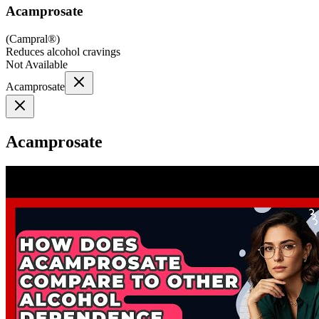
Acamprosate
(
Campral®
)
Reduces alcohol cravings
Not Available
Acamprosate
Acamprosate