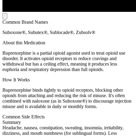
Common Brand Names
Suboxone®, Subutex®, Sublocade®, Zubsolv®
About this Medication
Buprenorphine is a partial opioid agonist used to treat opioid use
disorder. It activates opioid receptors to reduce cravings and
withdrawal but has a ceiling effect, meaning it produces less
euphoria and respiratory depression than full opioids.
How It Works
Buprenorphine binds tightly to opioid receptors, blocking other
opioids from attaching and reducing the risk of misuse. It's often
combined with naloxone (as in Suboxone®) to discourage injection
misuse and is available in daily or monthly forms.
Common Side Effects
Summary
Headache, nausea, constipation, sweating, insomnia, irritability,
dizziness, and mouth numbness (for sublingual forms). Less