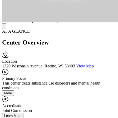
center’s commitment to inclusive, compassionate healing.
Connected to the national Ascension Health network, clients benefit
from seamless access to primary care, specialty services, and
aftercare coordination—all within a trusted Catholic health system
devoted to whole-person recovery.
AT A GLANCE
Center Overview
Location
1320 Wisconsin Avenue, Racine, WI 53403
View Map
Primary Focus
This center treats substance use disorders and mental health
conditions....
More
Accreditation
Joint Commission
Learn More