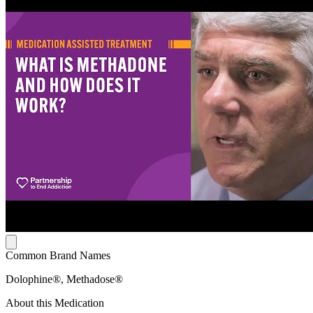
Common Brand Names
Dolophine®, Methadose®
About this Medication