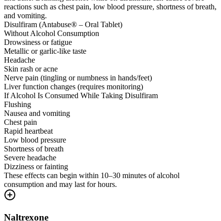
reactions such as chest pain, low blood pressure, shortness of breath,
and vomiting.
Disulfiram (Antabuse® – Oral Tablet)
Without Alcohol Consumption
Drowsiness or fatigue
Metallic or garlic-like taste
Headache
Skin rash or acne
Nerve pain (tingling or numbness in hands/feet)
Liver function changes (requires monitoring)
If Alcohol Is Consumed While Taking Disulfiram
Flushing
Nausea and vomiting
Chest pain
Rapid heartbeat
Low blood pressure
Shortness of breath
Severe headache
Dizziness or fainting
These effects can begin within 10–30 minutes of alcohol
consumption and may last for hours.
Naltrexone