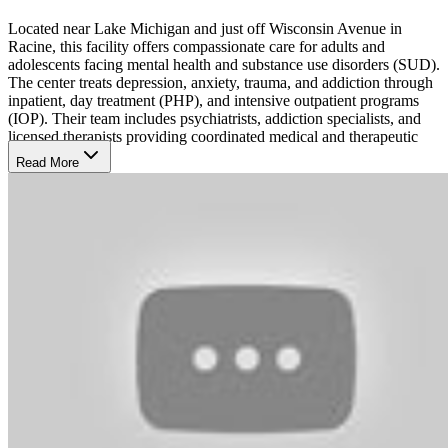
Located near Lake Michigan and just off Wisconsin Avenue in
Racine, this facility offers compassionate care for adults and
adolescents facing mental health and substance use disorders (SUD).
The center treats depression, anxiety, trauma, and addiction through
inpatient, day treatment (PHP), and intensive outpatient programs
(IOP). Their team includes psychiatrists, addiction specialists, and
licensed therapists providing coordinated medical and therapeutic
support.
Read More
Transform Recovery With Insight
The care team follows a personalized, evidence-based approach
supported by holistic and family-centered care. Treatment integrates
cognitive and behavioral therapies, medication management, and
group counseling to help clients develop resilience and emotional
balance. Each plan includes prevention, intervention, and recovery
services that emphasize dignity, understanding, and long-term
stability.
Reimagine Care for Every Stage
Programs like the Women of Worth trauma program and specialized
support for seniors and post-surgical recovery patients reflect the