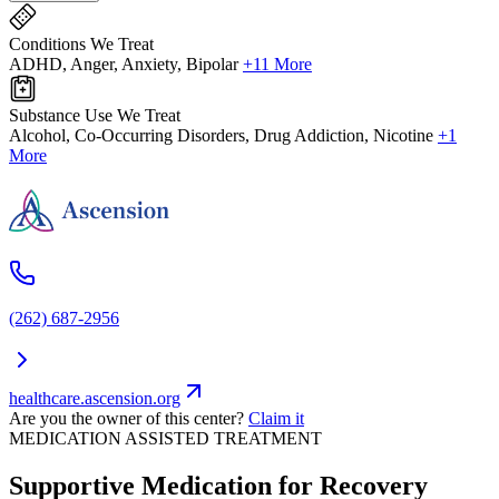
Conditions We Treat
ADHD, Anger, Anxiety, Bipolar
+11 More
Substance Use We Treat
Alcohol, Co-Occurring Disorders, Drug Addiction, Nicotine
+1
More
(262) 687-2956
healthcare.ascension.org
Are you the owner of this center?
Claim it
MEDICATION ASSISTED TREATMENT
Supportive Medication for Recovery