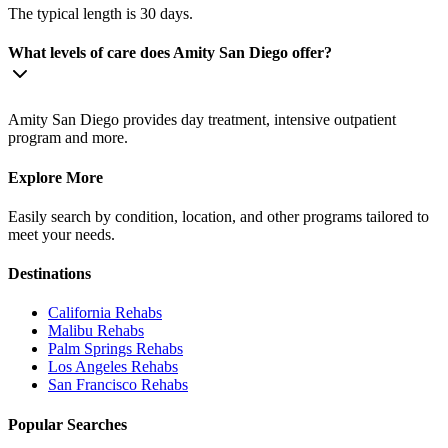
The typical length is 30 days.
What levels of care does Amity San Diego offer?
Amity San Diego provides day treatment, intensive outpatient
program and more.
Explore More
Easily search by condition, location, and other programs tailored to
meet your needs.
Destinations
California
Rehabs
Malibu
Rehabs
Palm Springs
Rehabs
Los Angeles
Rehabs
San Francisco
Rehabs
Popular Searches