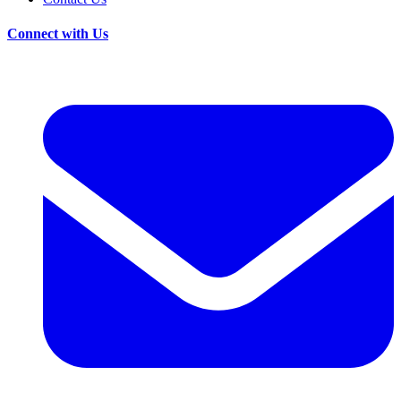
Connect with Us