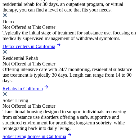
residential rehab for 30 days, an outpatient program, or virtual
therapy, you can find a level of care that fits your needs.
Detox
Not Offered at This Center
Typically the initial stage of treatment for substance use, focusing on
medically supervised management of withdrawal symptoms.
Detox centers in California
Residential Rehab
Not Offered at This Center
Offering intensive care with 24/7 monitoring, residential substance
use treatment is typically 30 days. Length can range from 14 to 90
days.
Rehabs in California
Sober Living
Not Offered at This Center
Transitional housing designed to support individuals recovering
from substance use disorders offering a safe, supportive and
structured environment for practicing long-term sobriety, while
reintegrating back into daily living.
Sober living homes in California