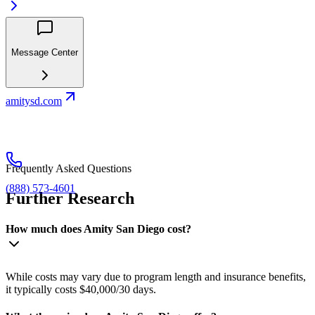
Message Center
amitysd.com
Frequently Asked Questions
(888) 573-4601
Further Research
How much does Amity San Diego cost?
While costs may vary due to program length and insurance benefits,
it typically costs $40,000/30 days.