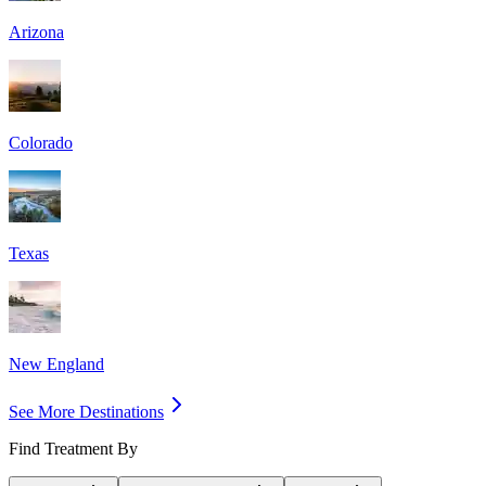
Arizona
Colorado
Texas
New England
See More Destinations
Find Treatment By