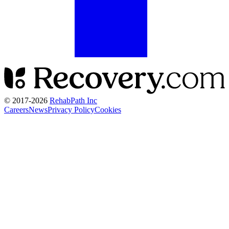
© 2017-
2026
RehabPath Inc
Careers
News
Privacy Policy
Cookies