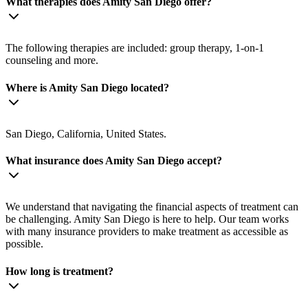
What therapies does Amity San Diego offer?
The following therapies are included: group therapy, 1-on-1
counseling and more.
Where is Amity San Diego located?
San Diego, California, United States.
What insurance does Amity San Diego accept?
We understand that navigating the financial aspects of treatment can
be challenging. Amity San Diego is here to help. Our team works
with many insurance providers to make treatment as accessible as
possible.
How long is treatment?