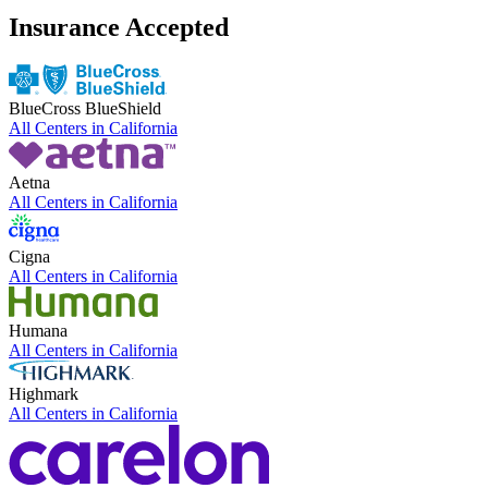
Insurance Accepted
BlueCross BlueShield
All Centers in
California
Aetna
All Centers in
California
Cigna
All Centers in
California
Humana
All Centers in
California
Highmark
All Centers in
California