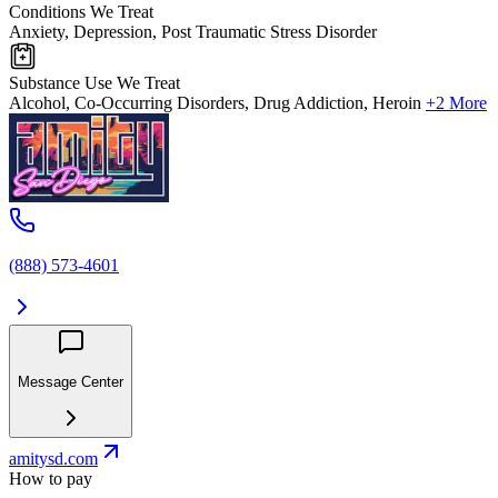
Conditions We Treat
Anxiety, Depression, Post Traumatic Stress Disorder
Substance Use We Treat
Alcohol, Co-Occurring Disorders, Drug Addiction, Heroin
+2 More
(888) 573-4601
Message Center
amitysd.com
How to pay