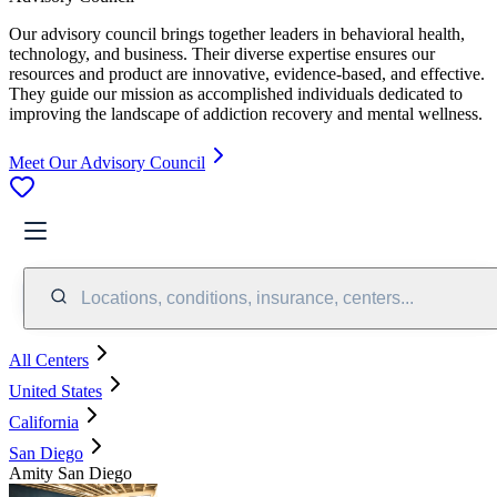
Our advisory council brings together leaders in behavioral health,
technology, and business. Their diverse expertise ensures our
resources and product are innovative, evidence-based, and effective.
They guide our mission as accomplished individuals dedicated to
improving the landscape of addiction recovery and mental wellness.
Meet Our Advisory Council
Locations, conditions, insurance, centers...
All Centers
United States
California
San Diego
Amity San Diego