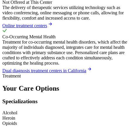
Not Offered at This Center
The delivery of therapeutic services utilizing technology such as
video conferencing, online messaging or phone calls, allowing for
flexibility, comfort and increased access to care.
Online treatment centers
Co-Occurring Mental Health
Treatment for co-occurring mental health disorders, which affect the
majority of individuals diagnosed, integrates care for mental health
conditions with primary substance use. Personalized care plans are
crafted to effectively address each condition simultaneously,
optimizing the healing process.
Dual diagnosis treatment centers in California
Treatment
Your Care Options
Specializations
Alcohol
Heroin
Opioids