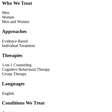
Who We Treat
Men
Women
Men and Women
Approaches
Evidence-Based
Individual Treatment
Therapies
1-on-1 Counseling
Cognitive Behavioral Therapy
Group Therapy
Languages
English
Conditions We Treat