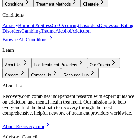
Conditions
Treatment Methods
Clientele
Conditions
Anxiety
Burnout & Stress
Co-Occurring Disorders
Depression
Eating
Disorders
Gambling
Trauma
Alcohol
Addiction
Browse All Conditions
Learn
About Us
For Treatment Providers
Our Criteria
Careers
Contact Us
Resource Hub
About Us
Recovery.com combines independent research with expert guidance
on addiction and mental health treatment. Our mission is to help
everyone find the best path to recovery through the most
comprehensive, helpful network of treatment providers worldwide.
About Recovery.com
Advisory Council