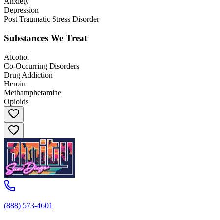
Anxiety
Depression
Post Traumatic Stress Disorder
Substances We Treat
Alcohol
Co-Occurring Disorders
Drug Addiction
Heroin
Methamphetamine
Opioids
(888) 573-4601