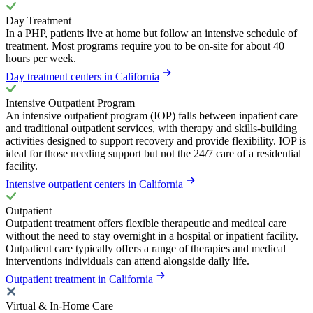
Day Treatment
In a PHP, patients live at home but follow an intensive schedule of
treatment. Most programs require you to be on-site for about 40
hours per week.
Day treatment centers in California
Intensive Outpatient Program
An intensive outpatient program (IOP) falls between inpatient care
and traditional outpatient services, with therapy and skills-building
activities designed to support recovery and provide flexibility. IOP is
ideal for those needing support but not the 24/7 care of a residential
facility.
Intensive outpatient centers in California
Outpatient
Outpatient treatment offers flexible therapeutic and medical care
without the need to stay overnight in a hospital or inpatient facility.
Outpatient care typically offers a range of therapies and medical
interventions individuals can attend alongside daily life.
Outpatient treatment in California
Virtual & In-Home Care