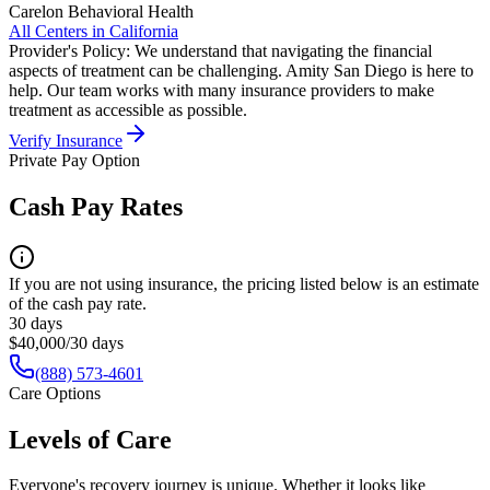
Carelon Behavioral Health
All Centers in
California
Provider's Policy:
We understand that navigating the financial
aspects of treatment can be challenging. Amity San Diego is here to
help. Our team works with many insurance providers to make
treatment as accessible as possible.
Verify Insurance
Private Pay Option
Cash Pay Rates
If you are not using insurance, the pricing listed below is an estimate
of the cash pay rate.
30 days
$40,000/30 days
(888) 573-4601
Care Options
Levels of Care
Everyone's recovery journey is unique. Whether it looks like