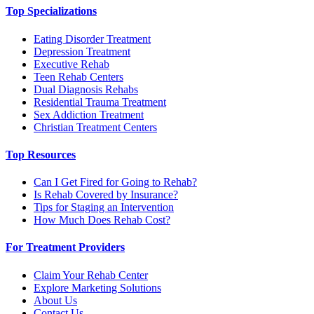
Top Specializations
Eating Disorder Treatment
Depression Treatment
Executive Rehab
Teen Rehab Centers
Dual Diagnosis Rehabs
Residential Trauma Treatment
Sex Addiction Treatment
Christian Treatment Centers
Top Resources
Can I Get Fired for Going to Rehab?
Is Rehab Covered by Insurance?
Tips for Staging an Intervention
How Much Does Rehab Cost?
For Treatment Providers
Claim Your Rehab Center
Explore Marketing Solutions
About Us
Contact Us