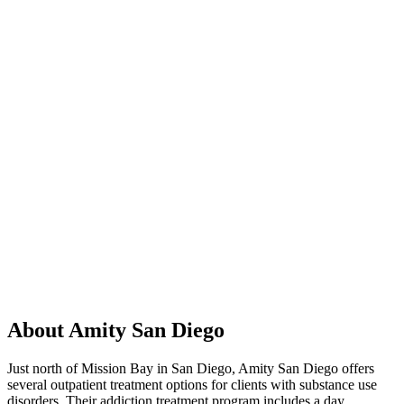
About Amity San Diego
Just north of Mission Bay in San Diego, Amity San Diego offers
several outpatient treatment options for clients with substance use
disorders. Their addiction treatment program includes a day