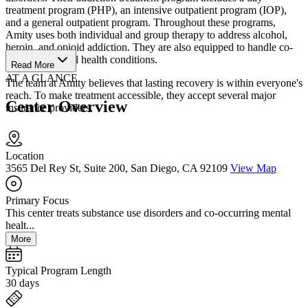
treatment program (PHP), an intensive outpatient program (IOP),
and a general outpatient program. Throughout these programs,
Amity uses both individual and group therapy to address alcohol,
heroin, and opioid addiction. They are also equipped to handle co-
occurring mental health conditions.
Read More
AT A GLANCE
The team at Amity believes that lasting recovery is within everyone's
reach. To make treatment accessible, they accept several major
Center Overview
insurance providers.
Location
3565 Del Rey St, Suite 200, San Diego, CA 92109
View Map
Primary Focus
This center treats substance use disorders and co-occurring mental
healt...
More
Typical Program Length
30 days