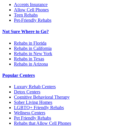
Accepts Insurance
Allow Cell Phones
Teen Rehabs
Pet-Friendly Rehabs
Not Sure Where to Go?
Rehabs in Florida
Rehabs in California
Rehabs in New York
Rehabs in Texas
Rehabs in Arizona
Popular Centers
Luxury Rehab Centers
Detox Centers
Cognitive Behavioral Therapy
Sober Living Homes
LGBTQ+ Friendly Rehabs
Wellness Centers
Pet Friendly Rehabs
Rehabs that Allow Cell Phones