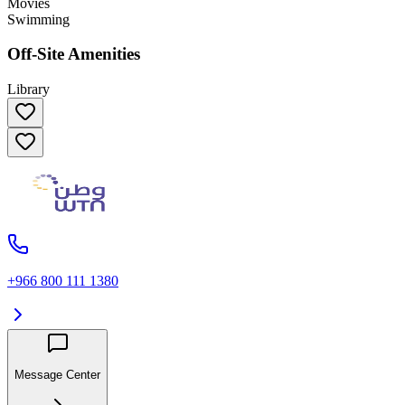
Movies
Swimming
Off-Site Amenities
Library
+966 800 111 1380
Message Center