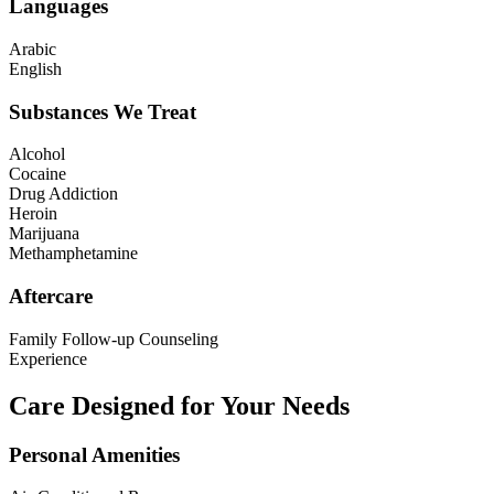
Languages
Arabic
English
Substances We Treat
Alcohol
Cocaine
Drug Addiction
Heroin
Marijuana
Methamphetamine
Aftercare
Family Follow-up Counseling
Experience
Care Designed for Your Needs
Personal Amenities