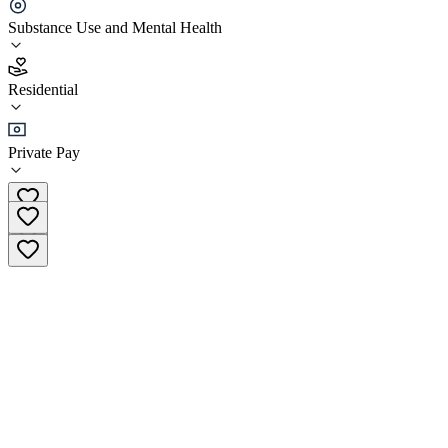
WTN Center for Treatment and Rehab
Substance Use and Mental Health
4.4
Residential
(
83
)
•
Residential
Private Pay
+966 800 111 1380