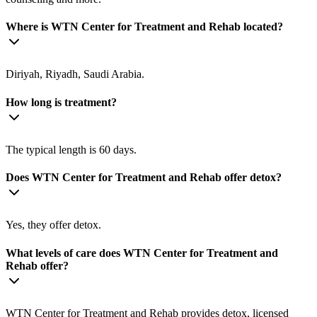
Where is WTN Center for Treatment and Rehab located?
Diriyah, Riyadh, Saudi Arabia.
How long is treatment?
The typical length is 60 days.
Does WTN Center for Treatment and Rehab offer detox?
Yes, they offer detox.
What levels of care does WTN Center for Treatment and
Rehab offer?
WTN Center for Treatment and Rehab provides detox, licensed