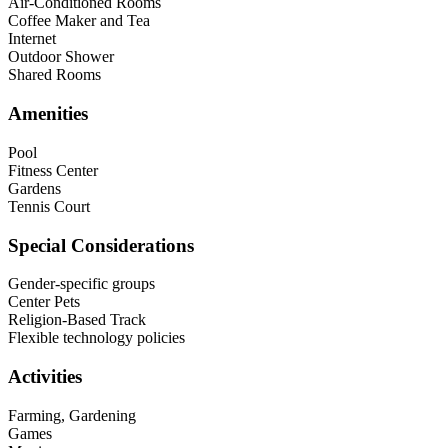
Air-Conditioned Rooms
Coffee Maker and Tea
Internet
Outdoor Shower
Shared Rooms
Amenities
Pool
Fitness Center
Gardens
Tennis Court
Special Considerations
Gender-specific groups
Center Pets
Religion-Based Track
Flexible technology policies
Activities
Farming, Gardening
Games