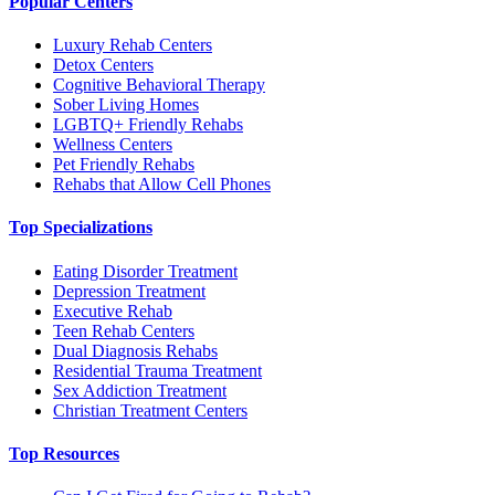
Popular Centers
Luxury Rehab Centers
Detox Centers
Cognitive Behavioral Therapy
Sober Living Homes
LGBTQ+ Friendly Rehabs
Wellness Centers
Pet Friendly Rehabs
Rehabs that Allow Cell Phones
Top Specializations
Eating Disorder Treatment
Depression Treatment
Executive Rehab
Teen Rehab Centers
Dual Diagnosis Rehabs
Residential Trauma Treatment
Sex Addiction Treatment
Christian Treatment Centers
Top Resources