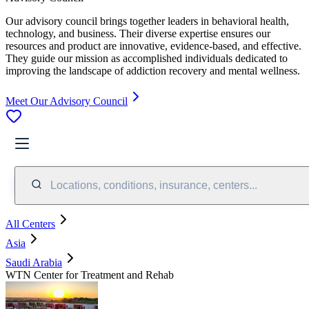
Our advisory council brings together leaders in behavioral health,
technology, and business. Their diverse expertise ensures our
resources and product are innovative, evidence-based, and effective.
They guide our mission as accomplished individuals dedicated to
improving the landscape of addiction recovery and mental wellness.
Meet Our Advisory Council
Locations, conditions, insurance, centers...
All Centers
Asia
Saudi Arabia
WTN Center for Treatment and Rehab