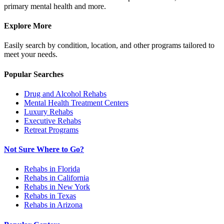
primary mental health and more.
Explore More
Easily search by condition, location, and other programs tailored to
meet your needs.
Popular Searches
Drug and Alcohol Rehabs
Mental Health Treatment Centers
Luxury Rehabs
Executive Rehabs
Retreat Programs
Not Sure Where to Go?
Rehabs in Florida
Rehabs in California
Rehabs in New York
Rehabs in Texas
Rehabs in Arizona