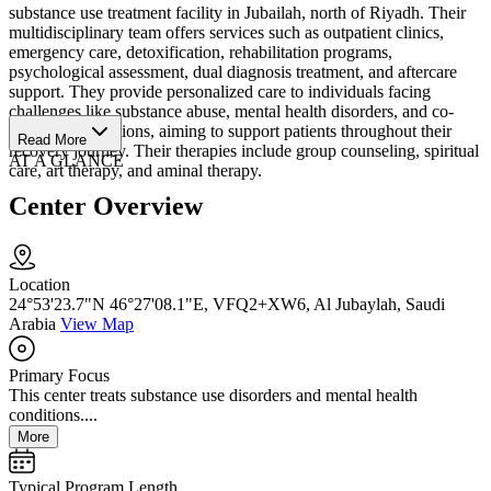
substance use treatment facility in Jubailah, north of Riyadh. Their
multidisciplinary team offers services such as outpatient clinics,
emergency care, detoxification, rehabilitation programs,
psychological assessment, dual diagnosis treatment, and aftercare
support. They provide personalized care to individuals facing
challenges like substance abuse, mental health disorders, and co-
occurring conditions, aiming to support patients throughout their
Read More
recovery journey. Their therapies include group counseling, spiritual
AT A GLANCE
care, art therapy, and aminal therapy.
Center Overview
Location
24°53'23.7"N 46°27'08.1"E, VFQ2+XW6, Al Jubaylah, Saudi
Arabia
View Map
Primary Focus
This center treats substance use disorders and mental health
conditions....
More
Typical Program Length