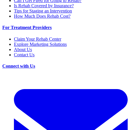
Can I Get Fired for Going to Rehab?
Is Rehab Covered by Insurance?
Tips for Staging an Intervention
How Much Does Rehab Cost?
For Treatment Providers
Claim Your Rehab Center
Explore Marketing Solutions
About Us
Contact Us
Connect with Us