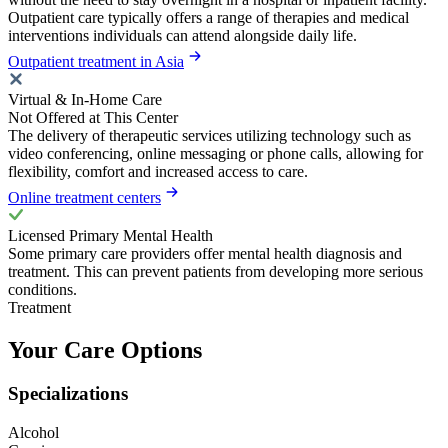
Outpatient care typically offers a range of therapies and medical
interventions individuals can attend alongside daily life.
Outpatient treatment in Asia
Virtual & In-Home Care
Not Offered at This Center
The delivery of therapeutic services utilizing technology such as
video conferencing, online messaging or phone calls, allowing for
flexibility, comfort and increased access to care.
Online treatment centers
Licensed Primary Mental Health
Some primary care providers offer mental health diagnosis and
treatment. This can prevent patients from developing more serious
conditions.
Treatment
Your Care Options
Specializations
Alcohol