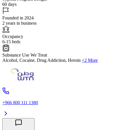
60 days
Founded in 2024
2 years in business
Occupancy
6-15 beds
Substance Use We Treat
Alcohol, Cocaine, Drug Addiction, Heroin
+2 More
+966 800 111 1380