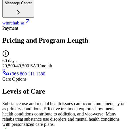
Message Center
wtnrehab.sa
Payment
Pricing and Program Length
60 days
29,500-49,500 SAR/month
+966 800 111 1380
Care Options
Levels of Care
Substance use and mental health issues can occur simultaneously or
as primary conditions. Effective treatment explores how mental
health conditions contribute to addiction, and vice-versa. Many
rehabs treat substance use disorders and mental health conditions
with personalized care plans.