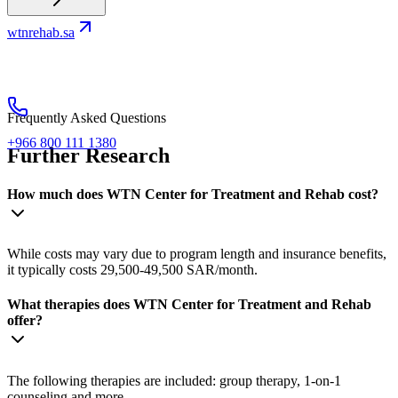
wtnrehab.sa
Frequently Asked Questions
+966 800 111 1380
Further Research
How much does WTN Center for Treatment and Rehab cost?
While costs may vary due to program length and insurance benefits,
it typically costs 29,500-49,500 SAR/month.
What therapies does WTN Center for Treatment and Rehab
offer?
The following therapies are included: group therapy, 1-on-1
counseling and more.