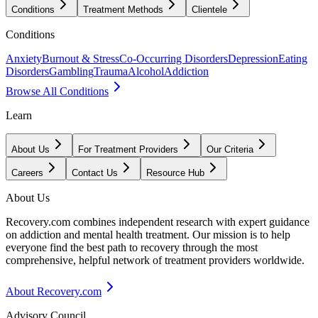
Conditions
Treatment Methods
Clientele
Conditions
Anxiety
Burnout & Stress
Co-Occurring Disorders
Depression
Eating
Disorders
Gambling
Trauma
Alcohol
Addiction
Browse All Conditions
Learn
About Us
For Treatment Providers
Our Criteria
Careers
Contact Us
Resource Hub
About Us
Recovery.com combines independent research with expert guidance
on addiction and mental health treatment. Our mission is to help
everyone find the best path to recovery through the most
comprehensive, helpful network of treatment providers worldwide.
About Recovery.com
Advisory Council