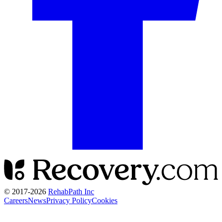
© 2017-
2026
RehabPath Inc
Careers
News
Privacy Policy
Cookies