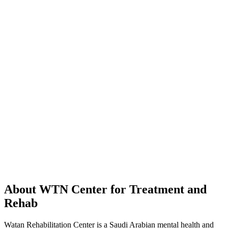
About WTN Center for Treatment and
Rehab
Watan Rehabilitation Center is a Saudi Arabian mental health and