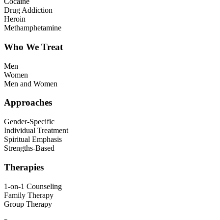
Cocaine
Drug Addiction
Heroin
Methamphetamine
Who We Treat
Men
Women
Men and Women
Approaches
Gender-Specific
Individual Treatment
Spiritual Emphasis
Strengths-Based
Therapies
1-on-1 Counseling
Family Therapy
Group Therapy