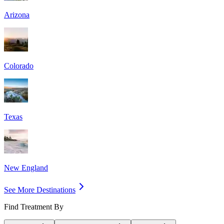
Arizona
Colorado
Texas
New England
See More Destinations
Find Treatment By