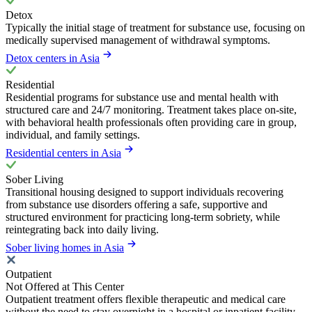
Detox
Typically the initial stage of treatment for substance use, focusing on
medically supervised management of withdrawal symptoms.
Detox centers in Asia
Residential
Residential programs for substance use and mental health with
structured care and 24/7 monitoring. Treatment takes place on-site,
with behavioral health professionals often providing care in group,
individual, and family settings.
Residential centers in Asia
Sober Living
Transitional housing designed to support individuals recovering
from substance use disorders offering a safe, supportive and
structured environment for practicing long-term sobriety, while
reintegrating back into daily living.
Sober living homes in Asia
Outpatient
Not Offered at This Center
Outpatient treatment offers flexible therapeutic and medical care
without the need to stay overnight in a hospital or inpatient facility.