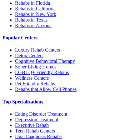
Rehabs in Florida
Rehabs in California
Rehabs in New York
Rehabs in Texas
Rehabs in Arizona
Popular Centers
Luxury Rehab Centers
Detox Centers
Cognitive Behavioral Therapy
Sober Living Homes
LGBTQ+ Friendly Rehabs
Wellness Centers
Pet Friendly Rehabs
Rehabs that Allow Cell Phones
Top Specializations
Eating Disorder Treatment
Depression Treatment
Executive Rehab
Teen Rehab Centers
Dual Diagnosis Rehabs