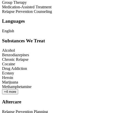
Group Therapy
Medication-Assisted Treatment
Relapse Prevention Counseling
Languages
English
Substances We Treat
Alcohol
Benzodiazepines
Chronic Relapse
Cocaine
Drug Addiction
Ecstasy
Heroin
Marijuana
Methamphetamine
+
4
more
Aftercare
Relapse Prevention Planning