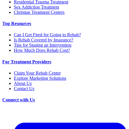
Residential Trauma Treatment
Sex Addiction Treatment
Christian Treatment Centers
Top Resources
Can I Get Fired for Going to Rehab?
Is Rehab Covered by Insurance?
Tips for Staging an Intervention
How Much Does Rehab Cost?
For Treatment Providers
Claim Your Rehab Center
Explore Marketing Solutions
About Us
Contact Us
Connect with Us