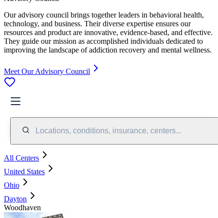
Our advisory council brings together leaders in behavioral health,
technology, and business. Their diverse expertise ensures our
resources and product are innovative, evidence-based, and effective.
They guide our mission as accomplished individuals dedicated to
improving the landscape of addiction recovery and mental wellness.
Meet Our Advisory Council
Locations, conditions, insurance, centers...
All Centers
United States
Ohio
Dayton
Woodhaven