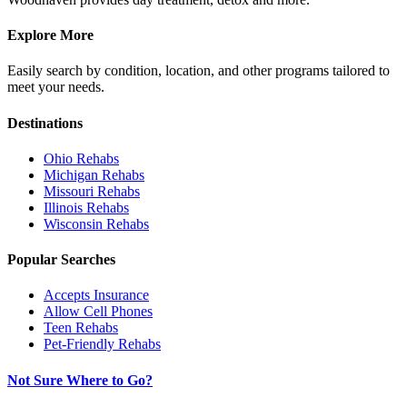
Explore More
Easily search by condition, location, and other programs tailored to
meet your needs.
Destinations
Ohio
Rehabs
Michigan
Rehabs
Missouri
Rehabs
Illinois
Rehabs
Wisconsin
Rehabs
Popular Searches
Accepts Insurance
Allow Cell Phones
Teen Rehabs
Pet-Friendly Rehabs
Not Sure Where to Go?