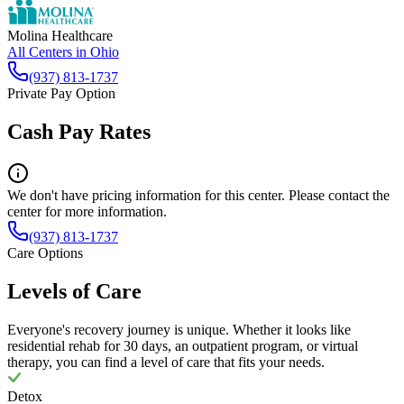
Molina Healthcare
All Centers in
Ohio
(937) 813-1737
Private Pay Option
Cash Pay Rates
We don't have pricing information for this center. Please contact the
center for more information.
(937) 813-1737
Care Options
Levels of Care
Everyone's recovery journey is unique. Whether it looks like
residential rehab for 30 days, an outpatient program, or virtual
therapy, you can find a level of care that fits your needs.
Detox