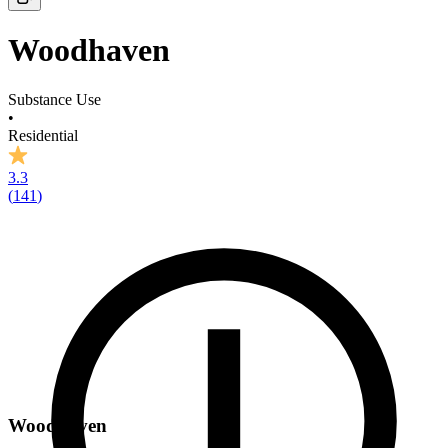
Woodhaven
Substance Use
•
Residential
3.3
(
141
)
Woodhaven