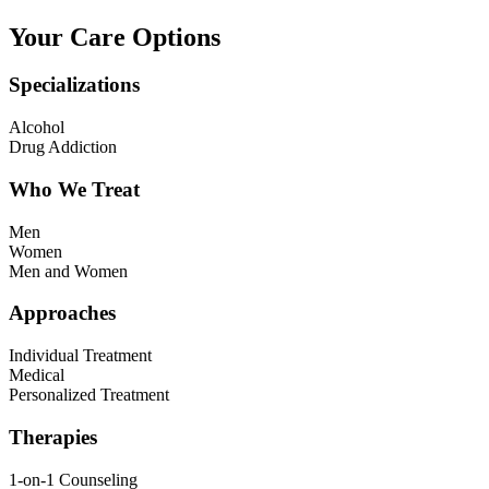
Your Care Options
Specializations
Alcohol
Drug Addiction
Who We Treat
Men
Women
Men and Women
Approaches
Individual Treatment
Medical
Personalized Treatment
Therapies
1-on-1 Counseling