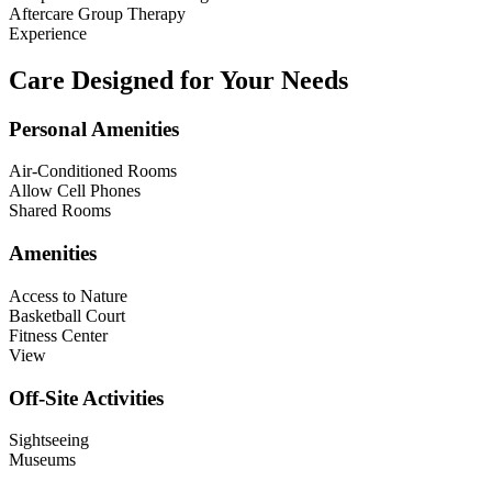
Aftercare Group Therapy
Experience
Care Designed for Your Needs
Personal Amenities
Air-Conditioned Rooms
Allow Cell Phones
Shared Rooms
Amenities
Access to Nature
Basketball Court
Fitness Center
View
Off-Site Activities
Sightseeing
Museums