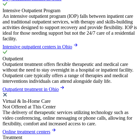
Intensive Outpatient Program
An intensive outpatient program (IOP) falls between inpatient care
and traditional outpatient services, with therapy and skills-building
activities designed to support recovery and provide flexibility. IOP is
ideal for those needing support but not the 24/7 care of a residential
facility.
Intensive outpatient centers in Ohio
Outpatient
Outpatient treatment offers flexible therapeutic and medical care
without the need to stay overnight in a hospital or inpatient facility.
Outpatient care typically offers a range of therapies and medical
interventions individuals can attend alongside daily life.
Outpatient treatment in Ohio
Virtual & In-Home Care
Not Offered at This Center
The delivery of therapeutic services utilizing technology such as
video conferencing, online messaging or phone calls, allowing for
flexibility, comfort and increased access to care.
Online treatment centers
Treatment