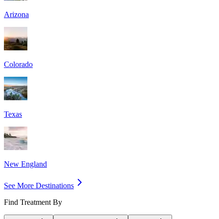
Arizona
Colorado
Texas
New England
See More Destinations
Find Treatment By