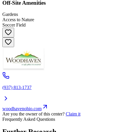
Off-Site Amenities
Gardens
Access to Nature
Soccer Field
(937) 813-1737
woodhavenohio.com
Are you the owner of this center?
Claim it
Frequently Asked Questions
Further Research