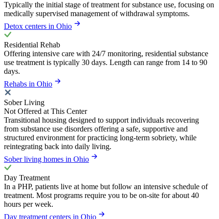
Typically the initial stage of treatment for substance use, focusing on
medically supervised management of withdrawal symptoms.
Detox centers in Ohio
Residential Rehab
Offering intensive care with 24/7 monitoring, residential substance
use treatment is typically 30 days. Length can range from 14 to 90
days.
Rehabs in Ohio
Sober Living
Not Offered at This Center
Transitional housing designed to support individuals recovering
from substance use disorders offering a safe, supportive and
structured environment for practicing long-term sobriety, while
reintegrating back into daily living.
Sober living homes in Ohio
Day Treatment
In a PHP, patients live at home but follow an intensive schedule of
treatment. Most programs require you to be on-site for about 40
hours per week.
Day treatment centers in Ohio