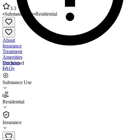
3.3
•
Substance Use
•
Residential
About
Insurance
Treatment
Amenities
Reviews
Unclaimed
FAQs
Woodhaven
Substance Use
3.3
Residential
(
141
)
•
Residential
Insurance
(937) 813-1737