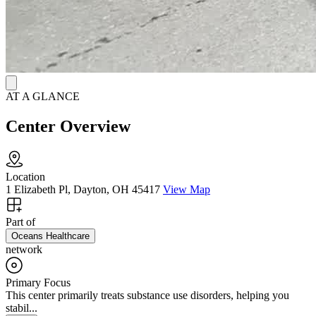
AT A GLANCE
Center Overview
Location
1 Elizabeth Pl, Dayton, OH 45417
View Map
Part of
Oceans Healthcare
network
Primary Focus
This center primarily treats substance use disorders, helping you
stabil...