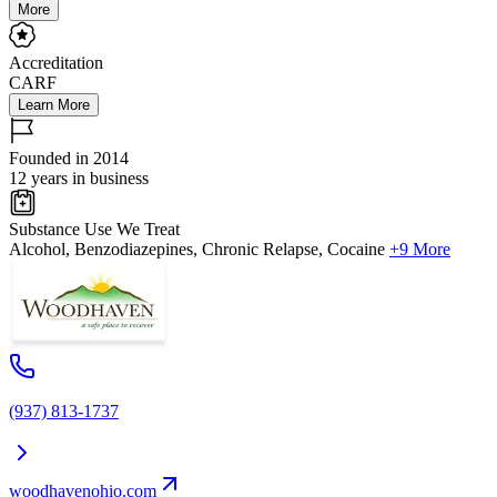
More
Accreditation
CARF
Learn More
Founded in 2014
12 years in business
Substance Use We Treat
Alcohol, Benzodiazepines, Chronic Relapse, Cocaine
+9 More
(937) 813-1737
woodhavenohio.com