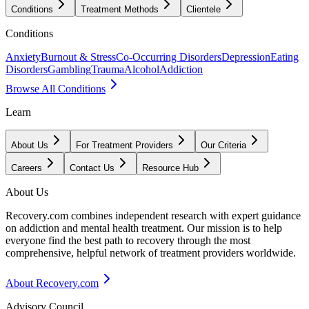
Conditions
Treatment Methods
Clientele
Conditions
Anxiety
Burnout & Stress
Co-Occurring Disorders
Depression
Eating
Disorders
Gambling
Trauma
Alcohol
Addiction
Browse All Conditions
Learn
About Us
For Treatment Providers
Our Criteria
Careers
Contact Us
Resource Hub
About Us
Recovery.com combines independent research with expert guidance
on addiction and mental health treatment. Our mission is to help
everyone find the best path to recovery through the most
comprehensive, helpful network of treatment providers worldwide.
About Recovery.com
Advisory Council