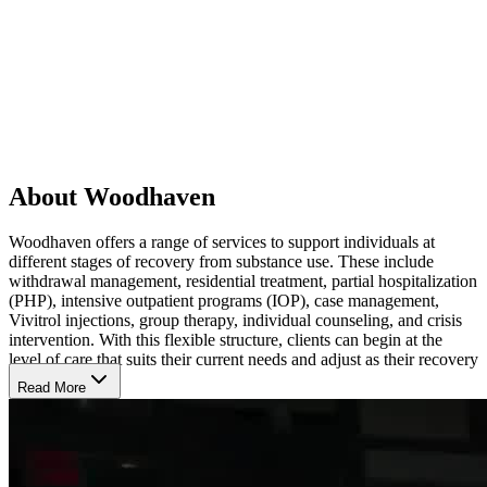
About Woodhaven
Woodhaven offers a range of services to support individuals at
different stages of recovery from substance use. These include
withdrawal management, residential treatment, partial hospitalization
(PHP), intensive outpatient programs (IOP), case management,
Vivitrol injections, group therapy, individual counseling, and crisis
intervention. With this flexible structure, clients can begin at the
level of care that suits their current needs and adjust as their recovery
progresses.
Read More
Experience Personalized Care in a Safe, Supportive
Space