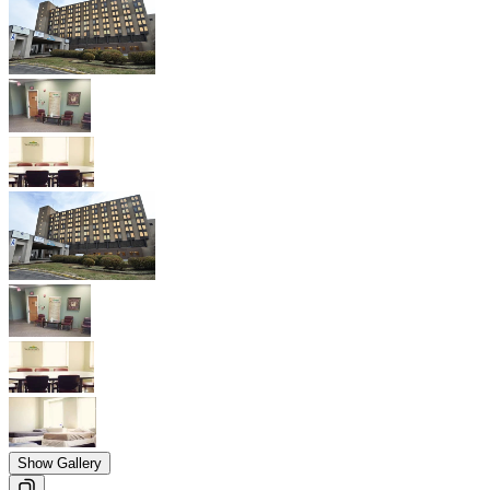
Show Gallery