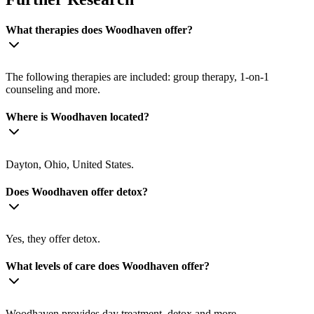
What therapies does Woodhaven offer?
The following therapies are included: group therapy, 1-on-1
counseling and more.
Where is Woodhaven located?
Dayton, Ohio, United States.
Does Woodhaven offer detox?
Yes, they offer detox.
What levels of care does Woodhaven offer?
Woodhaven provides day treatment, detox and more.