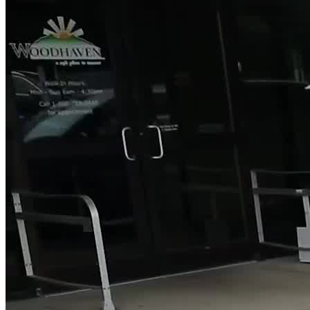
The center offers an accessible intake process with extended hours
and walk-in availability, starting with a screening to determine the
appropriate level of care. During withdrawal management, clients
are closely monitored by medical staff until stable before progressing
in treatment. In residential care, personal devices are allowed but
used only at scheduled times. This structured environment helps
clients focus on recovery while staying connected as needed.
Receive Flexible Treatment and Legal Support
For those who need to maintain responsibilities outside of treatment,
Woodhaven’s outpatient programs provide an option to receive care
while continuing with work, school, or family life. Additionally, the
facility works with court systems through a Court Liaison Team,
helping coordinate care with probation and parole officers. This
integrated approach supports both recovery and legal outcomes,
aiming to reduce repeat offenses and support long-term stability.