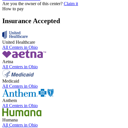
Are you the owner of this center?
Claim it
How to pay
Insurance Accepted
United Healthcare
All Centers in
Ohio
Aetna
All Centers in
Ohio
Medicaid
All Centers in
Ohio
Anthem
All Centers in
Ohio
Humana
All Centers in
Ohio