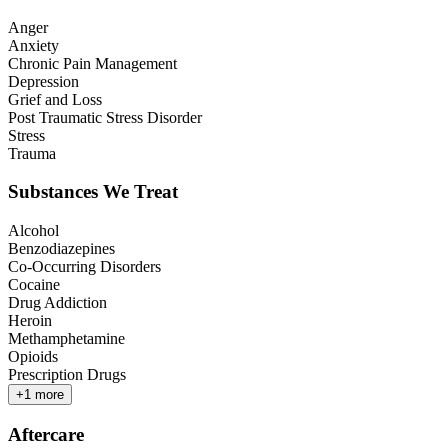
Anger
Anxiety
Chronic Pain Management
Depression
Grief and Loss
Post Traumatic Stress Disorder
Stress
Trauma
Substances We Treat
Alcohol
Benzodiazepines
Co-Occurring Disorders
Cocaine
Drug Addiction
Heroin
Methamphetamine
Opioids
Prescription Drugs
+
1
more
Aftercare