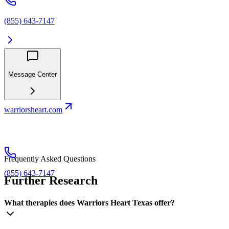
(855) 643-7147
Message Center
warriorsheart.com
Frequently Asked Questions
(855) 643-7147
Further Research
What therapies does Warriors Heart Texas offer?