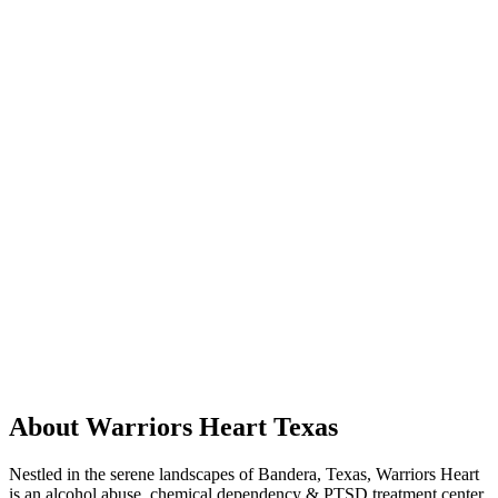
About Warriors Heart Texas
Nestled in the serene landscapes of Bandera, Texas, Warriors Heart
is an alcohol abuse, chemical dependency & PTSD treatment center