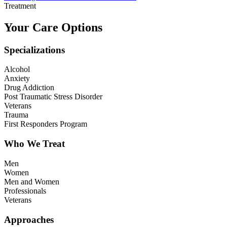
Treatment
Your Care Options
Specializations
Alcohol
Anxiety
Drug Addiction
Post Traumatic Stress Disorder
Veterans
Trauma
First Responders Program
Who We Treat
Men
Women
Men and Women
Professionals
Veterans
Approaches