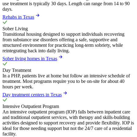
use treatment is typically 30 days. Length can range from 14 to 90
days.
Rehabs in Texas
Sober Living
Transitional housing designed to support individuals recovering
from substance use disorders offering a safe, supportive and
structured environment for practicing long-term sobriety, while
reintegrating back into daily living.
Sober living homes in Texas
Day Treatment
In a PHP, patients live at home but follow an intensive schedule of
treatment. Most programs require you to be on-site for about 40
hours per week.
Day treatment centers in Texas
Intensive Outpatient Program
An intensive outpatient program (IOP) falls between inpatient care
and traditional outpatient services, with therapy and skills-building
activities designed to support recovery and provide flexibility. IOP is
ideal for those needing support but not the 24/7 care of a residential
facility.