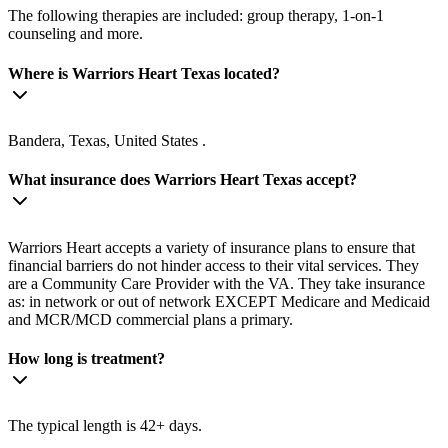
The following therapies are included: group therapy, 1-on-1
counseling and more.
Where is Warriors Heart Texas located?
Bandera, Texas, United States .
What insurance does Warriors Heart Texas accept?
Warriors Heart accepts a variety of insurance plans to ensure that
financial barriers do not hinder access to their vital services. They
are a Community Care Provider with the VA. They take insurance
as: in network or out of network EXCEPT Medicare and Medicaid
and MCR/MCD commercial plans a primary.
How long is treatment?
The typical length is 42+ days.