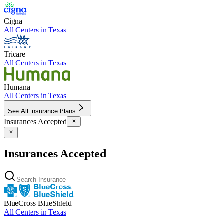
Cigna
All Centers in
Texas
Tricare
All Centers in
Texas
Humana
All Centers in
Texas
See All Insurance Plans
Insurances Accepted
Insurances Accepted
BlueCross BlueShield
All Centers in
Texas