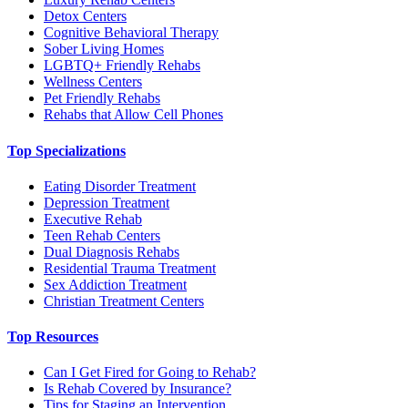
Detox Centers
Cognitive Behavioral Therapy
Sober Living Homes
LGBTQ+ Friendly Rehabs
Wellness Centers
Pet Friendly Rehabs
Rehabs that Allow Cell Phones
Top Specializations
Eating Disorder Treatment
Depression Treatment
Executive Rehab
Teen Rehab Centers
Dual Diagnosis Rehabs
Residential Trauma Treatment
Sex Addiction Treatment
Christian Treatment Centers
Top Resources
Can I Get Fired for Going to Rehab?
Is Rehab Covered by Insurance?
Tips for Staging an Intervention