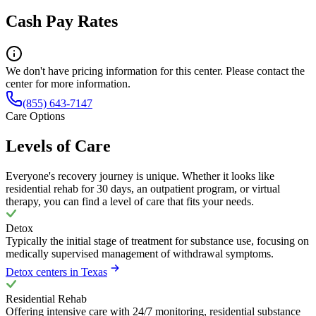
Cash Pay Rates
We don't have pricing information for this center. Please contact the
center for more information.
(855) 643-7147
Care Options
Levels of Care
Everyone's recovery journey is unique. Whether it looks like
residential rehab for 30 days, an outpatient program, or virtual
therapy, you can find a level of care that fits your needs.
Detox
Typically the initial stage of treatment for substance use, focusing on
medically supervised management of withdrawal symptoms.
Detox centers in Texas
Residential Rehab
Offering intensive care with 24/7 monitoring, residential substance