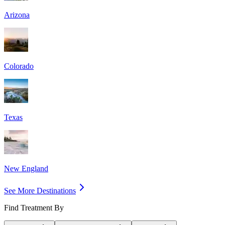
Arizona
Colorado
Texas
New England
See More Destinations
Find Treatment By