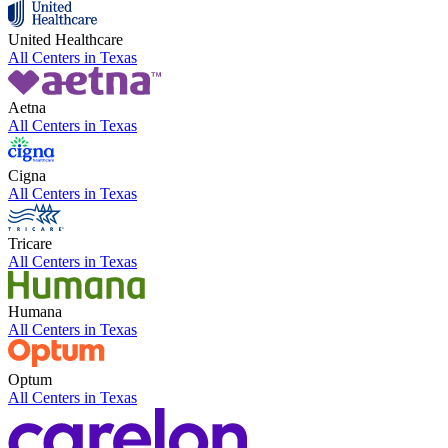
United Healthcare
All Centers in
Texas
Aetna
All Centers in
Texas
Cigna
All Centers in
Texas
Tricare
All Centers in
Texas
Humana
All Centers in
Texas
Optum
All Centers in
Texas