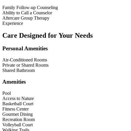
Family Follow-up Counseling
Ability to Call a Counselor
Aftercare Group Therapy
Experience
Care Designed for Your Needs
Personal Amenities
Air-Conditioned Rooms
Private or Shared Rooms
Shared Bathroom
Amenities
Pool
Access to Nature
Basketball Court
Fitness Center
Gourmet Dining
Recreation Room
Volleyball Court
Walking Trails