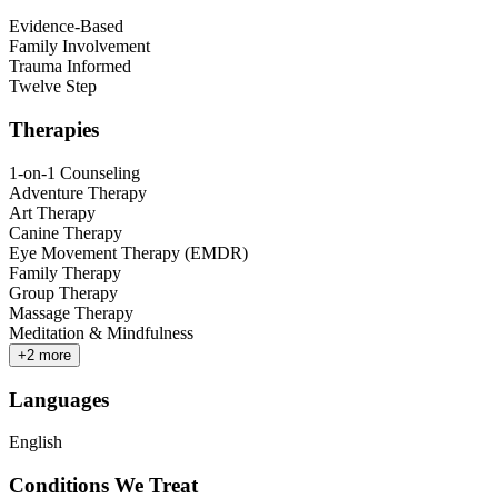
Evidence-Based
Family Involvement
Trauma Informed
Twelve Step
Therapies
1-on-1 Counseling
Adventure Therapy
Art Therapy
Canine Therapy
Eye Movement Therapy (EMDR)
Family Therapy
Group Therapy
Massage Therapy
Meditation & Mindfulness
+
2
more
Languages
English
Conditions We Treat