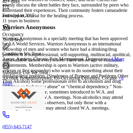
42+ days
openly discuss the silent battles they face, surrounded by peers who
understand their experiences. Their community fosters camaraderie
Founded in 2015
and support, crucial for the healing process.
11 years in business
Warriors Anonymous
Occupancy
Warriors Anonymous is a specialty meeting that has been approved
31-50 beds
by AA World Services. Warriors Anonymous is an international
fellowship of men and women who have had a drinking/drug
Conditions We Treat
problem. It is nonprofessional, self-supporting, multiracial, apolitical,
Anger, Anxiety, Chronic Pain Management, Depression
+4 More
and available almost everywhere. There are no age or education
requirements. Membership is open to Warriors (active military,
veteran or first responder) who want to do something about their
Substance Use We Treat
drinking/drug problem. (Singleness of Purpose and Problems Other
Alcohol, Benzodiazepines, Co-Occurring Disorders, Cocaine
+6
Than Alcohol) Some professionals refer to alcoholism and drug
More
addiction as “substance abuse” or “chemical dependency.” Non-
alcoholics are, therefore, sometimes introduced to W.A. and
encouraged to attend W.A. meetings. Non-alcoholics may attend
open W.A. meetings as observers, but only those with a
drinking/drug problem may attend closed W.A. meetings.
(855) 643-7147