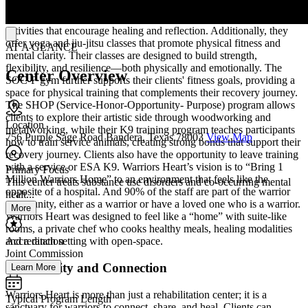
emotions and experiences through various artistic mediums.
Participants can engage in painting, drawing, and other creative
activities that encourage healing and reflection. Additionally, they
offer yoga and jiu-jitsu classes that promote physical fitness and
AT A GLANCE
mental clarity. Their classes are designed to build strength,
flexibility, and resilience—both physically and emotionally. The
Center Overview
SOC-F gym further supports their clients' fitness goals, providing a
space for physical training that complements their recovery journey.
The SHOP (Service-Honor-Opportunity- Purpose) program allows
clients to explore their artistic side through woodworking and
Location
metalworking, while their K9 training program teaches participants
756 Purple Sage Road Bandera, Texas 78003
View Map
how to train service animals, creating strong bonds that support their
recovery journey. Clients also have the opportunity to leave training
with a service or ESA K9. Warriors Heart’s vision is to “Bring 1
Primary Focus
Million Warriors Home” to an environment that feels like the
This center treats substance use disorders and co-occurring mental
opposite of a hospital. And 90% of the staff are part of the warrior
healt...
community, either as a warrior or have a loved one who is a warrior.
More
Warriors Heart was designed to feel like a “home” with suite-like
rooms, a private chef who cooks healthy meals, healing modalities
Accreditation
and a ranch setting with open-space.
Joint Commission
Community and Connection
Learn More
Warriors Heart is more than just a rehabilitation center; it is a
Typical Program Length
sanctuary for warriors to connect, share, and heal. Clients can