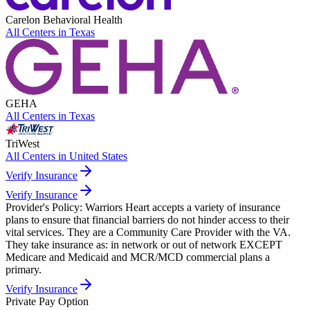
Carelon Behavioral Health
All Centers in
Texas
GEHA
All Centers in
Texas
TriWest
All Centers in
United States
Verify Insurance
Verify Insurance
Provider's Policy:
Warriors Heart accepts a variety of insurance
plans to ensure that financial barriers do not hinder access to their
vital services. They are a Community Care Provider with the VA.
They take insurance as: in network or out of network EXCEPT
Medicare and Medicaid and MCR/MCD commercial plans a
primary.
Verify Insurance
Private Pay Option