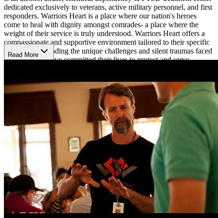
dedicated exclusively to veterans, active military personnel, and first
responders. Warriors Heart is a place where our nation's heroes
come to heal with dignity amongst comrades- a place where the
weight of their service is truly understood. Warriors Heart offers a
compassionate and supportive environment tailored to their specific
needs, understanding the unique challenges and silent traumas faced
Read More
by those who have committed their lives to protect and serve.
Programs and Services
At Warriors Heart provides a comprehensive range of treatment
options, including detoxification, residential treatment, a partial
hospitalization program (PHP), an intensive outpatient program
(IOP), and sober living. Their experienced team is dedicated to
facilitating recovery through evidence-based practices and holistic
therapies designed to promote healing and resilience. The resort-
style ranch is a serene space to focus on healing the body, mind and
spirit.
Unique Offerings
Their rehabilitation approach is enhanced by programs that foster
creativity and personal growth. Their art program provides a
therapeutic outlet for self-expression, helping clients explore their