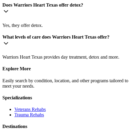
Does Warriors Heart Texas offer detox?
Yes, they offer detox.
What levels of care does Warriors Heart Texas offer?
Warriors Heart Texas provides day treatment, detox and more.
Explore More
Easily search by condition, location, and other programs tailored to
meet your needs.
Specializations
Veterans
Rehabs
Trauma
Rehabs
Destinations