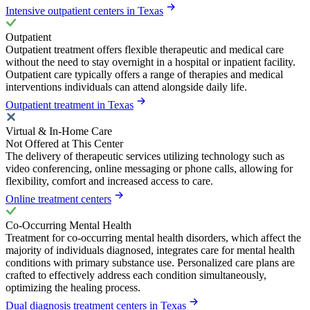
Intensive outpatient centers in Texas
Outpatient
Outpatient treatment offers flexible therapeutic and medical care
without the need to stay overnight in a hospital or inpatient facility.
Outpatient care typically offers a range of therapies and medical
interventions individuals can attend alongside daily life.
Outpatient treatment in Texas
Virtual & In-Home Care
Not Offered at This Center
The delivery of therapeutic services utilizing technology such as
video conferencing, online messaging or phone calls, allowing for
flexibility, comfort and increased access to care.
Online treatment centers
Co-Occurring Mental Health
Treatment for co-occurring mental health disorders, which affect the
majority of individuals diagnosed, integrates care for mental health
conditions with primary substance use. Personalized care plans are
crafted to effectively address each condition simultaneously,
optimizing the healing process.
Dual diagnosis treatment centers in Texas