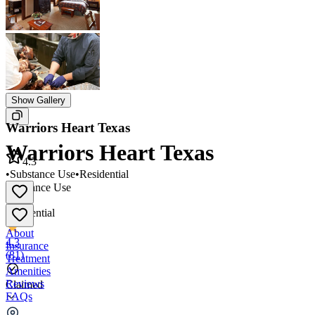
Show Gallery
Warriors Heart Texas
Warriors Heart Texas
4.3
•
Substance Use
•
Residential
Substance Use
•
Residential
About
4.3
Insurance
(
81
)
Treatment
Amenities
Reviews
Claimed
FAQs