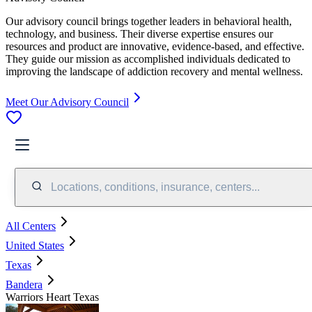
Our advisory council brings together leaders in behavioral health,
technology, and business. Their diverse expertise ensures our
resources and product are innovative, evidence-based, and effective.
They guide our mission as accomplished individuals dedicated to
improving the landscape of addiction recovery and mental wellness.
Meet Our Advisory Council
Locations, conditions, insurance, centers...
All Centers
United States
Texas
Bandera
Warriors Heart Texas