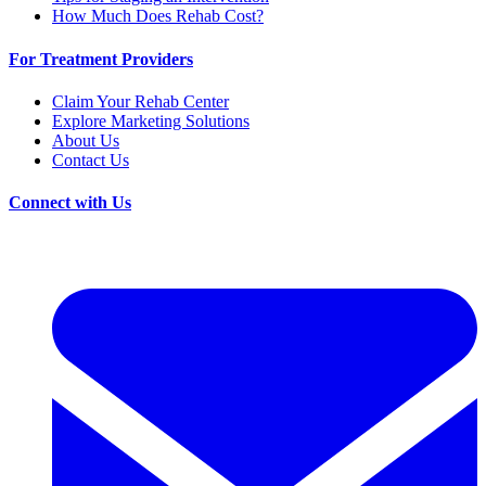
How Much Does Rehab Cost?
For Treatment Providers
Claim Your Rehab Center
Explore Marketing Solutions
About Us
Contact Us
Connect with Us