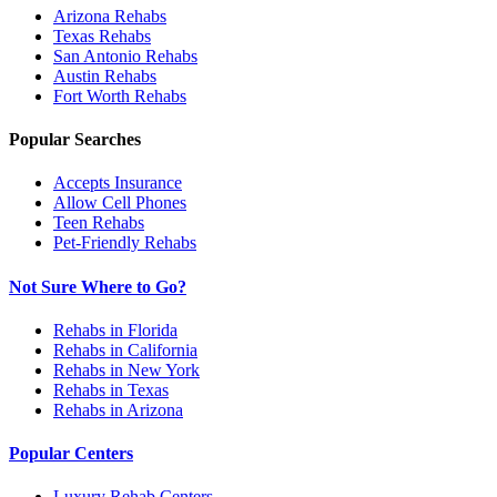
Arizona
Rehabs
Texas
Rehabs
San Antonio
Rehabs
Austin
Rehabs
Fort Worth
Rehabs
Popular Searches
Accepts Insurance
Allow Cell Phones
Teen Rehabs
Pet-Friendly Rehabs
Not Sure Where to Go?
Rehabs in Florida
Rehabs in California
Rehabs in New York
Rehabs in Texas
Rehabs in Arizona
Popular Centers
Luxury Rehab Centers