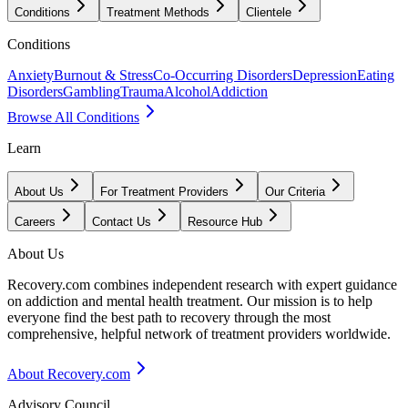
Conditions
Treatment Methods
Clientele
Conditions
Anxiety
Burnout & Stress
Co-Occurring Disorders
Depression
Eating
Disorders
Gambling
Trauma
Alcohol
Addiction
Browse All Conditions
Learn
About Us
For Treatment Providers
Our Criteria
Careers
Contact Us
Resource Hub
About Us
Recovery.com combines independent research with expert guidance
on addiction and mental health treatment. Our mission is to help
everyone find the best path to recovery through the most
comprehensive, helpful network of treatment providers worldwide.
About Recovery.com
Advisory Council