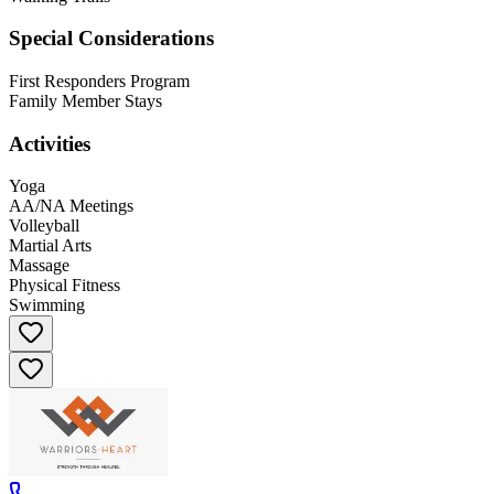
Special Considerations
First Responders Program
Family Member Stays
Activities
Yoga
AA/NA Meetings
Volleyball
Martial Arts
Massage
Physical Fitness
Swimming