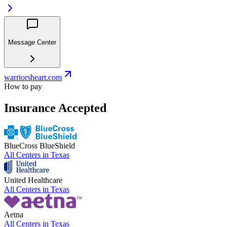
Message Center
warriorsheart.com
How to pay
Insurance Accepted
BlueCross BlueShield
All Centers in
Texas
United Healthcare
All Centers in
Texas
Aetna
All Centers in
Texas