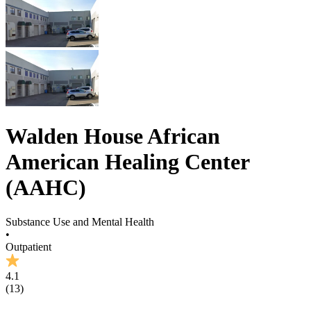
Walden House African
American Healing Center
(AAHC)
Substance Use and Mental Health
•
Outpatient
4.1
(
13
)