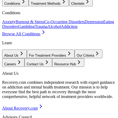
Conditions
Treatment Methods
Clientele
Conditions
Anxiety
Burnout & Stress
Co-Occurring Disorders
Depression
Eating
Disorders
Gambling
Trauma
Alcohol
Addiction
Browse All Conditions
Learn
About Us
For Treatment Providers
Our Criteria
Careers
Contact Us
Resource Hub
About Us
Recovery.com combines independent research with expert guidance
on addiction and mental health treatment. Our mission is to help
everyone find the best path to recovery through the most
comprehensive, helpful network of treatment providers worldwide.
About Recovery.com
Advisory Council