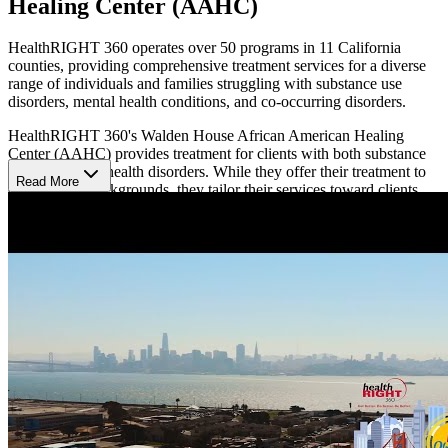
Healing Center (AAHC)
HealthRIGHT 360 operates over 50 programs in 11 California
counties, providing comprehensive treatment services for a diverse
range of individuals and families struggling with substance use
disorders, mental health conditions, and co-occurring disorders.
HealthRIGHT 360's Walden House African American Healing
Center (AAHC) provides treatment for clients with both substance
use and mental health disorders. While they offer their treatment to
Read More
clients of all backgrounds, they tailor their services toward clients
from African American communities in the San Francisco Bay Area.
This center works with residential HealthRIGHT 360 locations in
the Bay Area and services for housing and professional re-entry,
aiming to provide comprehensive care.