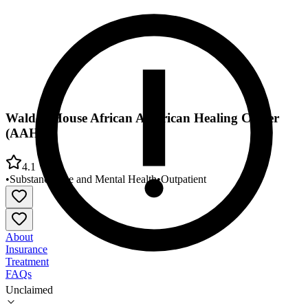
Walden House African American Healing Center
(AAHC)
4.1
•
Substance Use and Mental Health
•
Outpatient
About
Insurance
Treatment
FAQs
Unclaimed
Walden House African American Healing Center