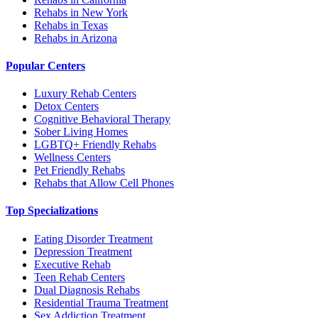
Rehabs in New York
Rehabs in Texas
Rehabs in Arizona
Popular Centers
Luxury Rehab Centers
Detox Centers
Cognitive Behavioral Therapy
Sober Living Homes
LGBTQ+ Friendly Rehabs
Wellness Centers
Pet Friendly Rehabs
Rehabs that Allow Cell Phones
Top Specializations
Eating Disorder Treatment
Depression Treatment
Executive Rehab
Teen Rehab Centers
Dual Diagnosis Rehabs
Residential Trauma Treatment
Sex Addiction Treatment