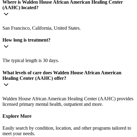
Where is Walden House African American Healing Center
(AAHC) located?
San Francisco, California, United States.
How long is treatment?
The typical length is 30 days.
What levels of care does Walden House African American
Healing Center (AAHC) offer?
Walden House African American Healing Center (AAHC) provides
licensed primary mental health, outpatient and more.
Explore More
Easily search by condition, location, and other programs tailored to
meet your needs.