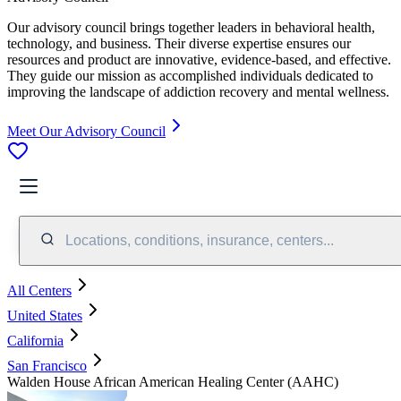
Our advisory council brings together leaders in behavioral health,
technology, and business. Their diverse expertise ensures our
resources and product are innovative, evidence-based, and effective.
They guide our mission as accomplished individuals dedicated to
improving the landscape of addiction recovery and mental wellness.
Meet Our Advisory Council
Locations, conditions, insurance, centers...
All Centers
United States
California
San Francisco
Walden House African American Healing Center (AAHC)