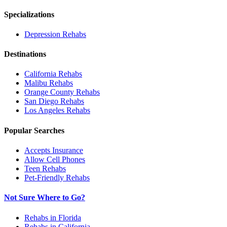
Specializations
Depression
Rehabs
Destinations
California
Rehabs
Malibu
Rehabs
Orange County
Rehabs
San Diego
Rehabs
Los Angeles
Rehabs
Popular Searches
Accepts Insurance
Allow Cell Phones
Teen Rehabs
Pet-Friendly Rehabs
Not Sure Where to Go?
Rehabs in Florida
Rehabs in California