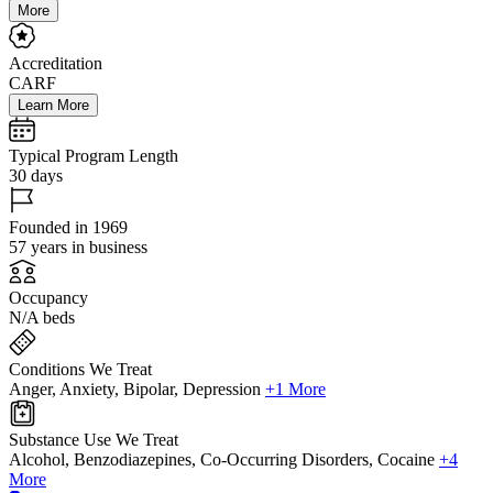
More
Accreditation
CARF
Learn More
Typical Program Length
30 days
Founded in 1969
57 years in business
Occupancy
N/A beds
Conditions We Treat
Anger, Anxiety, Bipolar, Depression
+1 More
Substance Use We Treat
Alcohol, Benzodiazepines, Co-Occurring Disorders, Cocaine
+4
More