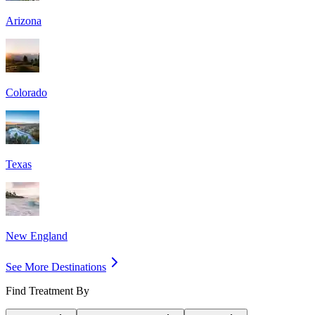
Arizona
Colorado
Texas
New England
See More Destinations
Find Treatment By