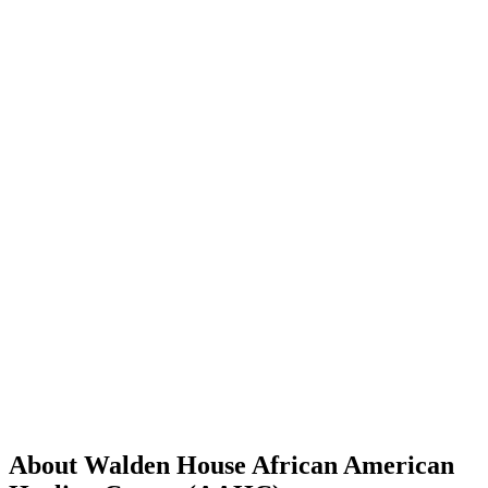
About Walden House African American