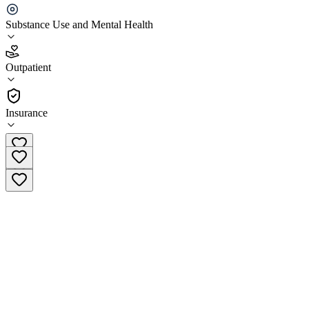
(AAHC)
Substance Use and Mental Health
4.1
(
13
)
Outpatient
•
Outpatient
Insurance
(415) 685-4780