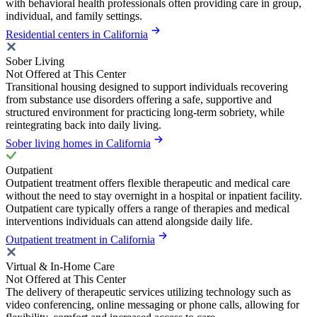
with behavioral health professionals often providing care in group,
individual, and family settings.
Residential centers in California
Sober Living
Not Offered at This Center
Transitional housing designed to support individuals recovering
from substance use disorders offering a safe, supportive and
structured environment for practicing long-term sobriety, while
reintegrating back into daily living.
Sober living homes in California
Outpatient
Outpatient treatment offers flexible therapeutic and medical care
without the need to stay overnight in a hospital or inpatient facility.
Outpatient care typically offers a range of therapies and medical
interventions individuals can attend alongside daily life.
Outpatient treatment in California
Virtual & In-Home Care
Not Offered at This Center
The delivery of therapeutic services utilizing technology such as
video conferencing, online messaging or phone calls, allowing for