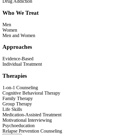
Drug Addiction
Who We Treat
Men
Women
Men and Women
Approaches
Evidence-Based
Individual Treatment
Therapies
1-on-1 Counseling
Cognitive Behavioral Therapy
Family Therapy
Group Therapy
Life Skills
Medication-Assisted Treatment
Motivational Interviewing
Psychoeducation
Relapse Prevention Counseling