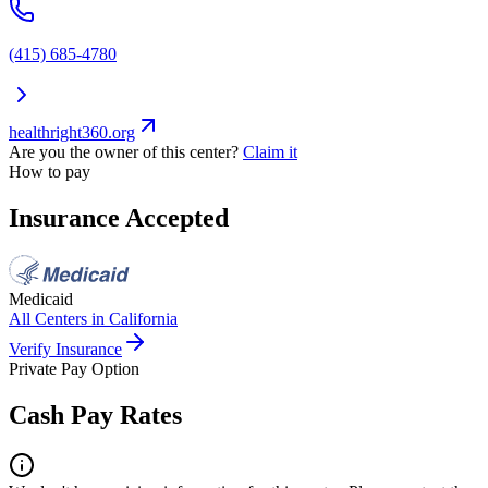
(415) 685-4780
healthright360.org
Are you the owner of this center?
Claim it
How to pay
Insurance Accepted
Medicaid
All Centers in
California
Verify Insurance
Private Pay Option
Cash Pay Rates