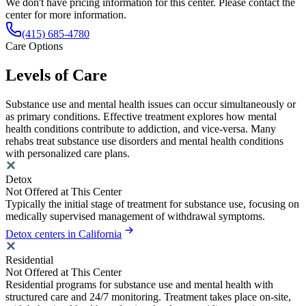
We don't have pricing information for this center. Please contact the
center for more information.
(415) 685-4780
Care Options
Levels of Care
Substance use and mental health issues can occur simultaneously or
as primary conditions. Effective treatment explores how mental
health conditions contribute to addiction, and vice-versa. Many
rehabs treat substance use disorders and mental health conditions
with personalized care plans.
Detox
Not Offered at This Center
Typically the initial stage of treatment for substance use, focusing on
medically supervised management of withdrawal symptoms.
Detox centers in California
Residential
Not Offered at This Center
Residential programs for substance use and mental health with
structured care and 24/7 monitoring. Treatment takes place on-site,