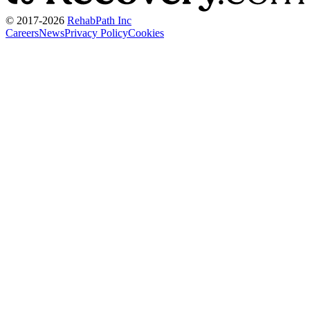
© 2017-
2026
RehabPath Inc
Careers
News
Privacy Policy
Cookies