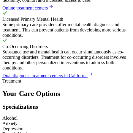
flexibility, comfort and increased access to care.
Online treatment centers
Licensed Primary Mental Health
Some primary care providers offer mental health diagnosis and
treatment. This can prevent patients from developing more serious
conditions.
Co-Occurring Disorders
Substance use and mental health can occur simultaneously as co-
occurring disorders. Treatment for co-occurring disorders involves
therapy and other personalized interventions to address both
conditions.
Dual diagnosis treatment centers in California
Treatment
Your Care Options
Specializations
Alcohol
Anxiety
Depression