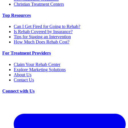
Christian Treatment Centers
Top Resources
Can I Get Fired for Going to Rehab?
Is Rehab Covered by Insurance?
Tips for Staging an Intervention
How Much Does Rehab Cost?
For Treatment Providers
Claim Your Rehab Center
Explore Marketing Solutions
About Us
Contact Us
Connect with Us