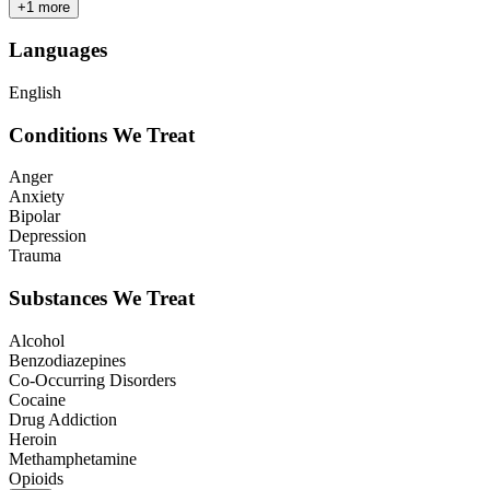
+
1
more
Languages
English
Conditions We Treat
Anger
Anxiety
Bipolar
Depression
Trauma
Substances We Treat
Alcohol
Benzodiazepines
Co-Occurring Disorders
Cocaine
Drug Addiction
Heroin
Methamphetamine
Opioids