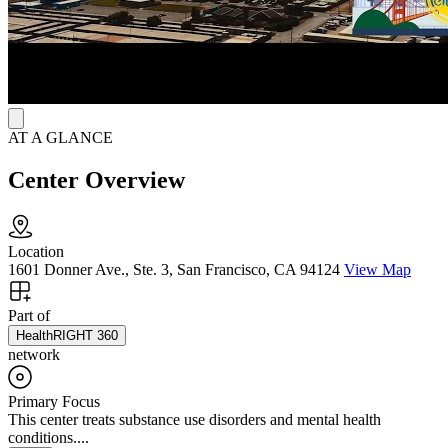
AT A GLANCE
Center Overview
Location
1601 Donner Ave., Ste. 3, San Francisco, CA 94124
View Map
Part of
HealthRIGHT 360
network
Primary Focus
This center treats substance use disorders and mental health
conditions....