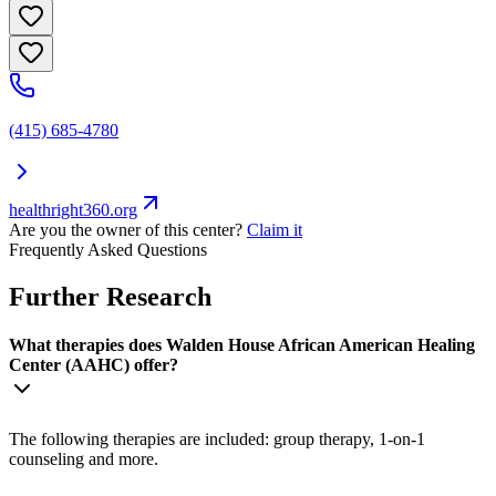
(415) 685-4780
healthright360.org
Are you the owner of this center?
Claim it
Frequently Asked Questions
Further Research
What therapies does Walden House African American Healing
Center (AAHC) offer?
The following therapies are included: group therapy, 1-on-1
counseling and more.