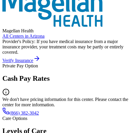
Magellan Health
All Centers in
Arizona
Provider's Policy:
If you have medical insurance from a major
insurance provider, your treatment costs may be partly or entirely
covered.
Verify Insurance
Private Pay Option
Cash Pay Rates
We don't have pricing information for this center. Please contact the
center for more information.
(866) 382-3042
Care Options
Levels of Care