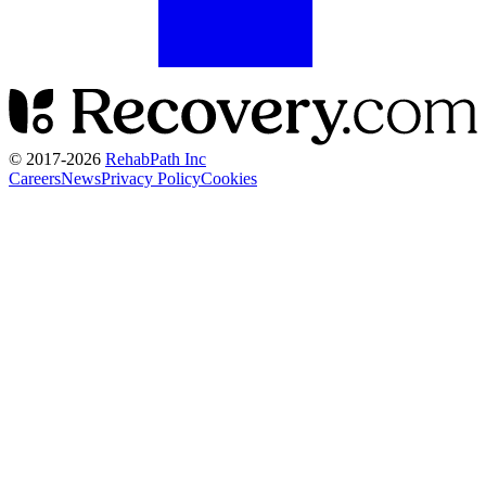
© 2017-
2026
RehabPath Inc
Careers
News
Privacy Policy
Cookies