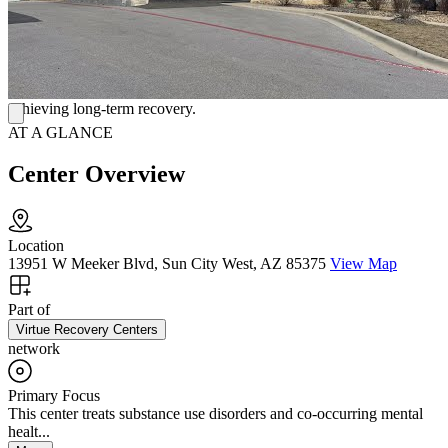
contemporary. There are available private and semi-private rooms,
all of which have a TV and a bathroom. The dining area is
welcoming and promotes interaction among customers. A chef
prepares meals three times per day. Additionally, there are always
snacks available. Virtue Recovery is committed to providing top-
notch services from beginning to end in order to assist others in
achieving long-term recovery.
AT A GLANCE
Center Overview
Location
13951 W Meeker Blvd, Sun City West, AZ 85375
View Map
Part of
Virtue Recovery Centers
network
Primary Focus
This center treats substance use disorders and co-occurring mental
healt...