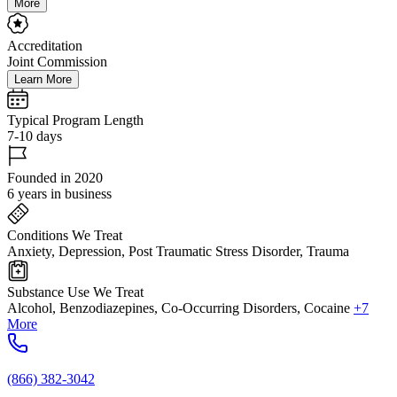
More
Accreditation
Joint Commission
Learn More
Typical Program Length
7-10 days
Founded in 2020
6 years in business
Conditions We Treat
Anxiety, Depression, Post Traumatic Stress Disorder, Trauma
Substance Use We Treat
Alcohol, Benzodiazepines, Co-Occurring Disorders, Cocaine
+7
More
(866) 382-3042