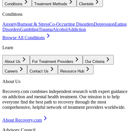
Conditions
Treatment Methods
Clientele
Conditions
Anxiety
Burnout & Stress
Co-Occurring Disorders
Depression
Eating
Disorders
Gambling
Trauma
Alcohol
Addiction
Browse All Conditions
Learn
About Us
For Treatment Providers
Our Criteria
Careers
Contact Us
Resource Hub
About Us
Recovery.com combines independent research with expert guidance
on addiction and mental health treatment. Our mission is to help
everyone find the best path to recovery through the most
comprehensive, helpful network of treatment providers worldwide.
About Recovery.com
Advisory Council