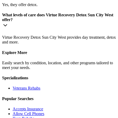
Yes, they offer detox.
What levels of care does Virtue Recovery Detox Sun City West
offer?
Virtue Recovery Detox Sun City West provides day treatment, detox
and more.
Explore More
Easily search by condition, location, and other programs tailored to
meet your needs.
Specializations
Veterans
Rehabs
Popular Searches
Accepts Insurance
Allow Cell Phones