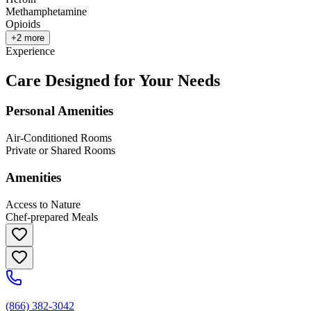
Methamphetamine
Opioids
+
2
more
Experience
Care Designed for Your Needs
Personal Amenities
Air-Conditioned Rooms
Private or Shared Rooms
Amenities
Access to Nature
Chef-prepared Meals
(866) 382-3042