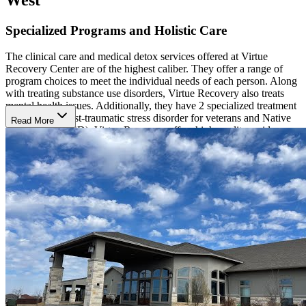
Specialized Programs and Holistic Care
The clinical care and medical detox services offered at Virtue
Recovery Center are of the highest caliber. They offer a range of
program choices to meet the individual needs of each person. Along
with treating substance use disorders, Virtue Recovery also treats
mental health issues. Additionally, they have 2 specialized treatment
programs for post-traumatic stress disorder for veterans and Native
Read More
Americans (PTSD). Virtue Recovery offers high-quality, evidence-
based treatment along with holistic services and is staffed by
physicians, nurses, behavioral health technicians, and other medical
professionals. Treatment can include cognitive and dialectical
behavioral therapies, electromagnetic brain pulsing treatment
(EMBP), trans magnetic brain stimulation (TMS), physical fitness,
and mindfulness therapy. Yoga, art therapy, and music therapy are
added to allow clients to find new ways to express themselves and
find new outlets and coping skills.
Multiple Treatment Locations
Virtue Recovery has facilities in Texas, Arizona, Oregon and
Nevada. Each facility has a welcoming atmosphere and is clean and