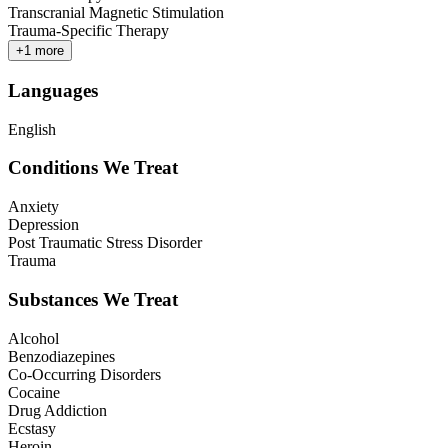
Transcranial Magnetic Stimulation
Trauma-Specific Therapy
+
1
more
Languages
English
Conditions We Treat
Anxiety
Depression
Post Traumatic Stress Disorder
Trauma
Substances We Treat
Alcohol
Benzodiazepines
Co-Occurring Disorders
Cocaine
Drug Addiction
Ecstasy
Heroin