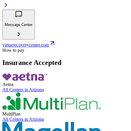
Message Center
virtuerecoverycenter.com
How to pay
Insurance Accepted
Aetna
All Centers in
Arizona
MultiPlan
All Centers in
Arizona