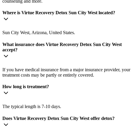
counseling and more.
Where is Virtue Recovery Detox Sun City West located?
Sun City West, Arizona, United States.
What insurance does Virtue Recovery Detox Sun City West
accept?
If you have medical insurance from a major insurance provider, your
treatment costs may be partly or entirely covered.
How long is treatment?
The typical length is 7-10 days.
Does Virtue Recovery Detox Sun City West offer detox?