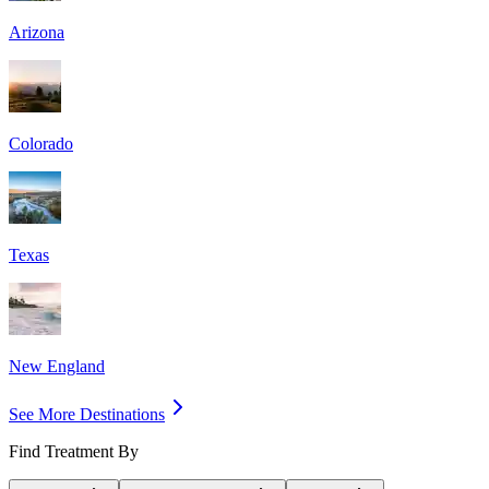
Arizona
Colorado
Texas
New England
See More Destinations
Find Treatment By