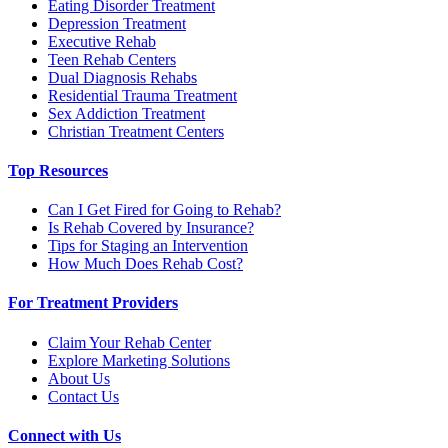
Eating Disorder Treatment
Depression Treatment
Executive Rehab
Teen Rehab Centers
Dual Diagnosis Rehabs
Residential Trauma Treatment
Sex Addiction Treatment
Christian Treatment Centers
Top Resources
Can I Get Fired for Going to Rehab?
Is Rehab Covered by Insurance?
Tips for Staging an Intervention
How Much Does Rehab Cost?
For Treatment Providers
Claim Your Rehab Center
Explore Marketing Solutions
About Us
Contact Us
Connect with Us