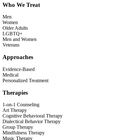
Who We Treat
Men
Women
Older Adults
LGBTQ+
Men and Women
Veterans
Approaches
Evidence-Based
Medical
Personalized Treatment
Therapies
1-on-1 Counseling
Art Therapy
Cognitive Behavioral Therapy
Dialectical Behavior Therapy
Group Therapy
Mindfulness Therapy
Music Therapy