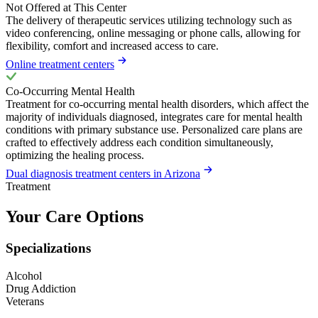
Not Offered at This Center
The delivery of therapeutic services utilizing technology such as
video conferencing, online messaging or phone calls, allowing for
flexibility, comfort and increased access to care.
Online treatment centers
Co-Occurring Mental Health
Treatment for co-occurring mental health disorders, which affect the
majority of individuals diagnosed, integrates care for mental health
conditions with primary substance use. Personalized care plans are
crafted to effectively address each condition simultaneously,
optimizing the healing process.
Dual diagnosis treatment centers in Arizona
Treatment
Your Care Options
Specializations
Alcohol
Drug Addiction
Veterans