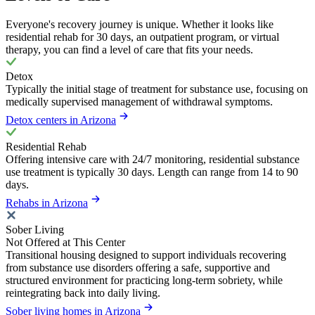
Everyone's recovery journey is unique. Whether it looks like
residential rehab for 30 days, an outpatient program, or virtual
therapy, you can find a level of care that fits your needs.
Detox
Typically the initial stage of treatment for substance use, focusing on
medically supervised management of withdrawal symptoms.
Detox centers in Arizona
Residential Rehab
Offering intensive care with 24/7 monitoring, residential substance
use treatment is typically 30 days. Length can range from 14 to 90
days.
Rehabs in Arizona
Sober Living
Not Offered at This Center
Transitional housing designed to support individuals recovering
from substance use disorders offering a safe, supportive and
structured environment for practicing long-term sobriety, while
reintegrating back into daily living.
Sober living homes in Arizona