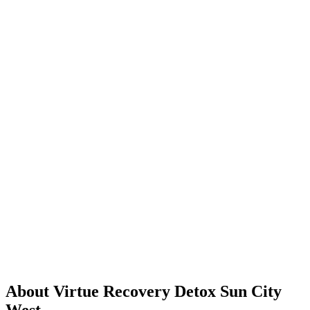
About Virtue Recovery Detox Sun City
West