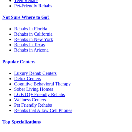
Teen Rehabs
Pet-Friendly Rehabs
Not Sure Where to Go?
Rehabs in Florida
Rehabs in California
Rehabs in New York
Rehabs in Texas
Rehabs in Arizona
Popular Centers
Luxury Rehab Centers
Detox Centers
Cognitive Behavioral Therapy
Sober Living Homes
LGBTQ+ Friendly Rehabs
Wellness Centers
Pet Friendly Rehabs
Rehabs that Allow Cell Phones
Top Specializations