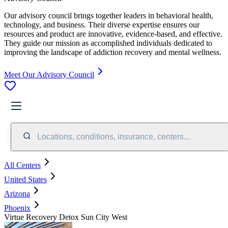
Our advisory council brings together leaders in behavioral health,
technology, and business. Their diverse expertise ensures our
resources and product are innovative, evidence-based, and effective.
They guide our mission as accomplished individuals dedicated to
improving the landscape of addiction recovery and mental wellness.
Meet Our Advisory Council
Locations, conditions, insurance, centers...
All Centers
United States
Arizona
Phoenix
Virtue Recovery Detox Sun City West