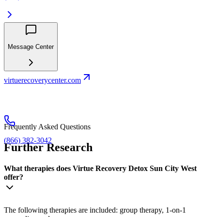
Message Center
virtuerecoverycenter.com
Frequently Asked Questions
(866) 382-3042
Further Research
What therapies does Virtue Recovery Detox Sun City West
offer?
The following therapies are included: group therapy, 1-on-1