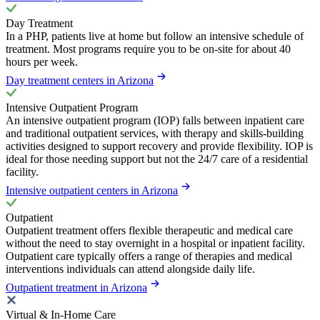
Day Treatment
In a PHP, patients live at home but follow an intensive schedule of
treatment. Most programs require you to be on-site for about 40
hours per week.
Day treatment centers in Arizona
Intensive Outpatient Program
An intensive outpatient program (IOP) falls between inpatient care
and traditional outpatient services, with therapy and skills-building
activities designed to support recovery and provide flexibility. IOP is
ideal for those needing support but not the 24/7 care of a residential
facility.
Intensive outpatient centers in Arizona
Outpatient
Outpatient treatment offers flexible therapeutic and medical care
without the need to stay overnight in a hospital or inpatient facility.
Outpatient care typically offers a range of therapies and medical
interventions individuals can attend alongside daily life.
Outpatient treatment in Arizona
Virtual & In-Home Care