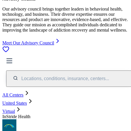
Our advisory council brings together leaders in behavioral health,
technology, and business. Their diverse expertise ensures our
resources and product are innovative, evidence-based, and effective.
They guide our mission as accomplished individuals dedicated to
improving the landscape of addiction recovery and mental wellness.
Meet Our Advisory Council
Locations, conditions, insurance, centers...
All Centers
United States
Virtual
InStride Health