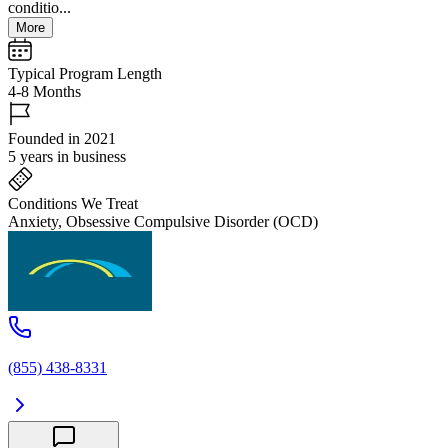
conditio...
More
Typical Program Length
4-8 Months
Founded in 2021
5 years in business
Conditions We Treat
Anxiety, Obsessive Compulsive Disorder (OCD)
(855) 438-8331