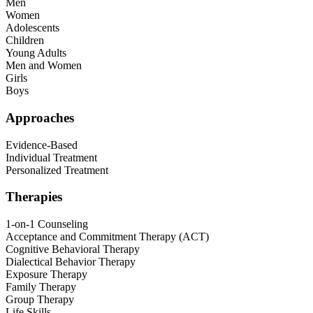
Men
Women
Adolescents
Children
Young Adults
Men and Women
Girls
Boys
Approaches
Evidence-Based
Individual Treatment
Personalized Treatment
Therapies
1-on-1 Counseling
Acceptance and Commitment Therapy (ACT)
Cognitive Behavioral Therapy
Dialectical Behavior Therapy
Exposure Therapy
Family Therapy
Group Therapy
Life Skills