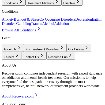
Conditions
Treatment Methods
Clientele
Conditions
Anxiety
Burnout & Stress
Co-Occurring Disorders
Depression
Eating
Disorders
Gambling
Trauma
Alcohol
Addiction
Browse All Conditions
Learn
About Us
For Treatment Providers
Our Criteria
Careers
Contact Us
Resource Hub
About Us
Recovery.com combines independent research with expert guidance
on addiction and mental health treatment. Our mission is to help
everyone find the best path to recovery through the most
comprehensive, helpful network of treatment providers worldwide.
About Recovery.com
Advisory Council