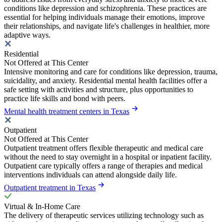
conditions like depression and schizophrenia. These practices are
essential for helping individuals manage their emotions, improve
their relationships, and navigate life's challenges in healthier, more
adaptive ways.
Residential
Not Offered at This Center
Intensive monitoring and care for conditions like depression, trauma,
suicidality, and anxiety. Residential mental health facilities offer a
safe setting with activities and structure, plus opportunities to
practice life skills and bond with peers.
Mental health treatment centers in Texas
Outpatient
Not Offered at This Center
Outpatient treatment offers flexible therapeutic and medical care
without the need to stay overnight in a hospital or inpatient facility.
Outpatient care typically offers a range of therapies and medical
interventions individuals can attend alongside daily life.
Outpatient treatment in Texas
Virtual & In-Home Care
The delivery of therapeutic services utilizing technology such as