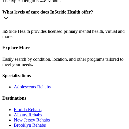
The typical length is 4-8 Months.
What levels of care does InStride Health offer?
InStride Health provides licensed primary mental health, virtual and
more.
Explore More
Easily search by condition, location, and other programs tailored to
meet your needs.
Specializations
Adolescents
Rehabs
Destinations
Florida
Rehabs
Albany
Rehabs
New Jersey
Rehabs
Brooklyn
Rehabs