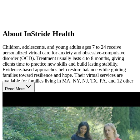
About InStride Health
Children, adolescents, and young adults ages 7 to 24 receive
personalized virtual care for anxiety and obsessive-compulsive
disorder (OCD). Treatment usually lasts 4 to 8 months, giving
clients time to practice new skills and build lasting stability.
Evidence-based approaches help restore balance while guiding
families toward resilience and hope. Their virtual services are
available for families living in MA, NY, NJ, TX, PA, and 12 other
states.
Read More
Virtual Care for Real-World Healing
Care is delivered entirely online, combining therapy, coaching, and
psychiatric support into one program. Psychiatrists can prescribe
medication when it strengthens recovery, ensuring treatment is
tailored to each person’s needs. By practicing strategies in everyday
settings with compassionate guidance, young people learn to
manage challenges, improve relationships, and move toward lasting