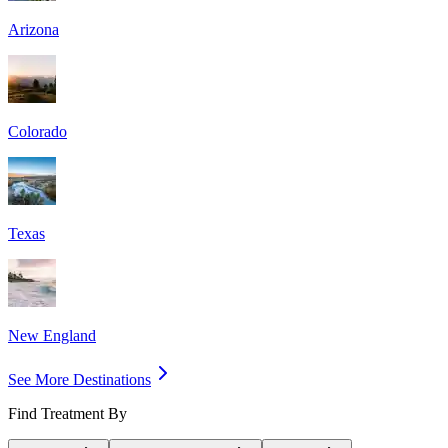
Arizona
Colorado
Texas
New England
See More Destinations
Find Treatment By