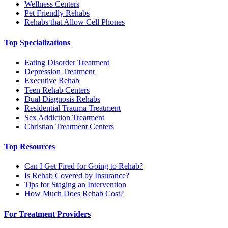
Wellness Centers
Pet Friendly Rehabs
Rehabs that Allow Cell Phones
Top Specializations
Eating Disorder Treatment
Depression Treatment
Executive Rehab
Teen Rehab Centers
Dual Diagnosis Rehabs
Residential Trauma Treatment
Sex Addiction Treatment
Christian Treatment Centers
Top Resources
Can I Get Fired for Going to Rehab?
Is Rehab Covered by Insurance?
Tips for Staging an Intervention
How Much Does Rehab Cost?
For Treatment Providers