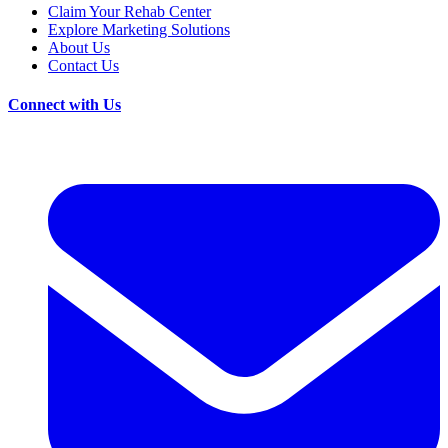
Claim Your Rehab Center
Explore Marketing Solutions
About Us
Contact Us
Connect with Us