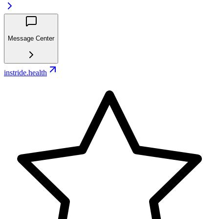
Message Center
instride.health