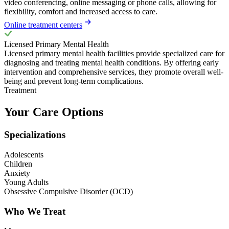
video conferencing, online messaging or phone calls, allowing for
flexibility, comfort and increased access to care.
Online treatment centers
Licensed Primary Mental Health
Licensed primary mental health facilities provide specialized care for
diagnosing and treating mental health conditions. By offering early
intervention and comprehensive services, they promote overall well-
being and prevent long-term complications.
Treatment
Your Care Options
Specializations
Adolescents
Children
Anxiety
Young Adults
Obsessive Compulsive Disorder (OCD)
Who We Treat