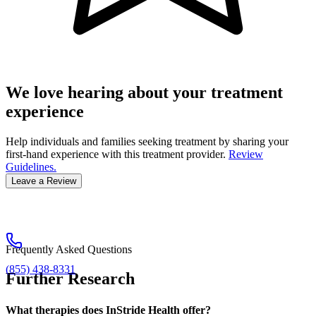
We love hearing about your treatment
experience
Help individuals and families seeking treatment by sharing your
first-hand experience with this treatment provider.
Review
Guidelines.
Leave a Review
Frequently Asked Questions
(855) 438-8331
Further Research
What therapies does InStride Health offer?