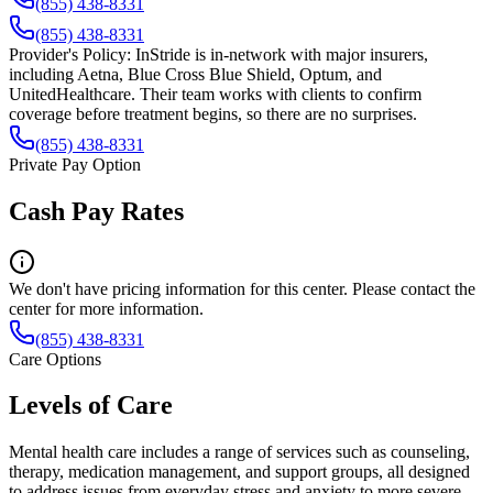
(855) 438-8331
(855) 438-8331
Provider's Policy:
InStride is in-network with major insurers,
including Aetna, Blue Cross Blue Shield, Optum, and
UnitedHealthcare. Their team works with clients to confirm
coverage before treatment begins, so there are no surprises.
(855) 438-8331
Private Pay Option
Cash Pay Rates
We don't have pricing information for this center. Please contact the
center for more information.
(855) 438-8331
Care Options
Levels of Care
Mental health care includes a range of services such as counseling,
therapy, medication management, and support groups, all designed
to address issues from everyday stress and anxiety to more severe