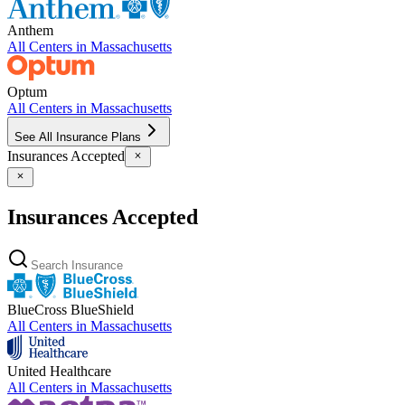
Anthem
All Centers in
Massachusetts
Optum
All Centers in
Massachusetts
See All Insurance Plans
Insurances Accepted
Insurances Accepted
BlueCross BlueShield
All Centers in
Massachusetts
United Healthcare
All Centers in
Massachusetts