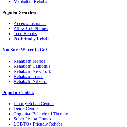
Manhattan
Rehabs
Popular Searches
Accepts Insurance
Allow Cell Phones
Teen Rehabs
Pet-Friendly Rehabs
Not Sure Where to Go?
Rehabs in Florida
Rehabs in California
Rehabs in New York
Rehabs in Texas
Rehabs in Arizona
Popular Centers
Luxury Rehab Centers
Detox Centers
Cognitive Behavioral Therapy
Sober Living Homes
LGBTQ+ Friendly Rehabs