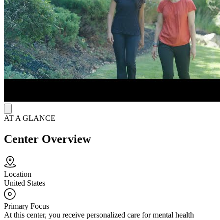
wellness with dignity.
AT A GLANCE
Center Overview
Location
United States
Primary Focus
At this center, you receive personalized care for mental health