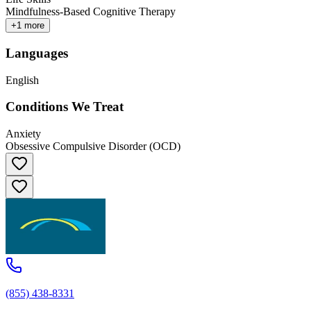
Mindfulness-Based Cognitive Therapy
+
1
more
Languages
English
Conditions We Treat
Anxiety
Obsessive Compulsive Disorder (OCD)
(855) 438-8331