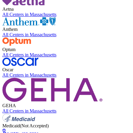
Aetna
All Centers in
Massachusetts
Anthem
All Centers in
Massachusetts
Optum
All Centers in
Massachusetts
Oscar
All Centers in
Massachusetts
GEHA
All Centers in
Massachusetts
Medicaid
(Not Accepted)