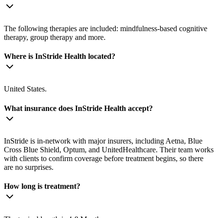
The following therapies are included: mindfulness-based cognitive
therapy, group therapy and more.
Where is InStride Health located?
United States.
What insurance does InStride Health accept?
InStride is in-network with major insurers, including Aetna, Blue
Cross Blue Shield, Optum, and UnitedHealthcare. Their team works
with clients to confirm coverage before treatment begins, so there
are no surprises.
How long is treatment?