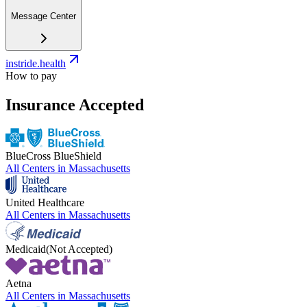
Message Center
instride.health
How to pay
Insurance Accepted
BlueCross BlueShield
All Centers in
Massachusetts
United Healthcare
All Centers in
Massachusetts
Medicaid
(Not Accepted)
Aetna
All Centers in
Massachusetts