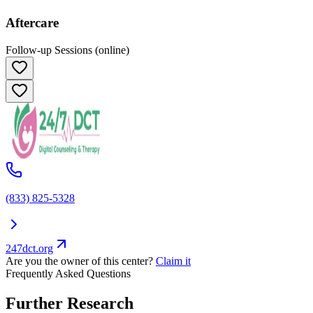
Aftercare
Follow-up Sessions (online)
(833) 825-5328
247dct.org
Are you the owner of this center?
Claim it
Frequently Asked Questions
Further Research