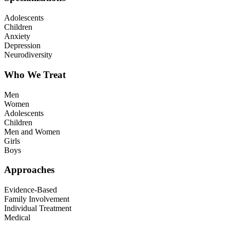
Adolescents
Children
Anxiety
Depression
Neurodiversity
Who We Treat
Men
Women
Adolescents
Children
Men and Women
Girls
Boys
Approaches
Evidence-Based
Family Involvement
Individual Treatment
Medical