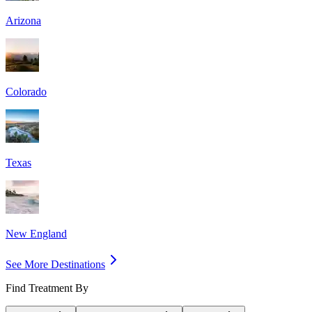
Arizona
Colorado
Texas
New England
See More Destinations
Find Treatment By