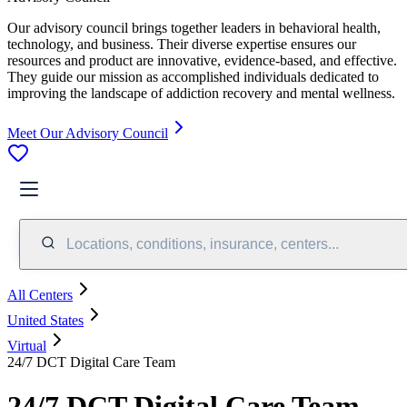
Our advisory council brings together leaders in behavioral health,
technology, and business. Their diverse expertise ensures our
resources and product are innovative, evidence-based, and effective.
They guide our mission as accomplished individuals dedicated to
improving the landscape of addiction recovery and mental wellness.
Meet Our Advisory Council
Locations, conditions, insurance, centers...
All Centers
United States
Virtual
24/7 DCT Digital Care Team
24/7 DCT Digital Care Team