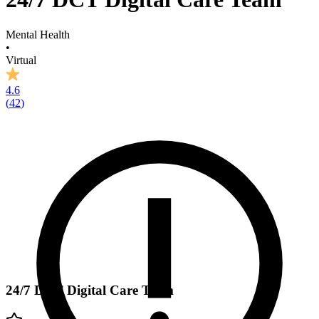
Mental Health
•
Virtual
4.6
(
42
)
24/7 DCT Digital Care Team