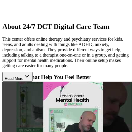
About 24/7 DCT Digital Care Team
This center offers online therapy and psychiatry services for kids,
teens, and adults dealing with things like ADHD, anxiety,
depression, and autism. They provide different ways to get help,
including talking to a therapist one-on-one or in a group, and getting
support for mental health medications. Their online setup makes
getting care easier for many people.
Therapies That Help You Feel Better
Read More
Their team uses therapies like talking, which helps people
understand their feelings and learn ways to cope. For kids with
autism, they use ABA therapy to help them learn new skills. They
also have doctors who can prescribe and manage medications to
help with mental health. These treatments aim to make life better and
help people feel more in control.
Specialized Help for Kids and Families