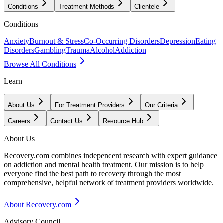
Conditions
Treatment Methods
Clientele
Conditions
Anxiety
Burnout & Stress
Co-Occurring Disorders
Depression
Eating
Disorders
Gambling
Trauma
Alcohol
Addiction
Browse All Conditions
Learn
About Us
For Treatment Providers
Our Criteria
Careers
Contact Us
Resource Hub
About Us
Recovery.com combines independent research with expert guidance
on addiction and mental health treatment. Our mission is to help
everyone find the best path to recovery through the most
comprehensive, helpful network of treatment providers worldwide.
About Recovery.com
Advisory Council