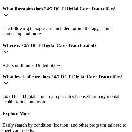
What therapies does 24/7 DCT Digital Care Team offer?
The following therapies are included: group therapy, 1-on-1
counseling and more.
Where is 24/7 DCT Digital Care Team located?
Addison, Illinois, United States.
What levels of care does 24/7 DCT Digital Care Team offer?
24/7 DCT Digital Care Team provides licensed primary mental
health, virtual and more.
Explore More
Easily search by condition, location, and other programs tailored to
meet your needs.