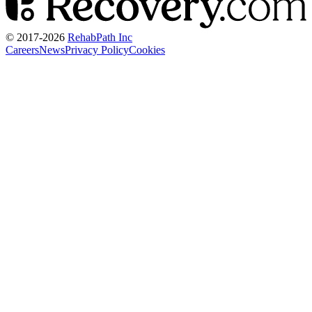
© 2017-
2026
RehabPath Inc
Careers
News
Privacy Policy
Cookies