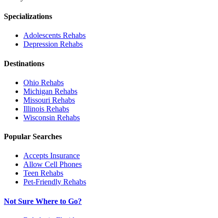
Specializations
Adolescents
Rehabs
Depression
Rehabs
Destinations
Ohio
Rehabs
Michigan
Rehabs
Missouri
Rehabs
Illinois
Rehabs
Wisconsin
Rehabs
Popular Searches
Accepts Insurance
Allow Cell Phones
Teen Rehabs
Pet-Friendly Rehabs
Not Sure Where to Go?