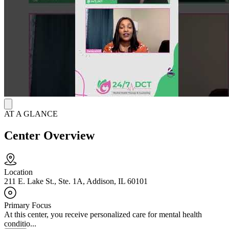
A special part of this center is their focus on kids and teens,
including those with autism. They have experts who understand the
unique needs of younger people and their families. The ABA
therapy and child psychiatry services show they have specific
programs designed to support the well-being of children and
adolescents.
AT A GLANCE
Center Overview
Location
211 E. Lake St., Ste. 1A, Addison, IL 60101
Primary Focus
At this center, you receive personalized care for mental health
conditio...