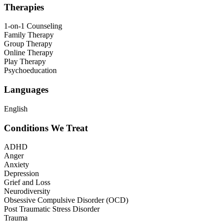
Therapies
1-on-1 Counseling
Family Therapy
Group Therapy
Online Therapy
Play Therapy
Psychoeducation
Languages
English
Conditions We Treat
ADHD
Anger
Anxiety
Depression
Grief and Loss
Neurodiversity
Obsessive Compulsive Disorder (OCD)
Post Traumatic Stress Disorder
Trauma