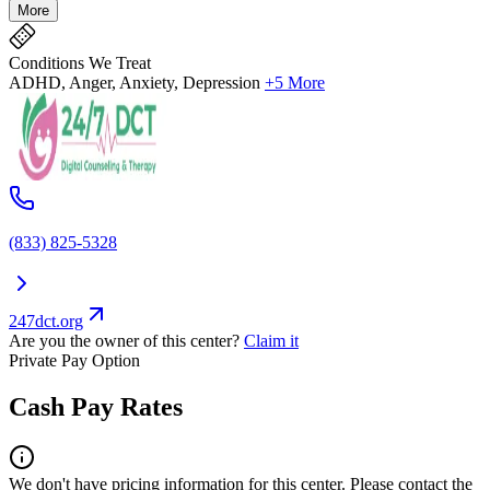
More
Conditions We Treat
ADHD, Anger, Anxiety, Depression
+5 More
(833) 825-5328
247dct.org
Are you the owner of this center?
Claim it
Private Pay Option
Cash Pay Rates
We don't have pricing information for this center. Please contact the