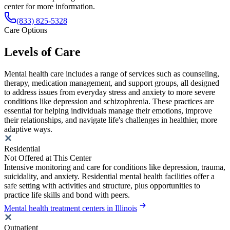
center for more information.
(833) 825-5328
Care Options
Levels of Care
Mental health care includes a range of services such as counseling,
therapy, medication management, and support groups, all designed
to address issues from everyday stress and anxiety to more severe
conditions like depression and schizophrenia. These practices are
essential for helping individuals manage their emotions, improve
their relationships, and navigate life's challenges in healthier, more
adaptive ways.
Residential
Not Offered at This Center
Intensive monitoring and care for conditions like depression, trauma,
suicidality, and anxiety. Residential mental health facilities offer a
safe setting with activities and structure, plus opportunities to
practice life skills and bond with peers.
Mental health treatment centers in Illinois
Outpatient