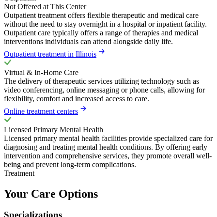
Not Offered at This Center
Outpatient treatment offers flexible therapeutic and medical care
without the need to stay overnight in a hospital or inpatient facility.
Outpatient care typically offers a range of therapies and medical
interventions individuals can attend alongside daily life.
Outpatient treatment in Illinois
Virtual & In-Home Care
The delivery of therapeutic services utilizing technology such as
video conferencing, online messaging or phone calls, allowing for
flexibility, comfort and increased access to care.
Online treatment centers
Licensed Primary Mental Health
Licensed primary mental health facilities provide specialized care for
diagnosing and treating mental health conditions. By offering early
intervention and comprehensive services, they promote overall well-
being and prevent long-term complications.
Treatment
Your Care Options
Specializations