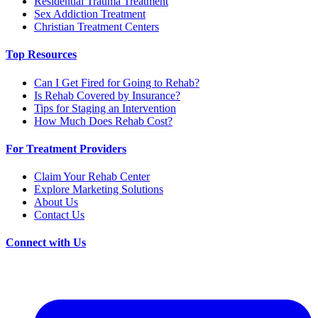
Residential Trauma Treatment
Sex Addiction Treatment
Christian Treatment Centers
Top Resources
Can I Get Fired for Going to Rehab?
Is Rehab Covered by Insurance?
Tips for Staging an Intervention
How Much Does Rehab Cost?
For Treatment Providers
Claim Your Rehab Center
Explore Marketing Solutions
About Us
Contact Us
Connect with Us