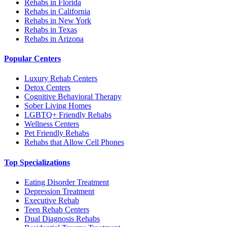
Rehabs in Florida
Rehabs in California
Rehabs in New York
Rehabs in Texas
Rehabs in Arizona
Popular Centers
Luxury Rehab Centers
Detox Centers
Cognitive Behavioral Therapy
Sober Living Homes
LGBTQ+ Friendly Rehabs
Wellness Centers
Pet Friendly Rehabs
Rehabs that Allow Cell Phones
Top Specializations
Eating Disorder Treatment
Depression Treatment
Executive Rehab
Teen Rehab Centers
Dual Diagnosis Rehabs