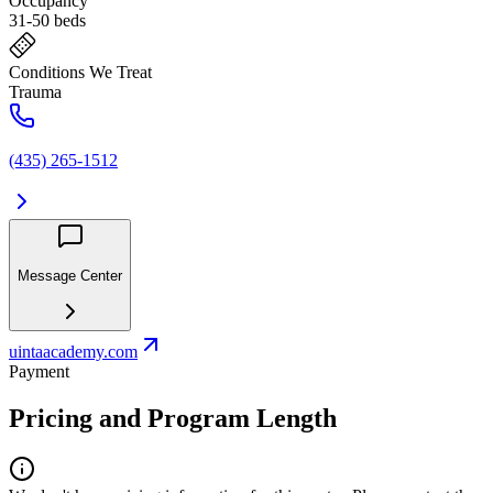
Occupancy
31-50 beds
Conditions We Treat
Trauma
(435) 265-1512
Message Center
uintaacademy.com
Payment
Pricing and Program Length