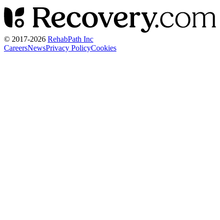
© 2017-
2026
RehabPath Inc
Careers
News
Privacy Policy
Cookies