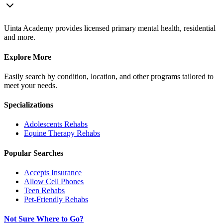
Uinta Academy provides licensed primary mental health, residential
and more.
Explore More
Easily search by condition, location, and other programs tailored to
meet your needs.
Specializations
Adolescents
Rehabs
Equine Therapy
Rehabs
Popular Searches
Accepts Insurance
Allow Cell Phones
Teen Rehabs
Pet-Friendly Rehabs
Not Sure Where to Go?