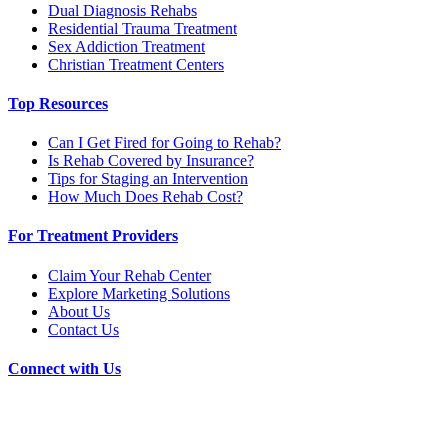
Dual Diagnosis Rehabs
Residential Trauma Treatment
Sex Addiction Treatment
Christian Treatment Centers
Top Resources
Can I Get Fired for Going to Rehab?
Is Rehab Covered by Insurance?
Tips for Staging an Intervention
How Much Does Rehab Cost?
For Treatment Providers
Claim Your Rehab Center
Explore Marketing Solutions
About Us
Contact Us
Connect with Us