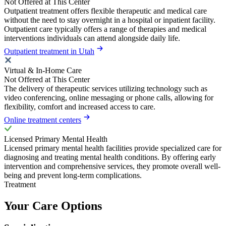
Not Offered at This Center
Outpatient treatment offers flexible therapeutic and medical care
without the need to stay overnight in a hospital or inpatient facility.
Outpatient care typically offers a range of therapies and medical
interventions individuals can attend alongside daily life.
Outpatient treatment in Utah
Virtual & In-Home Care
Not Offered at This Center
The delivery of therapeutic services utilizing technology such as
video conferencing, online messaging or phone calls, allowing for
flexibility, comfort and increased access to care.
Online treatment centers
Licensed Primary Mental Health
Licensed primary mental health facilities provide specialized care for
diagnosing and treating mental health conditions. By offering early
intervention and comprehensive services, they promote overall well-
being and prevent long-term complications.
Treatment
Your Care Options