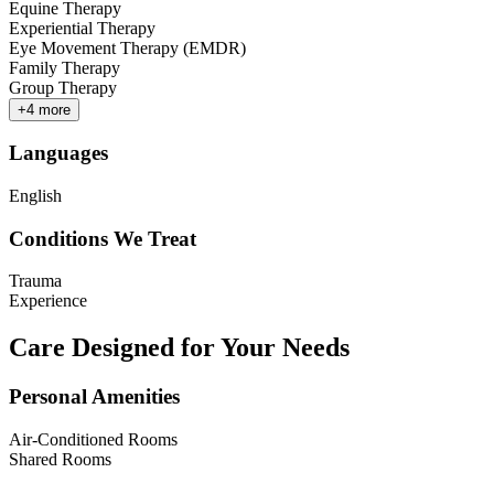
Equine Therapy
Experiential Therapy
Eye Movement Therapy (EMDR)
Family Therapy
Group Therapy
+
4
more
Languages
English
Conditions We Treat
Trauma
Experience
Care Designed for Your Needs
Personal Amenities
Air-Conditioned Rooms
Shared Rooms