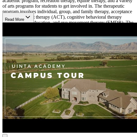
academic program, recreation therapy, equine therapy, and a variety
of arts programs for students to get involved in. The therapeutic
program involves individual, group, and family therapy, acceptance
and commitment therapy (ACT), cognitive behavioral therapy
Read More
(CBT), psychoeducation, and eye movement therapy (EMDR). The
team at Uinta Academy is made up of licensed therapists, a
psychiatrist, a registered nurse, and certified teachers.
Student Experience
The student experience at Uinta Academy is broad, giving students a
variety of opportunities to engage in hobbies and recreational
activities. There are multiple clubs focused on activities like
photography, dance, sports, literature, and more. ARt is also
incorporated into the program, giving students the opportunities to
explore mediums like drawing, painting, theater, and music. Uinta
Academy schedules regular adventure outings that include rafting,
hiking, swimming, and ropes courses. The campus is spread out
among 4 separate houses, allowing students to connect with a
smaller group of peers.