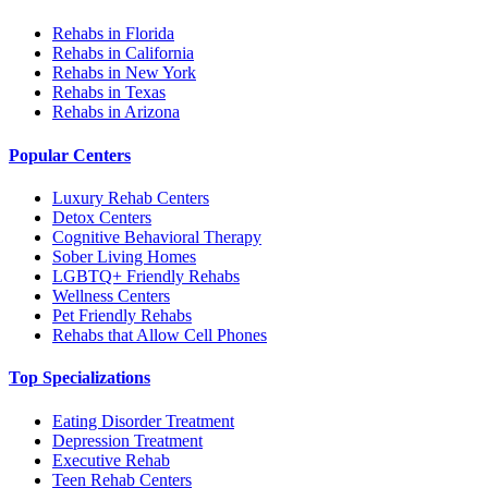
Rehabs in Florida
Rehabs in California
Rehabs in New York
Rehabs in Texas
Rehabs in Arizona
Popular Centers
Luxury Rehab Centers
Detox Centers
Cognitive Behavioral Therapy
Sober Living Homes
LGBTQ+ Friendly Rehabs
Wellness Centers
Pet Friendly Rehabs
Rehabs that Allow Cell Phones
Top Specializations
Eating Disorder Treatment
Depression Treatment
Executive Rehab
Teen Rehab Centers