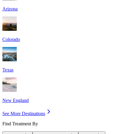
Arizona
Colorado
Texas
New England
See More Destinations
Find Treatment By