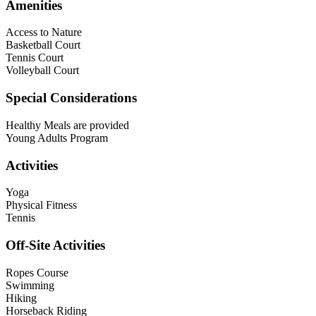
Amenities
Access to Nature
Basketball Court
Tennis Court
Volleyball Court
Special Considerations
Healthy Meals are provided
Young Adults Program
Activities
Yoga
Physical Fitness
Tennis
Off-Site Activities
Ropes Course
Swimming
Hiking
Horseback Riding