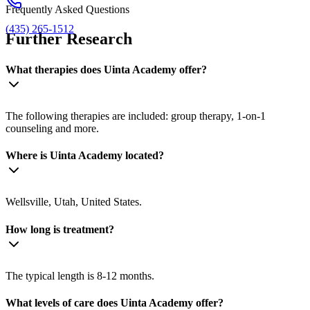
Frequently Asked Questions
(435) 265-1512
Further Research
What therapies does Uinta Academy offer?
The following therapies are included: group therapy, 1-on-1
counseling and more.
Where is Uinta Academy located?
Wellsville, Utah, United States.
How long is treatment?
The typical length is 8-12 months.
What levels of care does Uinta Academy offer?