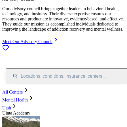
Our advisory council brings together leaders in behavioral health,
technology, and business. Their diverse expertise ensures our
resources and product are innovative, evidence-based, and effective.
They guide our mission as accomplished individuals dedicated to
improving the landscape of addiction recovery and mental wellness.
Meet Our Advisory Council
Locations, conditions, insurance, centers...
All Centers
Mental Health
Utah
Uinta Academy