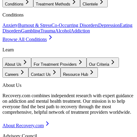
Conditions
Treatment Methods
Clientele
Conditions
Anxiety
Burnout & Stress
Co-Occurring Disorders
Depression
Eating
Disorders
Gambling
Trauma
Alcohol
Addiction
Browse All Conditions
Learn
About Us
For Treatment Providers
Our Criteria
Careers
Contact Us
Resource Hub
About Us
Recovery.com combines independent research with expert guidance
on addiction and mental health treatment. Our mission is to help
everyone find the best path to recovery through the most
comprehensive, helpful network of treatment providers worldwide.
About Recovery.com
Advisory Council