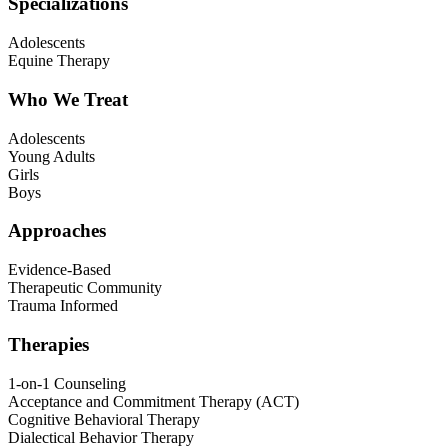
Specializations
Adolescents
Equine Therapy
Who We Treat
Adolescents
Young Adults
Girls
Boys
Approaches
Evidence-Based
Therapeutic Community
Trauma Informed
Therapies
1-on-1 Counseling
Acceptance and Commitment Therapy (ACT)
Cognitive Behavioral Therapy
Dialectical Behavior Therapy