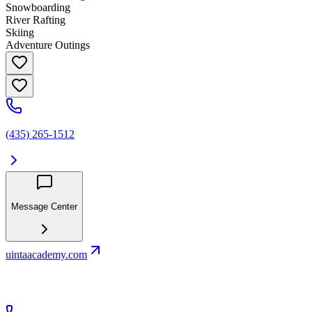
Snowboarding
River Rafting
Skiing
Adventure Outings
(435) 265-1512
Message Center
uintaacademy.com