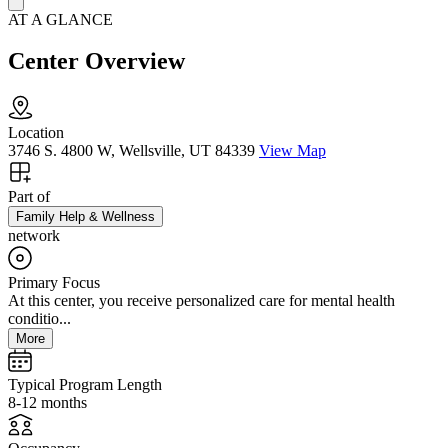
AT A GLANCE
Center Overview
Location
3746 S. 4800 W, Wellsville, UT 84339
View Map
Part of
Family Help & Wellness
network
Primary Focus
At this center, you receive personalized care for mental health
conditio...
More
Typical Program Length
8-12 months