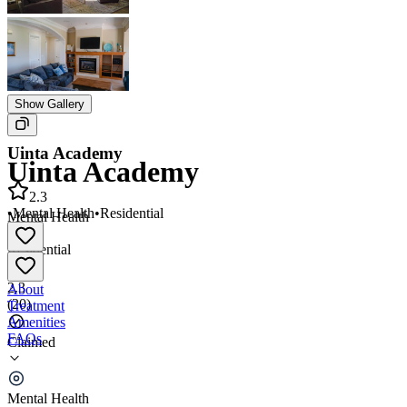
Show Gallery
Uinta Academy
Uinta Academy
2.3
•
Mental Health
•
Residential
Mental Health
•
Residential
2.3
About
(
20
)
Treatment
Amenities
FAQs
Claimed
Uinta Academy
Mental Health