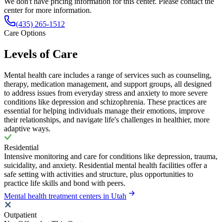
We don't have pricing information for this center. Please contact the
center for more information.
(435) 265-1512
Care Options
Levels of Care
Mental health care includes a range of services such as counseling,
therapy, medication management, and support groups, all designed
to address issues from everyday stress and anxiety to more severe
conditions like depression and schizophrenia. These practices are
essential for helping individuals manage their emotions, improve
their relationships, and navigate life's challenges in healthier, more
adaptive ways.
Residential
Intensive monitoring and care for conditions like depression, trauma,
suicidality, and anxiety. Residential mental health facilities offer a
safe setting with activities and structure, plus opportunities to
practice life skills and bond with peers.
Mental health treatment centers in Utah
Outpatient