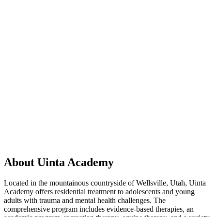
About Uinta Academy
Located in the mountainous countryside of Wellsville, Utah, Uinta
Academy offers residential treatment to adolescents and young
adults with trauma and mental health challenges. The
comprehensive program includes evidence-based therapies, an