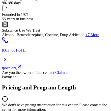
90-180 days
Founded in 1971
55 years in business
Substance Use We Treat
Alcohol, Benzodiazepines, Cocaine, Drug Addiction
+7 More
(661) 861-6111
tpocc.org
Are you the owner of this center?
Claim it
Payment
Pricing and Program Length
We don't have pricing information for this center. Please contact the
center for more information.