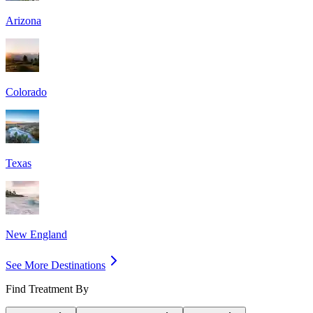
Arizona
Colorado
Texas
New England
See More Destinations
Find Treatment By