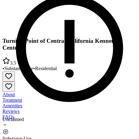
Turning Point of Central California Kennemer
Center
3.5
•
Substance Use
•
Residential
About
Treatment
Amenities
Reviews
FAQs
Unclaimed
Turning Point of Central California Kennemer
Center
Substance Use