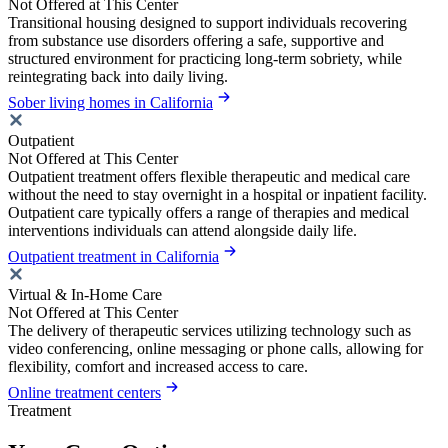
Not Offered at This Center
Transitional housing designed to support individuals recovering
from substance use disorders offering a safe, supportive and
structured environment for practicing long-term sobriety, while
reintegrating back into daily living.
Sober living homes in California
Outpatient
Not Offered at This Center
Outpatient treatment offers flexible therapeutic and medical care
without the need to stay overnight in a hospital or inpatient facility.
Outpatient care typically offers a range of therapies and medical
interventions individuals can attend alongside daily life.
Outpatient treatment in California
Virtual & In-Home Care
Not Offered at This Center
The delivery of therapeutic services utilizing technology such as
video conferencing, online messaging or phone calls, allowing for
flexibility, comfort and increased access to care.
Online treatment centers
Treatment