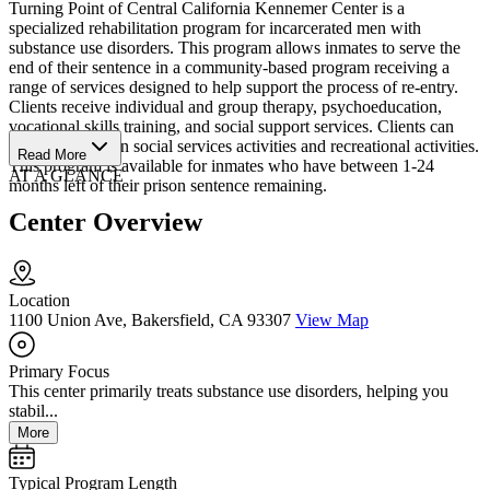
Turning Point of Central California Kennemer Center is a
specialized rehabilitation program for incarcerated men with
substance use disorders. This program allows inmates to serve the
end of their sentence in a community-based program receiving a
range of services designed to help support the process of re-entry.
Clients receive individual and group therapy, psychoeducation,
vocational skills training, and social support services. Clients can
also participate in social services activities and recreational activities.
Read More
This program is available for inmates who have between 1-24
AT A GLANCE
months left of their prison sentence remaining.
Center Overview
Location
1100 Union Ave, Bakersfield, CA 93307
View Map
Primary Focus
This center primarily treats substance use disorders, helping you
stabil...
More
Typical Program Length