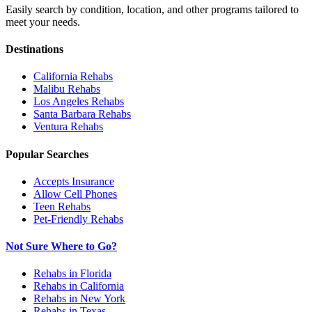
Easily search by condition, location, and other programs tailored to
meet your needs.
Destinations
California
Rehabs
Malibu
Rehabs
Los Angeles
Rehabs
Santa Barbara
Rehabs
Ventura
Rehabs
Popular Searches
Accepts Insurance
Allow Cell Phones
Teen Rehabs
Pet-Friendly Rehabs
Not Sure Where to Go?
Rehabs in Florida
Rehabs in California
Rehabs in New York
Rehabs in Texas