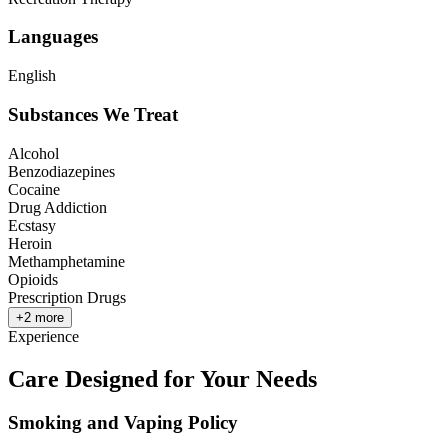
Languages
English
Substances We Treat
Alcohol
Benzodiazepines
Cocaine
Drug Addiction
Ecstasy
Heroin
Methamphetamine
Opioids
Prescription Drugs
+
2
more
Experience
Care Designed for Your Needs
Smoking and Vaping Policy