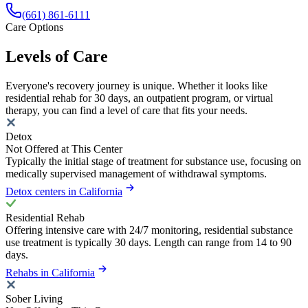
(661) 861-6111
Care Options
Levels of Care
Everyone's recovery journey is unique. Whether it looks like
residential rehab for 30 days, an outpatient program, or virtual
therapy, you can find a level of care that fits your needs.
Detox
Not Offered at This Center
Typically the initial stage of treatment for substance use, focusing on
medically supervised management of withdrawal symptoms.
Detox centers in California
Residential Rehab
Offering intensive care with 24/7 monitoring, residential substance
use treatment is typically 30 days. Length can range from 14 to 90
days.
Rehabs in California
Sober Living