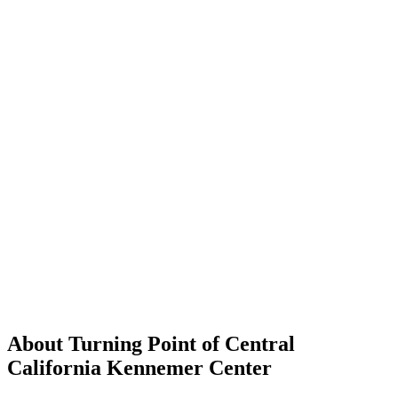
About Turning Point of Central
California Kennemer Center