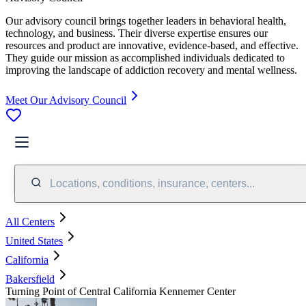
Our advisory council brings together leaders in behavioral health,
technology, and business. Their diverse expertise ensures our
resources and product are innovative, evidence-based, and effective.
They guide our mission as accomplished individuals dedicated to
improving the landscape of addiction recovery and mental wellness.
Meet Our Advisory Council
Locations, conditions, insurance, centers...
All Centers
United States
California
Bakersfield
Turning Point of Central California Kennemer Center