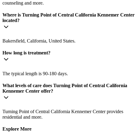
counseling and more.
Where is Turning Point of Central California Kennemer Center
located?
Bakersfield, California, United States.
How long is treatment?
The typical length is 90-180 days.
What levels of care does Turning Point of Central California
Kennemer Center offer?
Turning Point of Central California Kennemer Center provides
residential and more.
Explore More