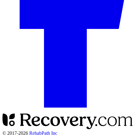
© 2017-
2026
RehabPath Inc