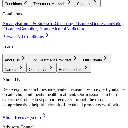
Conditions
Treatment Methods
Clientele
Conditions
Anxiety
Burnout & Stress
Co-Occurring Disorders
Depression
Eating
Disorders
Gambling
Trauma
Alcohol
Addiction
Browse All Conditions
Learn
About Us
For Treatment Providers
Our Criteria
Careers
Contact Us
Resource Hub
About Us
Recovery.com combines independent research with expert guidance
on addiction and mental health treatment. Our mission is to help
everyone find the best path to recovery through the most
comprehensive, helpful network of treatment providers worldwide.
About Recovery.com
Advisory Council