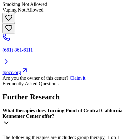
Smoking Not Allowed
Vaping Not Allowed
(661) 861-6111
tpocc.org
Are you the owner of this center?
Claim it
Frequently Asked Questions
Further Research
What therapies does Turning Point of Central California
Kennemer Center offer?
The following therapies are included: group therapy, 1-on-1