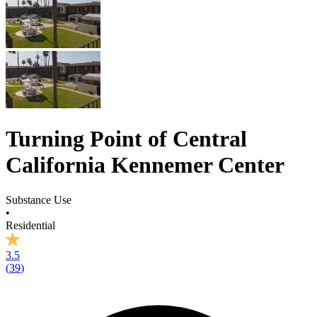
Turning Point of Central
California Kennemer Center
Substance Use
•
Residential
3.5
(
39
)