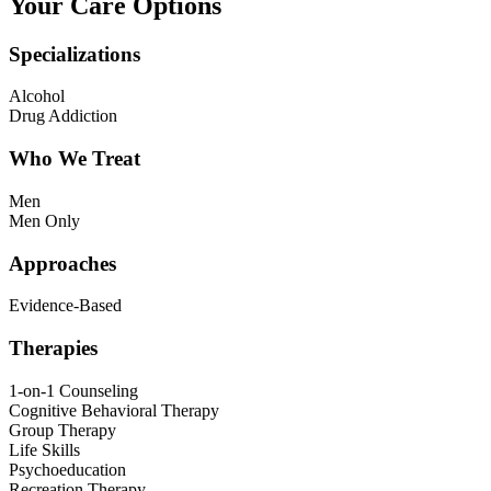
Your Care Options
Specializations
Alcohol
Drug Addiction
Who We Treat
Men
Men Only
Approaches
Evidence-Based
Therapies
1-on-1 Counseling
Cognitive Behavioral Therapy
Group Therapy
Life Skills
Psychoeducation
Recreation Therapy