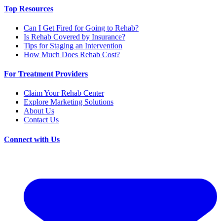
Top Resources
Can I Get Fired for Going to Rehab?
Is Rehab Covered by Insurance?
Tips for Staging an Intervention
How Much Does Rehab Cost?
For Treatment Providers
Claim Your Rehab Center
Explore Marketing Solutions
About Us
Contact Us
Connect with Us