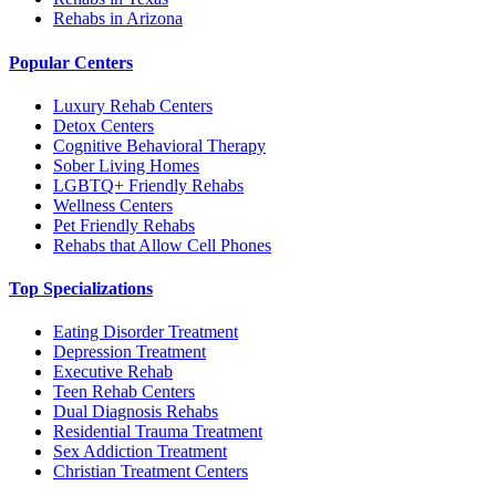
Rehabs in Arizona
Popular Centers
Luxury Rehab Centers
Detox Centers
Cognitive Behavioral Therapy
Sober Living Homes
LGBTQ+ Friendly Rehabs
Wellness Centers
Pet Friendly Rehabs
Rehabs that Allow Cell Phones
Top Specializations
Eating Disorder Treatment
Depression Treatment
Executive Rehab
Teen Rehab Centers
Dual Diagnosis Rehabs
Residential Trauma Treatment
Sex Addiction Treatment
Christian Treatment Centers