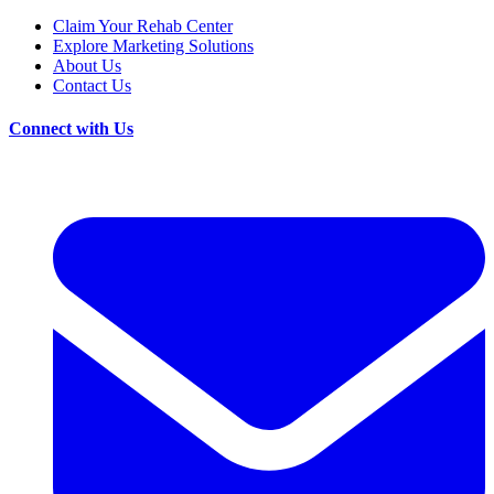
Claim Your Rehab Center
Explore Marketing Solutions
About Us
Contact Us
Connect with Us