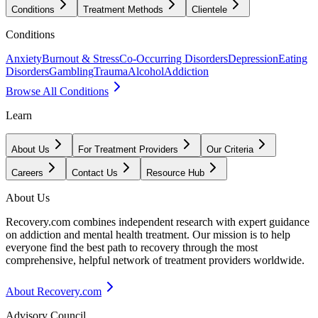
Conditions
Treatment Methods
Clientele
Conditions
Anxiety
Burnout & Stress
Co-Occurring Disorders
Depression
Eating
Disorders
Gambling
Trauma
Alcohol
Addiction
Browse All Conditions
Learn
About Us
For Treatment Providers
Our Criteria
Careers
Contact Us
Resource Hub
About Us
Recovery.com combines independent research with expert guidance
on addiction and mental health treatment. Our mission is to help
everyone find the best path to recovery through the most
comprehensive, helpful network of treatment providers worldwide.
About Recovery.com
Advisory Council