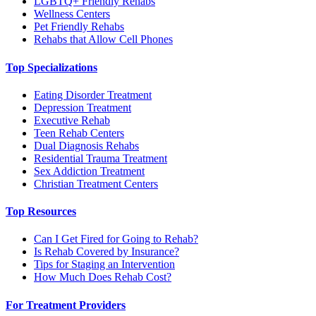
LGBTQ+ Friendly Rehabs
Wellness Centers
Pet Friendly Rehabs
Rehabs that Allow Cell Phones
Top Specializations
Eating Disorder Treatment
Depression Treatment
Executive Rehab
Teen Rehab Centers
Dual Diagnosis Rehabs
Residential Trauma Treatment
Sex Addiction Treatment
Christian Treatment Centers
Top Resources
Can I Get Fired for Going to Rehab?
Is Rehab Covered by Insurance?
Tips for Staging an Intervention
How Much Does Rehab Cost?
For Treatment Providers