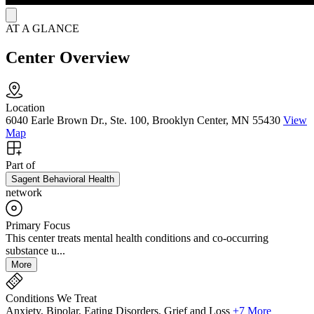
AT A GLANCE
Center Overview
Location
6040 Earle Brown Dr., Ste. 100, Brooklyn Center, MN 55430
View
Map
Part of
Sagent Behavioral Health
network
Primary Focus
This center treats mental health conditions and co-occurring
substance u...
More
Conditions We Treat
Anxiety, Bipolar, Eating Disorders, Grief and Loss
+7 More