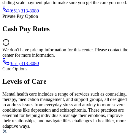
sliding scale payment plan to make sure you get the care you need.
(651) 313-8080
Private Pay Option
Cash Pay Rates
We don't have pricing information for this center. Please contact the
center for more information.
(651) 313-8080
Care Options
Levels of Care
Mental health care includes a range of services such as counseling,
therapy, medication management, and support groups, all designed
to address issues from everyday stress and anxiety to more severe
conditions like depression and schizophrenia. These practices are
essential for helping individuals manage their emotions, improve
their relationships, and navigate life's challenges in healthier, more
adaptive ways.