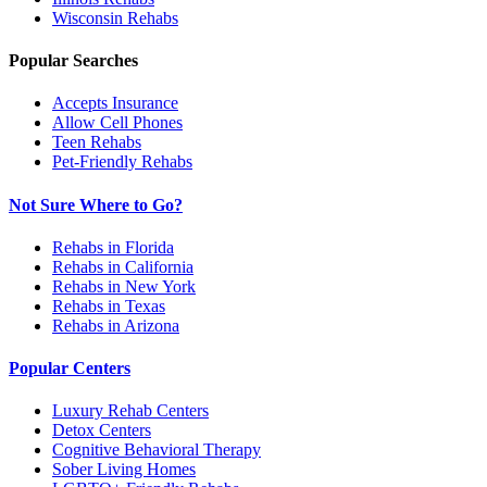
Wisconsin
Rehabs
Popular Searches
Accepts Insurance
Allow Cell Phones
Teen Rehabs
Pet-Friendly Rehabs
Not Sure Where to Go?
Rehabs in Florida
Rehabs in California
Rehabs in New York
Rehabs in Texas
Rehabs in Arizona
Popular Centers
Luxury Rehab Centers
Detox Centers
Cognitive Behavioral Therapy
Sober Living Homes