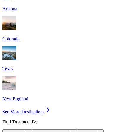
Arizona
Colorado
Texas
New England
See More Destinations
Find Treatment By