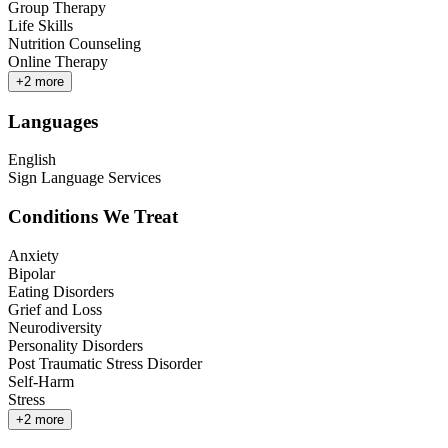
Group Therapy
Life Skills
Nutrition Counseling
Online Therapy
+
2
more
Languages
English
Sign Language Services
Conditions We Treat
Anxiety
Bipolar
Eating Disorders
Grief and Loss
Neurodiversity
Personality Disorders
Post Traumatic Stress Disorder
Self-Harm
Stress
+
2
more