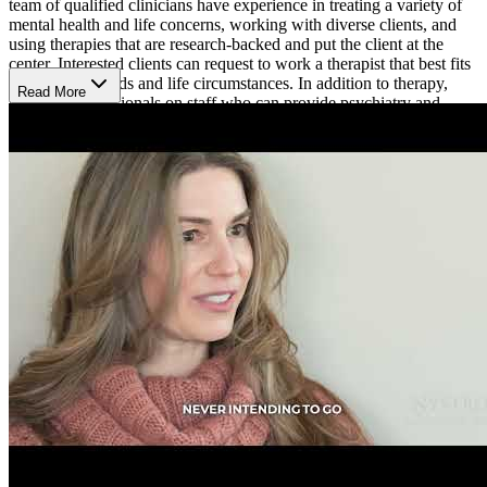
team of qualified clinicians have experience in treating a variety of
mental health and life concerns, working with diverse clients, and
using therapies that are research-backed and put the client at the
center. Interested clients can request to work a therapist that best fits
their unique needs and life circumstances. In addition to therapy,
Read More
there are professionals on staff who can provide psychiatry and
medication management services, and psychological testing.
Sagent Brooklyn Center is open Monday to Friday from 8 a.m. to 8
p.m. Their online booking platform allows clients to easily schedule
an appointment.