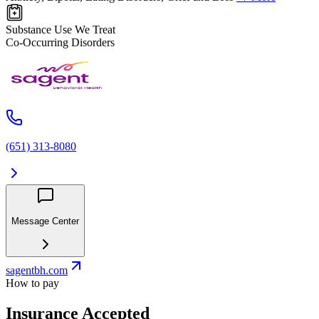
Substance Use We Treat
Co-Occurring Disorders
(651) 313-8080
Message Center
sagentbh.com
How to pay
Insurance Accepted