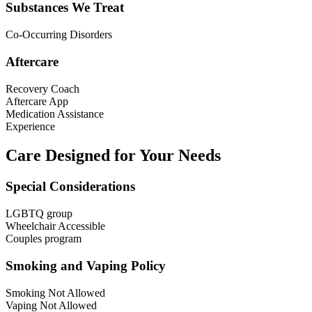
Substances We Treat
Co-Occurring Disorders
Aftercare
Recovery Coach
Aftercare App
Medication Assistance
Experience
Care Designed for Your Needs
Special Considerations
LGBTQ group
Wheelchair Accessible
Couples program
Smoking and Vaping Policy
Smoking Not Allowed
Vaping Not Allowed