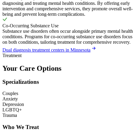
diagnosing and treating mental health conditions. By offering early
intervention and comprehensive services, they promote overall well-
being and prevent long-term complications.
Co-Occurring Substance Use
Substance use disorders often occur alongside primary mental health
conditions. Programs for co-occurring substance use disorders focus
on both conditions, tailoring treatment for comprehensive recovery.
Dual diagnosis treatment centers in Minnesota
Treatment
Your Care Options
Specializations
Couples
Anxiety
Depression
LGBTQ+
Trauma
Who We Treat