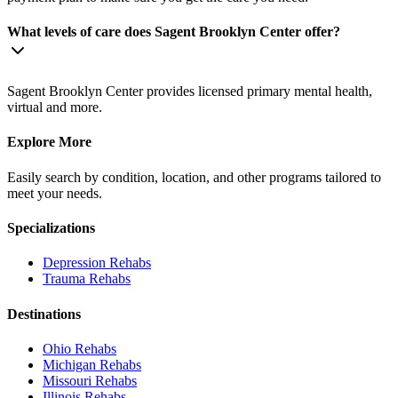
What levels of care does Sagent Brooklyn Center offer?
Sagent Brooklyn Center provides licensed primary mental health,
virtual and more.
Explore More
Easily search by condition, location, and other programs tailored to
meet your needs.
Specializations
Depression
Rehabs
Trauma
Rehabs
Destinations
Ohio
Rehabs
Michigan
Rehabs
Missouri
Rehabs
Illinois
Rehabs