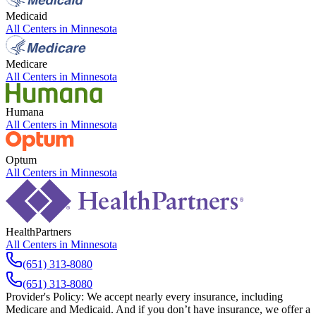
Medicaid
All Centers in
Minnesota
Medicare
All Centers in
Minnesota
Humana
All Centers in
Minnesota
Optum
All Centers in
Minnesota
HealthPartners
All Centers in
Minnesota
(651) 313-8080
(651) 313-8080
Provider's Policy:
We accept nearly every insurance, including
Medicare and Medicaid. And if you don’t have insurance, we offer a