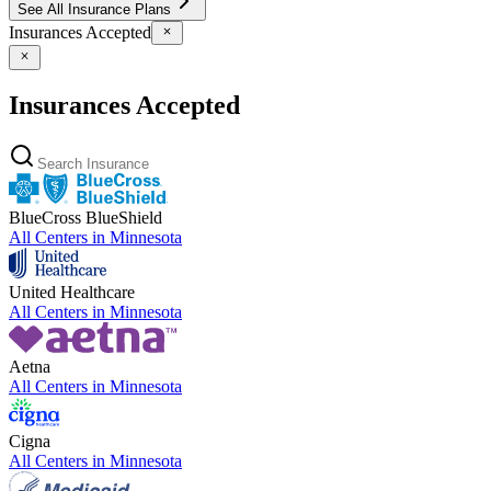
See All Insurance Plans
Insurances Accepted
Insurances Accepted
BlueCross BlueShield
All Centers in
Minnesota
United Healthcare
All Centers in
Minnesota
Aetna
All Centers in
Minnesota
Cigna
All Centers in
Minnesota