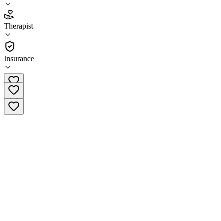
3.5
(
11
)
Therapist
•
Therapist
Insurance
(651) 313-8080