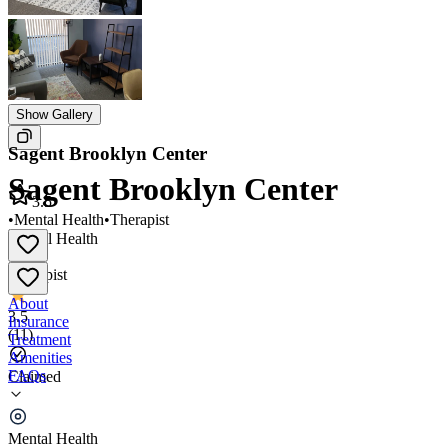
Show Gallery
Sagent Brooklyn Center
Sagent Brooklyn Center
3.5
•
Mental Health
•
Therapist
Mental Health
•
Therapist
About
3.5
Insurance
(
11
)
Treatment
Amenities
FAQs
Claimed
Sagent Brooklyn Center
Mental Health