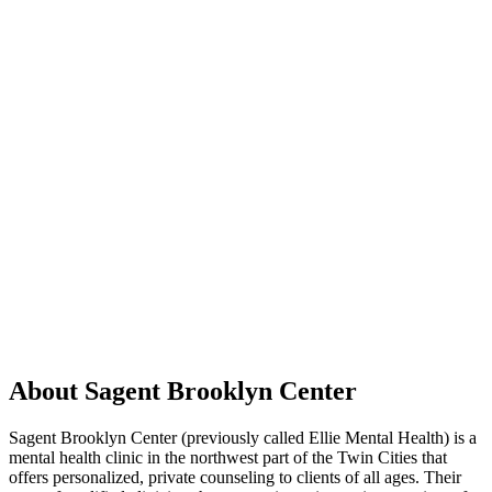
About Sagent Brooklyn Center
Sagent Brooklyn Center (previously called Ellie Mental Health) is a
mental health clinic in the northwest part of the Twin Cities that
offers personalized, private counseling to clients of all ages. Their