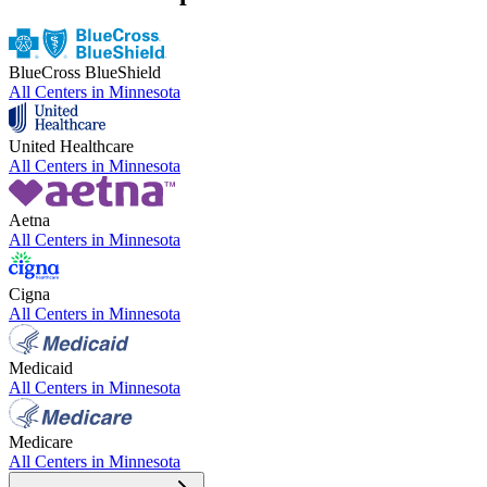
BlueCross BlueShield
All Centers in
Minnesota
United Healthcare
All Centers in
Minnesota
Aetna
All Centers in
Minnesota
Cigna
All Centers in
Minnesota
Medicaid
All Centers in
Minnesota
Medicare
All Centers in
Minnesota