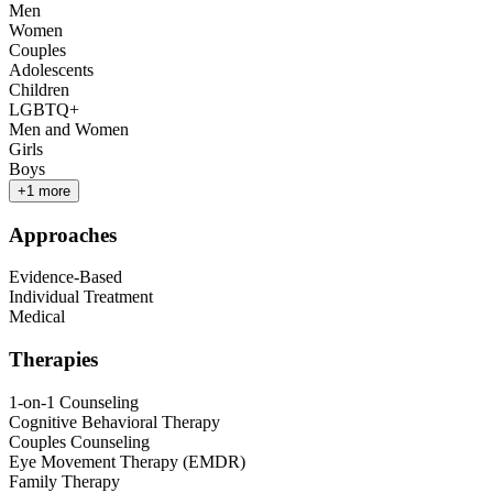
Men
Women
Couples
Adolescents
Children
LGBTQ+
Men and Women
Girls
Boys
+
1
more
Approaches
Evidence-Based
Individual Treatment
Medical
Therapies
1-on-1 Counseling
Cognitive Behavioral Therapy
Couples Counseling
Eye Movement Therapy (EMDR)
Family Therapy