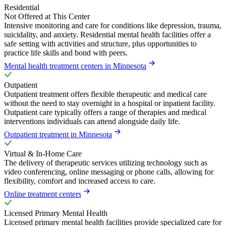
Residential
Not Offered at This Center
Intensive monitoring and care for conditions like depression, trauma,
suicidality, and anxiety. Residential mental health facilities offer a
safe setting with activities and structure, plus opportunities to
practice life skills and bond with peers.
Mental health treatment centers in Minnesota
Outpatient
Outpatient treatment offers flexible therapeutic and medical care
without the need to stay overnight in a hospital or inpatient facility.
Outpatient care typically offers a range of therapies and medical
interventions individuals can attend alongside daily life.
Outpatient treatment in Minnesota
Virtual & In-Home Care
The delivery of therapeutic services utilizing technology such as
video conferencing, online messaging or phone calls, allowing for
flexibility, comfort and increased access to care.
Online treatment centers
Licensed Primary Mental Health
Licensed primary mental health facilities provide specialized care for