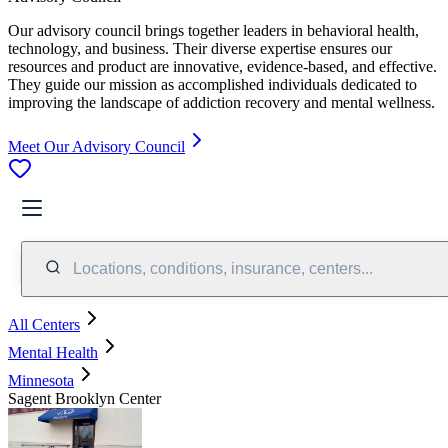
Our advisory council brings together leaders in behavioral health,
technology, and business. Their diverse expertise ensures our
resources and product are innovative, evidence-based, and effective.
They guide our mission as accomplished individuals dedicated to
improving the landscape of addiction recovery and mental wellness.
Meet Our Advisory Council
Locations, conditions, insurance, centers...
All Centers
Mental Health
Minnesota
Sagent Brooklyn Center