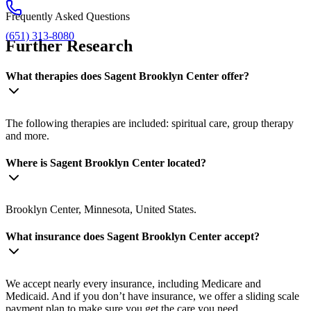
Frequently Asked Questions
(651) 313-8080
Further Research
What therapies does Sagent Brooklyn Center offer?
The following therapies are included: spiritual care, group therapy
and more.
Where is Sagent Brooklyn Center located?
Brooklyn Center, Minnesota, United States.
What insurance does Sagent Brooklyn Center accept?
We accept nearly every insurance, including Medicare and
Medicaid. And if you don’t have insurance, we offer a sliding scale
payment plan to make sure you get the care you need.