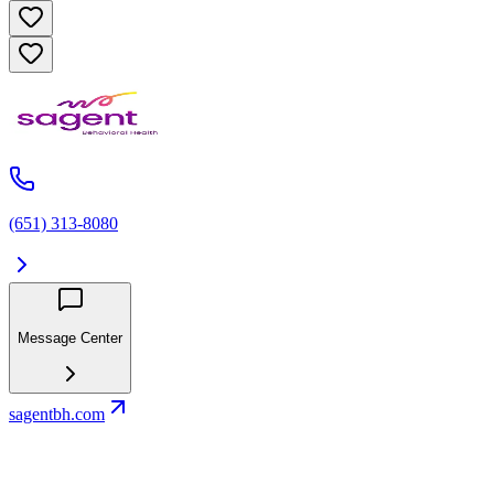
(651) 313-8080
Message Center
sagentbh.com