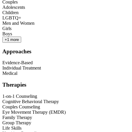
Couples
Adolescents
Children
LGBTQ+
Men and Women
Girls
Boys
+
1
more
Approaches
Evidence-Based
Individual Treatment
Medical
Therapies
1-on-1 Counseling
Cognitive Behavioral Therapy
Couples Counseling
Eye Movement Therapy (EMDR)
Family Therapy
Group Therapy
Life Skills