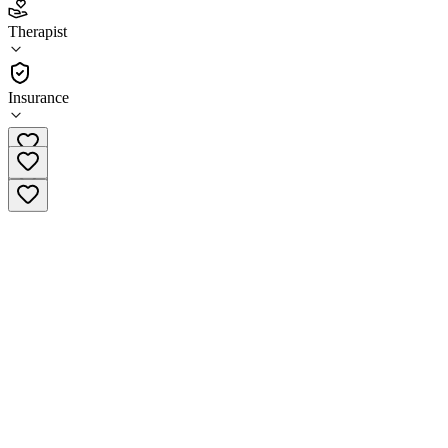
3.9
(
24
)
Therapist
•
Therapist
Insurance
(952) 952-6120