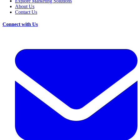
Explore Marketing Solutions
About Us
Contact Us
Connect with Us