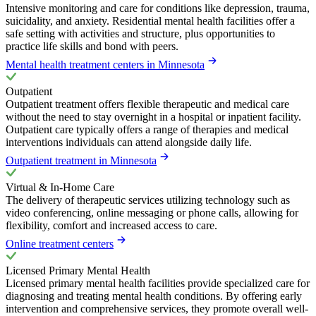
Intensive monitoring and care for conditions like depression, trauma,
suicidality, and anxiety. Residential mental health facilities offer a
safe setting with activities and structure, plus opportunities to
practice life skills and bond with peers.
Mental health treatment centers in Minnesota
Outpatient
Outpatient treatment offers flexible therapeutic and medical care
without the need to stay overnight in a hospital or inpatient facility.
Outpatient care typically offers a range of therapies and medical
interventions individuals can attend alongside daily life.
Outpatient treatment in Minnesota
Virtual & In-Home Care
The delivery of therapeutic services utilizing technology such as
video conferencing, online messaging or phone calls, allowing for
flexibility, comfort and increased access to care.
Online treatment centers
Licensed Primary Mental Health
Licensed primary mental health facilities provide specialized care for
diagnosing and treating mental health conditions. By offering early
intervention and comprehensive services, they promote overall well-