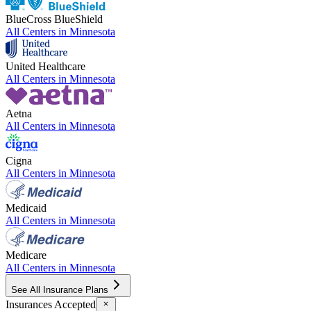
BlueCross BlueShield
All Centers in
Minnesota
United Healthcare
All Centers in
Minnesota
Aetna
All Centers in
Minnesota
Cigna
All Centers in
Minnesota
Medicaid
All Centers in
Minnesota
Medicare
All Centers in
Minnesota
See All Insurance Plans
Insurances Accepted