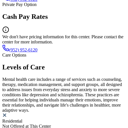
Private Pay Option
Cash Pay Rates
We don't have pricing information for this center. Please contact the
center for more information.
(952) 952-6120
Care Options
Levels of Care
Mental health care includes a range of services such as counseling,
therapy, medication management, and support groups, all designed
to address issues from everyday stress and anxiety to more severe
conditions like depression and schizophrenia. These practices are
essential for helping individuals manage their emotions, improve
their relationships, and navigate life's challenges in healthier, more
adaptive ways.
Residential
Not Offered at This Center