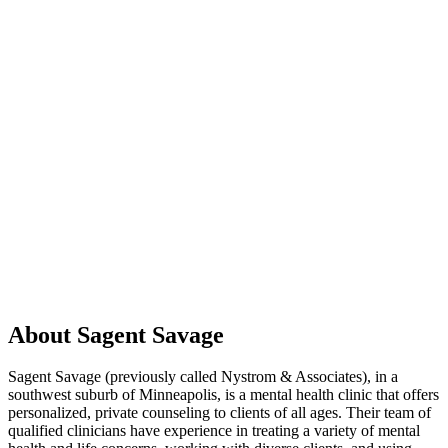
About Sagent Savage
Sagent Savage (previously called Nystrom & Associates), in a
southwest suburb of Minneapolis, is a mental health clinic that offers
personalized, private counseling to clients of all ages. Their team of
qualified clinicians have experience in treating a variety of mental