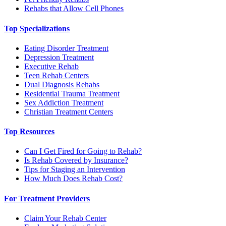
Rehabs that Allow Cell Phones
Top Specializations
Eating Disorder Treatment
Depression Treatment
Executive Rehab
Teen Rehab Centers
Dual Diagnosis Rehabs
Residential Trauma Treatment
Sex Addiction Treatment
Christian Treatment Centers
Top Resources
Can I Get Fired for Going to Rehab?
Is Rehab Covered by Insurance?
Tips for Staging an Intervention
How Much Does Rehab Cost?
For Treatment Providers
Claim Your Rehab Center