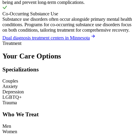
being and prevent long-term complications.
Co-Occurring Substance Use
Substance use disorders often occur alongside primary mental health
conditions. Programs for co-occurring substance use disorders focus
on both conditions, tailoring treatment for comprehensive recovery.
Dual diagnosis treatment centers in Minnesota
Treatment
Your Care Options
Specializations
Couples
Anxiety
Depression
LGBTQ+
Trauma
Who We Treat
Men
Women