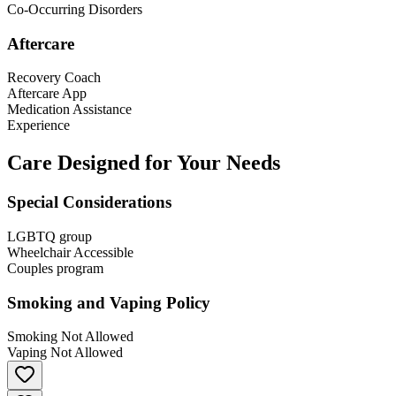
Co-Occurring Disorders
Aftercare
Recovery Coach
Aftercare App
Medication Assistance
Experience
Care Designed for Your Needs
Special Considerations
LGBTQ group
Wheelchair Accessible
Couples program
Smoking and Vaping Policy
Smoking Not Allowed
Vaping Not Allowed