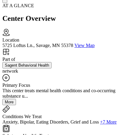
AT A GLANCE
Center Overview
Location
5725 Loftus Ln., Savage, MN 55378
View Map
Part of
Sagent Behavioral Health
network
Primary Focus
This center treats mental health conditions and co-occurring
substance u...
More
Conditions We Treat
Anxiety, Bipolar, Eating Disorders, Grief and Loss
+7 More