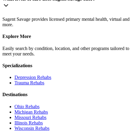
Sagent Savage provides licensed primary mental health, virtual and
more.
Explore More
Easily search by condition, location, and other programs tailored to
meet your needs.
Specializations
Depression
Rehabs
Trauma
Rehabs
Destinations
Ohio
Rehabs
Michigan
Rehabs
Missouri
Rehabs
Illinois
Rehabs
Wisconsin
Rehabs