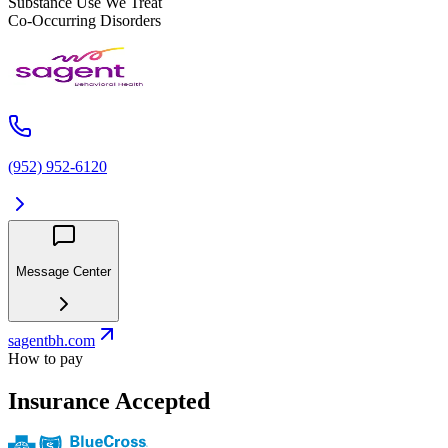
Substance Use We Treat
Co-Occurring Disorders
(952) 952-6120
Message Center
sagentbh.com
How to pay
Insurance Accepted