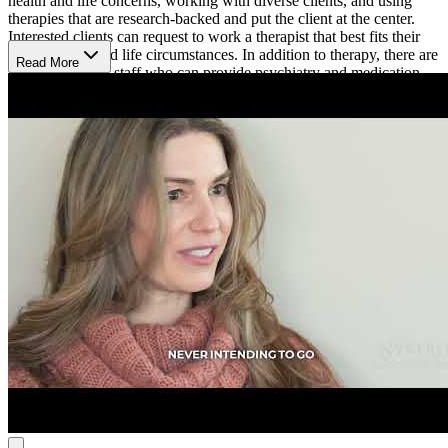
health and life concerns, working with diverse clients, and using
therapies that are research-backed and put the client at the center.
Interested clients can request to work a therapist that best fits their
unique needs and life circumstances. In addition to therapy, there are
Read More
professionals on staff who can provide psychiatry and medication
management services, and psychological testing.
Sagent Savage is open Monday to Thursday from 7 a.m. to 7 p.m.
and Friday from 7 a.m. to 5 p.m.
Their online booking platform allows clients to easily schedule an
appointment.