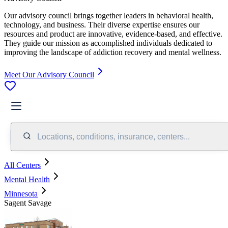
Our advisory council brings together leaders in behavioral health,
technology, and business. Their diverse expertise ensures our
resources and product are innovative, evidence-based, and effective.
They guide our mission as accomplished individuals dedicated to
improving the landscape of addiction recovery and mental wellness.
Meet Our Advisory Council
Locations, conditions, insurance, centers...
All Centers
Mental Health
Minnesota
Sagent Savage