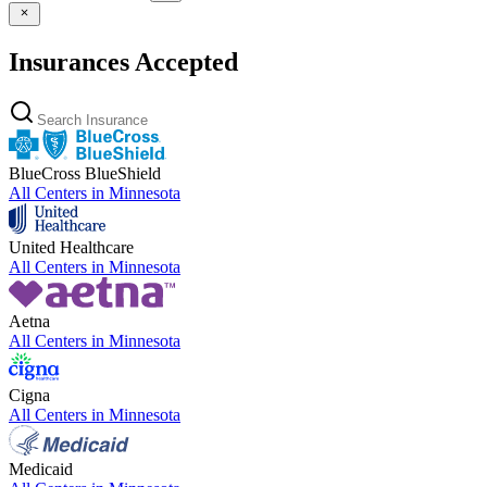
Insurances Accepted
BlueCross BlueShield
All Centers in
Minnesota
United Healthcare
All Centers in
Minnesota
Aetna
All Centers in
Minnesota
Cigna
All Centers in
Minnesota
Medicaid