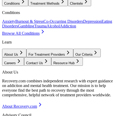
Conditions
Treatment Methods
Clientele
Conditions
Anxiety
Burnout & Stress
Co-Occurring Disorders
Depression
Eating
Disorders
Gambling
Trauma
Alcohol
Addiction
Browse All Conditions
Learn
About Us
For Treatment Providers
Our Criteria
Careers
Contact Us
Resource Hub
About Us
Recovery.com combines independent research with expert guidance
on addiction and mental health treatment. Our mission is to help
everyone find the best path to recovery through the most
comprehensive, helpful network of treatment providers worldwide.
About Recovery.com
Advisory Council