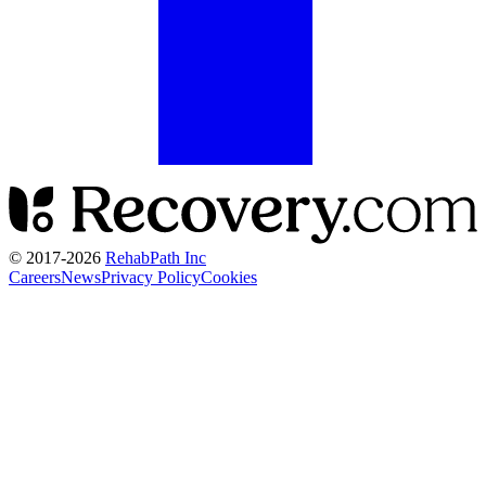
© 2017-
2026
RehabPath Inc
Careers
News
Privacy Policy
Cookies