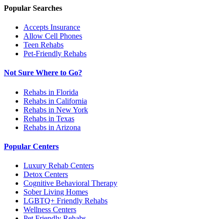
Popular Searches
Accepts Insurance
Allow Cell Phones
Teen Rehabs
Pet-Friendly Rehabs
Not Sure Where to Go?
Rehabs in Florida
Rehabs in California
Rehabs in New York
Rehabs in Texas
Rehabs in Arizona
Popular Centers
Luxury Rehab Centers
Detox Centers
Cognitive Behavioral Therapy
Sober Living Homes
LGBTQ+ Friendly Rehabs
Wellness Centers
Pet Friendly Rehabs