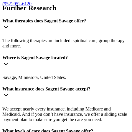
(952) 952-6120
Further Research
What therapies does Sagent Savage offer?
The following therapies are included: spiritual care, group therapy
and more.
Where is Sagent Savage located?
Savage, Minnesota, United States.
What insurance does Sagent Savage accept?
We accept nearly every insurance, including Medicare and
Medicaid. And if you don’t have insurance, we offer a sliding scale
payment plan to make sure you get the care you need.
What levels of care does Sagent Savage offer?