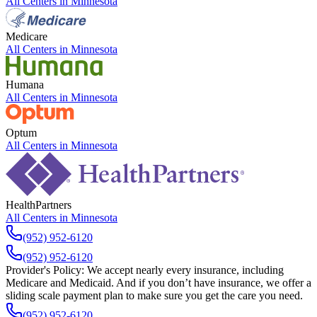
All Centers in
Minnesota
Medicare
All Centers in
Minnesota
Humana
All Centers in
Minnesota
Optum
All Centers in
Minnesota
HealthPartners
All Centers in
Minnesota
(952) 952-6120
(952) 952-6120
Provider's Policy:
We accept nearly every insurance, including
Medicare and Medicaid. And if you don’t have insurance, we offer a
sliding scale payment plan to make sure you get the care you need.
(952) 952-6120