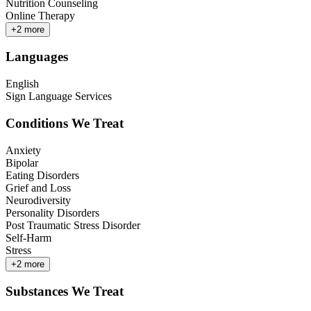
Nutrition Counseling
Online Therapy
+
2
more
Languages
English
Sign Language Services
Conditions We Treat
Anxiety
Bipolar
Eating Disorders
Grief and Loss
Neurodiversity
Personality Disorders
Post Traumatic Stress Disorder
Self-Harm
Stress
+
2
more
Substances We Treat