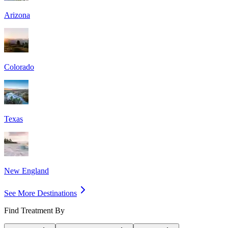
Arizona
Colorado
Texas
New England
See More Destinations
Find Treatment By