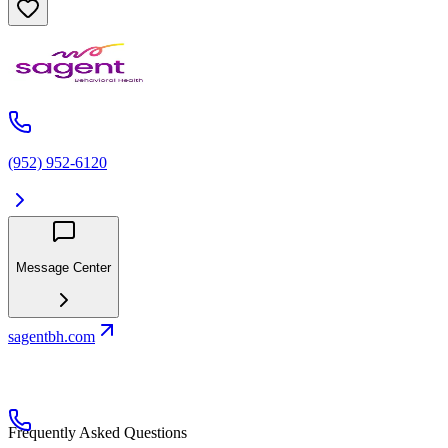
(952) 952-6120
Message Center
sagentbh.com
Frequently Asked Questions