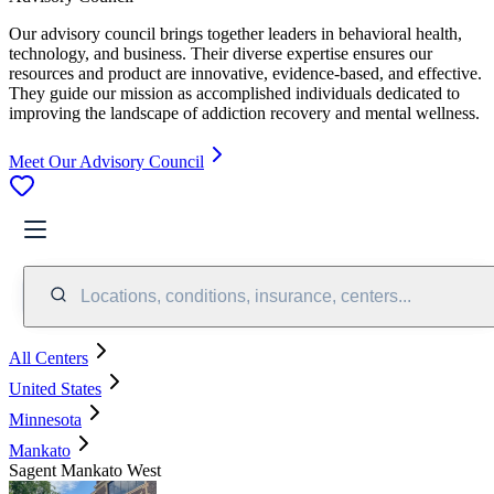
Our advisory council brings together leaders in behavioral health,
technology, and business. Their diverse expertise ensures our
resources and product are innovative, evidence-based, and effective.
They guide our mission as accomplished individuals dedicated to
improving the landscape of addiction recovery and mental wellness.
Meet Our Advisory Council
Locations, conditions, insurance, centers...
All Centers
United States
Minnesota
Mankato
Sagent Mankato West