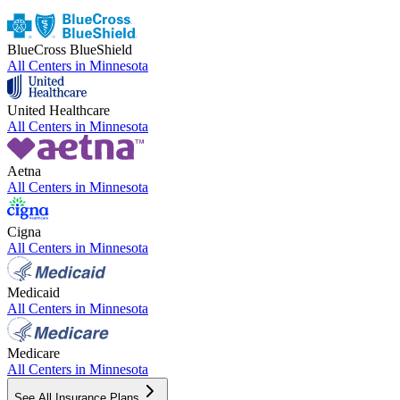
BlueCross BlueShield
All Centers in
Minnesota
United Healthcare
All Centers in
Minnesota
Aetna
All Centers in
Minnesota
Cigna
All Centers in
Minnesota
Medicaid
All Centers in
Minnesota
Medicare
All Centers in
Minnesota
See All Insurance Plans