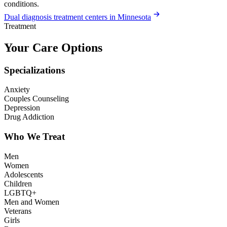
conditions.
Dual diagnosis treatment centers in Minnesota
Treatment
Your Care Options
Specializations
Anxiety
Couples Counseling
Depression
Drug Addiction
Who We Treat
Men
Women
Adolescents
Children
LGBTQ+
Men and Women
Veterans
Girls