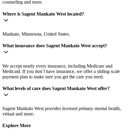
counseling and more.
Where is Sagent Mankato West located?
Mankato, Minnesota, United States.
What insurance does Sagent Mankato West accept?
We accept nearly every insurance, including Medicare and
Medicaid. If you don’t have insurance, we offer a sliding scale
payment plan to make sure you get the care you need.
What levels of care does Sagent Mankato West offer?
Sagent Mankato West provides licensed primary mental health,
virtual and more.
Explore More