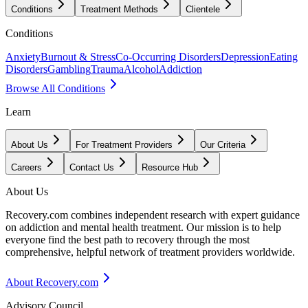
Conditions
Treatment Methods
Clientele
Conditions
Anxiety
Burnout & Stress
Co-Occurring Disorders
Depression
Eating
Disorders
Gambling
Trauma
Alcohol
Addiction
Browse All Conditions
Learn
About Us
For Treatment Providers
Our Criteria
Careers
Contact Us
Resource Hub
About Us
Recovery.com combines independent research with expert guidance
on addiction and mental health treatment. Our mission is to help
everyone find the best path to recovery through the most
comprehensive, helpful network of treatment providers worldwide.
About Recovery.com
Advisory Council