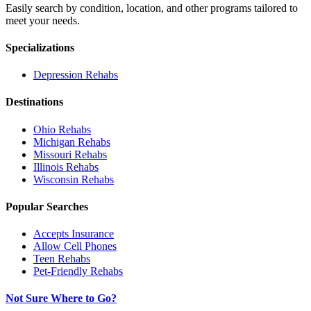
Easily search by condition, location, and other programs tailored to
meet your needs.
Specializations
Depression
Rehabs
Destinations
Ohio
Rehabs
Michigan
Rehabs
Missouri
Rehabs
Illinois
Rehabs
Wisconsin
Rehabs
Popular Searches
Accepts Insurance
Allow Cell Phones
Teen Rehabs
Pet-Friendly Rehabs
Not Sure Where to Go?