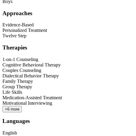
Boys
Approaches
Evidence-Based
Personalized Treatment
Twelve Step
Therapies
1-on-1 Counseling
Cognitive Behavioral Therapy
Couples Counseling
Dialectical Behavior Therapy
Family Therapy
Group Therapy
Life Skills
Medication-Assisted Treatment
Motivational Interviewing
+
6
more
Languages
English