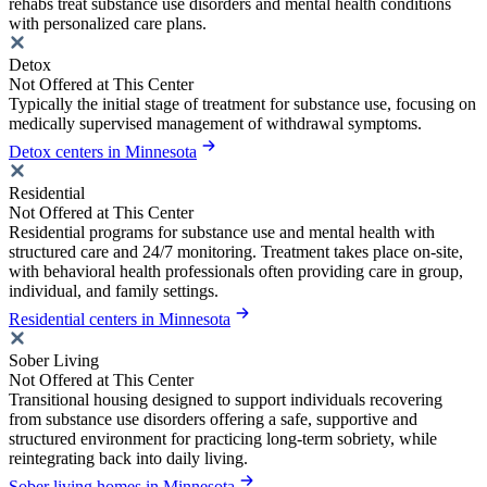
rehabs treat substance use disorders and mental health conditions
with personalized care plans.
Detox
Not Offered at This Center
Typically the initial stage of treatment for substance use, focusing on
medically supervised management of withdrawal symptoms.
Detox centers in Minnesota
Residential
Not Offered at This Center
Residential programs for substance use and mental health with
structured care and 24/7 monitoring. Treatment takes place on-site,
with behavioral health professionals often providing care in group,
individual, and family settings.
Residential centers in Minnesota
Sober Living
Not Offered at This Center
Transitional housing designed to support individuals recovering
from substance use disorders offering a safe, supportive and
structured environment for practicing long-term sobriety, while
reintegrating back into daily living.
Sober living homes in Minnesota