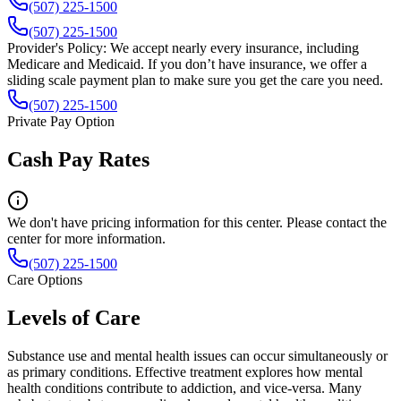
(507) 225-1500
(507) 225-1500
Provider's Policy:
We accept nearly every insurance, including
Medicare and Medicaid. If you don’t have insurance, we offer a
sliding scale payment plan to make sure you get the care you need.
(507) 225-1500
Private Pay Option
Cash Pay Rates
We don't have pricing information for this center. Please contact the
center for more information.
(507) 225-1500
Care Options
Levels of Care
Substance use and mental health issues can occur simultaneously or
as primary conditions. Effective treatment explores how mental
health conditions contribute to addiction, and vice-versa. Many