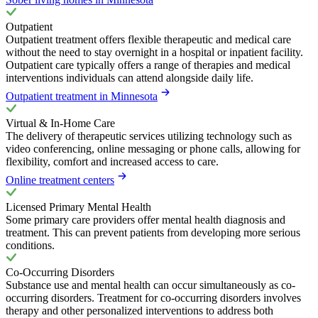
Outpatient
Outpatient treatment offers flexible therapeutic and medical care
without the need to stay overnight in a hospital or inpatient facility.
Outpatient care typically offers a range of therapies and medical
interventions individuals can attend alongside daily life.
Outpatient treatment in Minnesota
Virtual & In-Home Care
The delivery of therapeutic services utilizing technology such as
video conferencing, online messaging or phone calls, allowing for
flexibility, comfort and increased access to care.
Online treatment centers
Licensed Primary Mental Health
Some primary care providers offer mental health diagnosis and
treatment. This can prevent patients from developing more serious
conditions.
Co-Occurring Disorders
Substance use and mental health can occur simultaneously as co-
occurring disorders. Treatment for co-occurring disorders involves
therapy and other personalized interventions to address both