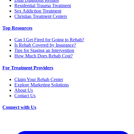
Dual Diagnosis Rehabs
Residential Trauma Treatment
Sex Addiction Treatment
Christian Treatment Centers
Top Resources
Can I Get Fired for Going to Rehab?
Is Rehab Covered by Insurance?
Tips for Staging an Intervention
How Much Does Rehab Cost?
For Treatment Providers
Claim Your Rehab Center
Explore Marketing Solutions
About Us
Contact Us
Connect with Us