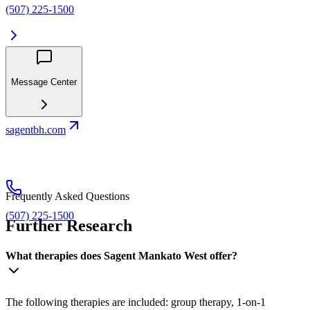
(507) 225-1500
Message Center
sagentbh.com
Frequently Asked Questions
(507) 225-1500
Further Research
What therapies does Sagent Mankato West offer?
The following therapies are included: group therapy, 1-on-1