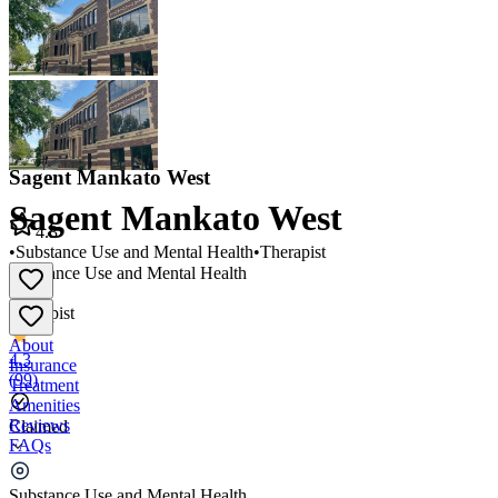
Sagent Mankato West
Sagent Mankato West
4.3
•
Substance Use and Mental Health
•
Therapist
Substance Use and Mental Health
•
Therapist
About
4.3
Insurance
(
99
)
Treatment
Amenities
Reviews
Claimed
FAQs
Sagent Mankato West
Substance Use and Mental Health