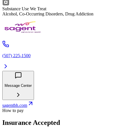
Substance Use We Treat
Alcohol, Co-Occurring Disorders, Drug Addiction
(507) 225-1500
Message Center
sagentbh.com
How to pay
Insurance Accepted