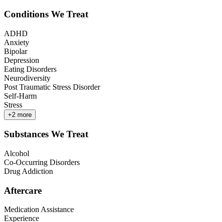
Conditions We Treat
ADHD
Anxiety
Bipolar
Depression
Eating Disorders
Neurodiversity
Post Traumatic Stress Disorder
Self-Harm
Stress
+
2
more
Substances We Treat
Alcohol
Co-Occurring Disorders
Drug Addiction
Aftercare
Medication Assistance
Experience