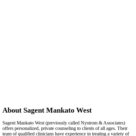
About Sagent Mankato West
Sagent Mankato West (previously called Nystrom & Associates)
offers personalized, private counseling to clients of all ages. Their
team of qualified clinicians have experience in treating a variety of