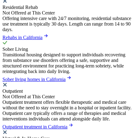
Residential Rehab
Not Offered at This Center
Offering intensive care with 24/7 monitoring, residential substance
use treatment is typically 30 days. Length can range from 14 to 90
days.
Rehabs in California
Sober Living
Transitional housing designed to support individuals recovering
from substance use disorders offering a safe, supportive and
structured environment for practicing long-term sobriety, while
reintegrating back into daily living.
Sober living homes in California
Outpatient
Not Offered at This Center
Outpatient treatment offers flexible therapeutic and medical care
without the need to stay overnight in a hospital or inpatient facility.
Outpatient care typically offers a range of therapies and medical
interventions individuals can attend alongside daily life.
Outpatient treatment in California