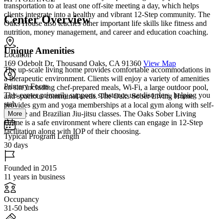
transportation to at least one off-site meeting a day, which helps
clients integrate into a healthy and vibrant 12-Step community. The
Center Overview
Oaks House also teaches other important life skills like fitness and
nutrition, money management, and career and education coaching.
Unique Amenities
Location
169 Odebolt Dr, Thousand Oaks, CA 91360
View Map
The up-scale living home provides comfortable accommodations in
a therapeutic environment. Clients will enjoy a variety of amenities
Primary Focus
on site including chef-prepared meals, Wi-Fi, a large outdoor pool,
This center primarily supports substance use disorders, helping you
and spacious communal areas. The Oaks Sober Living Home
stab...
provides gym and yoga memberships at a local gym along with self-
defense and Brazilian Jiu-jitsu classes. The Oaks Sober Living
More
Home is a safe environment where clients can engage in 12-Step
facilitation along with IOP of their choosing.
Typical Program Length
30 days
Founded in 2015
11 years in business
Occupancy
31-50 beds