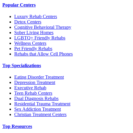
Popular Centers
Luxury Rehab Centers
Detox Centers
Cognitive Behavioral Therapy
Sober Living Homes
LGBTQ+ Friendly Rehabs
Wellness Centers
Pet Friendly Rehabs
Rehabs that Allow Cell Phones
Top Specializations
Eating Disorder Treatment
Depression Treatment
Executive Rehab
Teen Rehab Centers
Dual Diagnosis Rehabs
Residential Trauma Treatment
Sex Addiction Treatment
Christian Treatment Centers
Top Resources