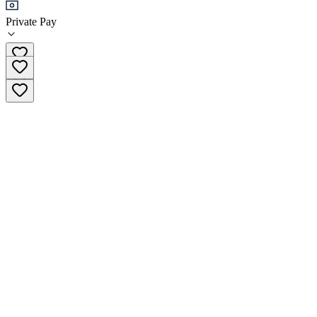
Private Pay
(818) 245-5950