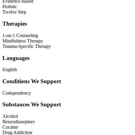
Evidence-Based
Holistic
Twelve Step
Therapies
1-on-1 Counseling
Mindfulness Therapy
Trauma-Specific Therapy
Languages
English
Conditions We Support
Codependency
Substances We Support
Alcohol
Benzodiazepines
Cocaine
Drug Addiction