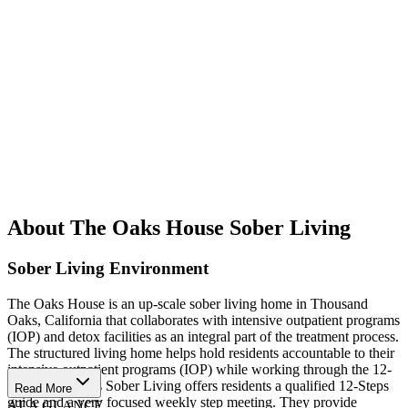
About The Oaks House Sober Living
Sober Living Environment
The Oaks House is an up-scale sober living home in Thousand
Oaks, California that collaborates with intensive outpatient programs
(IOP) and detox facilities as an integral part of the treatment process.
The structured living home helps hold residents accountable to their
intensive outpatient programs (IOP) while working through the 12-
Steps. The Oaks Sober Living offers residents a qualified 12-Steps
Read More
guide and a very focused weekly step meeting. They provide
AT A GLANCE