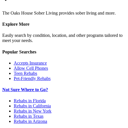
The Oaks House Sober Living provides sober living and more.
Explore More
Easily search by condition, location, and other programs tailored to
meet your needs.
Popular Searches
Accepts Insurance
Allow Cell Phones
Teen Rehabs
Pet-Friendly Rehabs
Not Sure Where to Go?
Rehabs in Florida
Rehabs in California
Rehabs in New York
Rehabs in Texas
Rehabs in Arizona