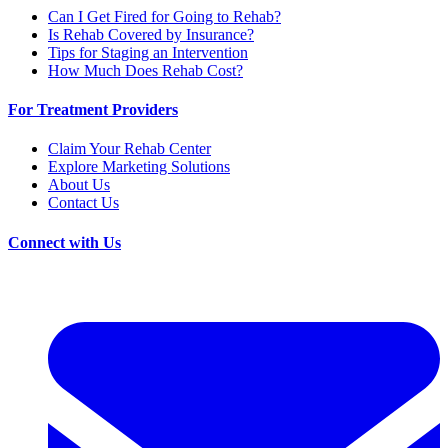
Can I Get Fired for Going to Rehab?
Is Rehab Covered by Insurance?
Tips for Staging an Intervention
How Much Does Rehab Cost?
For Treatment Providers
Claim Your Rehab Center
Explore Marketing Solutions
About Us
Contact Us
Connect with Us