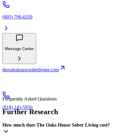
(805) 796-6359
Message Center
theoakshousesoberliving.com
Frequently Asked Questions
(818) 245-5950
Further Research
How much does The Oaks House Sober Living cost?