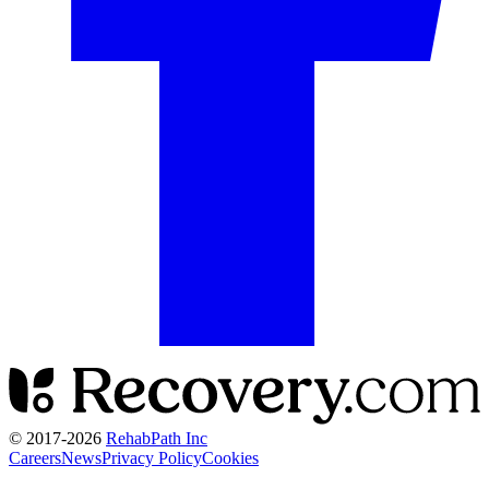
© 2017-
2026
RehabPath Inc
Careers
News
Privacy Policy
Cookies