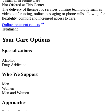
Virtual & In-Home Care
Not Offered at This Center
The delivery of therapeutic services utilizing technology such as
video conferencing, online messaging or phone calls, allowing for
flexibility, comfort and increased access to care.
Online treatment centers
Treatment
Your Care Options
Specializations
Alcohol
Drug Addiction
Who We Support
Men
Women
Men and Women
Approaches