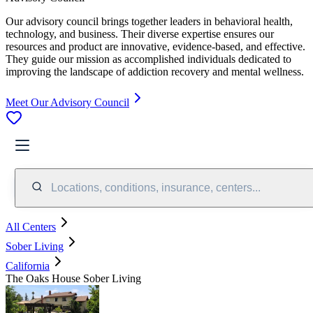
Our advisory council brings together leaders in behavioral health,
technology, and business. Their diverse expertise ensures our
resources and product are innovative, evidence-based, and effective.
They guide our mission as accomplished individuals dedicated to
improving the landscape of addiction recovery and mental wellness.
Meet Our Advisory Council
Locations, conditions, insurance, centers...
All Centers
Sober Living
California
The Oaks House Sober Living