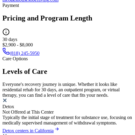
Payment
Pricing and Program Length
30 days
$2,900 - $8,000
(818) 245-5950
Care Options
Levels of Care
Everyone's recovery journey is unique. Whether it looks like
residential rehab for 30 days, an outpatient program, or virtual
therapy, you can find a level of care that fits your needs.
Detox
Not Offered at This Center
Typically the initial stage of treatment for substance use, focusing on
medically supervised management of withdrawal symptoms.
Detox centers in California