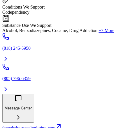
Conditions We Support
Codependency
Substance Use We Support
Alcohol, Benzodiazepines, Cocaine, Drug Addiction
+7 More
(818) 245-5950
(805) 796-6359
Message Center
theoakshousesoberliving.com