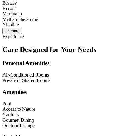
Ecstasy
Heroin
Marijuana
Methamphetamine
Nicotine
+
2
more
Experience
Care Designed for Your Needs
Personal Amenities
Air-Conditioned Rooms
Private or Shared Rooms
Amenities
Pool
Access to Nature
Gardens
Gourmet Dining
Outdoor Lounge