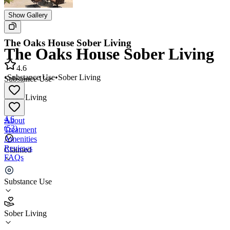
Show Gallery
The Oaks House Sober Living
The Oaks House Sober Living
4.6
•
Substance Use
•
Sober Living
Substance Use
•
Sober Living
4.6
About
(
53
)
Treatment
Amenities
Reviews
Claimed
FAQs
The Oaks House Sober Living
Substance Use
4.6
Sober Living
(
53
)
•
Sober Living