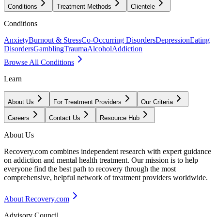
Conditions
Treatment Methods
Clientele
Conditions
Anxiety
Burnout & Stress
Co-Occurring Disorders
Depression
Eating
Disorders
Gambling
Trauma
Alcohol
Addiction
Browse All Conditions
Learn
About Us
For Treatment Providers
Our Criteria
Careers
Contact Us
Resource Hub
About Us
Recovery.com combines independent research with expert guidance
on addiction and mental health treatment. Our mission is to help
everyone find the best path to recovery through the most
comprehensive, helpful network of treatment providers worldwide.
About Recovery.com
Advisory Council