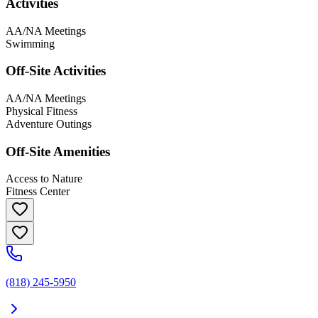
Activities
AA/NA Meetings
Swimming
Off-Site Activities
AA/NA Meetings
Physical Fitness
Adventure Outings
Off-Site Amenities
Access to Nature
Fitness Center
(818) 245-5950