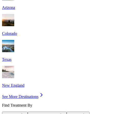
Arizona
Colorado
Texas
New England
See More Destinations
Find Treatment By