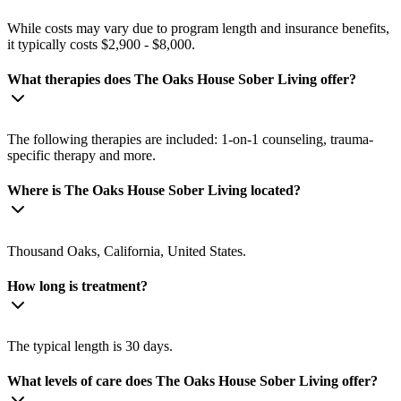
While costs may vary due to program length and insurance benefits,
it typically costs $2,900 - $8,000.
What therapies does The Oaks House Sober Living offer?
The following therapies are included: 1-on-1 counseling, trauma-
specific therapy and more.
Where is The Oaks House Sober Living located?
Thousand Oaks, California, United States.
How long is treatment?
The typical length is 30 days.
What levels of care does The Oaks House Sober Living offer?