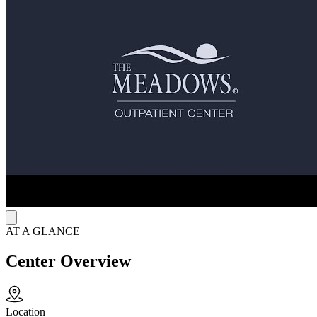
programming is available for those who struggle with substance use
or process disorders.
PTSD Support for Public Safety Professionals
Unbroken at The Meadows™ is an evidence-based treatment
program designed exclusively for active-duty military, veterans, and
public safety professionals experiencing post-traumatic stress injuries
and any co-occurring mental health or substance use disorders.
Unbroken provides a mission-informed therapeutic environment that
promotes trust, confidentiality, and peer connection. Through an
integrated, whole-person approach, participants engage in trauma-
focused clinical care that honors their service, builds upon their
strengths, and supports long-term recovery.
AT A GLANCE
Center Overview
Location