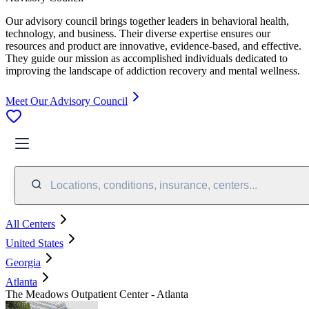
Our advisory council brings together leaders in behavioral health,
technology, and business. Their diverse expertise ensures our
resources and product are innovative, evidence-based, and effective.
They guide our mission as accomplished individuals dedicated to
improving the landscape of addiction recovery and mental wellness.
Meet Our Advisory Council
Locations, conditions, insurance, centers...
All Centers
United States
Georgia
Atlanta
The Meadows Outpatient Center - Atlanta