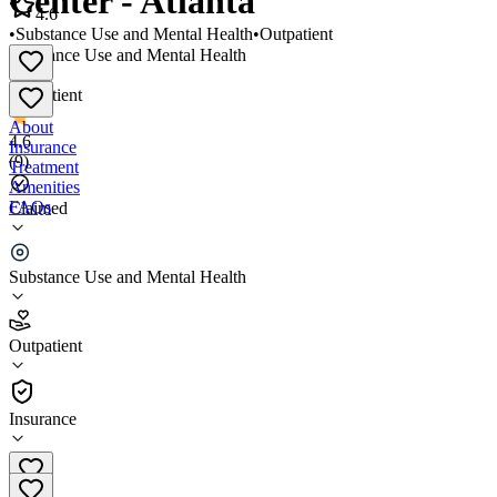
Center - Atlanta
4.6
•
Substance Use and Mental Health
•
Outpatient
Substance Use and Mental Health
•
Outpatient
About
4.6
Insurance
(
9
)
Treatment
Amenities
FAQs
Claimed
The Meadows Outpatient Center - Atlanta
Substance Use and Mental Health
4.6
(
9
)
Outpatient
•
Outpatient
Insurance
(866) 521-2657