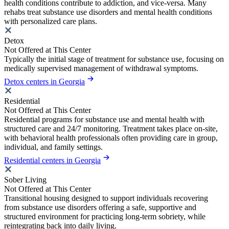
health conditions contribute to addiction, and vice-versa. Many
rehabs treat substance use disorders and mental health conditions
with personalized care plans.
Detox
Not Offered at This Center
Typically the initial stage of treatment for substance use, focusing on
medically supervised management of withdrawal symptoms.
Detox centers in Georgia
Residential
Not Offered at This Center
Residential programs for substance use and mental health with
structured care and 24/7 monitoring. Treatment takes place on-site,
with behavioral health professionals often providing care in group,
individual, and family settings.
Residential centers in Georgia
Sober Living
Not Offered at This Center
Transitional housing designed to support individuals recovering
from substance use disorders offering a safe, supportive and
structured environment for practicing long-term sobriety, while
reintegrating back into daily living.