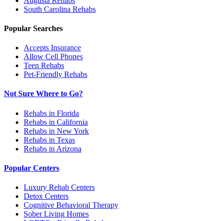
Augusta
Rehabs
South Carolina
Rehabs
Popular Searches
Accepts Insurance
Allow Cell Phones
Teen Rehabs
Pet-Friendly Rehabs
Not Sure Where to Go?
Rehabs in Florida
Rehabs in California
Rehabs in New York
Rehabs in Texas
Rehabs in Arizona
Popular Centers
Luxury Rehab Centers
Detox Centers
Cognitive Behavioral Therapy
Sober Living Homes