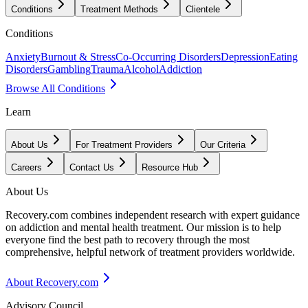
Conditions
Treatment Methods
Clientele
Conditions
Anxiety
Burnout & Stress
Co-Occurring Disorders
Depression
Eating
Disorders
Gambling
Trauma
Alcohol
Addiction
Browse All Conditions
Learn
About Us
For Treatment Providers
Our Criteria
Careers
Contact Us
Resource Hub
About Us
Recovery.com combines independent research with expert guidance
on addiction and mental health treatment. Our mission is to help
everyone find the best path to recovery through the most
comprehensive, helpful network of treatment providers worldwide.
About Recovery.com
Advisory Council