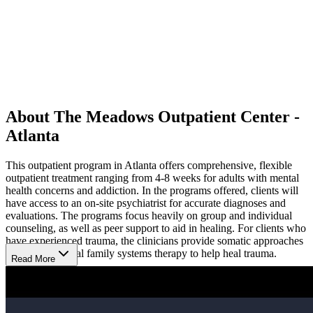
About The Meadows Outpatient Center -
Atlanta
This outpatient program in Atlanta offers comprehensive, flexible
outpatient treatment ranging from 4-8 weeks for adults with mental
health concerns and addiction. In the programs offered, clients will
have access to an on-site psychiatrist for accurate diagnoses and
evaluations. The programs focus heavily on group and individual
counseling, as well as peer support to aid in healing. For clients who
have experienced trauma, the clinicians provide somatic approaches
as well as internal family systems therapy to help heal trauma.
Read More
They also use evidence-based methods like cognitive behavioral
therapy (CBT), dialectical behavior therapy (DBT), family group
counseling, relapse prevention planning and neurofeedback. 12 step