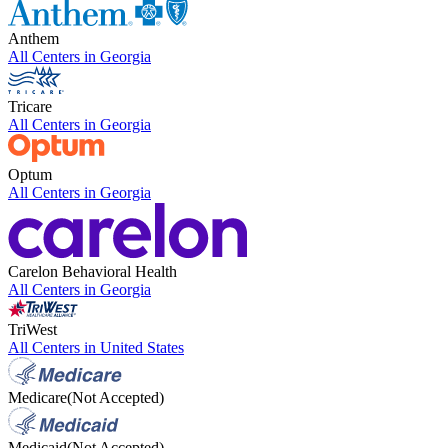
Anthem
All Centers in
Georgia
Tricare
All Centers in
Georgia
Optum
All Centers in
Georgia
Carelon Behavioral Health
All Centers in
Georgia
TriWest
All Centers in
United States
Medicare
(Not Accepted)
Medicaid
(Not Accepted)