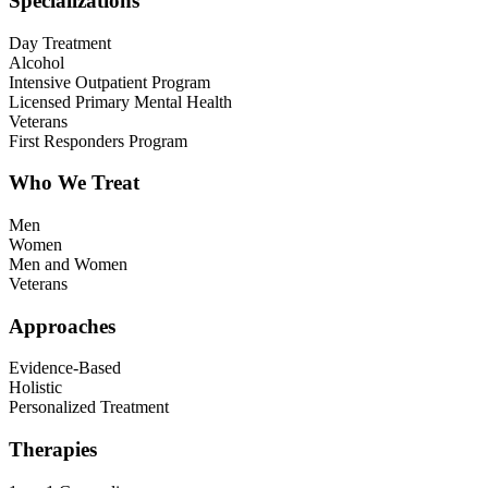
Specializations
Day Treatment
Alcohol
Intensive Outpatient Program
Licensed Primary Mental Health
Veterans
First Responders Program
Who We Treat
Men
Women
Men and Women
Veterans
Approaches
Evidence-Based
Holistic
Personalized Treatment
Therapies