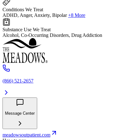
Conditions We Treat
ADHD, Anger, Anxiety, Bipolar
+8 More
Substance Use We Treat
Alcohol, Co-Occurring Disorders, Drug Addiction
(866) 521-2657
Message Center
meadowsoutpatient.com