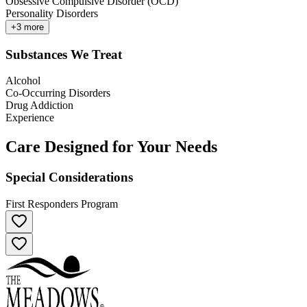
Obsessive Compulsive Disorder (OCD)
Personality Disorders
+
3
more
Substances We Treat
Alcohol
Co-Occurring Disorders
Drug Addiction
Experience
Care Designed for Your Needs
Special Considerations
First Responders Program