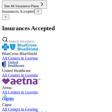
See All Insurance Plans
Insurances Accepted
Insurances Accepted
BlueCross BlueShield
All Centers in
Georgia
United Healthcare
All Centers in
Georgia
Aetna
All Centers in
Georgia
Cigna
All Centers in
Georgia