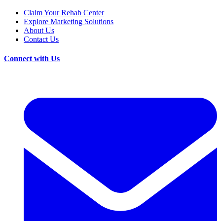
Claim Your Rehab Center
Explore Marketing Solutions
About Us
Contact Us
Connect with Us