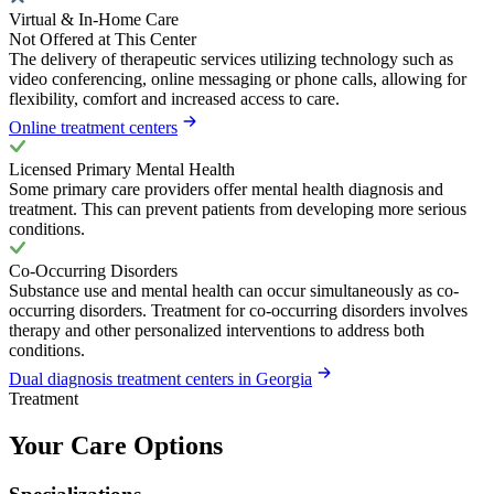
Virtual & In-Home Care
Not Offered at This Center
The delivery of therapeutic services utilizing technology such as
video conferencing, online messaging or phone calls, allowing for
flexibility, comfort and increased access to care.
Online treatment centers
Licensed Primary Mental Health
Some primary care providers offer mental health diagnosis and
treatment. This can prevent patients from developing more serious
conditions.
Co-Occurring Disorders
Substance use and mental health can occur simultaneously as co-
occurring disorders. Treatment for co-occurring disorders involves
therapy and other personalized interventions to address both
conditions.
Dual diagnosis treatment centers in Georgia
Treatment
Your Care Options