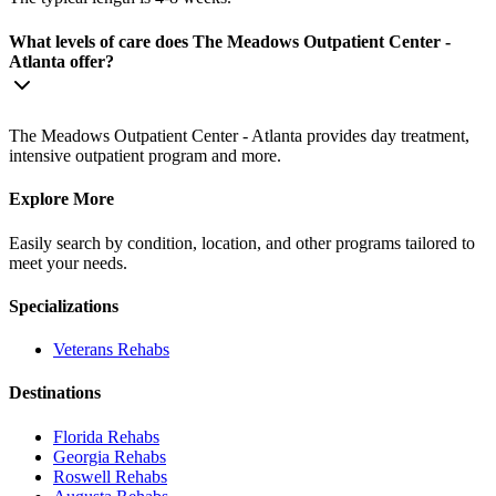
What levels of care does The Meadows Outpatient Center -
Atlanta offer?
The Meadows Outpatient Center - Atlanta provides day treatment,
intensive outpatient program and more.
Explore More
Easily search by condition, location, and other programs tailored to
meet your needs.
Specializations
Veterans
Rehabs
Destinations
Florida
Rehabs
Georgia
Rehabs
Roswell
Rehabs