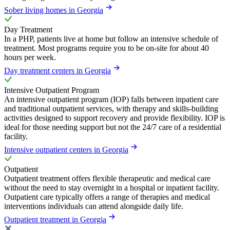
Sober living homes in Georgia
Day Treatment
In a PHP, patients live at home but follow an intensive schedule of
treatment. Most programs require you to be on-site for about 40
hours per week.
Day treatment centers in Georgia
Intensive Outpatient Program
An intensive outpatient program (IOP) falls between inpatient care
and traditional outpatient services, with therapy and skills-building
activities designed to support recovery and provide flexibility. IOP is
ideal for those needing support but not the 24/7 care of a residential
facility.
Intensive outpatient centers in Georgia
Outpatient
Outpatient treatment offers flexible therapeutic and medical care
without the need to stay overnight in a hospital or inpatient facility.
Outpatient care typically offers a range of therapies and medical
interventions individuals can attend alongside daily life.
Outpatient treatment in Georgia