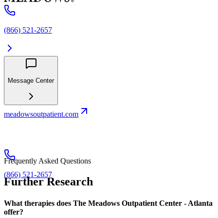
(866) 521-2657
Message Center
meadowsoutpatient.com
Frequently Asked Questions
(866) 521-2657
Further Research
What therapies does The Meadows Outpatient Center - Atlanta
offer?