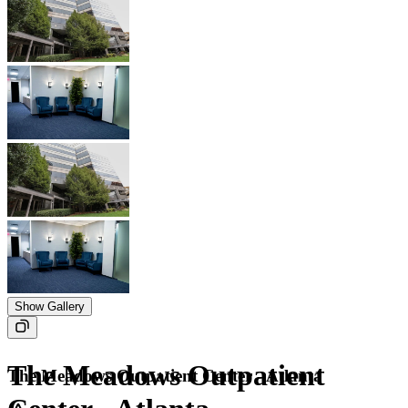
Show Gallery
The Meadows Outpatient
The Meadows Outpatient Center - Atlanta