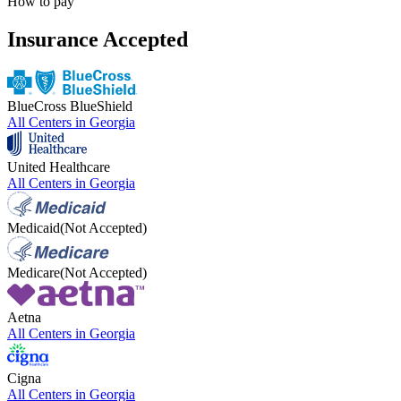
How to pay
Insurance Accepted
BlueCross BlueShield
All Centers in
Georgia
United Healthcare
All Centers in
Georgia
Medicaid
(Not Accepted)
Medicare
(Not Accepted)
Aetna
All Centers in
Georgia
Cigna
All Centers in
Georgia