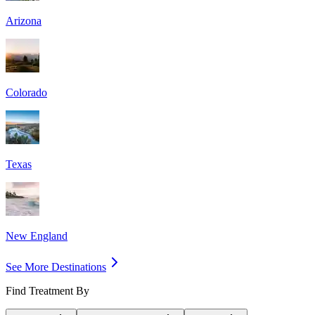
Arizona
Colorado
Texas
New England
See More Destinations
Find Treatment By