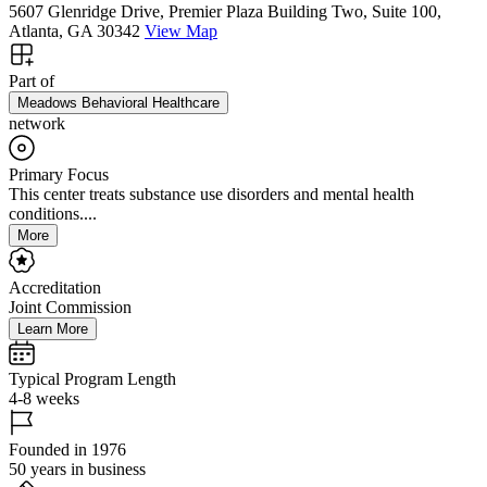
5607 Glenridge Drive, Premier Plaza Building Two, Suite 100,
Atlanta, GA 30342
View Map
Part of
Meadows Behavioral Healthcare
network
Primary Focus
This center treats substance use disorders and mental health
conditions....
More
Accreditation
Joint Commission
Learn More
Typical Program Length
4-8 weeks
Founded in 1976
50 years in business