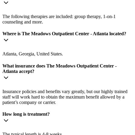
The following therapies are included: group therapy, 1-on-1
counseling and more.
Where is The Meadows Outpatient Center - Atlanta located?
Atlanta, Georgia, United States.
What insurance does The Meadows Outpatient Center -
Atlanta accept?
Insurance policies and benefits vary greatly, but our highly trained
staff will work hard to obtain the maximum benefit allowed by a
patient’s company or carrier.
How long is treatment?
The typical length is 4-8 weeks.