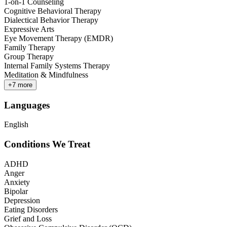
1-on-1 Counseling
Cognitive Behavioral Therapy
Dialectical Behavior Therapy
Expressive Arts
Eye Movement Therapy (EMDR)
Family Therapy
Group Therapy
Internal Family Systems Therapy
Meditation & Mindfulness
+
7
more
Languages
English
Conditions We Treat
ADHD
Anger
Anxiety
Bipolar
Depression
Eating Disorders
Grief and Loss