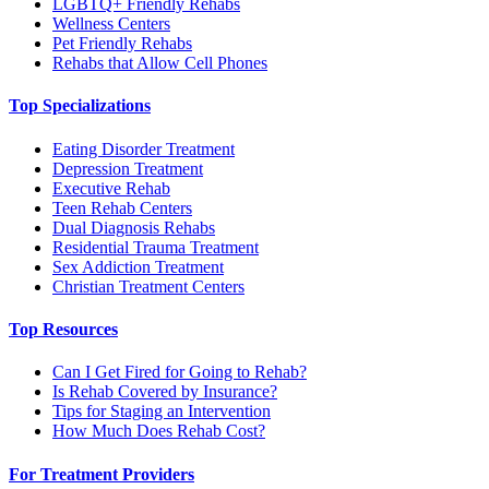
LGBTQ+ Friendly Rehabs
Wellness Centers
Pet Friendly Rehabs
Rehabs that Allow Cell Phones
Top Specializations
Eating Disorder Treatment
Depression Treatment
Executive Rehab
Teen Rehab Centers
Dual Diagnosis Rehabs
Residential Trauma Treatment
Sex Addiction Treatment
Christian Treatment Centers
Top Resources
Can I Get Fired for Going to Rehab?
Is Rehab Covered by Insurance?
Tips for Staging an Intervention
How Much Does Rehab Cost?
For Treatment Providers