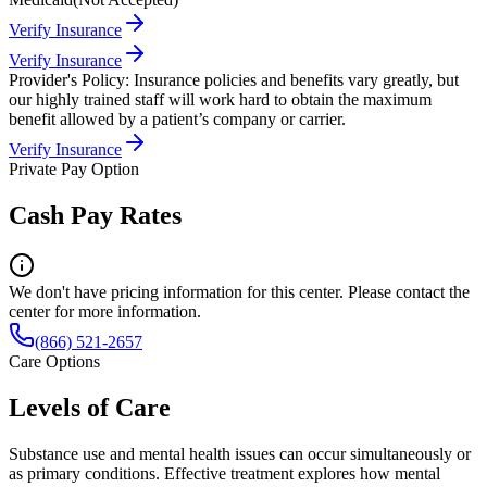
Verify Insurance
Verify Insurance
Provider's Policy:
Insurance policies and benefits vary greatly, but
our highly trained staff will work hard to obtain the maximum
benefit allowed by a patient’s company or carrier.
Verify Insurance
Private Pay Option
Cash Pay Rates
We don't have pricing information for this center. Please contact the
center for more information.
(866) 521-2657
Care Options
Levels of Care
Substance use and mental health issues can occur simultaneously or
as primary conditions. Effective treatment explores how mental