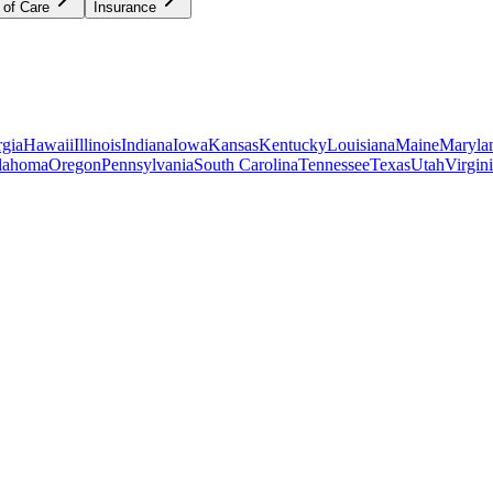
 of Care
Insurance
gia
Hawaii
Illinois
Indiana
Iowa
Kansas
Kentucky
Louisiana
Maine
Maryla
lahoma
Oregon
Pennsylvania
South Carolina
Tennessee
Texas
Utah
Virgin