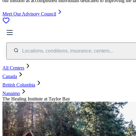
our mission as accomplished individuals dedicated to improving the l
Meet Our Advisory Council
Locations, conditions, insurance, centers...
All Centers
Canada
British Columbia
Nanaimo
The Healing Institute at Taylor Bay