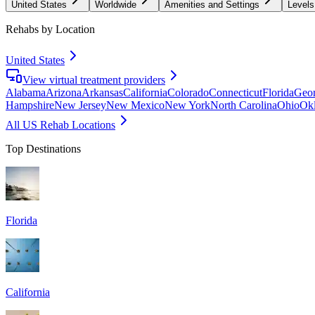
United States
Worldwide
Amenities and Settings
Levels
Rehabs by Location
United States
View virtual treatment providers
Alabama
Arizona
Arkansas
California
Colorado
Connecticut
Florida
Geor
Hampshire
New Jersey
New Mexico
New York
North Carolina
Ohio
Ok
All US Rehab Locations
Top Destinations
Florida
California