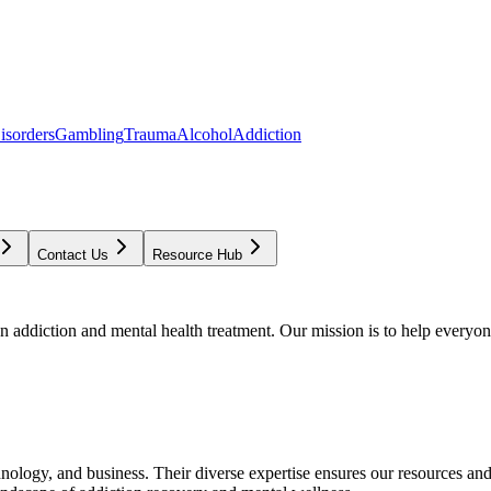
isorders
Gambling
Trauma
Alcohol
Addiction
Contact Us
Resource Hub
addiction and mental health treatment. Our mission is to help everyone
chnology, and business. Their diverse expertise ensures our resources an