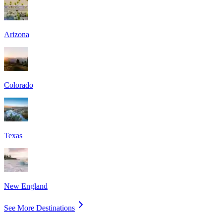
Arizona
Colorado
Texas
New England
See More Destinations