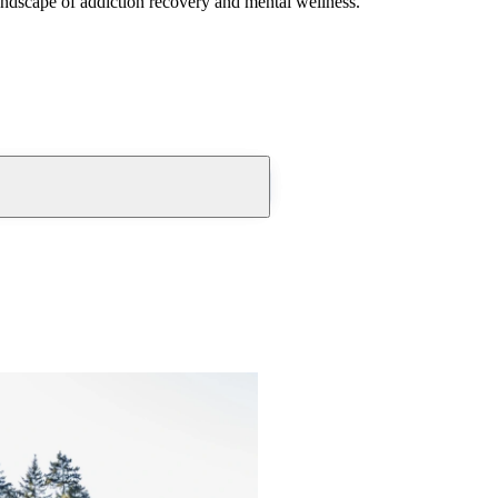
andscape of addiction recovery and mental wellness.