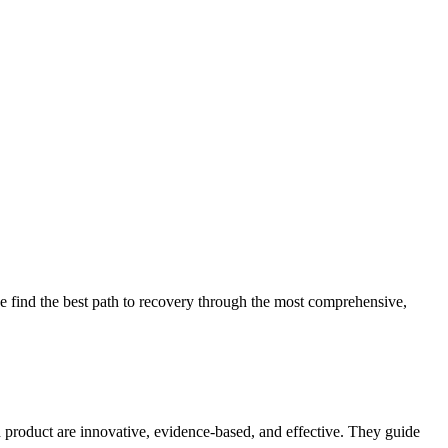
 find the best path to recovery through the most comprehensive,
d product are innovative, evidence-based, and effective. They guide