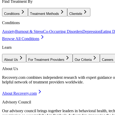
Find Treatment By
Conditions
Treatment Methods
Clientele
Conditions
Anxiety
Burnout & Stress
Co-Occurring Disorders
Depression
Eating D
Browse All Conditions
Learn
About Us
For Treatment Providers
Our Criteria
Careers
About Us
Recovery.com combines independent research with expert guidance on 
helpful network of treatment providers worldwide.
About Recovery.com
Advisory Council
Our advisory council brings together leaders in behavioral health, te